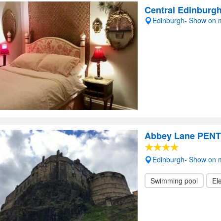
Central Edinburg
Edinburgh- Show on
Abbey Lane PEN
Edinburgh- Show on
Swimming pool
Ele