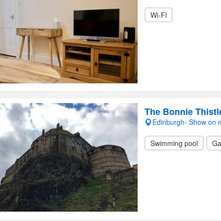
Wi-Fi
The Bonnie Thistl
Edinburgh- Show on
Swimming pool
Ga