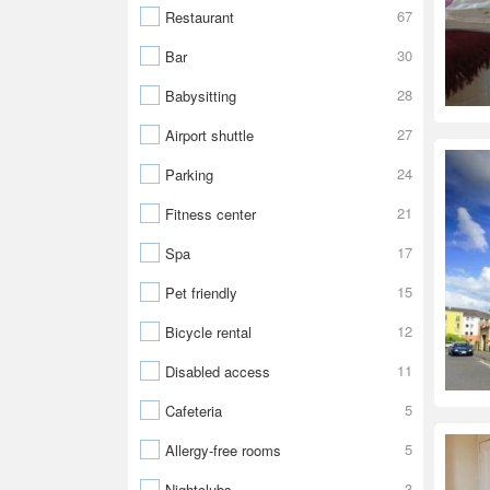
67
Restaurant
30
Bar
28
Babysitting
27
Airport shuttle
24
Parking
21
Fitness center
17
Spa
15
Pet friendly
12
Bicycle rental
11
Disabled access
5
Cafeteria
5
Allergy-free rooms
3
Nightclubs