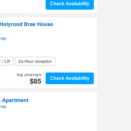
Check Availability
 Holyrood Brae House
 map
 / Lift
24-Hour reception
Avg. price/night
$85
Check Availability
h Apartment
 map