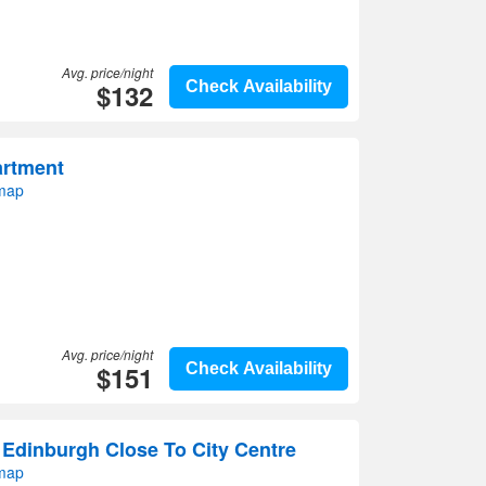
Avg. price/night
$132
Check Availability
artment
 map
Avg. price/night
$151
Check Availability
 Edinburgh Close To City Centre
 map