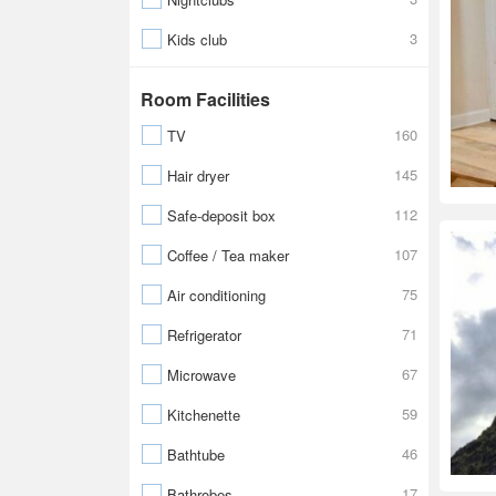
3
Kids club
Room Facilities
160
TV
145
Hair dryer
112
Safe-deposit box
107
Coffee / Tea maker
75
Air conditioning
71
Refrigerator
67
Microwave
59
Kitchenette
46
Bathtube
17
Bathrobes