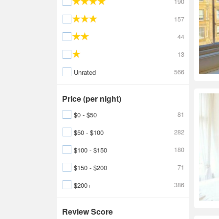
190
157
44
13
566
Unrated
Price (per night)
81
$0 - $50
282
$50 - $100
180
$100 - $150
71
$150 - $200
386
$200+
Review Score