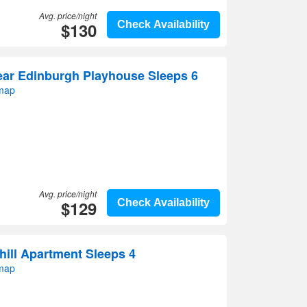
Avg. price/night
$130
Check Availability
ear Edinburgh Playhouse Sleeps 6
 map
Avg. price/night
$129
Check Availability
ill Apartment Sleeps 4
 map