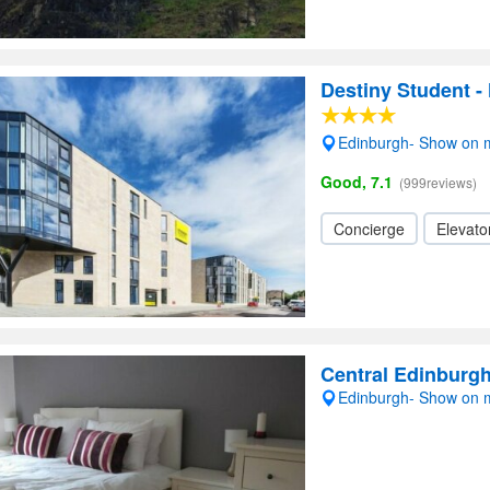
Destiny Student -
Edinburgh- Show on
Good, 7.1
(999reviews)
Concierge
Elevator
Central Edinburg
Edinburgh- Show on