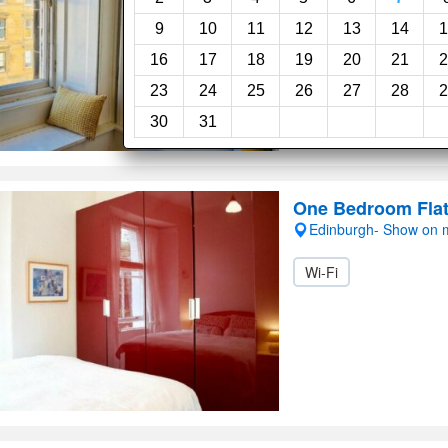
9
10
11
12
13
14
1
16
17
18
19
20
21
2
23
24
25
26
27
28
2
30
31
One Bedroom Flat
Edinburgh- Show on
Wi-Fi