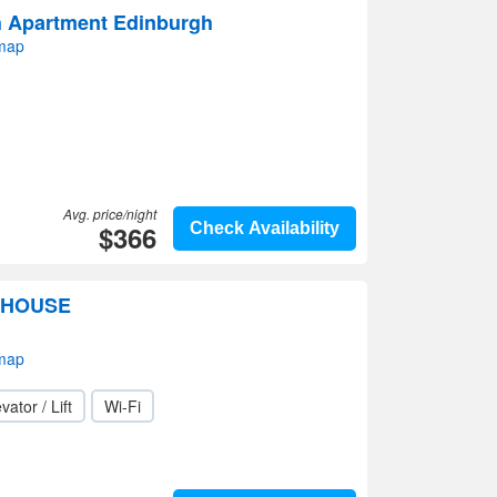
h Apartment Edinburgh
 map
Avg. price/night
$366
Check Availability
THOUSE
 map
vator / Lift
Wi-Fi