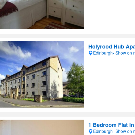
Holyrood Hub Ap
Edinburgh- Show on
1 Bedroom Flat In
Edinburgh- Show on