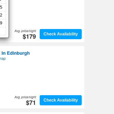
5
2
9
Avg. price/night
$179
Check Availability
 In Edinburgh
 map
Avg. price/night
$71
Check Availability