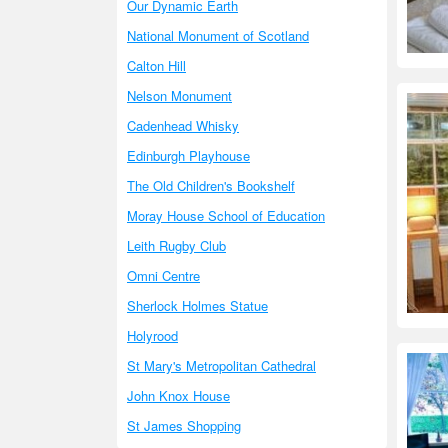
Our Dynamic Earth
National Monument of Scotland
Calton Hill
Nelson Monument
Cadenhead Whisky
Edinburgh Playhouse
The Old Children's Bookshelf
Moray House School of Education
Leith Rugby Club
Omni Centre
Sherlock Holmes Statue
Holyrood
St Mary's Metropolitan Cathedral
John Knox House
St James Shopping