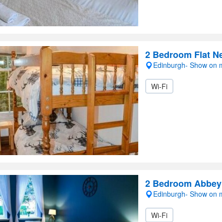
2 Bedroom Flat N
Edinburgh- Show on
Wi-Fi
2 Bedroom Abbeyh
Edinburgh- Show on
Wi-Fi