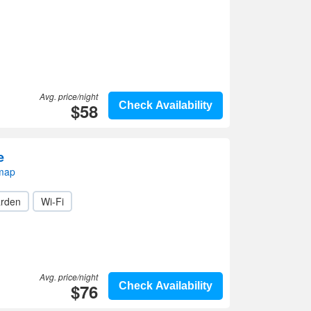
Avg. price/night
$58
Check Availability
e
 map
rden
Wi-Fi
Avg. price/night
$76
Check Availability