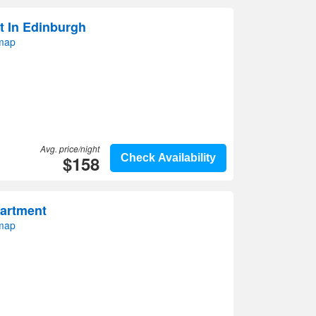
t In Edinburgh
 map
Avg. price/night
$158
Check Availability
partment
 map