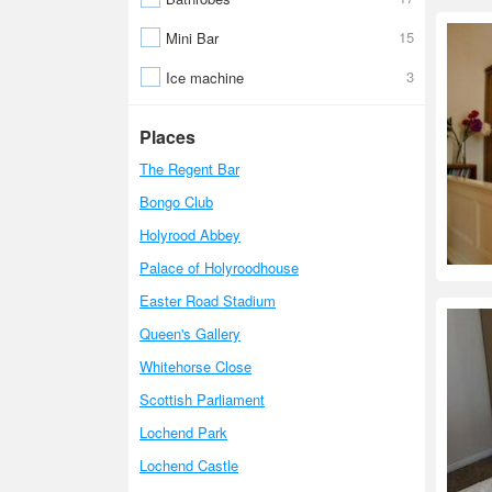
15
Mini Bar
3
Ice machine
Places
The Regent Bar
Bongo Club
Holyrood Abbey
Palace of Holyroodhouse
Easter Road Stadium
Queen's Gallery
Whitehorse Close
Scottish Parliament
Lochend Park
Lochend Castle