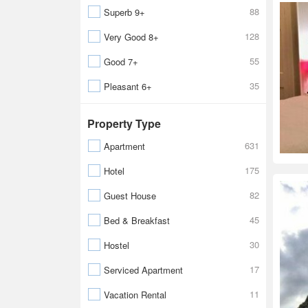
88
Superb 9+
128
Very Good 8+
55
Good 7+
35
Pleasant 6+
Property Type
631
Apartment
175
Hotel
82
Guest House
45
Bed & Breakfast
30
Hostel
17
Serviced Apartment
11
Vacation Rental