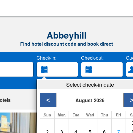
Abbeyhill
Find hotel discount code and book direct
Check-in:
Check-out:
Gue
Select check-in date
otels
<
August
2026
Sun
Mon
Tue
Wed
Thu
Fri
S
36 Montgomery
Edinburgh- Show on
2
3
4
5
6
7