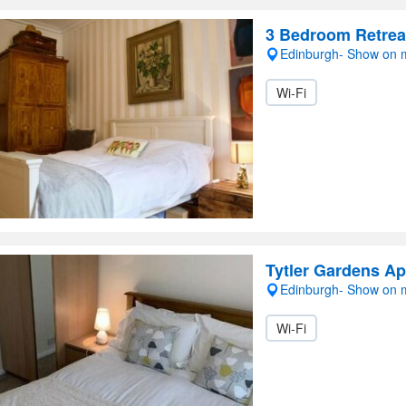
3 Bedroom Retrea
Edinburgh- Show on
Wi-Fi
Tytler Gardens A
Edinburgh- Show on
Wi-Fi