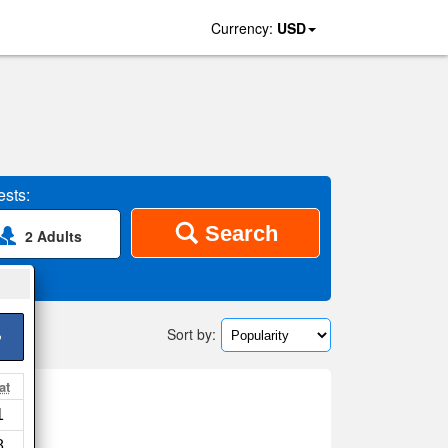
Currency:
USD
sts:
Search
2 Adults
Sort by:
>
at
1
 map
8