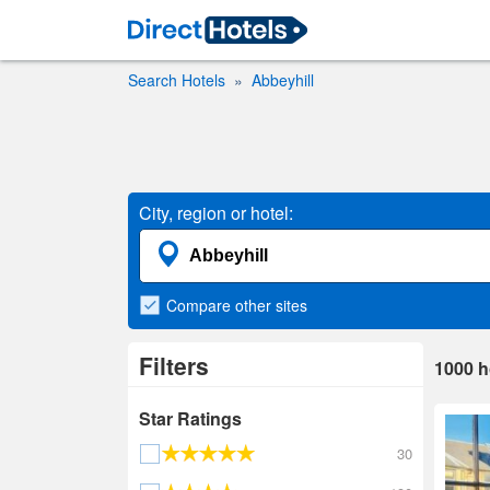
Search Hotels
Abbeyhill
City, region or hotel:
Compare
other sites
Filters
1000
h
Star Ratings
30