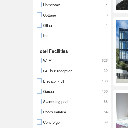
4
Homestay
3
Cottage
1
Other
1
Inn
Hotel Facilities
626
Wi-Fi
139
24-Hour reception
138
Elevator / Lift
106
Garden
88
Swimming pool
84
Room service
68
Concierge