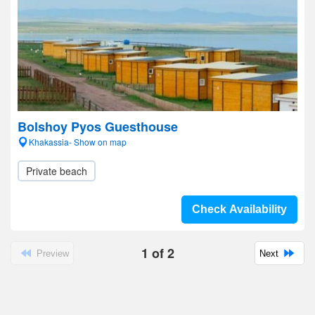
Bolshoy Pyos Guesthouse
Khakassia- Show on map
Private beach
Check Availability
1
of
2
Preview
Next