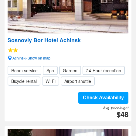
Sosnoviy Bor Hotel Achinsk
Achinsk- Show on map
Room service
Spa
Garden
24-Hour reception
Bicycle rental
Wi-Fi
Airport shuttle
Check Availability
Avg. price/night
$48