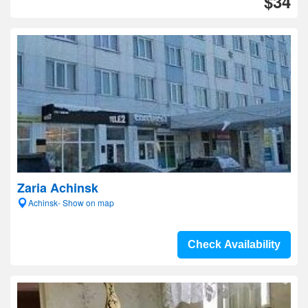
$34
Zaria Achinsk
Achinsk- Show on map
Check Availability