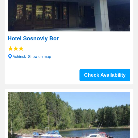
Hotel Sosnoviy Bor
Achinsk- Show on map
Check Availability