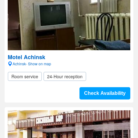
Motel Achinsk
Achinsk- Show on map
Room service
24-Hour reception
Check Availability