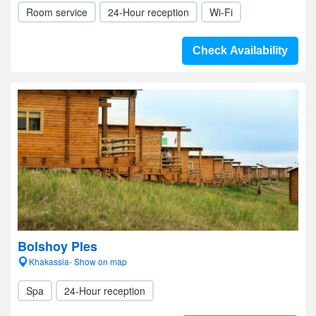
Room service
24-Hour reception
Wi-Fi
Check Availability
Bolshoy Ples
Khakassia- Show on map
Spa
24-Hour reception