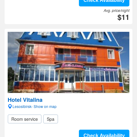
Check Availability
Avg. price/night
$11
Hotel Vitalina
Lesosibirsk- Show on map
Room service
Spa
Check Availability