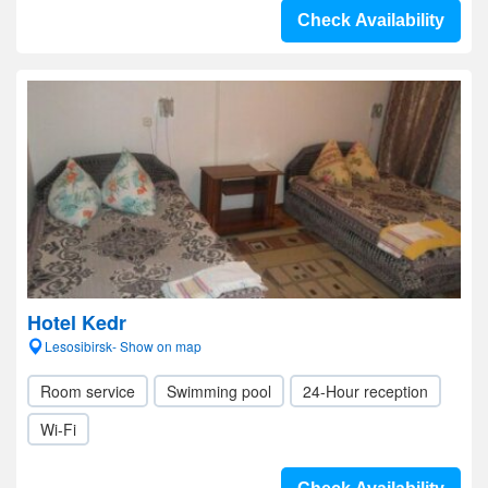
Check Availability
Hotel Kedr
Lesosibirsk- Show on map
Room service
Swimming pool
24-Hour reception
Wi-Fi