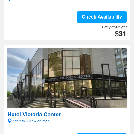
Check Availability
Avg. price/night
$31
Hotel Victoria Center
Achinsk- Show on map