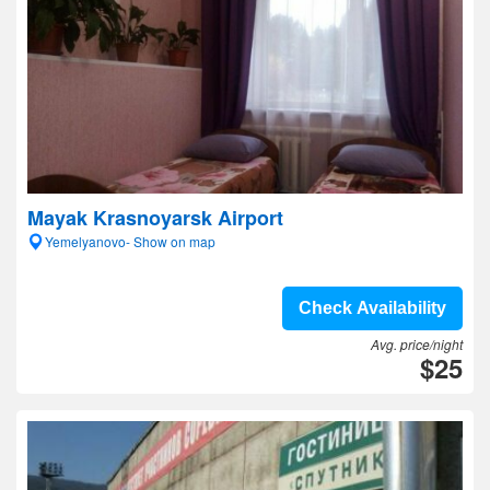
Mayak Krasnoyarsk Airport
Yemelyanovo- Show on map
Check Availability
Avg. price/night
$25