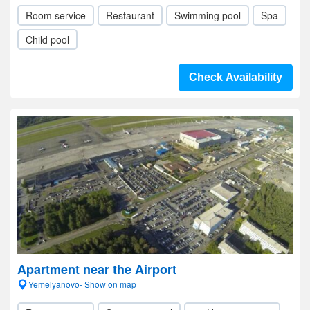
Room service
Restaurant
Swimming pool
Spa
Child pool
Check Availability
Apartment near the Airport
Yemelyanovo- Show on map