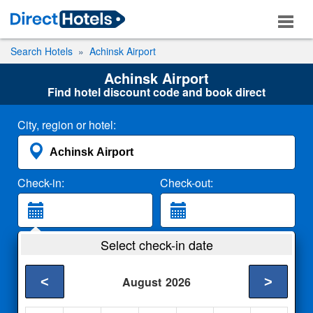
Search Hotels
Achinsk Airport
Achinsk Airport
Find hotel discount code and book direct
City, region or hotel:
Check-in:
Check-out:
Guests:
Select check-in date
2 Adults
<
>
August
2026