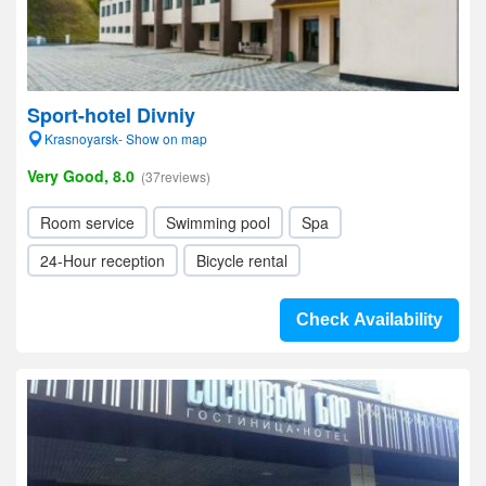
Sport-hotel Divniy
Krasnoyarsk- Show on map
Very Good, 8.0
(37reviews)
Room service
Swimming pool
Spa
24-Hour reception
Bicycle rental
Check Availability