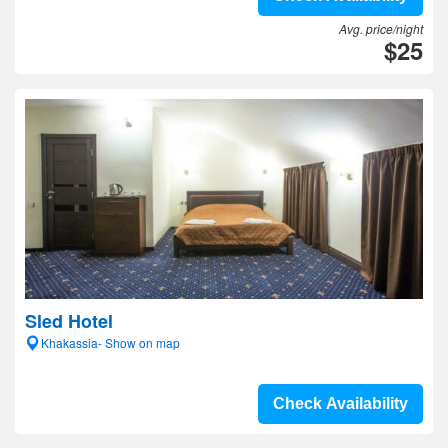
Avg. price/night
$25
Sled Hotel
Khakassia- Show on map
Check Availability