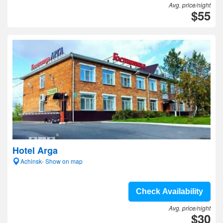
Avg. price/night
$55
Hotel Arga
Achinsk- Show on map
Check Availability
Avg. price/night
$30