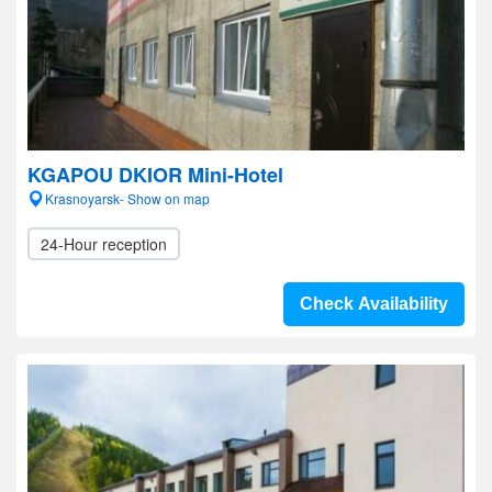
KGAPOU DKIOR Mini-Hotel
Krasnoyarsk- Show on map
24-Hour reception
Check Availability