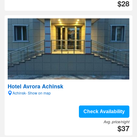
$28
Hotel Avrora Achinsk
Achinsk- Show on map
Check Availability
Avg. price/night
$37