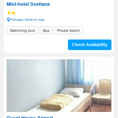
Mini-hotel Svetlana
Parnaya- Show on map
Swimming pool
Spa
Private beach
Check Availability
Guest House Airport