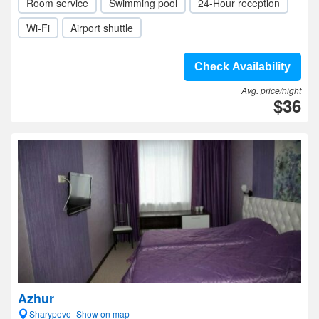
Room service
Swimming pool
24-Hour reception
Wi-Fi
Airport shuttle
Check Availability
Avg. price/night
$36
Azhur
Sharypovo- Show on map