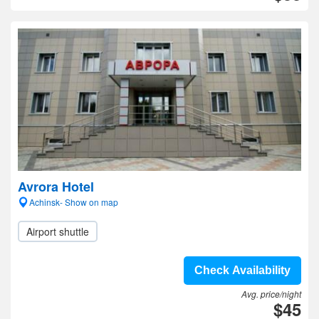
Avrora Hotel
Achinsk- Show on map
Airport shuttle
Check Availability
Avg. price/night
$45