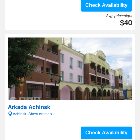
Check Availability
Avg. price/night
$40
Arkada Achinsk
Achinsk- Show on map
Check Availability