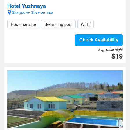
Hotel Yuzhnaya
Sharypovo- Show on map
Room service
Swimming pool
Wi-Fi
Check Availability
Avg. price/night
$19