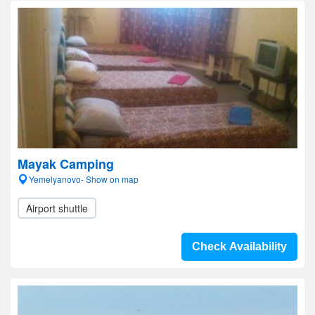
Mayak Camping
Yemelyanovo- Show on map
Airport shuttle
Check Availability