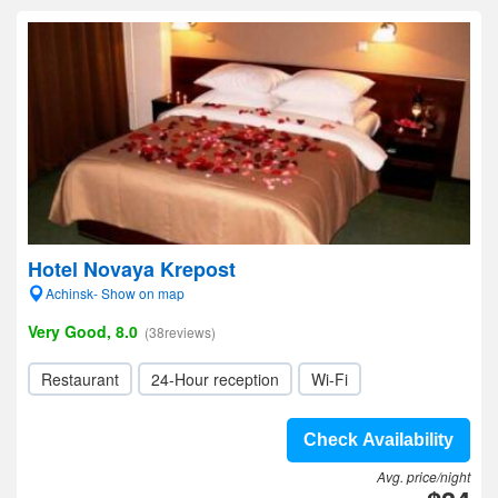
Hotel Novaya Krepost
Achinsk- Show on map
Very Good, 8.0
(38reviews)
Restaurant
24-Hour reception
Wi-Fi
Check Availability
Avg. price/night