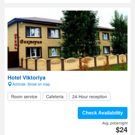
Hotel Viktoriya
Achinsk- Show on map
Room service
Cafeteria
24-Hour reception
Check Availability
Avg. price/night
$24