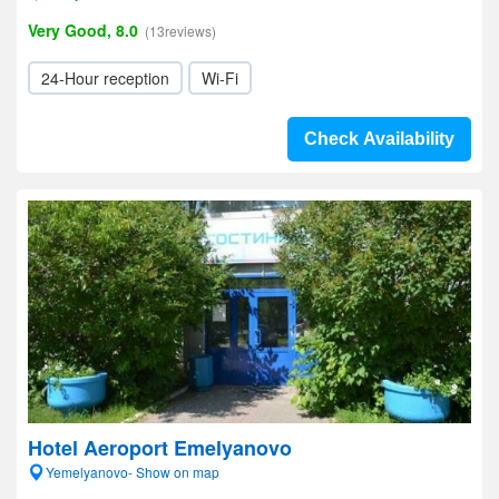
Very Good, 8.0
(13reviews)
24-Hour reception
Wi-Fi
Check Availability
Hotel Aeroport Emelyanovo
Yemelyanovo- Show on map