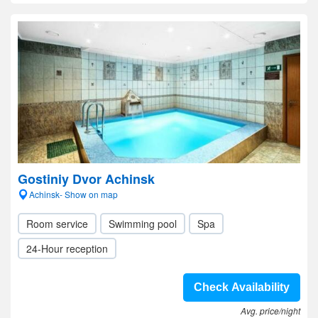
Gostiniy Dvor Achinsk
Achinsk- Show on map
Room service
Swimming pool
Spa
24-Hour reception
Check Availability
Avg. price/night