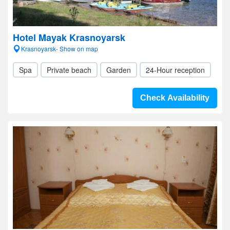
Hotel Mayak Krasnoyarsk
Krasnoyarsk- Show on map
Spa
Private beach
Garden
24-Hour reception
Check Availability