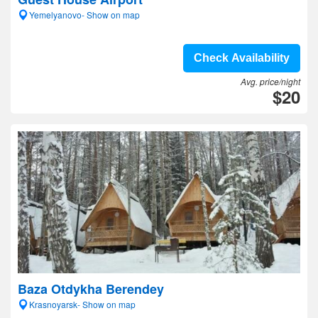
Yemelyanovo- Show on map
Check Availability
Avg. price/night
$20
Baza Otdykha Berendey
Krasnoyarsk- Show on map