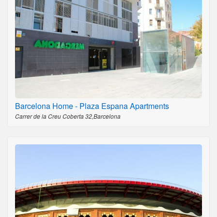
Barcelona Home - Plaza Espana Apartments
Carrer de la Creu Coberta 32,Barcelona