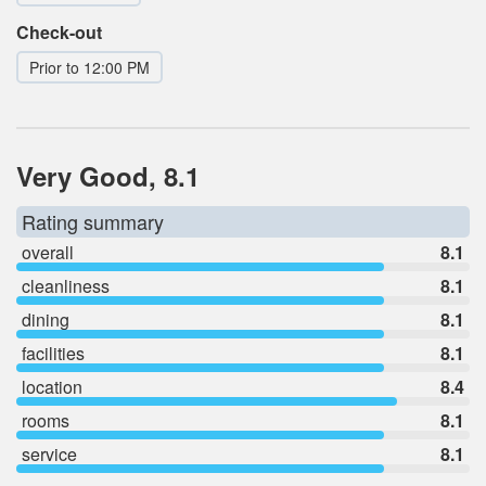
Check-out
Prior to 12:00 PM
Very Good, 8.1
Rating summary
overall
8.1
cleanliness
8.1
dining
8.1
facilities
8.1
location
8.4
rooms
8.1
service
8.1