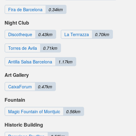
Fira de Barcelona
0.34km
Night Club
Discotheque
0.43km
La Terrrazza
0.70km
Torres de Avila
0.71km
Antilla Salsa Barcelona
1.17km
Art Gallery
CaixaForum
0.47km
Fountain
Magic Fountain of Montjuic
0.56km
Historic Building