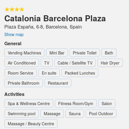
Catalonia Barcelona Plaza
Plaza España, 6-8, Barcelona, Spain
Show map
General
Vending Machines
Mini Bar
Private Toilet
Bath
Air Conditioned
TV
Cable / Satellite TV
Hair Dryer
Room Service
En suite
Packed Lunches
Private Bathroom
Restaurant
Activities
Spa & Wellness Centre
Fitness Room/Gym
Salon
Swimming pool
Massage
Sauna
Pool Outdoor
Massage / Beauty Centre