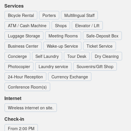
Services
Bicycle Rental
Porters
Multilingual Staff
ATM / Cash Machine
Shops
Elevator / Lift
Luggage Storage
Meeting Rooms
Safe-Deposit Box
Business Center
Wake-up Service
Ticket Service
Concierge
Self Laundry
Tour Desk
Dry Cleaning
Photocopier
Laundry service
Souvenirs/Gift Shop
24-Hour Reception
Currency Exchange
Conference Room(s)
Internet
Wireless internet on site.
Check-in
From 2:00 PM