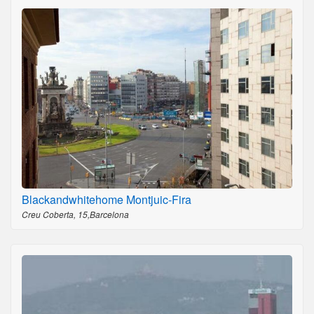
Blackandwhitehome Montjuic-Fira
Creu Coberta, 15,Barcelona