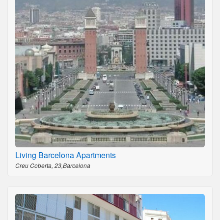
Living Barcelona Apartments
Creu Coberta, 23,Barcelona