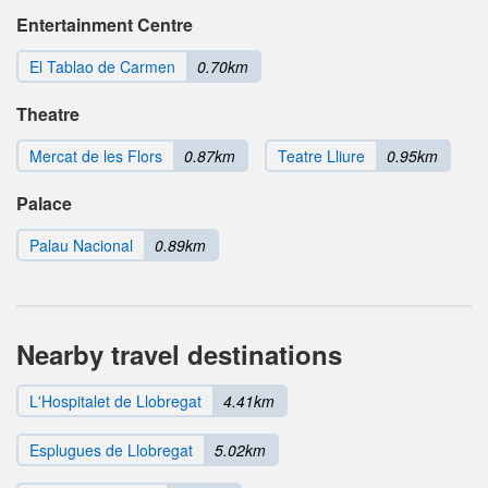
Entertainment Centre
El Tablao de Carmen
0.70km
Theatre
Mercat de les Flors
0.87km
Teatre Lliure
0.95km
Palace
Palau Nacional
0.89km
Nearby travel destinations
L'Hospitalet de Llobregat
4.41km
Esplugues de Llobregat
5.02km