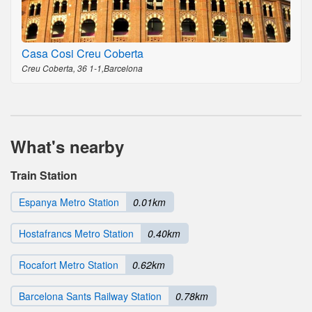
Casa Cosi Creu Coberta
Creu Coberta, 36 1-1,Barcelona
What's nearby
Train Station
Espanya Metro Station
0.01km
Hostafrancs Metro Station
0.40km
Rocafort Metro Station
0.62km
Barcelona Sants Railway Station
0.78km