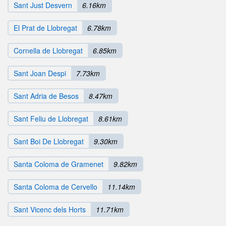
Sant Just Desvern
6.16km
El Prat de Llobregat
6.78km
Cornella de Llobregat
6.85km
Sant Joan Despi
7.73km
Sant Adria de Besos
8.47km
Sant Feliu de Llobregat
8.61km
Sant Boi De Llobregat
9.30km
Santa Coloma de Gramenet
9.82km
Santa Coloma de Cervello
11.14km
Sant Vicenc dels Horts
11.71km