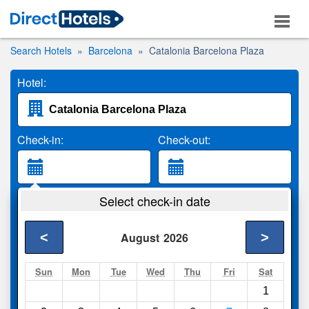
Search Hotels
Barcelona
Catalonia Barcelona Plaza
Hotel:
Check-in:
Check-out:
Guests:
Select check-in date
2 Adults
<
>
August
2026
Search
Sun
Mon
Tue
Wed
Thu
Fri
Sat
1
Compare
other sites