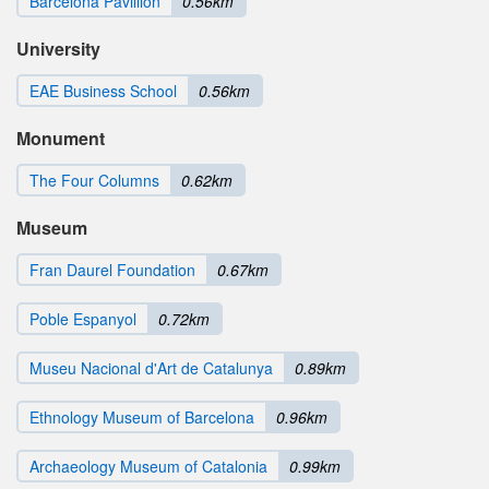
Barcelona Pavillion
0.56km
University
EAE Business School
0.56km
Monument
The Four Columns
0.62km
Museum
Fran Daurel Foundation
0.67km
Poble Espanyol
0.72km
Museu Nacional d'Art de Catalunya
0.89km
Ethnology Museum of Barcelona
0.96km
Archaeology Museum of Catalonia
0.99km