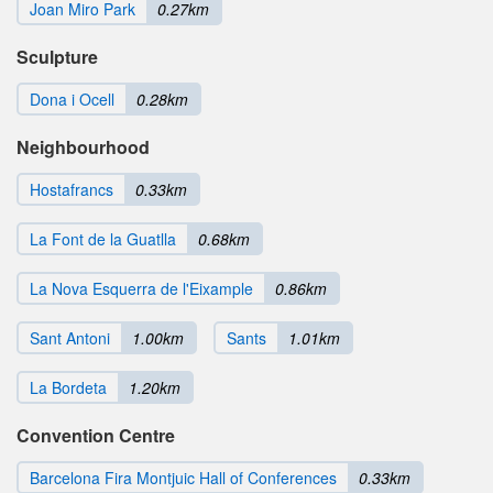
Joan Miro Park
0.27km
Sculpture
Dona i Ocell
0.28km
Neighbourhood
Hostafrancs
0.33km
La Font de la Guatlla
0.68km
La Nova Esquerra de l'Eixample
0.86km
Sant Antoni
1.00km
Sants
1.01km
La Bordeta
1.20km
Convention Centre
Barcelona Fira Montjuic Hall of Conferences
0.33km