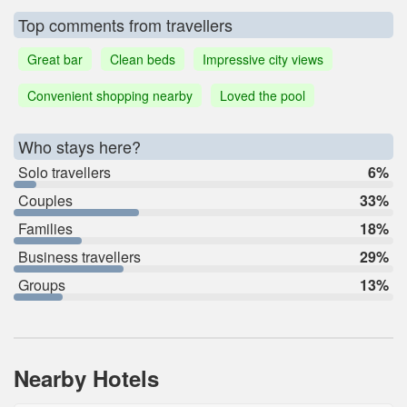
Top comments from travellers
Great bar
Clean beds
Impressive city views
Convenient shopping nearby
Loved the pool
Who stays here?
Solo travellers
6%
Couples
33%
Families
18%
Business travellers
29%
Groups
13%
Nearby Hotels