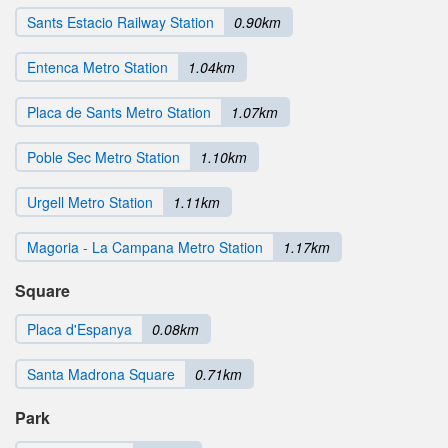
Sants Estacio Railway Station
0.90km
Entenca Metro Station
1.04km
Placa de Sants Metro Station
1.07km
Poble Sec Metro Station
1.10km
Urgell Metro Station
1.11km
Magoria - La Campana Metro Station
1.17km
Square
Placa d'Espanya
0.08km
Santa Madrona Square
0.71km
Park