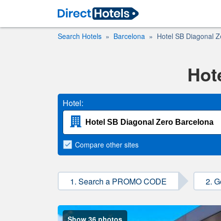
Search Hotels
Barcelona
Hotel SB Diagonal Z
Hot
Hotel:
Compare
other sites
1. Search a PROMO CODE
2. G
Show 36 photos