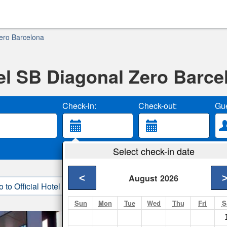
ero Barcelona
el SB Diagonal Zero Barce
Check-in:
Check-out:
Gue
Select check-in date
<
August
2026
o to Official Hotel Site
3. Book Direct
Sun
Mon
Tue
Wed
Thu
Fri
S