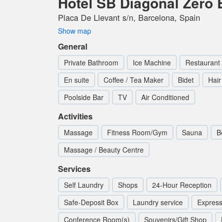
Hotel SB Diagonal Zero 
Placa De Llevant s/n, Barcelona, Spain
Show map
General
Private Bathroom
Ice Machine
Restaurant
En suite
Coffee / Tea Maker
Bidet
Hair
Poolside Bar
TV
Air Conditioned
Activities
Massage
Fitness Room/Gym
Sauna
B
Massage / Beauty Centre
Services
Self Laundry
Shops
24-Hour Reception
Safe-Deposit Box
Laundry service
Express
Conference Room(s)
Souvenirs/Gift Shop