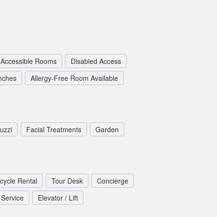
 Accessible Rooms
Disabled Access
nches
Allergy-Free Room Available
uzzi
Facial Treatments
Garden
icycle Rental
Tour Desk
Concierge
 Service
Elevator / Lift