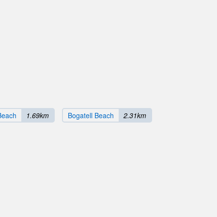
Beach
1.69km
Bogatell Beach
2.31km