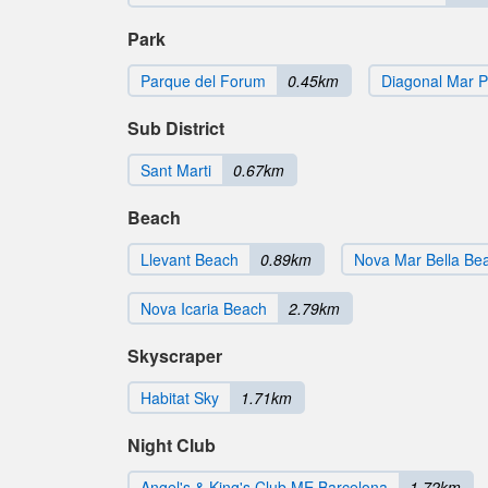
Park
Parque del Forum
0.45km
Diagonal Mar P
Sub District
Sant Marti
0.67km
Beach
Llevant Beach
0.89km
Nova Mar Bella Be
Nova Icaria Beach
2.79km
Skyscraper
Habitat Sky
1.71km
Night Club
Angel's & King's Club ME Barcelona
1.72km