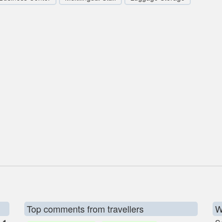
Top comments from travellers
W