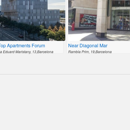
Top Apartments Forum
Near Diagonal Mar
a Eduard Maristany, 13,Barcelona
Rambla Prim, 19,Barcelona