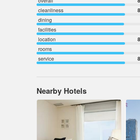
overall
8
cleanliness
8
dining
facilities
location
8
rooms
service
8
Nearby Hotels