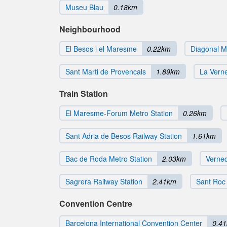
Museu Blau
0.18km
Neighbourhood
El Besos i el Maresme
0.22km
Diagonal Ma
Sant Marti de Provencals
1.89km
La Verne
Train Station
El Maresme-Forum Metro Station
0.26km
Sant Adria de Besos Railway Station
1.61km
Bac de Roda Metro Station
2.03km
Verned
Sagrera Railway Station
2.41km
Sant Roc 
Convention Centre
Barcelona International Convention Center
0.4