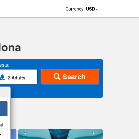
Currency:
USD
lona
sts:
Search
2 Adults
>
at
1