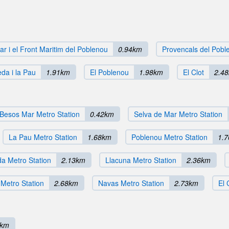
r i el Front Maritim del Poblenou
0.94km
Provencals del Pobl
da i la Pau
1.91km
El Poblenou
1.98km
El Clot
2.4
Besos Mar Metro Station
0.42km
Selva de Mar Metro Station
La Pau Metro Station
1.68km
Poblenou Metro Station
1.
a Metro Station
2.13km
Llacuna Metro Station
2.36km
Metro Station
2.68km
Navas Metro Station
2.73km
El 
1km