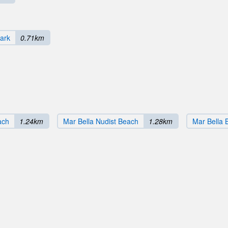
ark
0.71km
ach
1.24km
Mar Bella Nudist Beach
1.28km
Mar Bella 