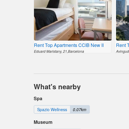
Rent Top Apartments CCIB New II
Rent 
Eduard Maristany, 21,Barcelona
Avingud
What's nearby
Spa
Spazio Wellness
0.07km
Museum