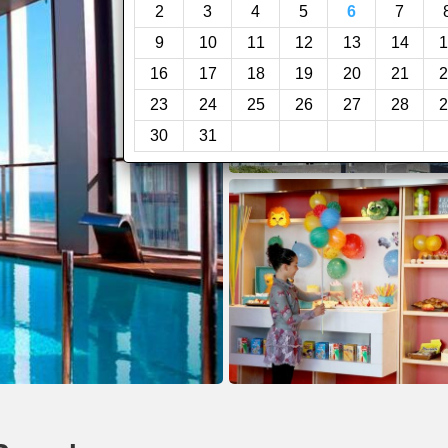
2
3
4
5
6
7
9
10
11
12
13
14
1
16
17
18
19
20
21
2
23
24
25
26
27
28
2
30
31