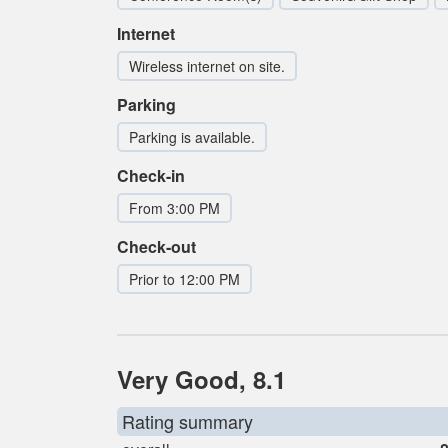
Internet
Wireless internet on site.
Parking
Parking is available.
Check-in
From 3:00 PM
Check-out
Prior to 12:00 PM
Very Good, 8.1
Rating summary