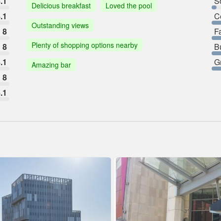
.1
So
Delicious breakfast
Loved the pool
.1
C
Outstanding views
8
F
Plenty of shopping options nearby
8
B
.1
G
Amazing bar
8
.1