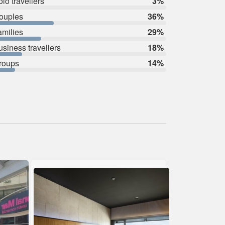
lo travellers
3%
ouples
36%
amilies
29%
usiness travellers
18%
roups
14%