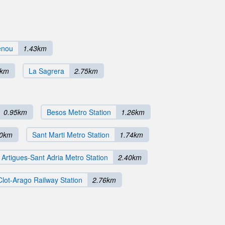
enou
1.43km
8km
La Sagrera
2.75km
0.95km
Besos Metro Station
1.26km
70km
Sant Marti Metro Station
1.74km
Artigues-Sant Adria Metro Station
2.40km
Clot-Arago Railway Station
2.76km