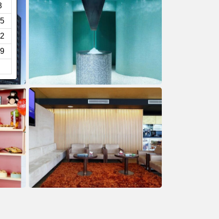
8
5
2
9