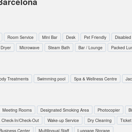
Barcelona
Room Service
Mini Bar
Desk
Pet Friendly
Disabled
 Dryer
Microwave
Steam Bath
Bar / Lounge
Packed Lu
ody Treatments
Swimming pool
Spa & Wellness Centre
Jac
Meeting Rooms
Designated Smoking Area
Photocopier
B
 Check-In/Check-Out
Wake-up Service
Dry Cleaning
Ticket
Business Center
Multilingual Staff
Luggage Storage