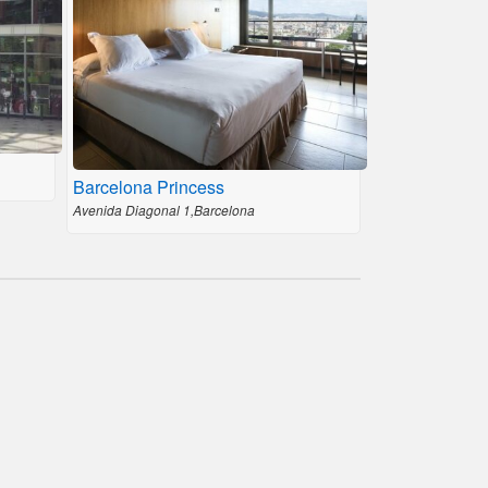
Barcelona Princess
Avenida Diagonal 1,Barcelona