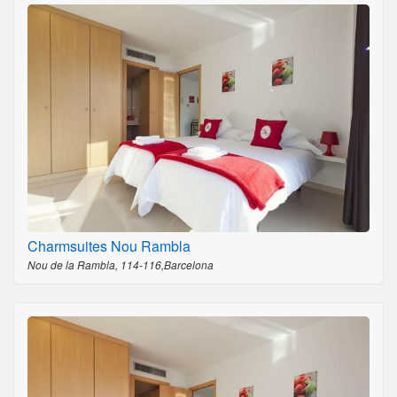
Charmsuites Nou Rambla
Nou de la Rambla, 114-116,Barcelona