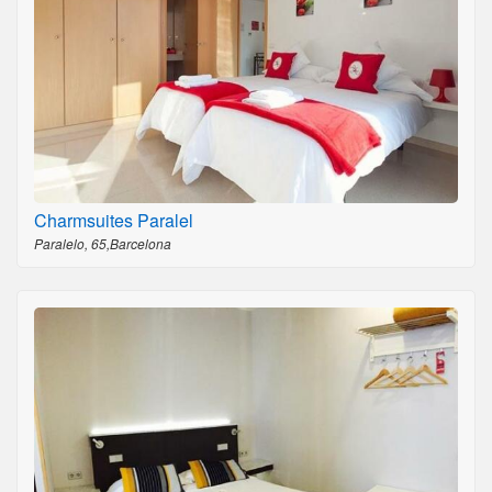
Charmsuites Paralel
Paralelo, 65,Barcelona