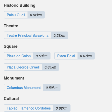
Historic Building
Palau Guell
0.52km
Theatre
Teatre Principal Barcelona
0.58km
Square
Plaza de Colon
0.59km
Placa Reial
0.67km
Placa George Orwell
0.84km
Monument
Columbus Monument
0.59km
Cultural
Tablao Flamenco Cordobes
0.62km