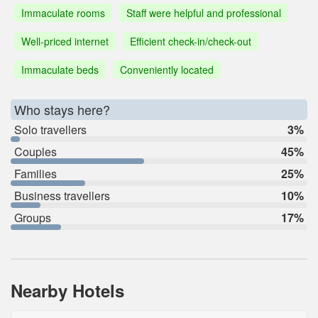
Immaculate rooms
Staff were helpful and professional
Well-priced internet
Efficient check-in/check-out
Immaculate beds
Conveniently located
Who stays here?
Solo travellers
3%
Couples
45%
Families
25%
Business travellers
10%
Groups
17%
Nearby Hotels