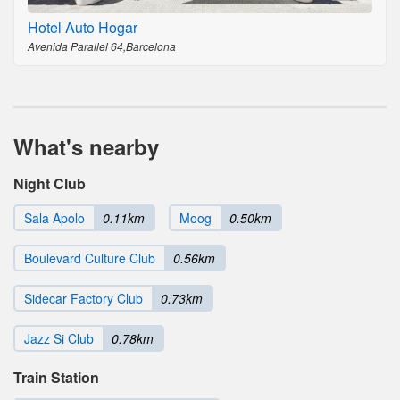
Hotel Auto Hogar
Avenida Parallel 64,Barcelona
What's nearby
Night Club
Sala Apolo
0.11km
Moog
0.50km
Boulevard Culture Club
0.56km
Sidecar Factory Club
0.73km
Jazz Si Club
0.78km
Train Station