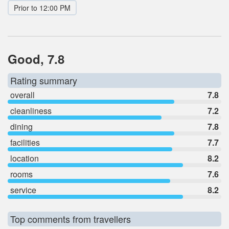
Prior to 12:00 PM
Good, 7.8
Rating summary
overall
7.8
cleanliness
7.2
dining
7.8
facilities
7.7
location
8.2
rooms
7.6
service
8.2
Top comments from travellers