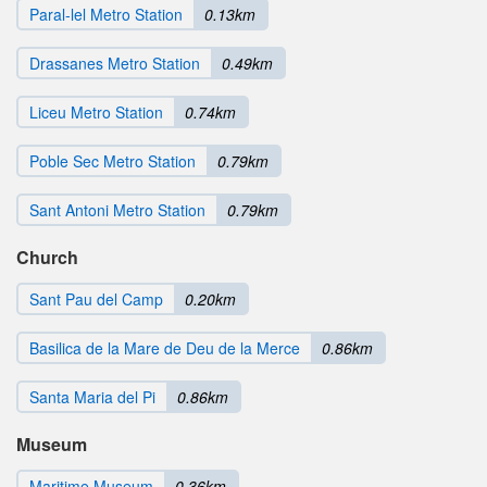
Paral-lel Metro Station
0.13km
Drassanes Metro Station
0.49km
Liceu Metro Station
0.74km
Poble Sec Metro Station
0.79km
Sant Antoni Metro Station
0.79km
Church
Sant Pau del Camp
0.20km
Basilica de la Mare de Deu de la Merce
0.86km
Santa Maria del Pi
0.86km
Museum
Maritime Museum
0.36km