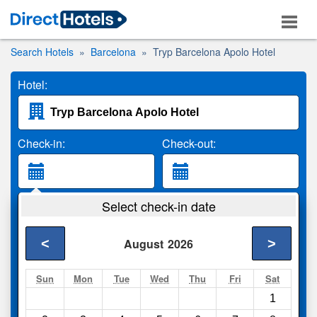
Search Hotels
Barcelona
Tryp Barcelona Apolo Hotel
Hotel:
Check-in:
Check-out:
Guests:
Select check-in date
2 Adults
<
>
August
2026
Search
Sun
Mon
Tue
Wed
Thu
Fri
Sat
1
Compare
other sites