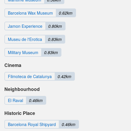
Barcelona Wax Museum
0.62km
Jamon Experience
0.80km
Museu de l'Erotica
0.83km
Military Museum
0.83km
Cinema
Filmoteca de Catalunya
0.42km
Neighbourhood
El Raval
0.46km
Historic Place
Barcelona Royal Shipyard
0.46km