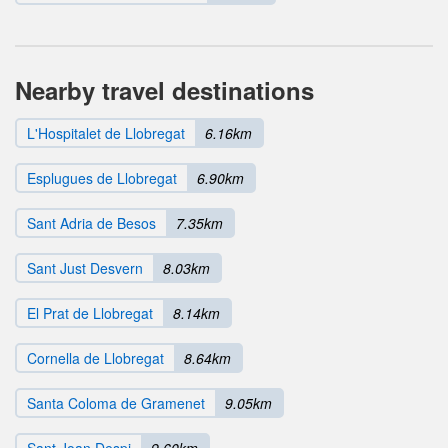
Nearby travel destinations
L'Hospitalet de Llobregat
6.16km
Esplugues de Llobregat
6.90km
Sant Adria de Besos
7.35km
Sant Just Desvern
8.03km
El Prat de Llobregat
8.14km
Cornella de Llobregat
8.64km
Santa Coloma de Gramenet
9.05km
Sant Joan Despi
9.60km