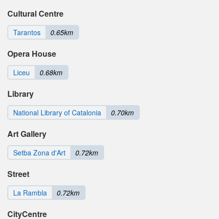
Cultural Centre
Tarantos
0.65km
Opera House
Liceu
0.68km
Library
National Library of Catalonia
0.70km
Art Gallery
Setba Zona d'Art
0.72km
Street
La Rambla
0.72km
CityCentre