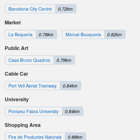
Barcelona City Centre
0.72km
Market
La Boqueria
0.78km
Mercat Bouqueria
0.82km
Public Art
Casa Bruno Quadros
0.79km
Cable Car
Port Vell Aerial Tramway
0.84km
University
Pompeu Fabra University
0.84km
Shopping Area
Fira de Productes Naturals
0.88km