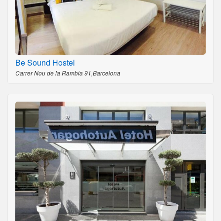
Be Sound Hostel
Carrer Nou de la Rambla 91,Barcelona