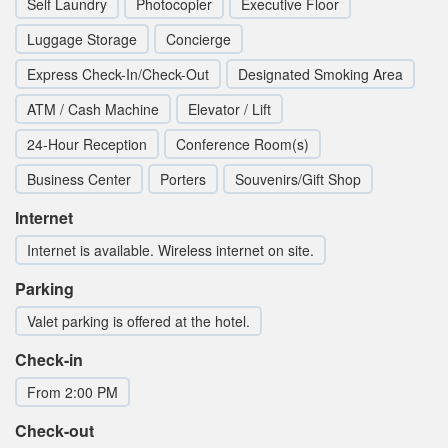
Self Laundry
Photocopier
Executive Floor
Luggage Storage
Concierge
Express Check-In/Check-Out
Designated Smoking Area
ATM / Cash Machine
Elevator / Lift
24-Hour Reception
Conference Room(s)
Business Center
Porters
Souvenirs/Gift Shop
Internet
Internet is available. Wireless internet on site.
Parking
Valet parking is offered at the hotel.
Check-in
From 2:00 PM
Check-out