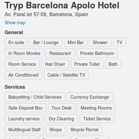
Tryp Barcelona Apolo Hotel
Av. Paral.lel 57-59, Barcelona, Spain
Show map
General
En suite
Bar / Lounge
Mini Bar
Shower
TV
In Room Movies
Restaurant
Private Bathroom
Room Service
Hair Dryer
Private Toilet
Bath
Air Conditioned
Cable / Satellite TV
Services
Babysitting / Child Services
Currency Exchange
Safe-Deposit Box
Tour Desk
Meeting Rooms
Laundry service
Dry Cleaning
Ticket Service
Multilingual Staff
Shops
Bicycle Rental