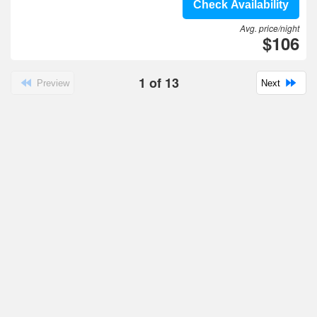
Check Availability
Avg. price/night
$106
1
of
13
Preview
Next