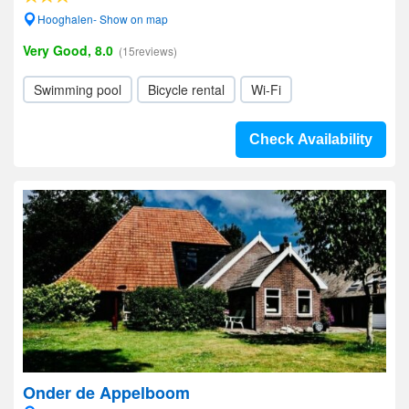
Hooghalen- Show on map
Very Good, 8.0
(15reviews)
Swimming pool
Bicycle rental
Wi-Fi
Check Availability
Onder de Appelboom