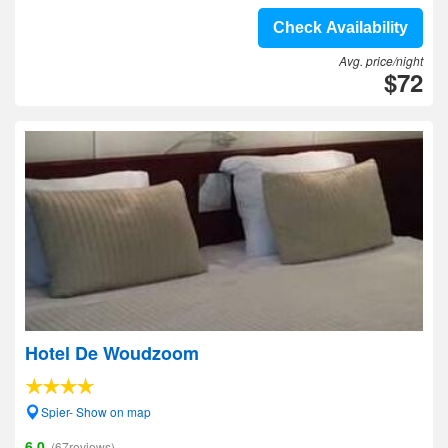
Check Availability
Avg. price/night
$72
Hotel De Woudzoom
Spier- Show on map
6.0
(67reviews)