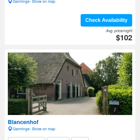
Garminge- Show on map
Check Availability
Avg. price/night
$102
Blancenhof
Garminge- Show on map