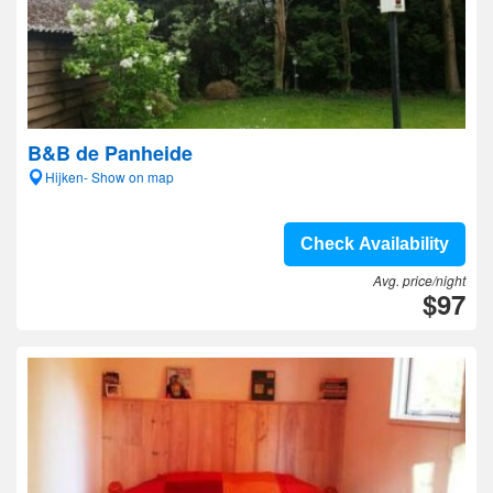
B&B de Panheide
Hijken- Show on map
Check Availability
Avg. price/night
$97