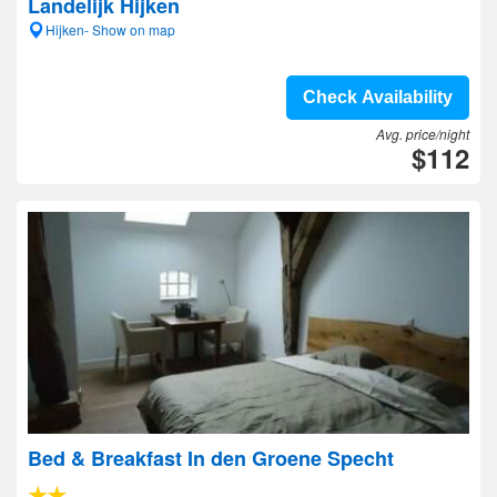
Landelijk Hijken
Hijken- Show on map
Check Availability
Avg. price/night
$112
Bed & Breakfast In den Groene Specht