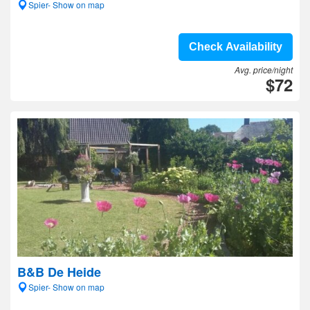
Spier- Show on map
Check Availability
Avg. price/night
$72
B&B De Heide
Spier- Show on map