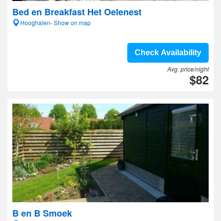
Bed en Breakfast Het Oelenest
Hooghalen- Show on map
Check Availability
Avg. price/night
$82
B en B Smoek