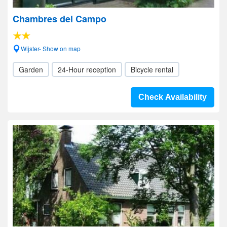
Chambres del Campo
Wijster- Show on map
Garden
24-Hour reception
Bicycle rental
Check Availability