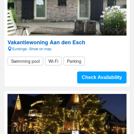
Vakantiewoning Aan den Esch
Eursinge- Show on map
Swimming pool
Wi-Fi
Parking
Check Availability