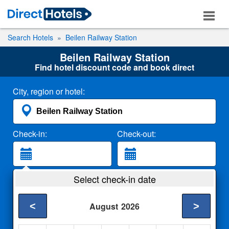
Search Hotels
Beilen Railway Station
Beilen Railway Station
Find hotel discount code and book direct
City, region or hotel:
Check-in:
Check-out:
Guests:
Select check-in date
2 Adults
<
>
August
2026