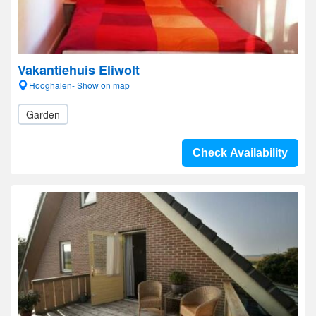
Vakantiehuis Eliwolt
Hooghalen- Show on map
Garden
Check Availability