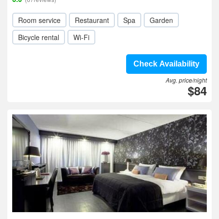
Room service
Restaurant
Spa
Garden
Bicycle rental
Wi-Fi
Check Availability
Avg. price/night
$84