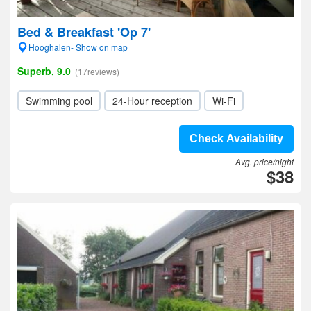
Bed & Breakfast 'Op 7'
Hooghalen- Show on map
Superb, 9.0
(17reviews)
Swimming pool
24-Hour reception
Wi-Fi
Check Availability
Avg. price/night
$38