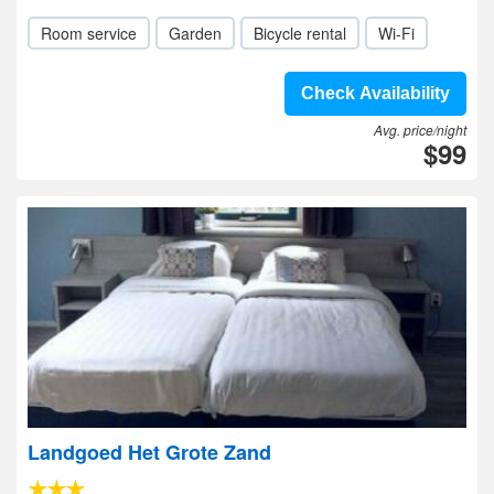
Room service
Garden
Bicycle rental
Wi-Fi
Check Availability
Avg. price/night
$99
Landgoed Het Grote Zand