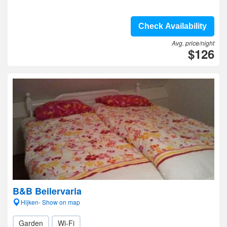
Check Availability
Avg. price/night
$126
B&B Beilervaria
Hijken- Show on map
Garden
Wi-Fi