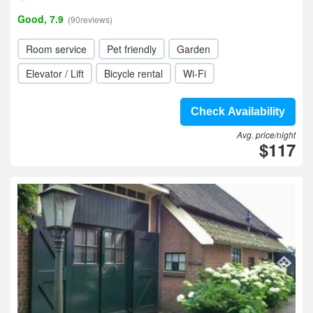
Good, 7.9
(90reviews)
Room service
Pet friendly
Garden
Elevator / Lift
Bicycle rental
Wi-Fi
Check Availability
Avg. price/night
$117