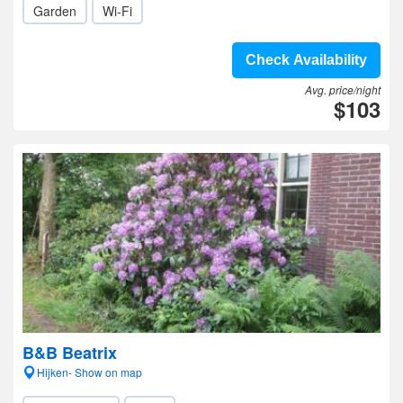
Garden
Wi-Fi
Check Availability
Avg. price/night
$103
B&B Beatrix
Hijken- Show on map