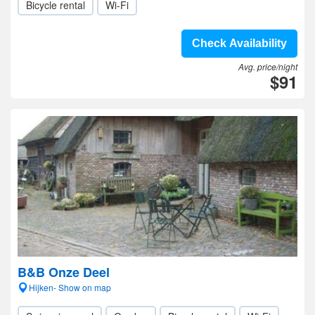
Bicycle rental
Wi-Fi
Check Availability
Avg. price/night
$91
B&B Onze Deel
Hijken- Show on map