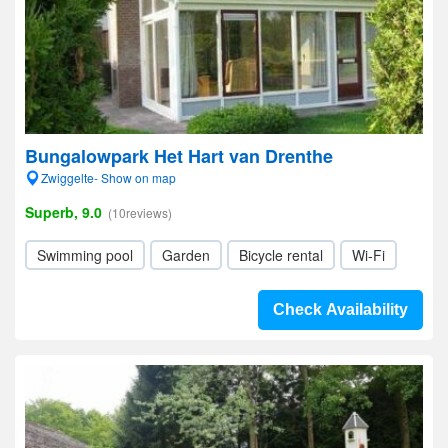
Bungalowpark Het Hart van Drenthe
Zwiggelte- Show on map
Superb, 9.0
(10reviews)
Swimming pool
Garden
Bicycle rental
Wi-Fi
Check Availability