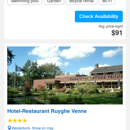
Swimming pool
Garden
Bicycle rental
Wi-Fi
Check Availability
Avg. price/night
$91
Hotel-Restaurant Ruyghe Venne
Westerbork- Show on map