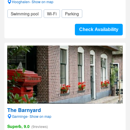
Hooghalen- Show on map
Swimming pool
Wi-Fi
Parking
Check Availability
The Barnyard
Garminge- Show on map
Superb, 9.0
(9reviews)