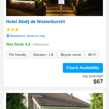
Hotel Abdij de Westerburcht
Westerbork- Show on map
Very Good, 8.3
(186reviews)
Pet friendly
Elevator / Lift
Bicycle rental
Wi-Fi
Check Availability
Avg. price/night
$67