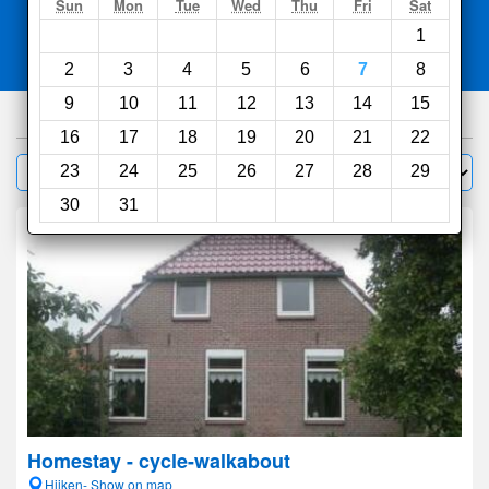
Search
Sun
Mon
Tue
Wed
Thu
Fri
Sat
1
Compare
other sites
2
3
4
5
6
7
8
9
10
11
12
13
14
15
377
hotels
16
17
18
19
20
21
22
Sort by:
23
24
25
26
27
28
29
Filter
30
31
Homestay - cycle-walkabout
Hijken- Show on map