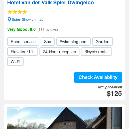
Hotel van der Valk Spier Dwingeloo
Spier- Show on map
Very Good, 8.0
(187reviews)
Room service
Spa
Swimming pool
Garden
Elevator / Lift
24-Hour reception
Bicycle rental
Wi-Fi
Check Availability
Avg. price/night
$125