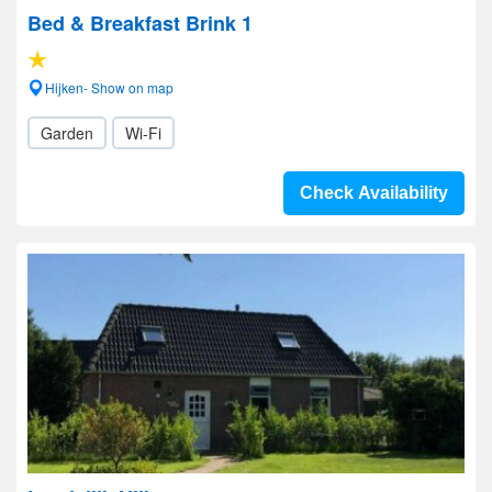
Bed & Breakfast Brink 1
Hijken- Show on map
Garden
Wi-Fi
Check Availability