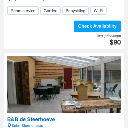
Room service
Garden
Babysitting
Wi-Fi
Check Availability
Avg. price/night
$90
B&B de Sfeerhoeve
Spier- Show on map