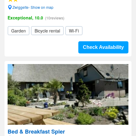
Zwiggelte- Show on map
Exceptional, 10.0
(10reviews)
Garden
Bicycle rental
Wi-Fi
Check Availability
Bed & Breakfast Spier