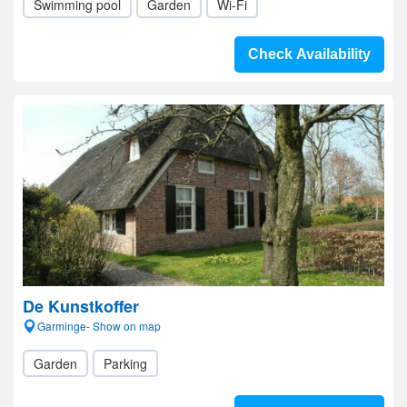
Swimming pool
Garden
Wi-Fi
Check Availability
De Kunstkoffer
Garminge- Show on map
Garden
Parking