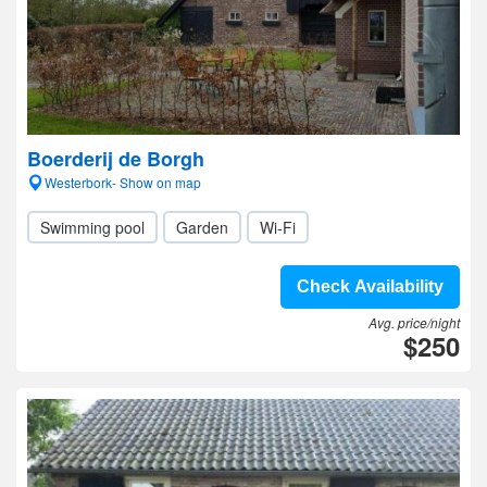
Boerderij de Borgh
Westerbork- Show on map
Swimming pool
Garden
Wi-Fi
Check Availability
Avg. price/night
$250