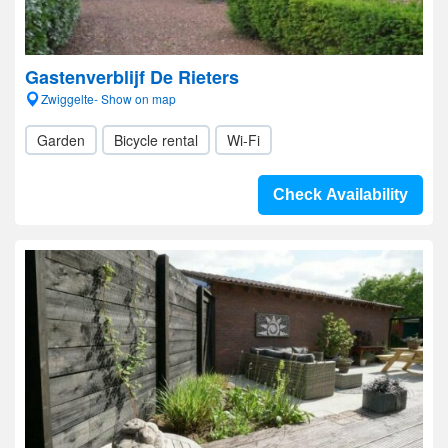
Gastenverblijf De Rieters
Zwiggelte- Show on map
Garden
Bicycle rental
Wi-Fi
Check Availability