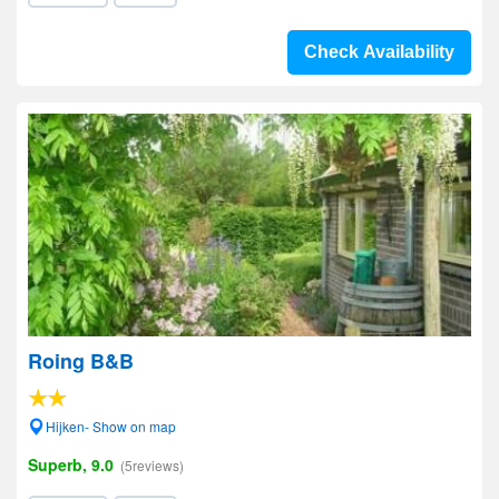
Check Availability
Roing B&B
Hijken- Show on map
Superb, 9.0
(5reviews)