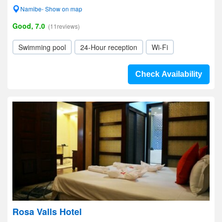
Namibe- Show on map
Good, 7.0
(11reviews)
Swimming pool
24-Hour reception
Wi-Fi
Check Availability
Rosa Valls Hotel