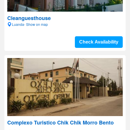
Cleanguesthouse
Luanda- Show on map
Check Availability
Complexo Turistico Chik Chik Morro Bento