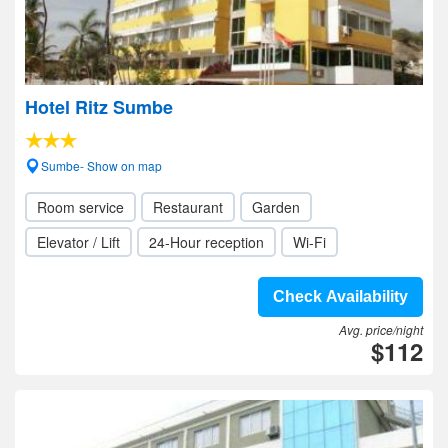
Hotel Ritz Sumbe
Sumbe- Show on map
Room service
Restaurant
Garden
Elevator / Lift
24-Hour reception
Wi-Fi
Check Availability
Avg. price/night
$112