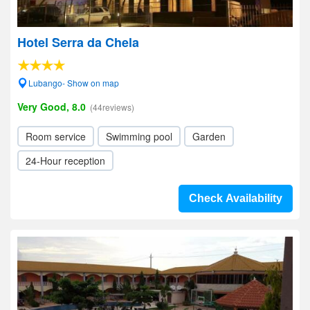
Hotel Serra da Chela
Lubango- Show on map
Very Good, 8.0
(44reviews)
Room service
Swimming pool
Garden
24-Hour reception
Check Availability