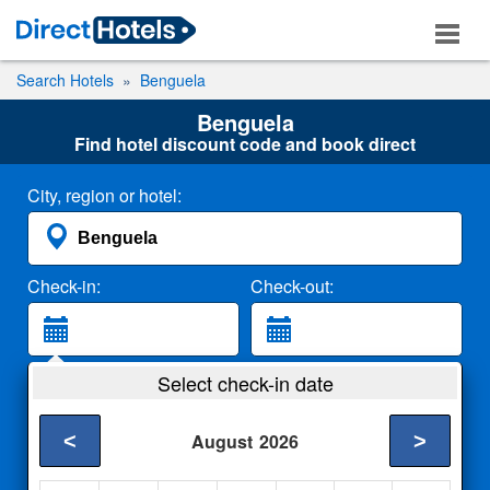
Search Hotels
Benguela
Benguela
Find hotel discount code and book direct
City, region or hotel:
Check-in:
Check-out:
Guests:
Select check-in date
2 Adults
<
>
August
2026