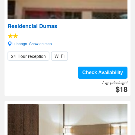
Residencial Dumas
Lubango- Show on map
24-Hour reception
Wi-Fi
Check Availability
Avg. price/night
$18