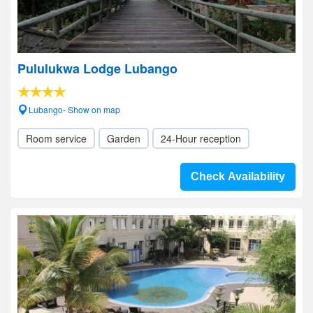
Pululukwa Lodge Lubango
Lubango- Show on map
Room service
Garden
24-Hour reception
Check Availability