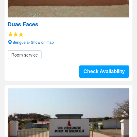
Duas Faces
Benguela- Show on map
Room service
Check Availability