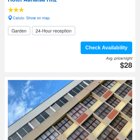
Calulo- Show on map
Garden
24-Hour reception
Check Availability
Avg. price/night
$28