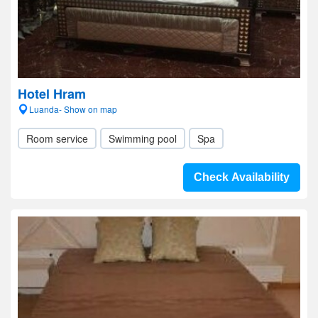
Hotel Hram
Luanda- Show on map
Room service
Swimming pool
Spa
Check Availability