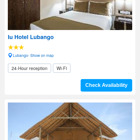
Iu Hotel Lubango
Lubango- Show on map
24-Hour reception
Wi-Fi
Check Availability