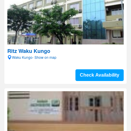
Ritz Waku Kungo
Waku Kungo- Show on map
Check Availability