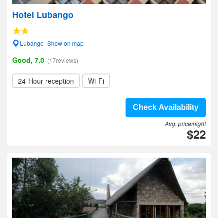
Hotel Lubango
Lubango- Show on map
Good, 7.0
(17reviews)
24-Hour reception
Wi-Fi
Check Availability
Avg. price/night
$22