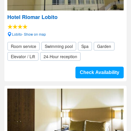
Hotel Riomar Lobito
Lobito- Show on map
Room service
Swimming pool
Spa
Garden
Elevator / Lift
24-Hour reception
Check Availability