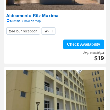
Aldeamento Ritz Muxima
Muxima- Show on map
24-Hour reception
Wi-Fi
Check Availability
Avg. price/night
$19