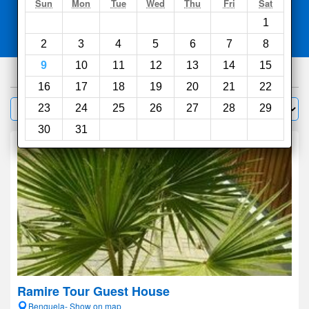
Search
Sun
Mon
Tue
Wed
Thu
Fri
Sat
1
Compare
other sites
2
3
4
5
6
7
8
9
10
11
12
13
14
15
100
hotels
16
17
18
19
20
21
22
Sort by:
23
24
25
26
27
28
29
Filter
30
31
Ramire Tour Guest House
Benguela- Show on map