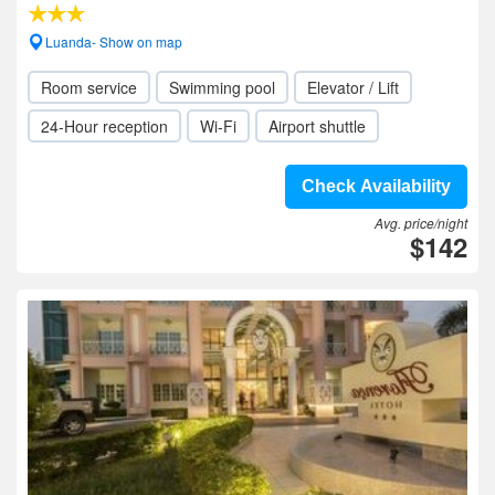
Luanda- Show on map
Room service
Swimming pool
Elevator / Lift
24-Hour reception
Wi-Fi
Airport shuttle
Check Availability
Avg. price/night
$142