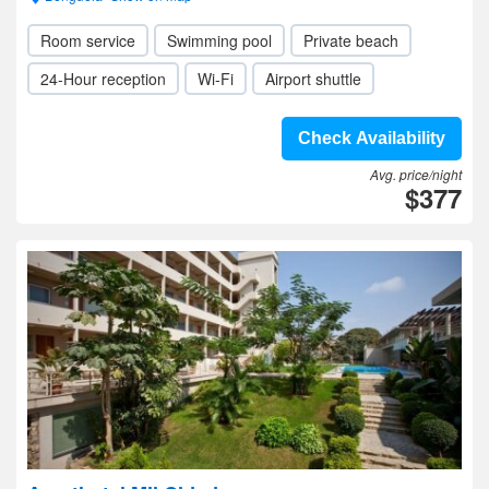
Room service
Swimming pool
Private beach
24-Hour reception
Wi-Fi
Airport shuttle
Check Availability
Avg. price/night
$377