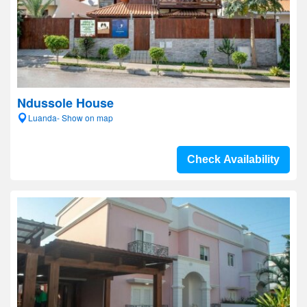
Ndussole House
Luanda- Show on map
Check Availability