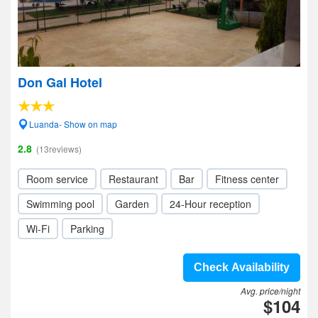
Don Gal Hotel
Luanda- Show on map
2.8
(13reviews)
Room service
Restaurant
Bar
Fitness center
Swimming pool
Garden
24-Hour reception
Wi-Fi
Parking
Check Availability
Avg. price/night
$104