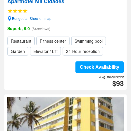
Aparthotel Mil Cidades
Benguela- Show on map
Superb, 9.0
(64reviews)
Restaurant
Fitness center
Swimming pool
Garden
Elevator / Lift
24-Hour reception
Check Availability
Avg. price/night
$93