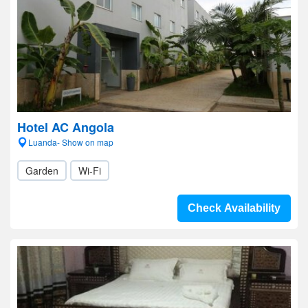
Hotel AC Angola
Luanda- Show on map
Garden
Wi-Fi
Check Availability