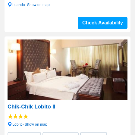
Luanda- Show on map
Check Availability
Chik-Chik Lobito II
Lobito- Show on map