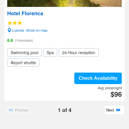
Hotel Florenca
Luanda- Show on map
6.8
(14reviews)
Swimming pool
Spa
24-Hour reception
Airport shuttle
Check Availability
Avg. price/night
$96
1
of
4
Preview
Next