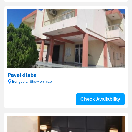
Pavelkitaba
Benguela- Show on map
Check Availability