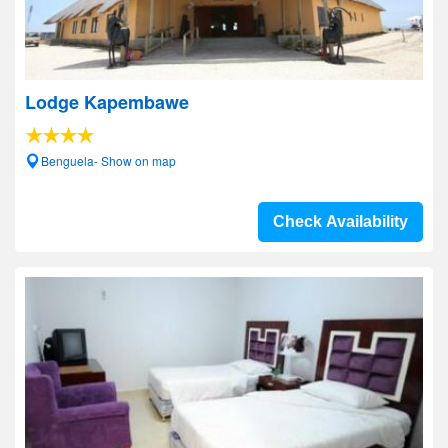
Lodge Kapembawe
Benguela- Show on map
Check Availability