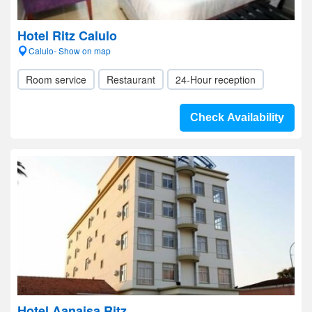
Hotel Ritz Calulo
Calulo- Show on map
Room service
Restaurant
24-Hour reception
Check Availability
Hotel Aanaisa Ritz