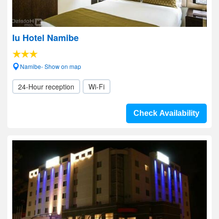
Iu Hotel Namibe
Namibe- Show on map
24-Hour reception
Wi-Fi
Check Availability