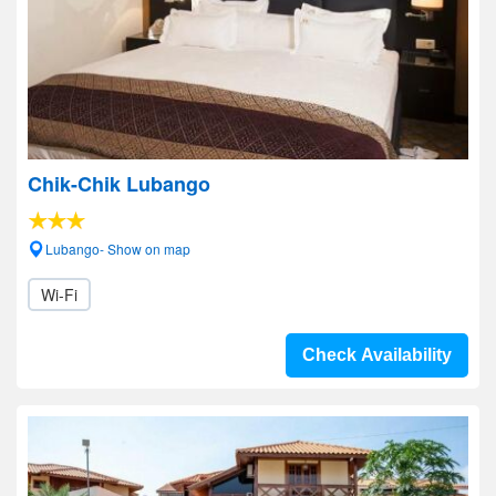
Chik-Chik Lubango
Lubango- Show on map
Wi-Fi
Check Availability