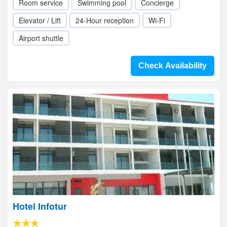
Room service
Swimming pool
Concierge
Elevator / Lift
24-Hour reception
Wi-Fi
Airport shuttle
Check Availability
Hotel Infotur