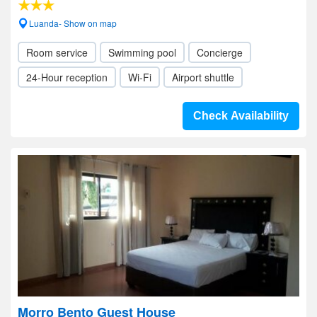
Luanda- Show on map
Room service
Swimming pool
Concierge
24-Hour reception
Wi-Fi
Airport shuttle
Check Availability
Morro Bento Guest House