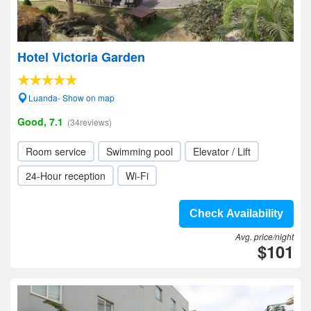
Hotel Victoria Garden
Luanda- Show on map
Good, 7.1
(34reviews)
Room service
Swimming pool
Elevator / Lift
24-Hour reception
Wi-Fi
Check Availability
Avg. price/night
$101