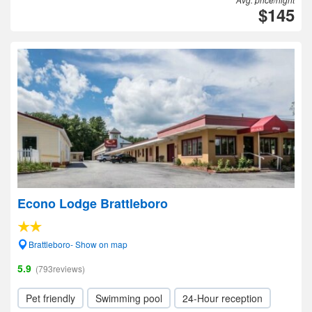
$145
Econo Lodge Brattleboro
Brattleboro- Show on map
5.9
(793reviews)
Pet friendly
Swimming pool
24-Hour reception