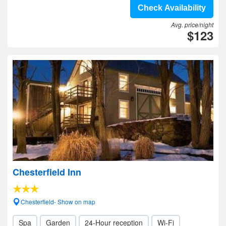
Check Availability
Avg. price/night
$123
Chesterfield Inn
Chesterfield- Show on map
Spa
Garden
24-Hour reception
Wi-Fi