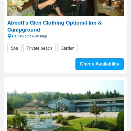
Abbott's Glen Clothing Optional Inn &
Campground
Halifax- Show on map
Spa
Private beach
Garden
Check Availability