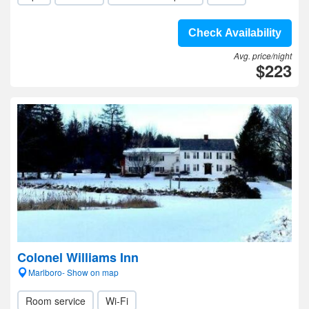
Check Availability
Avg. price/night
$223
Colonel Williams Inn
Marlboro- Show on map
Room service
Wi-Fi