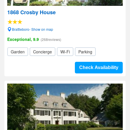
1868 Crosby House
Brattleboro- Show on map
Exceptional, 9.9
(268reviews)
Garden
Concierge
Wi-Fi
Parking
Check Availability