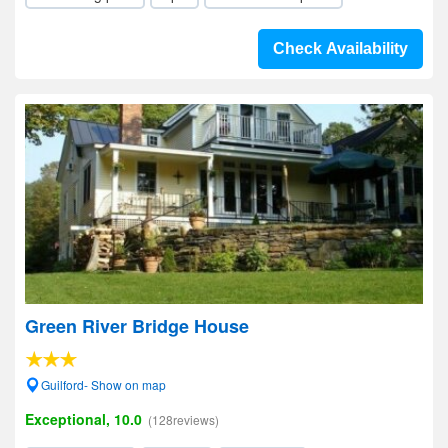
Check Availability
Green River Bridge House
Guilford- Show on map
Exceptional, 10.0
(128reviews)