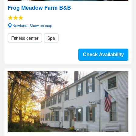
Frog Meadow Farm B&B
Newfane- Show on map
Fitness center
Spa
Check Availability