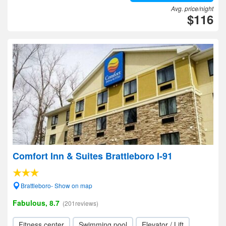
Avg. price/night
$116
Comfort Inn & Suites Brattleboro I-91
Brattleboro- Show on map
Fabulous, 8.7
(201reviews)
Fitness center
Swimming pool
Elevator / Lift