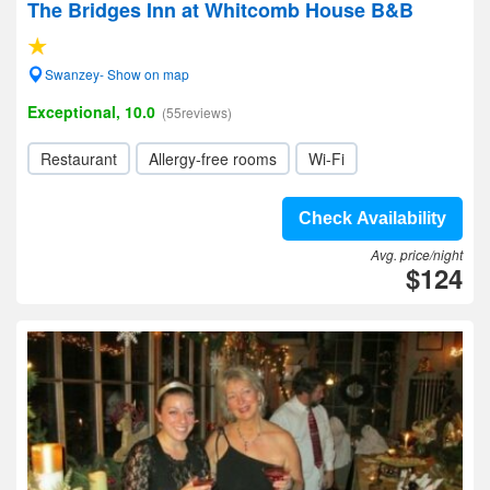
The Bridges Inn at Whitcomb House B&B
Swanzey- Show on map
Exceptional, 10.0
(55reviews)
Restaurant
Allergy-free rooms
Wi-Fi
Check Availability
Avg. price/night
$124