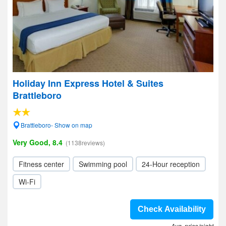
Holiday Inn Express Hotel & Suites
Brattleboro
Brattleboro- Show on map
Very Good, 8.4
(1138reviews)
Fitness center
Swimming pool
24-Hour reception
Wi-Fi
Check Availability
Avg. price/night