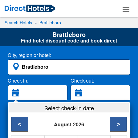
Search Hotels
Brattleboro
Brattleboro
Find hotel discount code and book direct
City, region or hotel:
Check-in:
Check-out:
Guests:
Select check-in date
2 Adults
<
>
August
2026