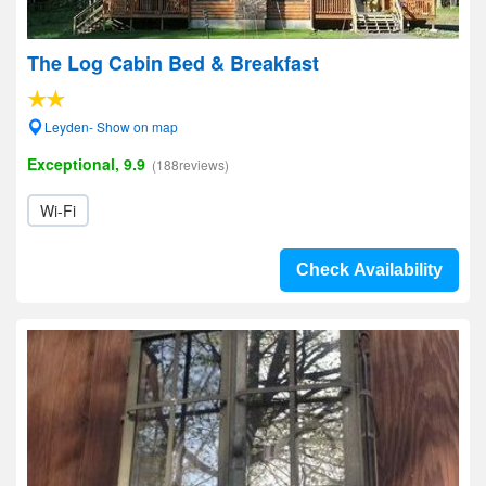
The Log Cabin Bed & Breakfast
Leyden- Show on map
Exceptional, 9.9
(188reviews)
Wi-Fi
Check Availability