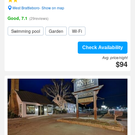
West Brattleboro- Show on map
Good, 7.1
(29reviews)
Swimming pool
Garden
Wi-Fi
Check Availability
Avg. price/night
$94