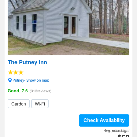
The Putney Inn
Putney- Show on map
Good, 7.6
(313reviews)
Garden
Wi-Fi
Check Availability
Avg. price/night