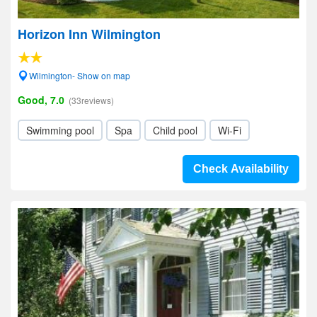
Horizon Inn Wilmington
Wilmington- Show on map
Good, 7.0
(33reviews)
Swimming pool
Spa
Child pool
Wi-Fi
Check Availability