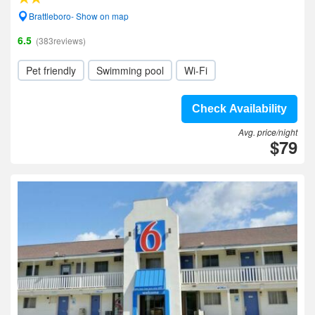
Brattleboro- Show on map
6.5
(383reviews)
Pet friendly
Swimming pool
Wi-Fi
Check Availability
Avg. price/night
$79