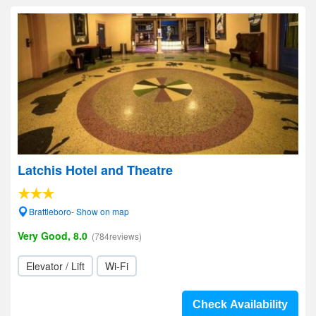
Latchis Hotel and Theatre
Brattleboro- Show on map
Very Good, 8.0
(784reviews)
Elevator / Lift
Wi-Fi
Check Availability