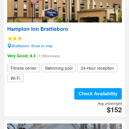
Hampton Inn Brattleboro
Brattleboro- Show on map
Very Good, 8.4
(1189reviews)
Fitness center
Swimming pool
24-Hour reception
Wi-Fi
Check Availability
Avg. price/night
$152