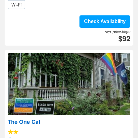
Wi-Fi
Check Availability
Avg. price/night
$92
The One Cat