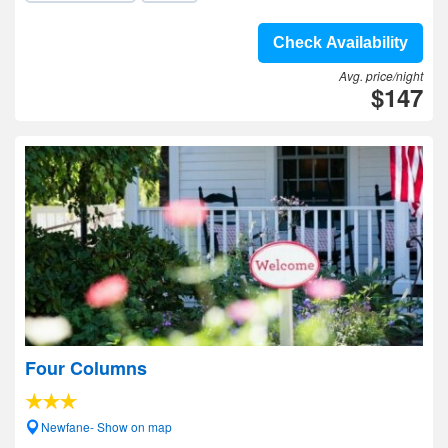
Check Availability
Avg. price/night
$147
Four Columns
Newfane- Show on map