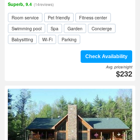
Superb, 9.4
(14reviews)
Room service
Pet friendly
Fitness center
Swimming pool
Spa
Garden
Concierge
Babysitting
Wi-Fi
Parking
Check Availability
Avg. price/night
$232