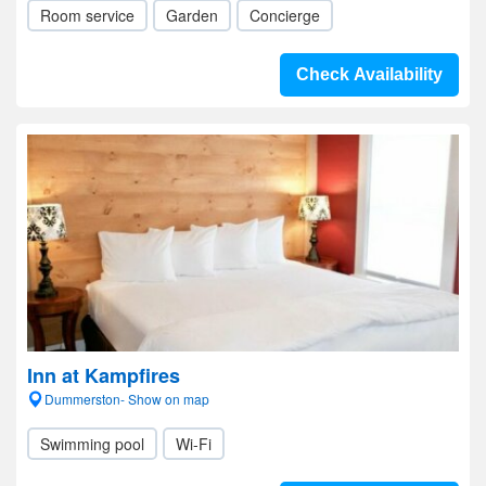
Room service
Garden
Concierge
Check Availability
Inn at Kampfires
Dummerston- Show on map
Swimming pool
Wi-Fi