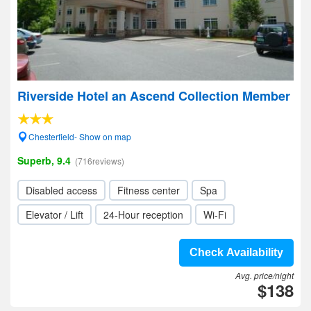
Riverside Hotel an Ascend Collection Member
Chesterfield- Show on map
Superb, 9.4
(716reviews)
Disabled access
Fitness center
Spa
Elevator / Lift
24-Hour reception
Wi-Fi
Check Availability
Avg. price/night
$138