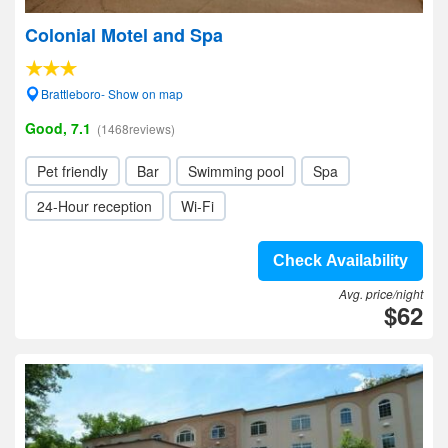
Colonial Motel and Spa
Brattleboro- Show on map
Good, 7.1
(1468reviews)
Pet friendly
Bar
Swimming pool
Spa
24-Hour reception
Wi-Fi
Check Availability
Avg. price/night
$62