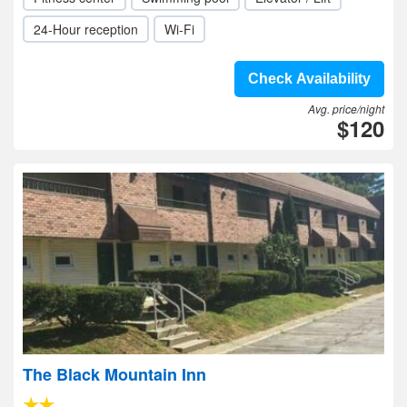
24-Hour reception
Wi-Fi
Check Availability
Avg. price/night
$120
The Black Mountain Inn