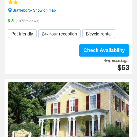
Brattleboro- Show on map
6.3
(1373reviews)
Pet friendly
24-Hour reception
Bicycle rental
Check Availability
Avg. price/night
$63