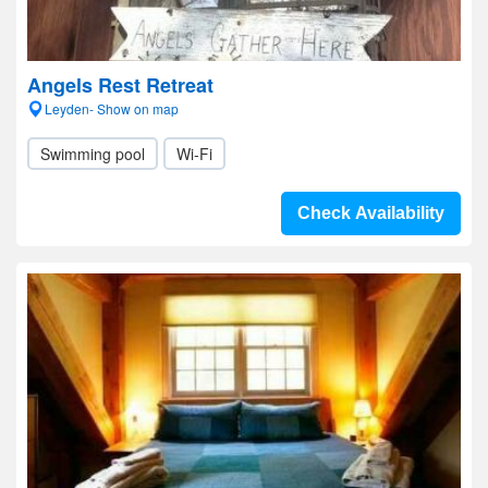
Angels Rest Retreat
Leyden- Show on map
Swimming pool
Wi-Fi
Check Availability