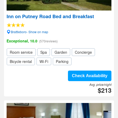
Inn on Putney Road Bed and Breakfast
Brattleboro- Show on map
Exceptional, 10.0
(570reviews)
Room service
Spa
Garden
Concierge
Bicycle rental
Wi-Fi
Parking
Check Availability
Avg. price/night
$213