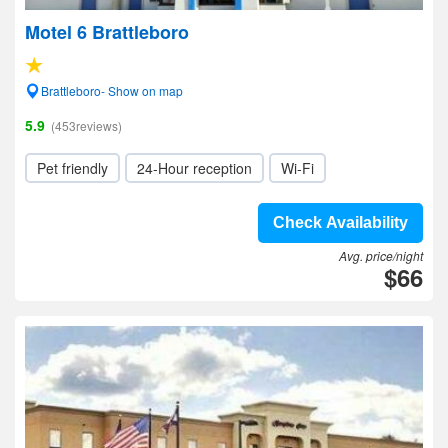
Motel 6 Brattleboro
Brattleboro- Show on map
5.9
(453reviews)
Pet friendly
24-Hour reception
Wi-Fi
Check Availability
Avg. price/night
$66