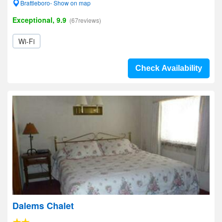
Brattleboro- Show on map
Exceptional, 9.9
(67reviews)
Wi-Fi
Check Availability
Dalems Chalet