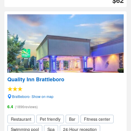
$62
Quality Inn Brattleboro
Brattleboro- Show on map
6.4
(1896reviews)
Restaurant
Pet friendly
Bar
Fitness center
Swimming pool
Spa
24-Hour reception