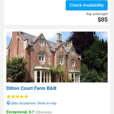
Check Availability
Avg. price/night
$85
Dilton Court Farm B&B
Upton Scudamore- Show on map
Exceptional, 9.7
(58reviews)