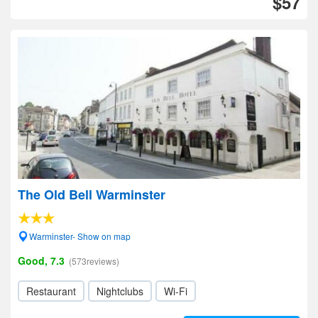
$57
The Old Bell Warminster
Warminster- Show on map
Good, 7.3
(573reviews)
Restaurant
Nightclubs
Wi-Fi