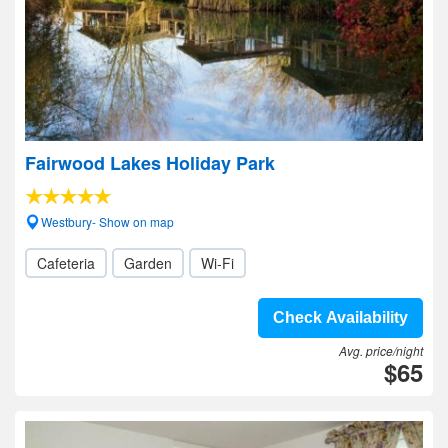
Fairwood Lakes Holiday Park
Westbury- Show on map
Cafeteria
Garden
Wi-Fi
Check Availability
Avg. price/night
$65