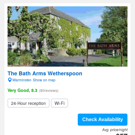
The Bath Arms Wetherspoon
Warminster- Show on map
Very Good, 8.3
(80reviews)
24-Hour reception
Wi-Fi
Check Availability
Avg. price/night