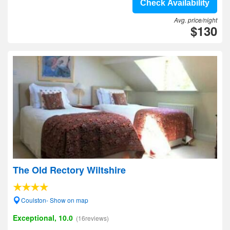
Check Availability
Avg. price/night
$130
The Old Rectory Wiltshire
Coulston- Show on map
Exceptional, 10.0
(16reviews)