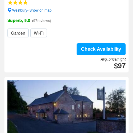
Westbury- Show on map
Superb, 9.0
(97reviews)
Garden
Wi-Fi
Check Availability
Avg. price/night
$97