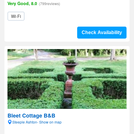
Very Good, 8.0
(799reviews)
Wi-Fi
Check Availability
Bleet Cottage B&B
Steeple Ashton- Show on map