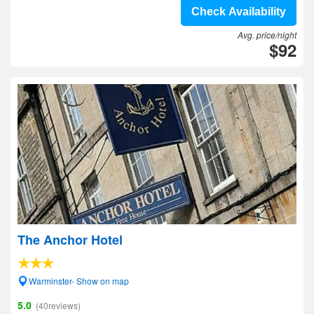
Check Availability
Avg. price/night
$92
The Anchor Hotel
Warminster- Show on map
5.0
(40reviews)