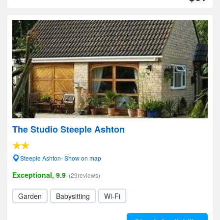
The Studio Steeple Ashton
Steeple Ashton- Show on map
Exceptional, 9.9
(29reviews)
Garden
Babysitting
Wi-Fi