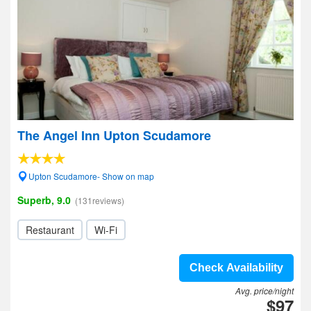
The Angel Inn Upton Scudamore
Upton Scudamore- Show on map
Superb, 9.0
(131reviews)
Restaurant
Wi-Fi
Check Availability
Avg. price/night
$97