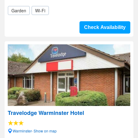
Garden
Wi-Fi
Check Availability
Travelodge Warminster Hotel
Warminster- Show on map