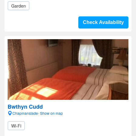
Garden
Check Availability
Bwthyn Cudd
Chapmanslade- Show on map
Wi-Fi