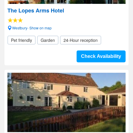
The Lopes Arms Hotel
Westbury- Show on map
Pet friendly
Garden
24-Hour reception
Check Availability