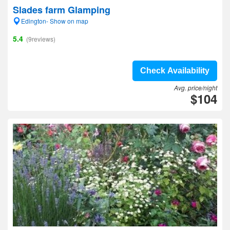
Slades farm Glamping
Edington- Show on map
5.4
(9reviews)
Check Availability
Avg. price/night
$104