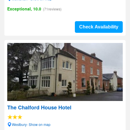
Exceptional, 10.0
(71reviews)
Check Availability
The Chalford House Hotel
Westbury- Show on map