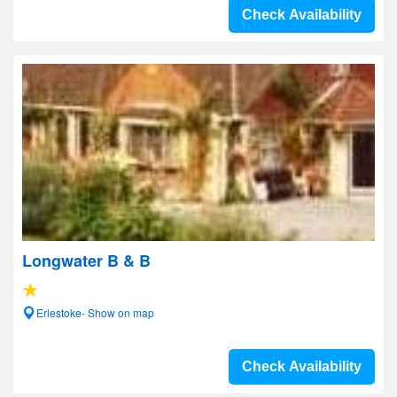
Check Availability
Longwater B & B
Erlestoke- Show on map
Check Availability