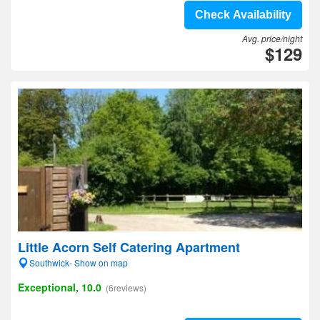
Check Availability
Avg. price/night
$129
Little Acorn Self Catering Apartment
Southwick- Show on map
Exceptional, 10.0
(6reviews)