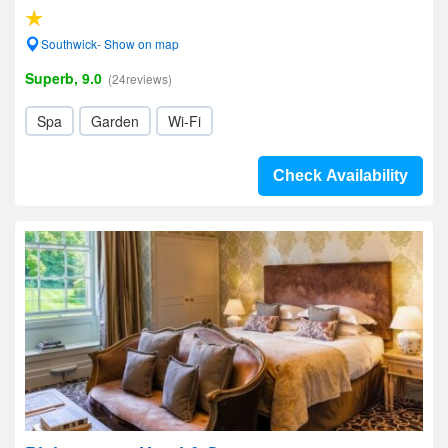
Southwick- Show on map
Superb, 9.0
(24reviews)
Spa
Garden
Wi-Fi
Check Availability