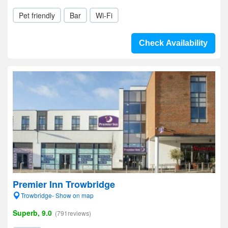
Pet friendly
Bar
Wi-Fi
Check Availability
Premier Inn Trowbridge
Trowbridge- Show on map
Superb, 9.0
(791reviews)