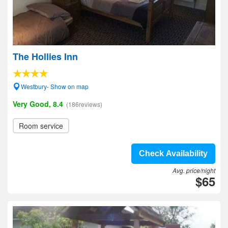
The Hollies Inn
Westbury- Show on map
Very Good, 8.4
(186reviews)
Room service
Check Availability
Avg. price/night
$65