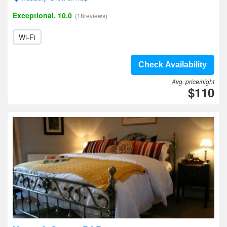
Exceptional, 10.0
(18reviews)
Wi-Fi
Check Availability
Avg. price/night
$110