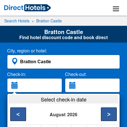
Search Hotels
Bratton Castle
Bratton Castle
Find hotel discount code and book direct
City, region or hotel:
Check-in:
Check-out:
Guests:
Select check-in date
2 Adults
<
>
August
2026