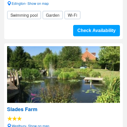
Edington- Show on map
Swimming pool
Garden
Wi-Fi
Check Availability
Slades Farm
Westbury- Show on map