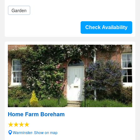
Garden
Check Availability
Home Farm Boreham
Warminster- Show on map