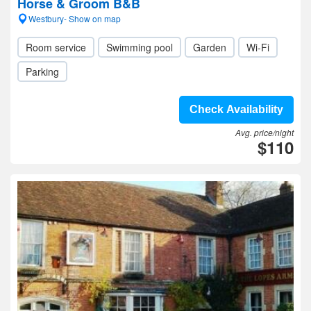
Horse & Groom B&B
Westbury- Show on map
Room service
Swimming pool
Garden
Wi-Fi
Parking
Check Availability
Avg. price/night
$110