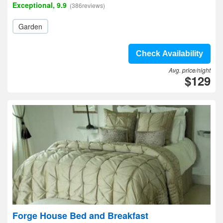
Exceptional, 9.9
(386reviews)
Garden
Check Availability
Avg. price/night
$129
Forge House Bed and Breakfast