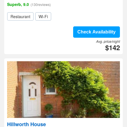
Superb, 9.0
(130reviews)
Restaurant
Wi-Fi
Check Availability
Avg. price/night
$142
Hillworth House