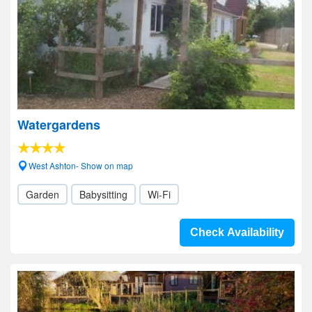
Watergardens
West Ashton- Show on map
Garden
Babysitting
Wi-Fi
Check Availability