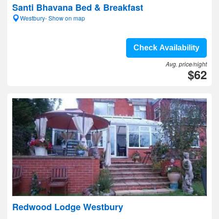
Santi Bhavana Bed & Breakfast
Westbury- Show on map
Check Availability
Avg. price/night
$62
Redwood Lodge Westbury