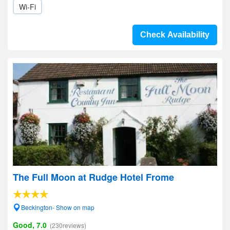
Wi-Fi
Check Availability
The Full Moon at Rudge Hotel Frome
Beckington- Show on map
Good, 7.0
(230reviews)