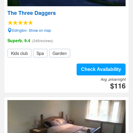
The Three Daggers
Edington- Show on map
Superb, 9.4
(346reviews)
Kids club
Spa
Garden
Check Availability
Avg. price/night
$116