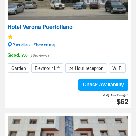
Hotel Verona Puertollano
Puertollano- Show on map
Good, 7.0
(36reviews)
Garden
Elevator / Lift
24-Hour reception
Wi-Fi
Check Availability
Avg. price/night
$62