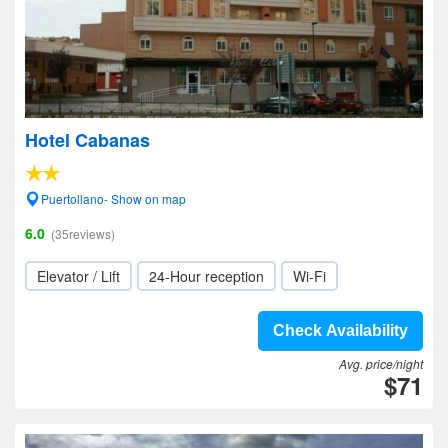
Hotel Cabanas
Puertollano- Show on map
6.0
(35reviews)
Elevator / Lift
24-Hour reception
Wi-Fi
Check Availability
Avg. price/night
$71