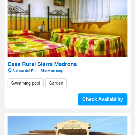
Casa Rural Sierra Madrona
Solana del Pino- Show on map
Swimming pool
Garden
Check Availability