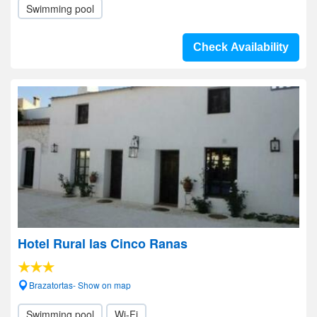
Swimming pool
Check Availability
Hotel Rural las Cinco Ranas
Brazatortas- Show on map
Swimming pool
Wi-Fi