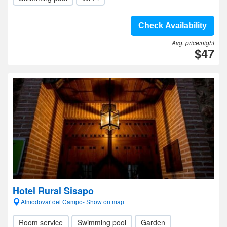
Check Availability
Avg. price/night
$47
Hotel Rural Sisapo
Almodovar del Campo- Show on map
Room service
Swimming pool
Garden