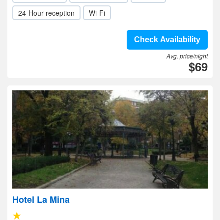
24-Hour reception
Wi-Fi
Check Availability
Avg. price/night
$69
Hotel La Mina