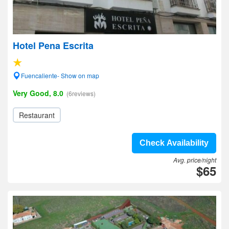
Hotel Pena Escrita
Fuencaliente- Show on map
Very Good, 8.0
(6reviews)
Restaurant
Check Availability
Avg. price/night
$65