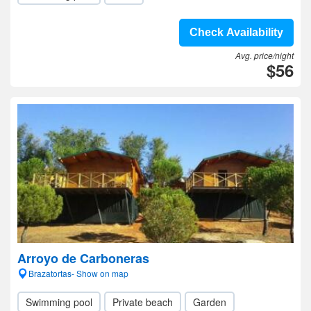
Check Availability
Avg. price/night
$56
Arroyo de Carboneras
Brazatortas- Show on map
Swimming pool
Private beach
Garden