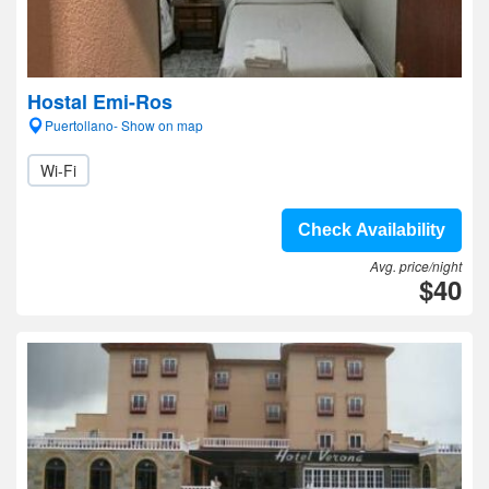
Hostal Emi-Ros
Puertollano- Show on map
Wi-Fi
Check Availability
Avg. price/night
$40