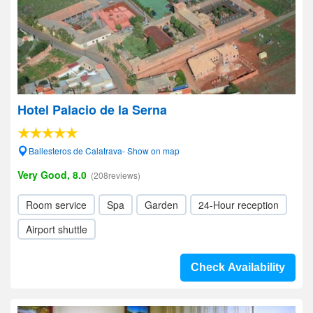
Hotel Palacio de la Serna
Ballesteros de Calatrava- Show on map
Very Good, 8.0
(208reviews)
Room service
Spa
Garden
24-Hour reception
Airport shuttle
Check Availability