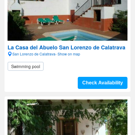
La Casa del Abuelo San Lorenzo de Calatrava
San Lorenzo de Calatrava- Show on map
Swimming pool
Check Availability