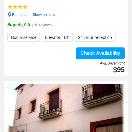
Puertollano- Show on map
Superb, 9.0
(151reviews)
Room service
Elevator / Lift
24-Hour reception
Check Availability
Avg. price/night
$95