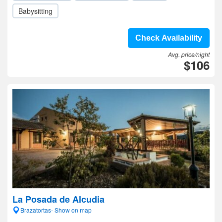
Babysitting
Check Availability
Avg. price/night
$106
La Posada de Alcudia
Brazatortas- Show on map