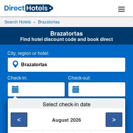
Search Hotels
Brazatortas
Brazatortas
Find hotel discount code and book direct
City, region or hotel:
Check-in:
Check-out:
Guests:
Select check-in date
2 Adults
<
>
August
2026