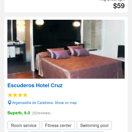
$59
Escuderos Hotel Cruz
Argamasilla de Calatrava- Show on map
Superb, 9.0
(32reviews)
Room service
Fitness center
Swimming pool