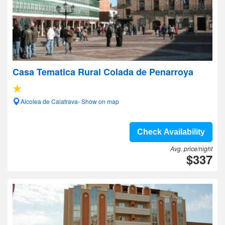
Casa Tematica Rural Colada de Penarroya
Alcolea de Calatrava- Show on map
Check Availability
Avg. price/night
$337