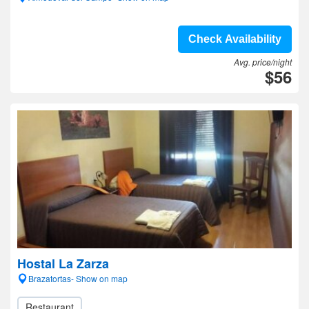
Check Availability
Avg. price/night
$56
Hostal La Zarza
Brazatortas- Show on map
Restaurant