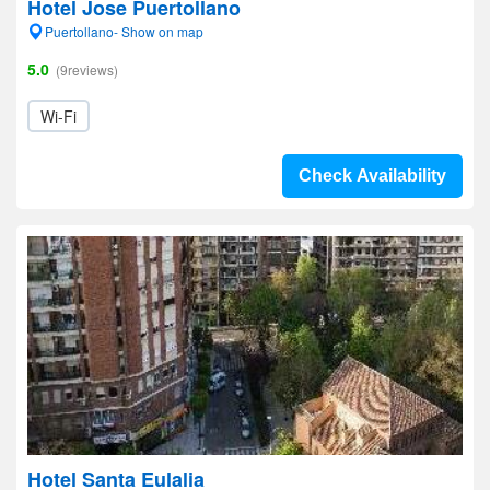
Hotel Jose Puertollano
Puertollano- Show on map
5.0
(9reviews)
Wi-Fi
Check Availability
Hotel Santa Eulalia