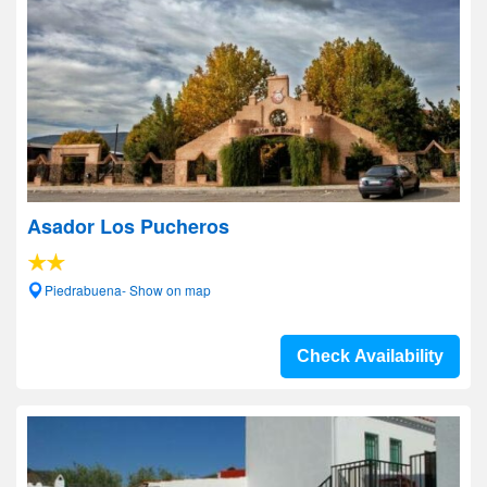
Asador Los Pucheros
Piedrabuena- Show on map
Check Availability