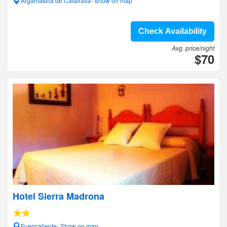
Argamasilla de Calatrava- Show on map
Check Availability
Avg. price/night
$70
Hotel Sierra Madrona
Fuencaliente- Show on map