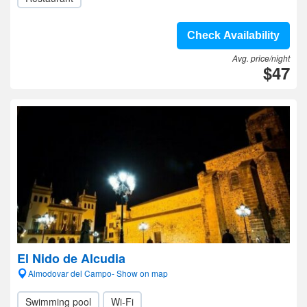
Check Availability
Avg. price/night
$47
El Nido de Alcudia
Almodovar del Campo- Show on map
Swimming pool
Wi-Fi