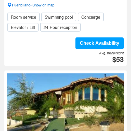
Puertollano- Show on map
Room service
Swimming pool
Concierge
Elevator / Lift
24-Hour reception
Check Availability
Avg. price/night
$53