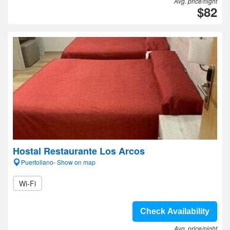
Avg. price/night
$82
Hostal Restaurante Los Arcos
Puertollano- Show on map
Wi-Fi
Check Availability
Avg. price/night