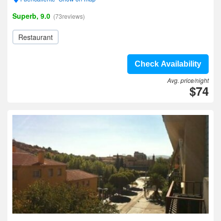
Superb, 9.0
(73reviews)
Restaurant
Check Availability
Avg. price/night
$74