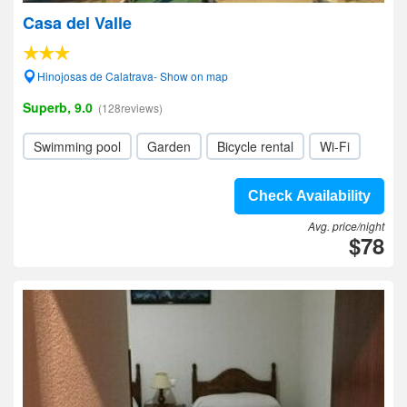
Casa del Valle
Hinojosas de Calatrava- Show on map
Superb, 9.0
(128reviews)
Swimming pool
Garden
Bicycle rental
Wi-Fi
Check Availability
Avg. price/night
$78