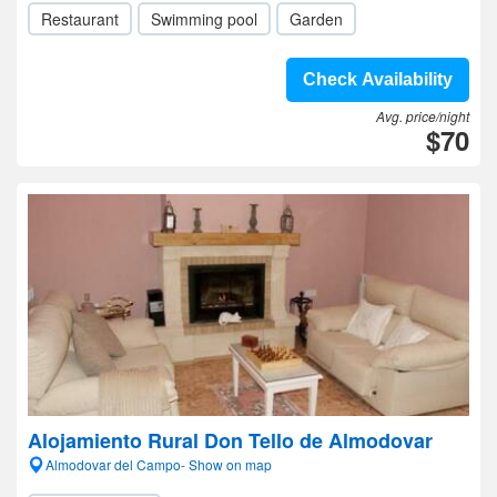
Restaurant
Swimming pool
Garden
Check Availability
Avg. price/night
$70
Alojamiento Rural Don Tello de Almodovar
Almodovar del Campo- Show on map