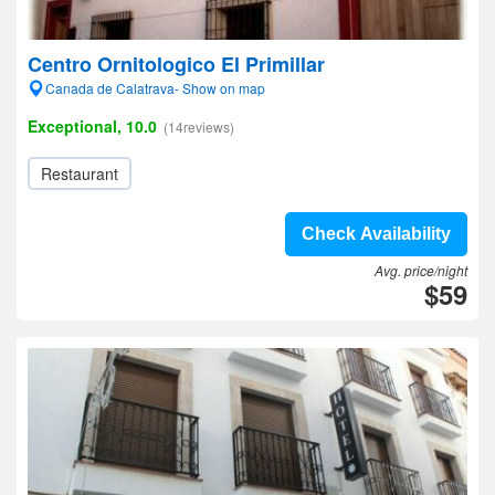
Centro Ornitologico El Primillar
Canada de Calatrava- Show on map
Exceptional, 10.0
(14reviews)
Restaurant
Check Availability
Avg. price/night
$59