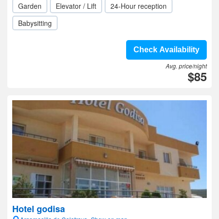
Garden
Elevator / Lift
24-Hour reception
Babysitting
Check Availability
Avg. price/night
$85
Hotel godisa