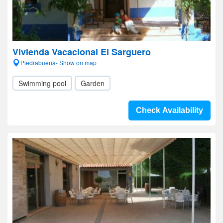
Vivienda Vacacional El Sarguero
Piedrabuena- Show on map
Swimming pool
Garden
Check Availability