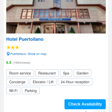
Hotel Puertollano
Puertollano- Show on map
6.5
(169reviews)
Room service
Restaurant
Spa
Garden
Concierge
Elevator / Lift
24-Hour reception
Wi-Fi
Parking
Check Availability