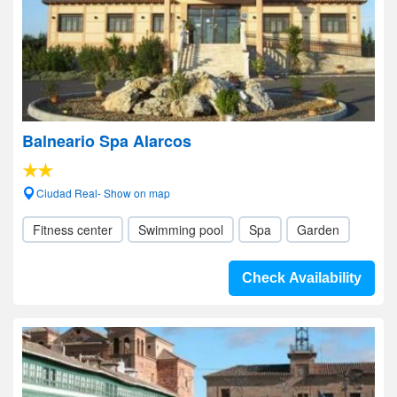
Balneario Spa Alarcos
Ciudad Real- Show on map
Fitness center
Swimming pool
Spa
Garden
Check Availability