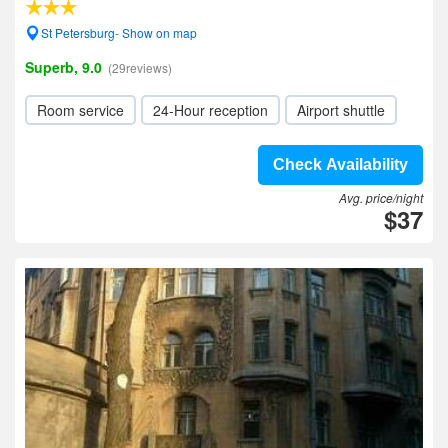
St Petersburg- Show on map
Superb, 9.0
(29reviews)
Room service
24-Hour reception
Airport shuttle
Check Availability
Avg. price/night
$37