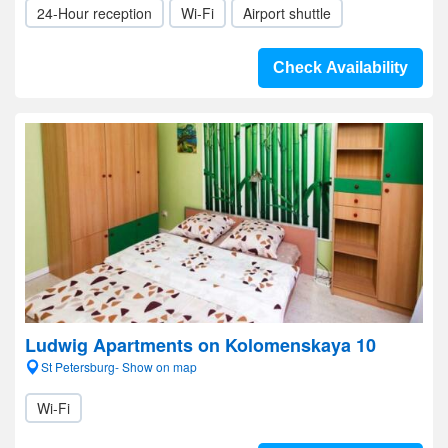
24-Hour reception
Wi-Fi
Airport shuttle
Check Availability
Ludwig Apartments on Kolomenskaya 10
St Petersburg- Show on map
Wi-Fi