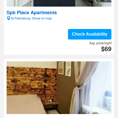
Spb Place Apartments
St Petersburg- Show on map
Check Availability
Avg. price/night
$69