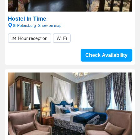
Hostel In Time
St Petersburg- Show on map
24-Hour reception
Wi-Fi
Check Availability