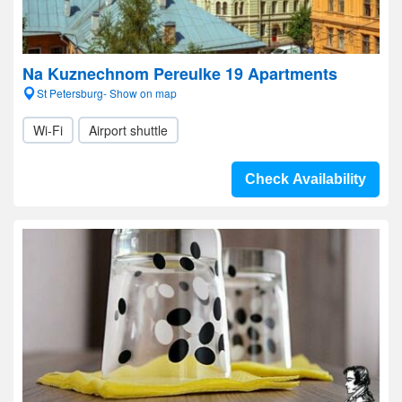
Na Kuznechnom Pereulke 19 Apartments
St Petersburg- Show on map
Wi-Fi
Airport shuttle
Check Availability