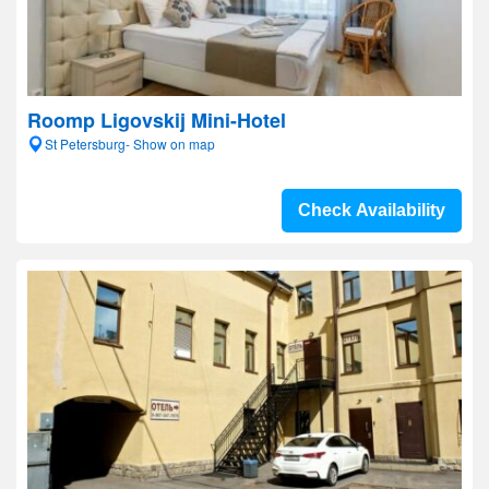
Roomp Ligovskij Mini-Hotel
St Petersburg- Show on map
Check Availability