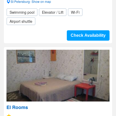
St Petersburg- Show on map
Swimming pool
Elevator / Lift
Wi-Fi
Airport shuttle
Check Availability
El Rooms