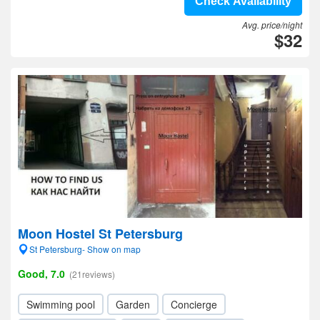
Check Availability
Avg. price/night
$32
Moon Hostel St Petersburg
St Petersburg- Show on map
Good, 7.0
(21reviews)
Swimming pool
Garden
Concierge