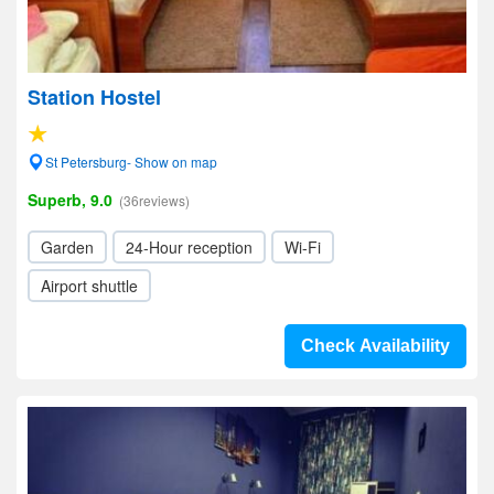
Station Hostel
St Petersburg- Show on map
Superb, 9.0
(36reviews)
Garden
24-Hour reception
Wi-Fi
Airport shuttle
Check Availability