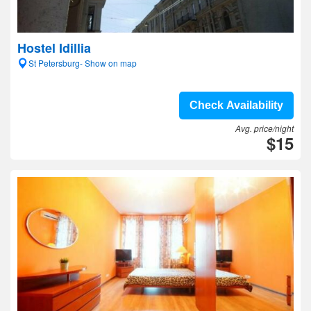
Hostel Idillia
St Petersburg- Show on map
Check Availability
Avg. price/night
$15