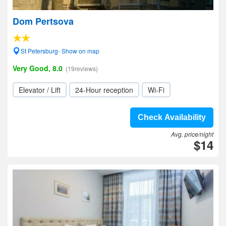
Dom Pertsova
St Petersburg- Show on map
Very Good, 8.0
(19reviews)
Elevator / Lift
24-Hour reception
Wi-Fi
Check Availability
Avg. price/night
$14