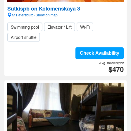
Sutkispb on Kolomenskaya 3
St Petersburg- Show on map
Swimming pool
Elevator / Lift
Wi-Fi
Airport shuttle
Check Availability
Avg. price/night
$470