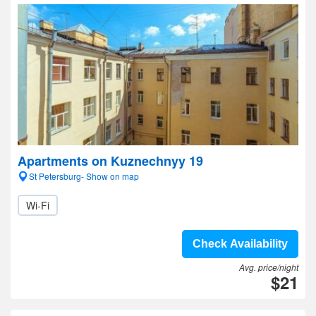
Apartments on Kuznechnyy 19
St Petersburg- Show on map
Wi-Fi
Check Availability
Avg. price/night
$21