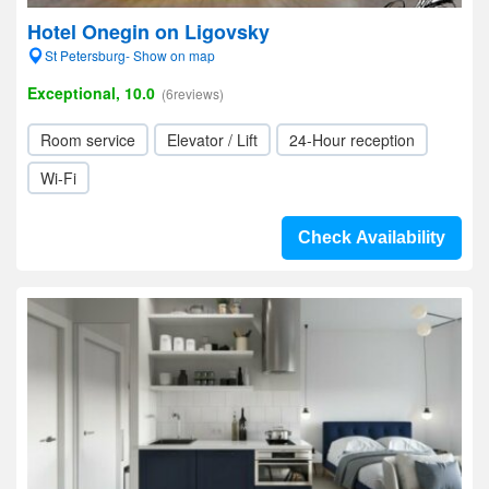
Hotel Onegin on Ligovsky
St Petersburg- Show on map
Exceptional, 10.0
(6reviews)
Room service
Elevator / Lift
24-Hour reception
Wi-Fi
Check Availability