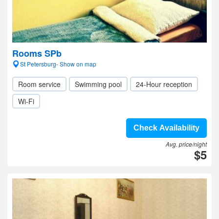
Rooms SPb
St Petersburg- Show on map
Room service
Swimming pool
24-Hour reception
Wi-Fi
Check Availability
Avg. price/night
$5