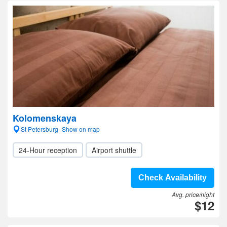
Kolomenskaya
St Petersburg- Show on map
24-Hour reception
Airport shuttle
Check Availability
Avg. price/night
$12