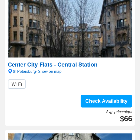
Center City Flats - Central Station
St Petersburg- Show on map
Wi-Fi
Check Availability
Avg. price/night
$66