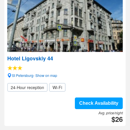
Hotel Ligovskiy 44
St Petersburg- Show on map
24-Hour reception
Wi-Fi
Check Availability
Avg. price/night
$26