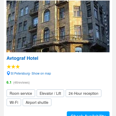
Avtograf Hotel
St Petersburg- Show on map
6.1
(46reviews)
Room service
Elevator / Lift
24-Hour reception
Wi-Fi
Airport shuttle