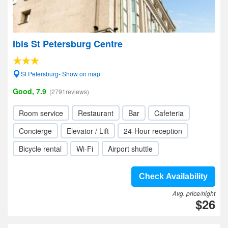
Ibis St Petersburg Centre
St Petersburg- Show on map
Good, 7.9
(2791reviews)
Room service
Restaurant
Bar
Cafeteria
Concierge
Elevator / Lift
24-Hour reception
Bicycle rental
Wi-Fi
Airport shuttle
Check Availability
Avg. price/night
$26