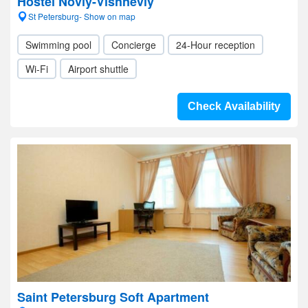
Hostel Noviy-Vishneviy
St Petersburg- Show on map
Swimming pool
Concierge
24-Hour reception
Wi-Fi
Airport shuttle
Check Availability
Saint Petersburg Soft Apartment