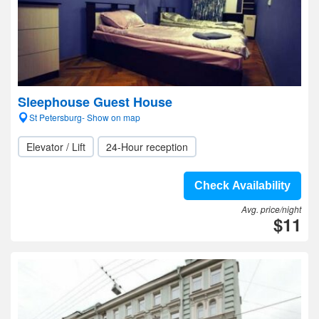
Sleephouse Guest House
St Petersburg- Show on map
Elevator / Lift
24-Hour reception
Check Availability
Avg. price/night
$11