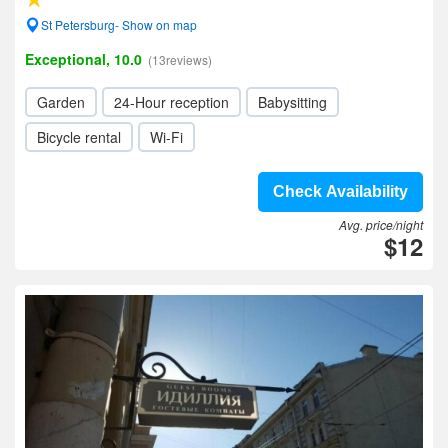
St Petersburg- Show on map
Exceptional, 10.0
(13reviews)
Garden
24-Hour reception
Babysitting
Bicycle rental
Wi-Fi
Check Availability
Avg. price/night
$12