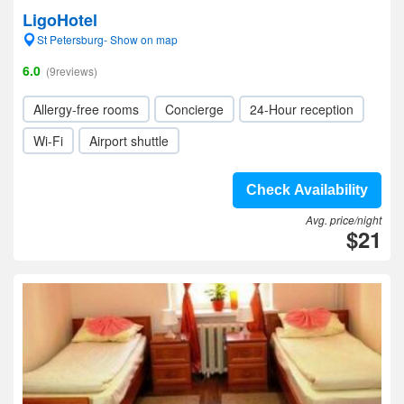
LigoHotel
St Petersburg- Show on map
6.0
(9reviews)
Allergy-free rooms
Concierge
24-Hour reception
Wi-Fi
Airport shuttle
Check Availability
Avg. price/night
$21