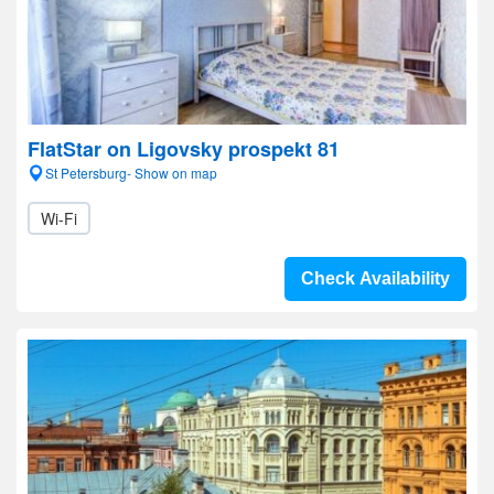
FlatStar on Ligovsky prospekt 81
St Petersburg- Show on map
Wi-Fi
Check Availability