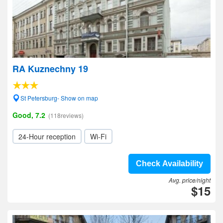
RA Kuznechny 19
St Petersburg- Show on map
Good, 7.2
(118reviews)
24-Hour reception
Wi-Fi
Check Availability
Avg. price/night
$15