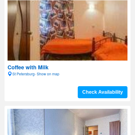
Coffee with Milk
St Petersburg- Show on map
Check Availability