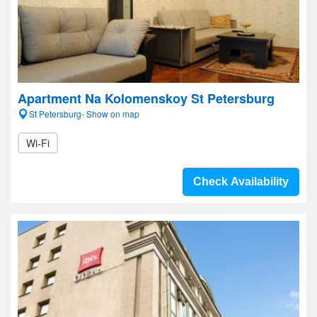
Apartment Na Kolomenskoy St Petersburg
St Petersburg- Show on map
Wi-Fi
Check Availability