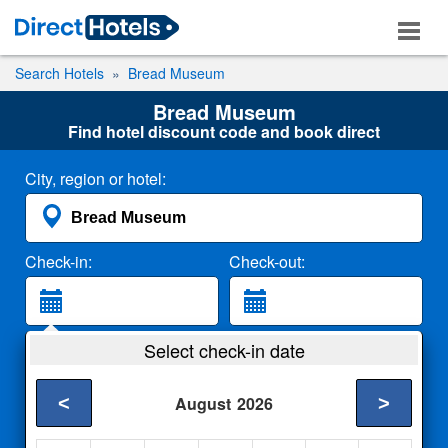
Search Hotels
Bread Museum
Bread Museum
Find hotel discount code and book direct
City, region or hotel:
Check-in:
Check-out:
Guests:
Select check-in date
2 Adults
<
>
August
2026