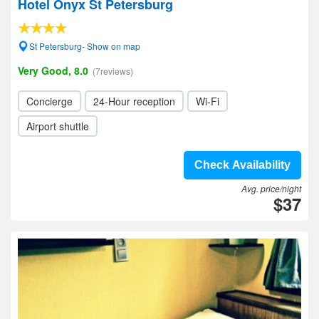
Hotel Onyx St Petersburg
St Petersburg- Show on map
Very Good, 8.0
(7reviews)
Concierge
24-Hour reception
Wi-Fi
Airport shuttle
Check Availability
Avg. price/night
$37