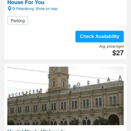
House For You
St Petersburg- Show on map
Parking
Check Availability
Avg. price/night
$27