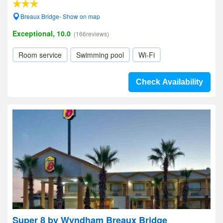
Breaux Bridge- Show on map
Exceptional, 10.0
(166reviews)
Room service
Swimming pool
Wi-Fi
Check Availability
Super 8 by Wyndham Breaux Bridge