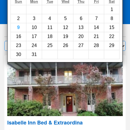
Search
Sun
Mon
Tue
Wed
Thu
Fri
Sat
1
Compare
other sites
2
3
4
5
6
7
8
9
10
11
12
13
14
15
100
hotels
16
17
18
19
20
21
22
Sort by:
23
24
25
26
27
28
29
Filter
30
31
Isabelle Inn Bed & Extraordina