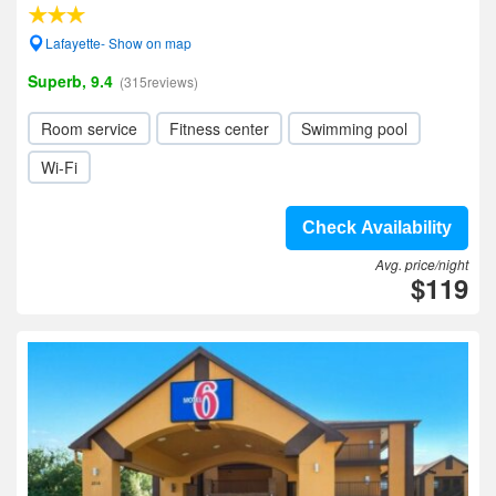
Lafayette- Show on map
Superb, 9.4
(315reviews)
Room service
Fitness center
Swimming pool
Wi-Fi
Check Availability
Avg. price/night
$119