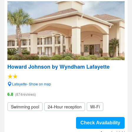
Howard Johnson by Wyndham Lafayette
Lafayette- Show on map
6.8
(874reviews)
Swimming pool
24-Hour reception
Wi-Fi
Check Availability