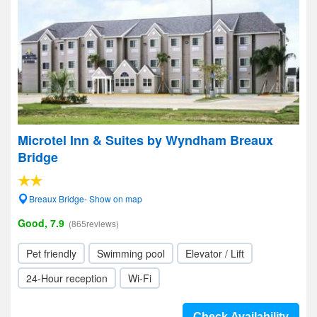
Microtel Inn & Suites by Wyndham Breaux
Bridge
Breaux Bridge- Show on map
Good, 7.9
(865reviews)
Pet friendly
Swimming pool
Elevator / Lift
24-Hour reception
Wi-Fi
Check Availability