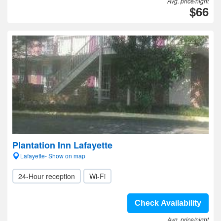
Avg. price/night
$66
Plantation Inn Lafayette
Lafayette- Show on map
24-Hour reception
Wi-Fi
Check Availability
Avg. price/night