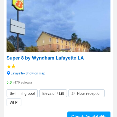
Super 8 by Wyndham Lafayette LA
Lafayette- Show on map
5.3
(470reviews)
Swimming pool
Elevator / Lift
24-Hour reception
Wi-Fi
Check Availability