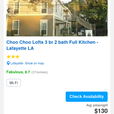
Choo Choo Lofts 3 br 2 bath Full Kitchen -
Lafayette LA
Lafayette- Show on map
Fabulous, 8.7
(37reviews)
Wi-Fi
Check Availability
Avg. price/night
$130