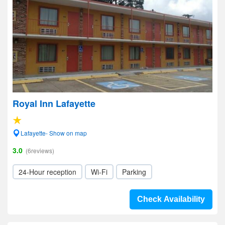
Royal Inn Lafayette
Lafayette- Show on map
3.0
(6reviews)
24-Hour reception
Wi-Fi
Parking
Check Availability