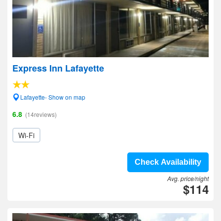
Express Inn Lafayette
Lafayette- Show on map
6.8
(14reviews)
Wi-Fi
Check Availability
Avg. price/night
$114