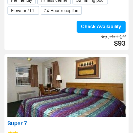
Pet friendly
Fitness center
Swimming pool
Elevator / Lift
24-Hour reception
Check Availability
Avg. price/night
$93
Super 7