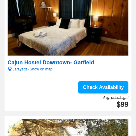
Cajun Hostel Downtown- Garfield
Lafayette- Show on map
Check Availability
Avg. price/night
$99