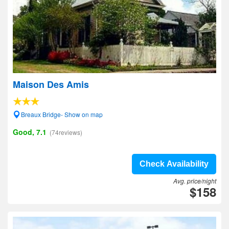
Maison Des Amis
Breaux Bridge- Show on map
Good, 7.1
(74reviews)
Check Availability
Avg. price/night
$158