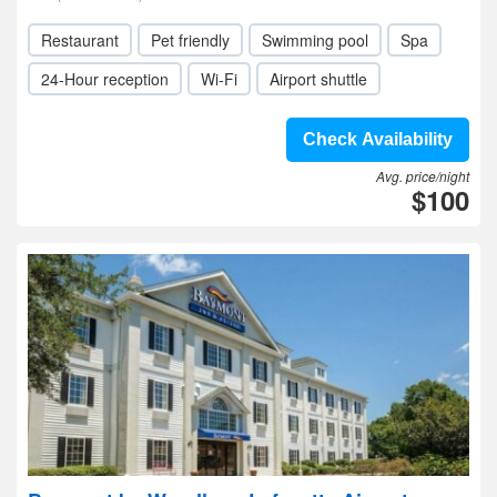
Restaurant
Pet friendly
Swimming pool
Spa
24-Hour reception
Wi-Fi
Airport shuttle
Check Availability
Avg. price/night
$100