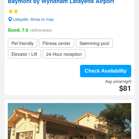
Baymont by Wyndham Lafayette Airport
Lafayette- Show on map
Good, 7.0
(445reviews)
Pet friendly
Fitness center
Swimming pool
Elevator / Lift
24-Hour reception
Check Availability
Avg. price/night
$81