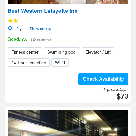
Best Western Lafayette Inn
Lafayette- Show on map
Good, 7.8
(924reviews)
Fitness center
Swimming pool
Elevator / Lift
24-Hour reception
Wi-Fi
Check Availability
Avg. price/night
$73