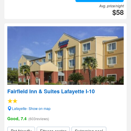
Avg. price/night
$58
Fairfield Inn & Suites Lafayette I-10
Lafayette- Show on map
Good, 7.4
(603reviews)