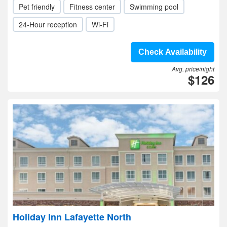
Pet friendly
Fitness center
Swimming pool
24-Hour reception
Wi-Fi
Check Availability
Avg. price/night
$126
Holiday Inn Lafayette North