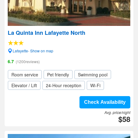
La Quinta Inn Lafayette North
Lafayette- Show on map
6.7
(1200reviews)
Room service
Pet friendly
Swimming pool
Elevator / Lift
24-Hour reception
Wi-Fi
Check Availability
Avg. price/night
$58