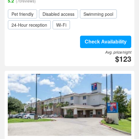
5.2
(70reviews)
Pet friendly
Disabled access
Swimming pool
24-Hour reception
Wi-Fi
Check Availability
Avg. price/night
$123