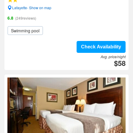
Lafayette- Show on map
6.8
(249reviews)
Swimming pool
Check Availability
Avg. price/night
$58