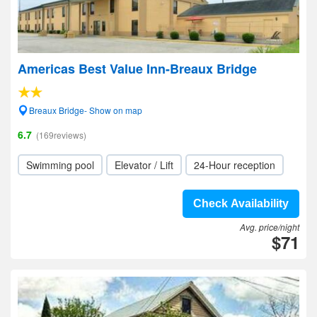
Americas Best Value Inn-Breaux Bridge
Breaux Bridge- Show on map
6.7
(169reviews)
Swimming pool
Elevator / Lift
24-Hour reception
Check Availability
Avg. price/night
$71