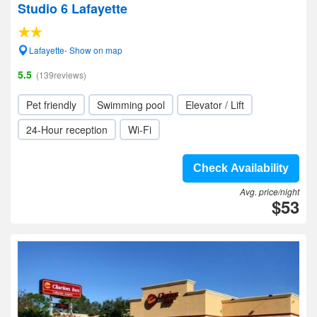
Studio 6 Lafayette
Lafayette- Show on map
5.5
(139reviews)
Pet friendly
Swimming pool
Elevator / Lift
24-Hour reception
Wi-Fi
Check Availability
Avg. price/night
$53