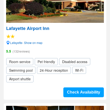
Lafayette Airport Inn
Lafayette- Show on map
5.5
(132reviews)
Room service
Pet friendly
Disabled access
Swimming pool
24-Hour reception
Wi-Fi
Airport shuttle
Check Availability