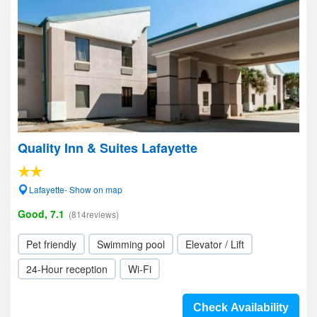
Quality Inn & Suites Lafayette
Lafayette- Show on map
Good, 7.1
(814reviews)
Pet friendly
Swimming pool
Elevator / Lift
24-Hour reception
Wi-Fi
Check Availability