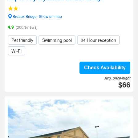
Breaux Bridge- Show on map
4.9
(300reviews)
Pet friendly
Swimming pool
24-Hour reception
Wi-Fi
Check Availability
Avg. price/night
$66