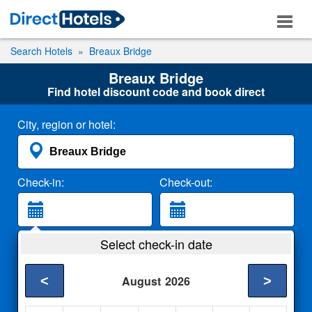
Search Hotels
Breaux Bridge
Breaux Bridge
Find hotel discount code and book direct
City, region or hotel:
Check-in:
Check-out:
Guests:
Select check-in date
2 Adults
<
>
August
2026