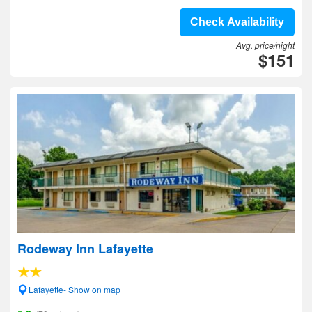
Check Availability
Avg. price/night
$151
Rodeway Inn Lafayette
Lafayette- Show on map