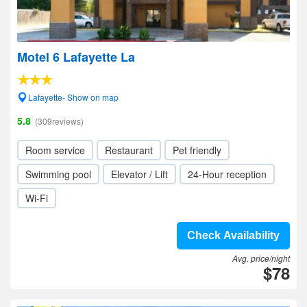
Motel 6 Lafayette La
Lafayette- Show on map
5.8
(309reviews)
Room service
Restaurant
Pet friendly
Swimming pool
Elevator / Lift
24-Hour reception
Wi-Fi
Check Availability
Avg. price/night
$78