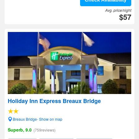
Avg. price/night
$57
Holiday Inn Express Breaux Bridge
Breaux Bridge- Show on map
Superb, 9.0
(759reviews)