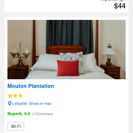
$44
Mouton Plantation
Lafayette- Show on map
Superb, 9.0
(153reviews)
Wi-Fi