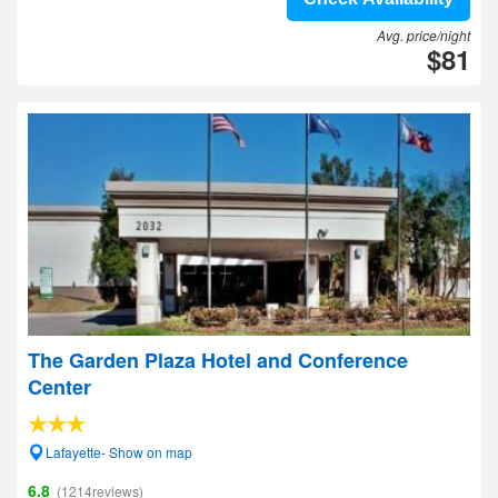
Avg. price/night
$81
The Garden Plaza Hotel and Conference
Center
Lafayette- Show on map
6.8
(1214reviews)