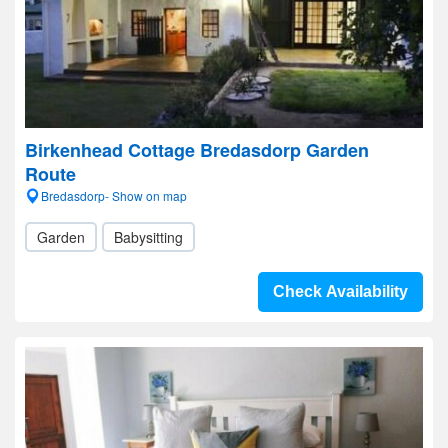
Birkenhead Cottage Bredasdorp Garden
Route
Bredasdorp- Show on map
Garden
Babysitting
Check Availability