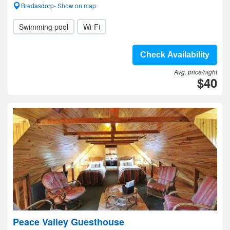
Bredasdorp- Show on map
Swimming pool
Wi-Fi
Check Availability
Avg. price/night
$40
Peace Valley Guesthouse