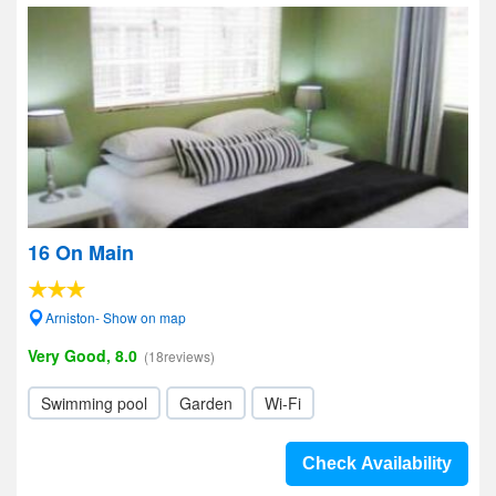
16 On Main
Arniston- Show on map
Very Good, 8.0
(18reviews)
Swimming pool
Garden
Wi-Fi
Check Availability