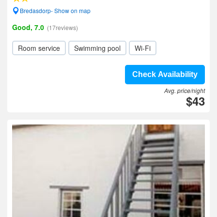
Bredasdorp- Show on map
Good, 7.0
(17reviews)
Room service
Swimming pool
Wi-Fi
Check Availability
Avg. price/night
$43