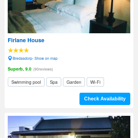
Firlane House
Bredasdorp- Show on map
Superb, 9.0
(90reviews)
Swimming pool
Spa
Garden
Wi-Fi
Check Availability