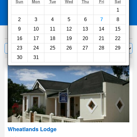
Search
Sun
Mon
Tue
Wed
Thu
Fri
Sat
1
Compare
other sites
2
3
4
5
6
7
8
9
10
11
12
13
14
15
65
hotels
16
17
18
19
20
21
22
Sort by:
23
24
25
26
27
28
29
Filter
30
31
Wheatlands Lodge