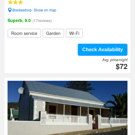
Bredasdorp- Show on map
Superb, 9.0
(17reviews)
Room service
Garden
Wi-Fi
Check Availability
Avg. price/night
$72