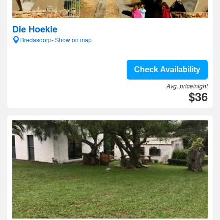
Die Hoekie
Bredasdorp- Show on map
Check Availability
Avg. price/night
$36