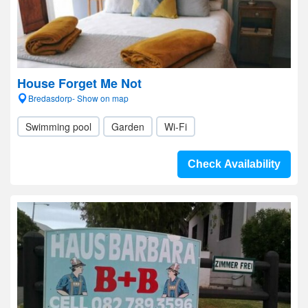
House Forget Me Not
Bredasdorp- Show on map
Swimming pool
Garden
Wi-Fi
Check Availability