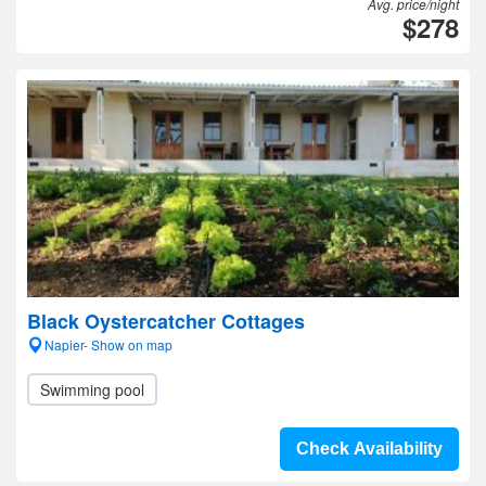
Avg. price/night
$278
Black Oystercatcher Cottages
Napier- Show on map
Swimming pool
Check Availability