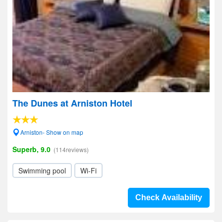
The Dunes at Arniston Hotel
Arniston- Show on map
Superb, 9.0
(114reviews)
Swimming pool
Wi-Fi
Check Availability