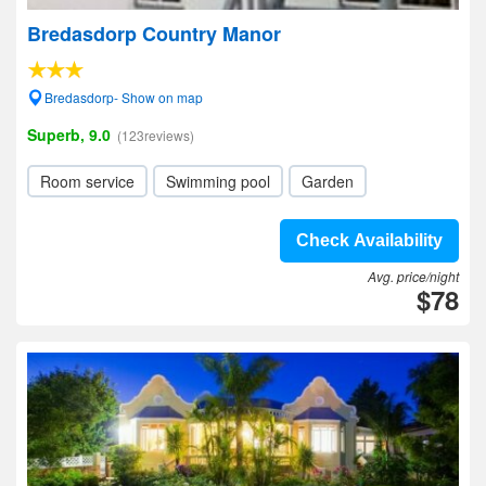
Bredasdorp Country Manor
Bredasdorp- Show on map
Superb, 9.0
(123reviews)
Room service
Swimming pool
Garden
Check Availability
Avg. price/night
$78