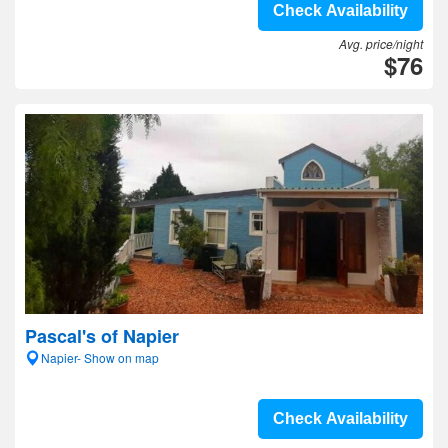
Check Availability
Avg. price/night
$76
Pascal's of Napier
Napier- Show on map
Check Availability