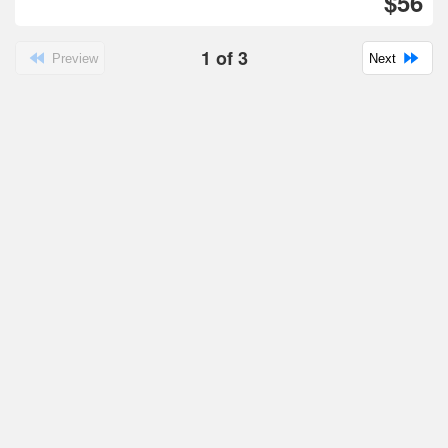
$56
1
of
3
Preview
Next