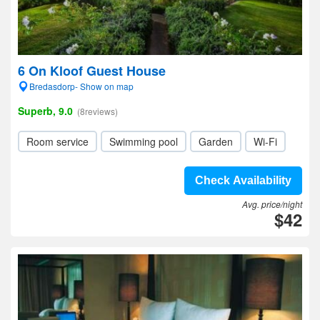
6 On Kloof Guest House
Bredasdorp- Show on map
Superb, 9.0
(8reviews)
Room service
Swimming pool
Garden
Wi-Fi
Check Availability
Avg. price/night
$42