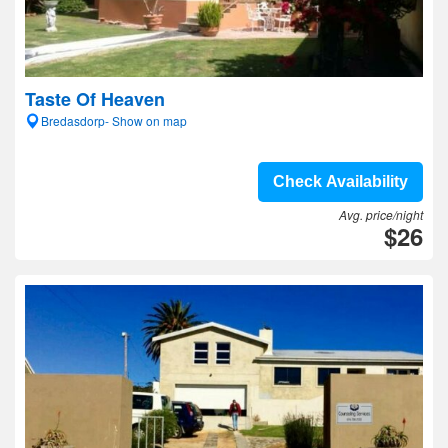
Taste Of Heaven
Bredasdorp- Show on map
Check Availability
Avg. price/night
$26