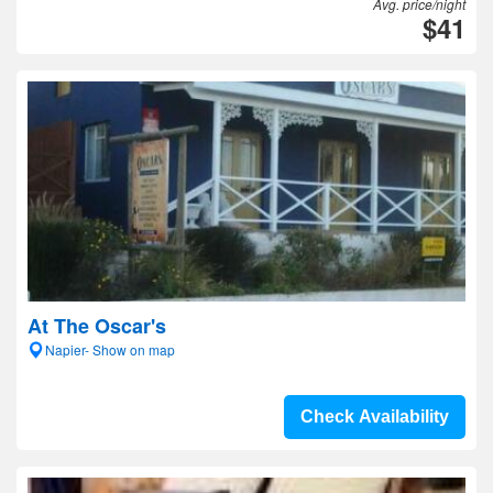
Avg. price/night
$41
At The Oscar's
Napier- Show on map
Check Availability