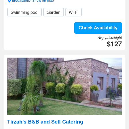
Bredasdorp- Show on map
Swimming pool
Garden
Wi-Fi
Check Availability
Avg. price/night
$127
Tirzah's B&B and Self Catering