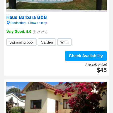
Haus Barbara B&B
Bredasdorp- Show on map
Very Good, 8.0
(5reviews)
Swimming pool
Garden
Wi-Fi
Check Availability
Avg. price/night
$45