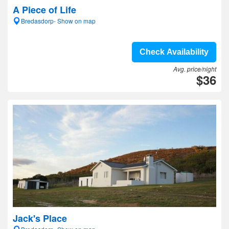
A Piece of Life
Bredasdorp- Show on map
Check Availability
Avg. price/night
$36
Jack's Place