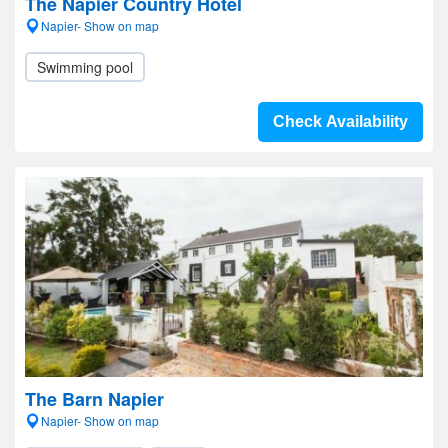
The Napier Country Hotel
Napier- Show on map
Swimming pool
Check Availability
The Barn Napier
Napier- Show on map