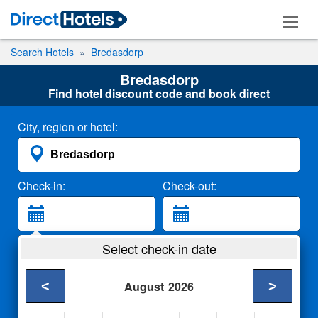
Search Hotels
Bredasdorp
Bredasdorp
Find hotel discount code and book direct
City, region or hotel:
Check-in:
Check-out:
Guests:
Select check-in date
2 Adults
<
>
August
2026