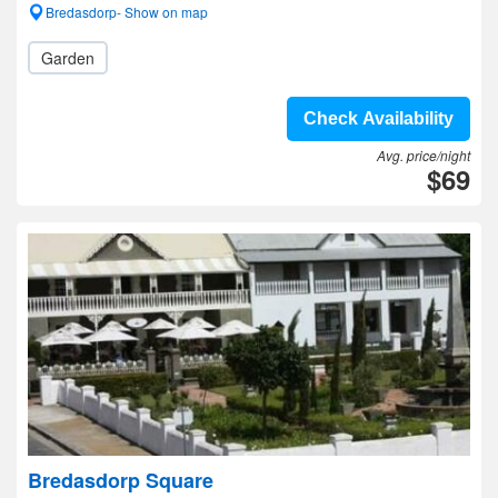
Bredasdorp- Show on map
Garden
Check Availability
Avg. price/night
$69
Bredasdorp Square