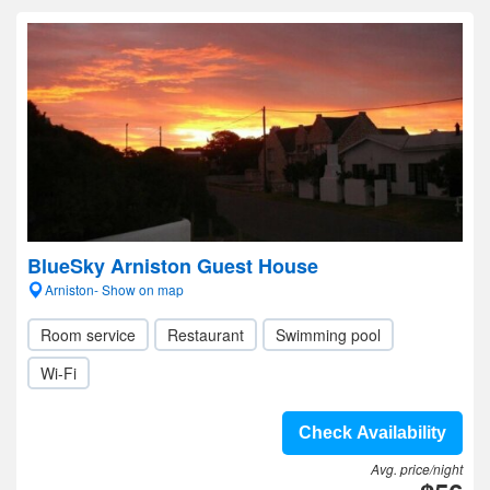
BlueSky Arniston Guest House
Arniston- Show on map
Room service
Restaurant
Swimming pool
Wi-Fi
Check Availability
Avg. price/night