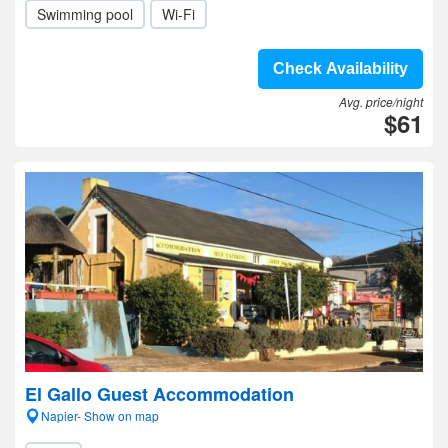
Swimming pool
Wi-Fi
Check Availability
Avg. price/night
$61
El Gallo Guest Accommodation
Napier- Show on map