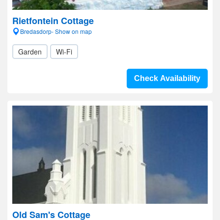
Rietfontein Cottage
Bredasdorp- Show on map
Garden
Wi-Fi
Check Availability
Old Sam's Cottage