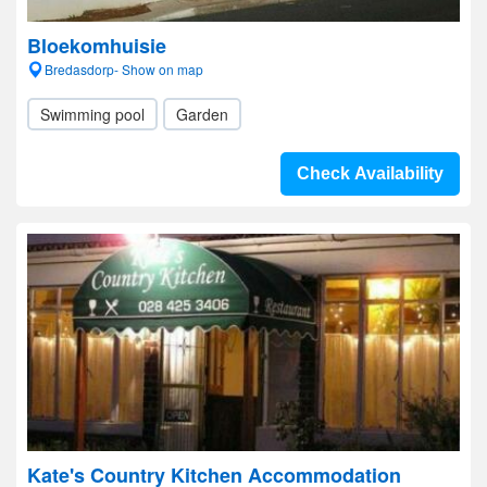
Bloekomhuisie
Bredasdorp- Show on map
Swimming pool
Garden
Check Availability
Kate's Country Kitchen Accommodation