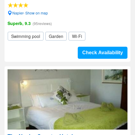
Napier- Show on map
Superb, 9.3
(95reviews)
Swimming pool
Garden
Wi-Fi
Check Availability