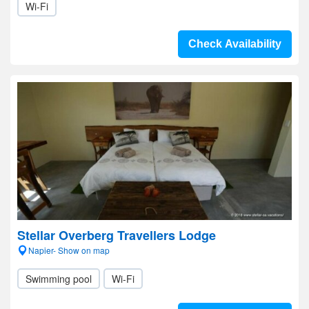
Wi-Fi
Check Availability
Stellar Overberg Travellers Lodge
Napier- Show on map
Swimming pool
Wi-Fi