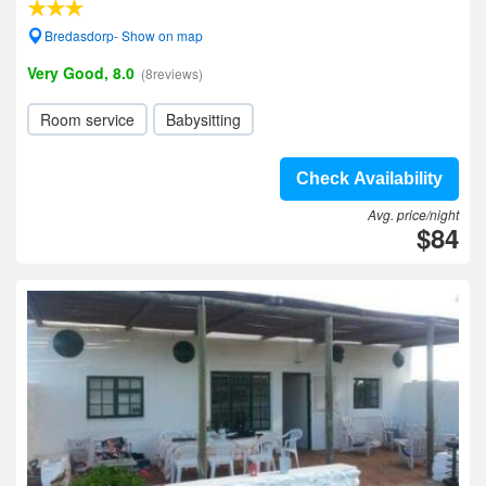
Bredasdorp- Show on map
Very Good, 8.0
(8reviews)
Room service
Babysitting
Check Availability
Avg. price/night
$84