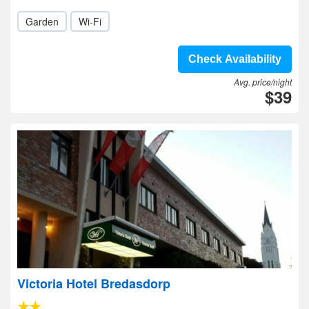
Garden
Wi-Fi
Check Availability
Avg. price/night
$39
Victoria Hotel Bredasdorp