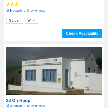
Bredasdorp- Show on map
Garden
Wi-Fi
Check Availability
28 On Hoop
Bredasdorp- Show on map