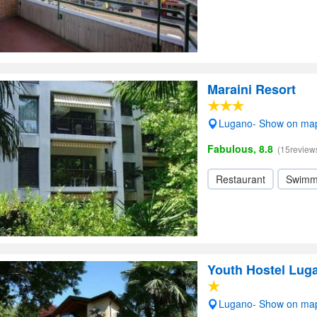
Maraini Resort
Lugano- Show on ma
Fabulous, 8.8
(15review
Restaurant
Swimm
Youth Hostel Lug
Lugano- Show on ma