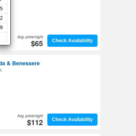
5
2
9
Avg. price/night
$65
Check Availability
da & Benessere
p
Avg. price/night
$112
Check Availability