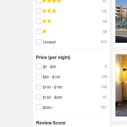
51
133
66
58
672
Unrated
Price (per night)
9
$0 - $50
128
$50 - $100
199
$100 - $150
97
$150 - $200
567
$200+
Review Score