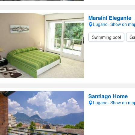
Maraini Elegante
Lugano- Show on ma
Swimming pool
Ga
Santiago Home
Lugano- Show on ma