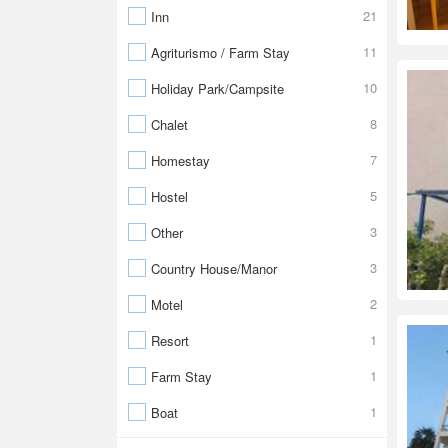
21
Inn
11
Agriturismo / Farm Stay
10
Holiday Park/Campsite
8
Chalet
7
Homestay
5
Hostel
3
Other
3
Country House/Manor
2
Motel
1
Resort
1
Farm Stay
1
Boat