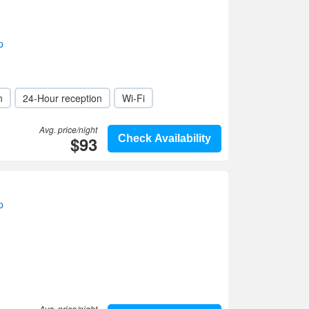
p
n
24-Hour reception
Wi-Fi
Avg. price/night
$93
Check Availability
p
Avg. price/night