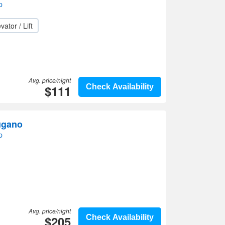
p
vator / Lift
Avg. price/night
$111
Check Availability
ugano
p
Avg. price/night
$205
Check Availability