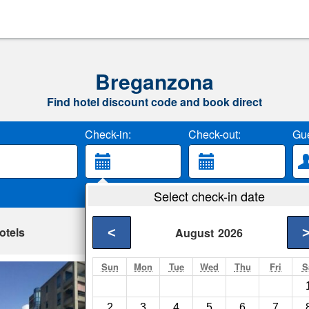
Breganzona
Find hotel discount code and book direct
Check-in:
Check-out:
Gue
Select check-in date
otels
<
August
2026
Sun
Mon
Tue
Wed
Thu
Fri
S
Apartment Caneva
Lugano- Show on ma
2
3
4
5
6
7