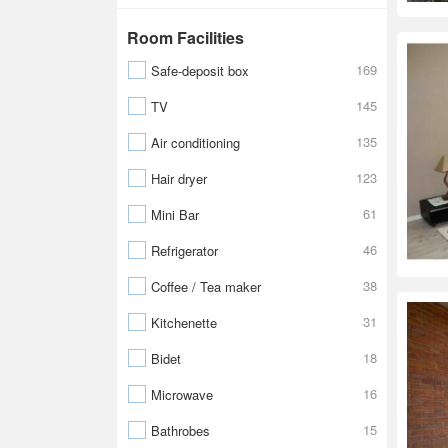
Room Facilities
169
Safe-deposit box
145
TV
135
Air conditioning
123
Hair dryer
61
Mini Bar
46
Refrigerator
38
Coffee / Tea maker
31
Kitchenette
18
Bidet
16
Microwave
15
Bathrobes