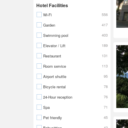
Hotel Facilities
556
Wi-Fi
417
Garden
403
Swimming pool
189
Elevator / Lift
131
Restaurant
113
Room service
95
Airport shuttle
78
Bicycle rental
76
24-Hour reception
71
Spa
45
Pet friendly
42
Babysitting