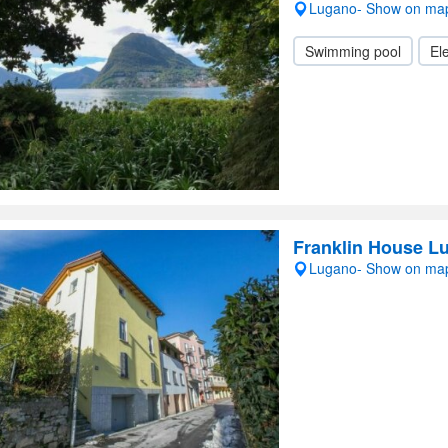
Lugano- Show on ma
Swimming pool
Ele
Franklin House L
Lugano- Show on ma