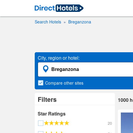
Search Hotels
Breganzona
City, region or hotel:
Compare
other sites
Filters
1000
h
Star Ratings
20