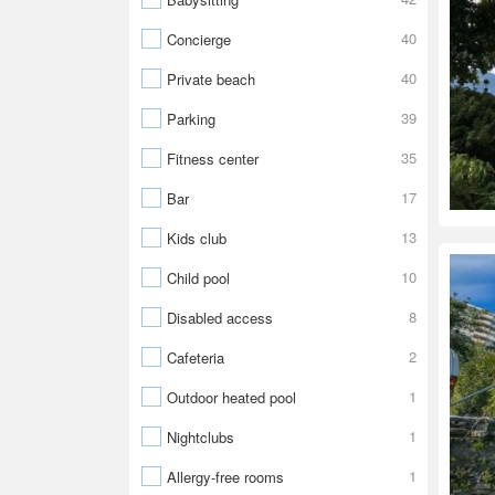
40
Concierge
40
Private beach
39
Parking
35
Fitness center
17
Bar
13
Kids club
10
Child pool
8
Disabled access
2
Cafeteria
1
Outdoor heated pool
1
Nightclubs
1
Allergy-free rooms