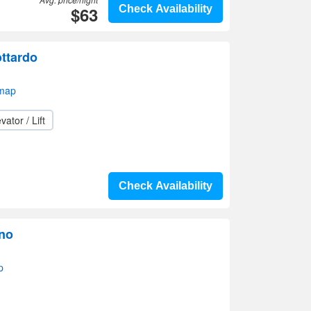
$63
Check Availability
ttardo
map
vator / Lift
Check Availability
no
p