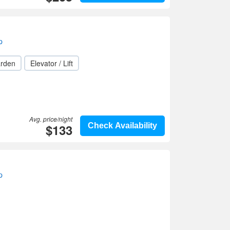
p
rden
Elevator / Lift
Avg. price/night
$133
Check Availability
p