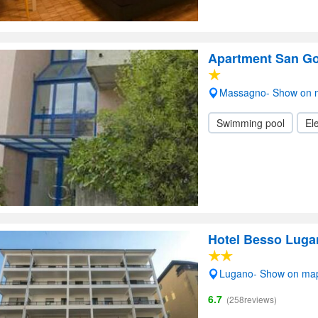
Apartment San Go
Massagno- Show on 
Swimming pool
Ele
Hotel Besso Luga
Lugano- Show on ma
6.7
(258reviews)