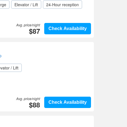
erge
Elevator / Lift
24-Hour reception
Avg. price/night
$87
Check Availability
p
vator / Lift
Avg. price/night
$88
Check Availability