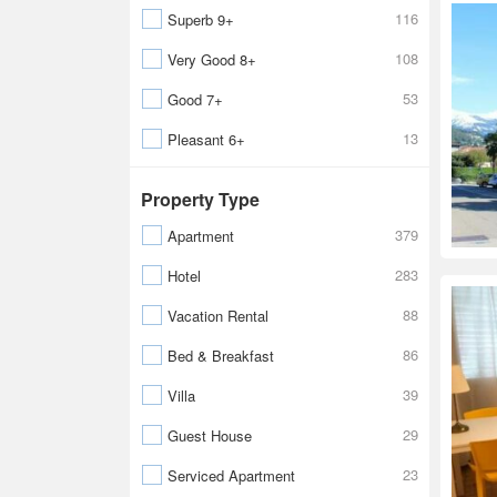
116
Superb 9+
108
Very Good 8+
53
Good 7+
13
Pleasant 6+
Property Type
379
Apartment
283
Hotel
88
Vacation Rental
86
Bed & Breakfast
39
Villa
29
Guest House
23
Serviced Apartment