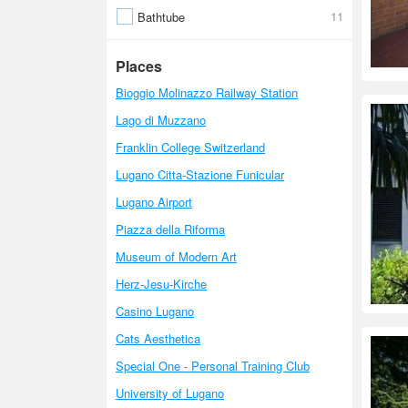
11
Bathtube
Places
Bioggio Molinazzo Railway Station
Lago di Muzzano
Franklin College Switzerland
Lugano Citta-Stazione Funicular
Lugano Airport
Piazza della Riforma
Museum of Modern Art
Herz-Jesu-Kirche
Casino Lugano
Cats Aesthetica
Special One - Personal Training Club
University of Lugano