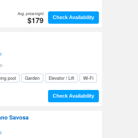
Avg. price/night
$179
Check Availability
p
s)
ing pool
Garden
Elevator / Lift
Wi-Fi
Check Availability
ano Savosa
p