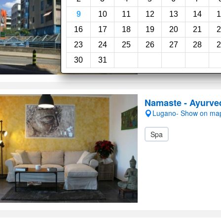
9
10
11
12
13
14
1
16
17
18
19
20
21
2
23
24
25
26
27
28
2
30
31
Namaste - Ayurve
Lugano- Show on ma
Spa