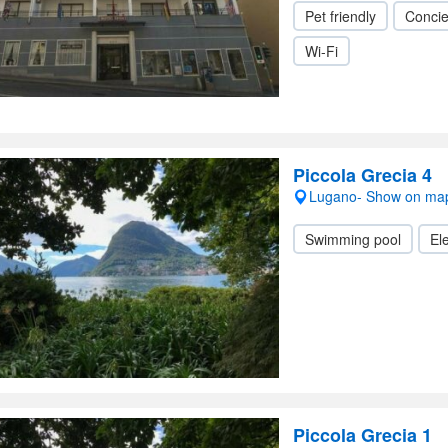
Pet friendly
Conci
Wi-Fi
Piccola Grecia 4
Lugano- Show on ma
Swimming pool
Ele
Piccola Grecia 1