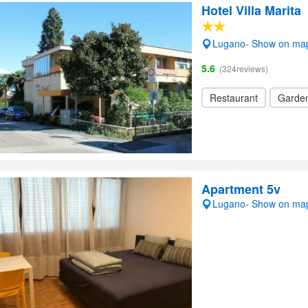
Hotel Villa Marita
Lugano- Show on ma
5.6
(324reviews)
Restaurant
Garde
Apartment 5v
Lugano- Show on ma