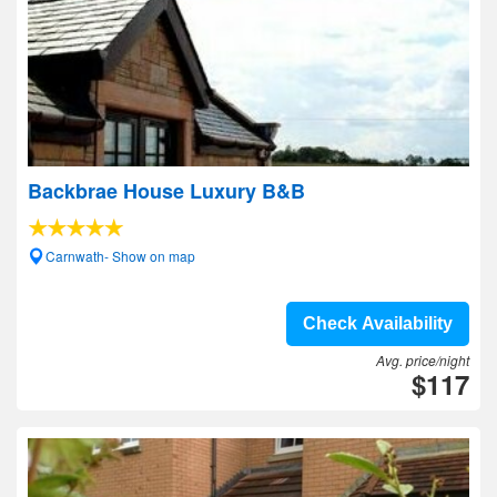
Backbrae House Luxury B&B
Carnwath- Show on map
Check Availability
Avg. price/night
$117