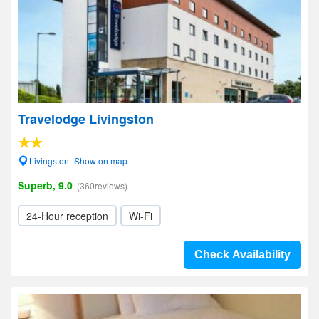
Travelodge Livingston
Livingston- Show on map
Superb, 9.0
(360reviews)
24-Hour reception
Wi-Fi
Check Availability