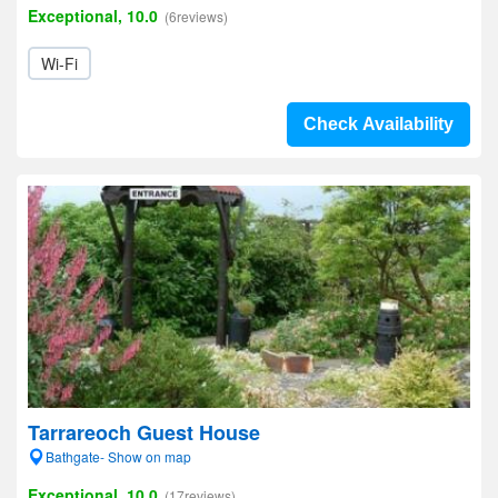
Exceptional, 10.0
(6reviews)
Wi-Fi
Check Availability
Tarrareoch Guest House
Bathgate- Show on map
Exceptional, 10.0
(17reviews)