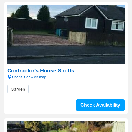
Contractor's House Shotts
Shotts- Show on map
Garden
Check Availability