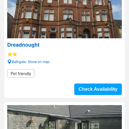
Dreadnought
Bathgate- Show on map
Pet friendly
Check Availability