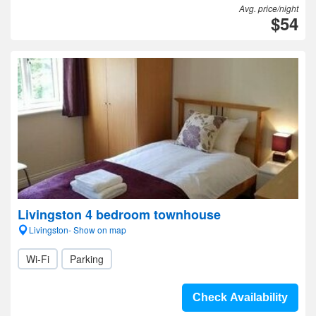
Avg. price/night
$54
Livingston 4 bedroom townhouse
Livingston- Show on map
Wi-Fi
Parking
Check Availability