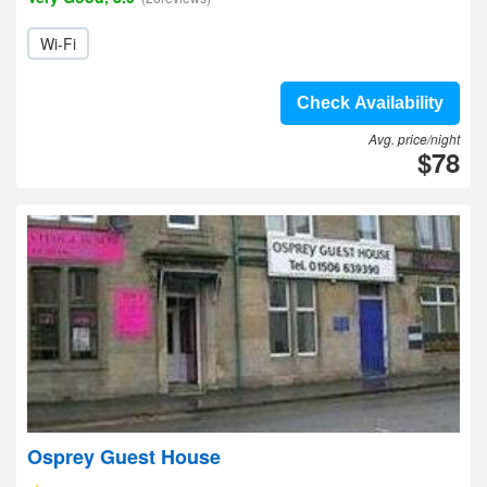
Wi-Fi
Check Availability
Avg. price/night
$78
Osprey Guest House