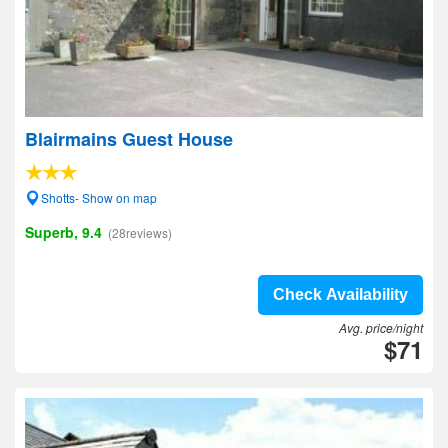
Blairmains Guest House
Shotts- Show on map
Superb, 9.4
(28reviews)
Check Availability
Avg. price/night
$71