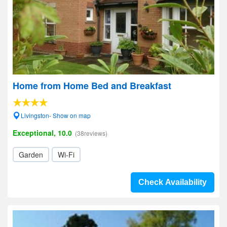
Home from Home Bed and Breakfast
Livingston- Show on map
Exceptional, 10.0
(38reviews)
Garden
Wi-Fi
Check Availability