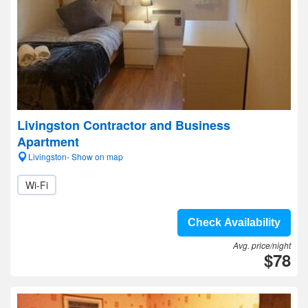
Livingston Contractor and Business
Apartment
Livingston- Show on map
Wi-Fi
Check Availability
Avg. price/night
$78