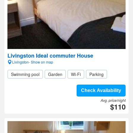
Livingston Ideal commuter House
Livingston- Show on map
Swimming pool
Garden
Wi-Fi
Parking
Check Availability
Avg. price/night
$110