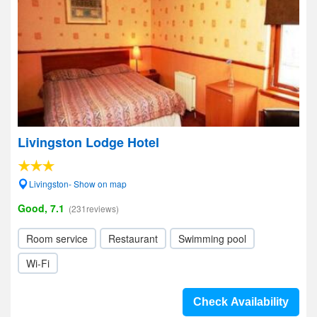
Livingston Lodge Hotel
Livingston- Show on map
Good, 7.1
(231reviews)
Room service
Restaurant
Swimming pool
Wi-Fi
Check Availability