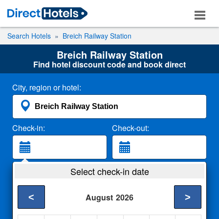
Search Hotels
Breich Railway Station
Breich Railway Station
Find hotel discount code and book direct
City, region or hotel:
Check-in:
Check-out:
Guests:
Select check-in date
2 Adults
<
>
August
2026