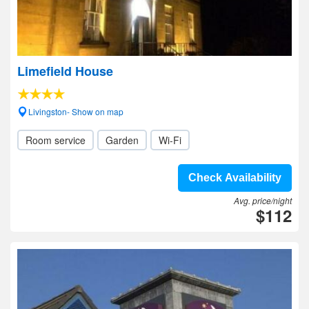
Limefield House
Livingston- Show on map
Room service
Garden
Wi-Fi
Check Availability
Avg. price/night
$112