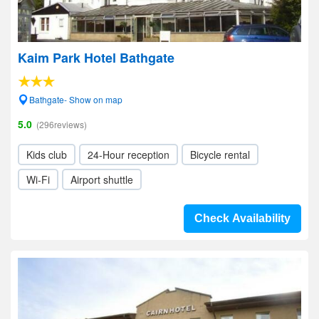
Kaim Park Hotel Bathgate
Bathgate- Show on map
5.0
(296reviews)
Kids club
24-Hour reception
Bicycle rental
Wi-Fi
Airport shuttle
Check Availability