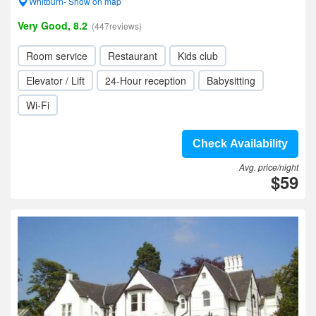
Whitburn- Show on map
Very Good, 8.2
(447reviews)
Room service
Restaurant
Kids club
Elevator / Lift
24-Hour reception
Babysitting
Wi-Fi
Check Availability
Avg. price/night
$59