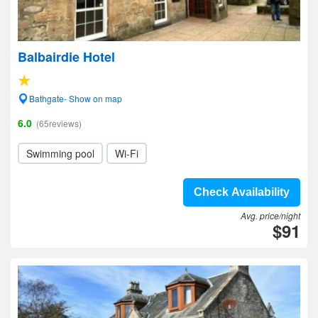
Balbairdie Hotel
Bathgate- Show on map
6.0
(65reviews)
Swimming pool
Wi-Fi
Check Availability
Avg. price/night
$91