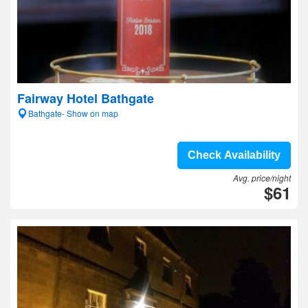
Fairway Hotel Bathgate
Bathgate- Show on map
Check Availability
Avg. price/night
$61