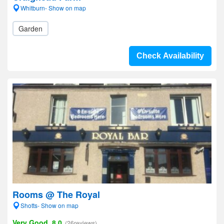
Whitburn- Show on map
Garden
Check Availability
Rooms @ The Royal
Shotts- Show on map
Very Good, 8.0
(26reviews)