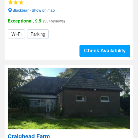
Blackburn- Show on map
Exceptional, 9.5
(304reviews)
Wi-Fi
Parking
Check Availability
Craighead Farm