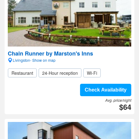
Chain Runner by Marston's Inns
Livingston- Show on map
Restaurant
24-Hour reception
Wi-Fi
Check Availability
Avg. price/night
$64