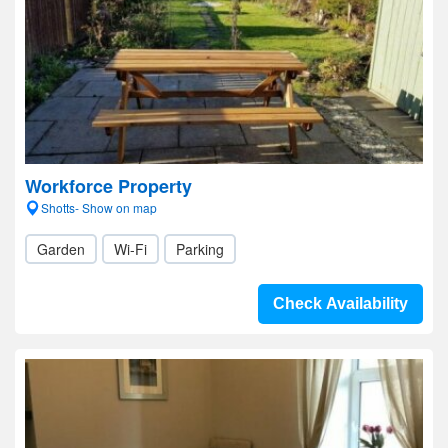
Workforce Property
Shotts- Show on map
Garden
Wi-Fi
Parking
Check Availability