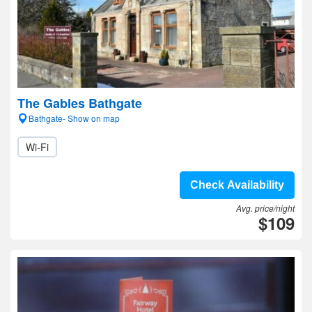
The Gables Bathgate
Bathgate- Show on map
Wi-Fi
Check Availability
Avg. price/night
$109