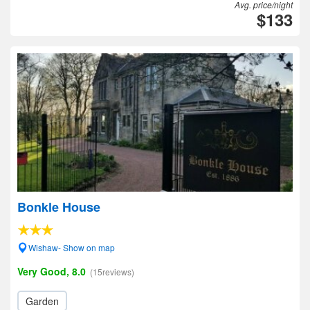
Avg. price/night
$133
Bonkle House
Wishaw- Show on map
Very Good, 8.0
(15reviews)
Garden