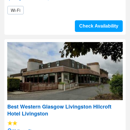
Wi-Fi
Check Availability
Best Western Glasgow Livingston Hilcroft
Hotel Livingston