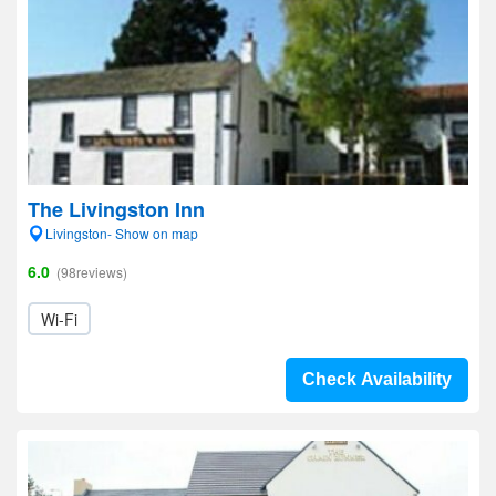
The Livingston Inn
Livingston- Show on map
6.0
(98reviews)
Wi-Fi
Check Availability