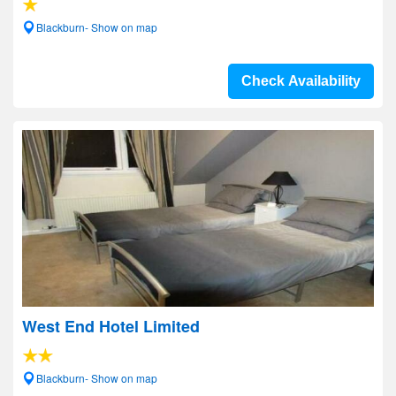
Blackburn- Show on map
Check Availability
West End Hotel Limited
Blackburn- Show on map