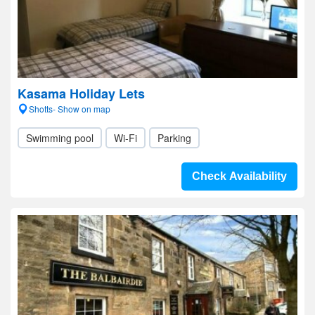
Kasama Holiday Lets
Shotts- Show on map
Swimming pool
Wi-Fi
Parking
Check Availability