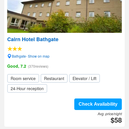
Cairn Hotel Bathgate
Bathgate- Show on map
Good, 7.2
(370reviews)
Room service
Restaurant
Elevator / Lift
24-Hour reception
Check Availability
Avg. price/night
$58