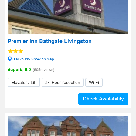
Premier Inn Bathgate Livingston
Blackburn- Show on map
Superb, 9.0
(805reviews)
Elevator / Lift
24-Hour reception
Wi-Fi
Check Availability