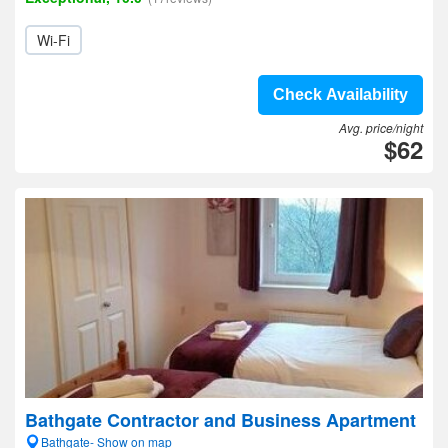
Wi-Fi
Check Availability
Avg. price/night
$62
Bathgate Contractor and Business Apartment
Bathgate- Show on map