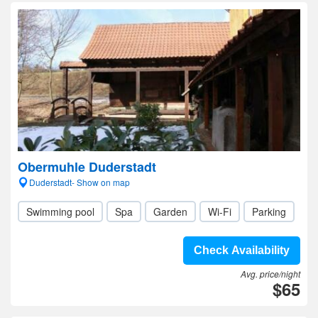
Obermuhle Duderstadt
Duderstadt- Show on map
Swimming pool
Spa
Garden
Wi-Fi
Parking
Check Availability
Avg. price/night
$65