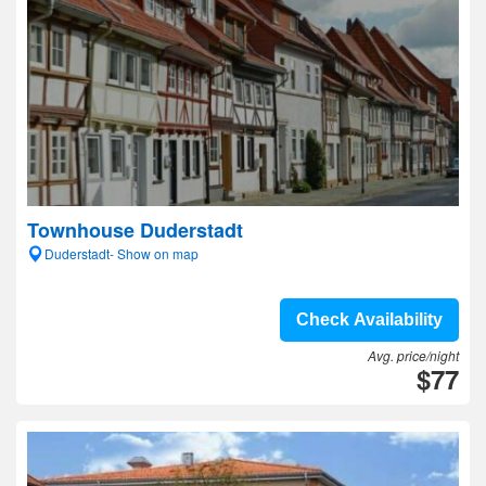
Townhouse Duderstadt
Duderstadt- Show on map
Check Availability
Avg. price/night
$77