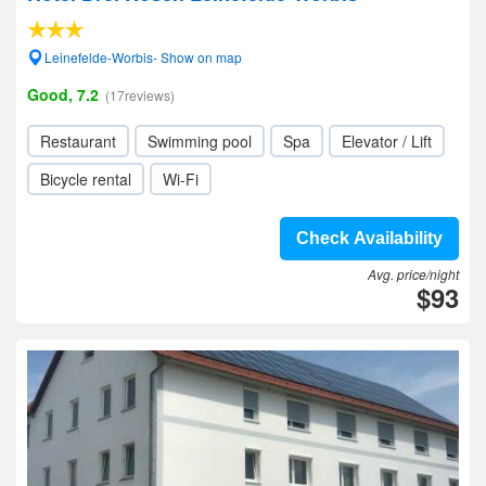
Leinefelde-Worbis- Show on map
Good, 7.2
(17reviews)
Restaurant
Swimming pool
Spa
Elevator / Lift
Bicycle rental
Wi-Fi
Check Availability
Avg. price/night
$93