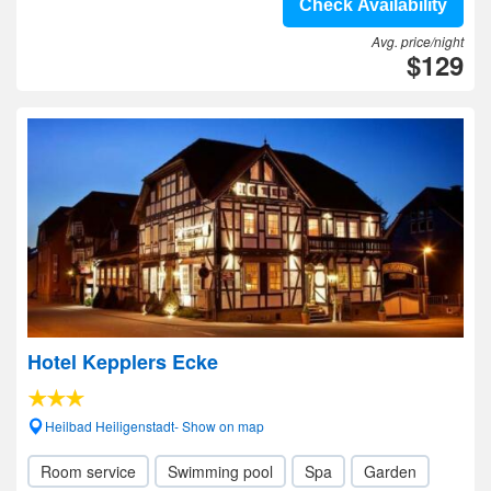
Check Availability
Avg. price/night
$129
Hotel Kepplers Ecke
Heilbad Heiligenstadt- Show on map
Room service
Swimming pool
Spa
Garden