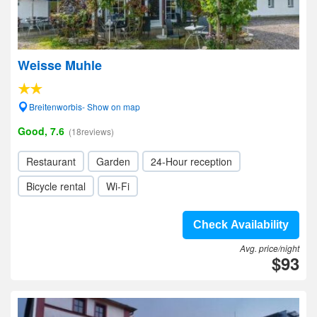
Weisse Muhle
Breitenworbis- Show on map
Good, 7.6
(18reviews)
Restaurant
Garden
24-Hour reception
Bicycle rental
Wi-Fi
Check Availability
Avg. price/night
$93