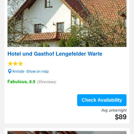
Hotel und Gasthof Lengefelder Warte
Anrode- Show on map
Fabulous, 8.9
(35reviews)
Check Availability
Avg. price/night
$89