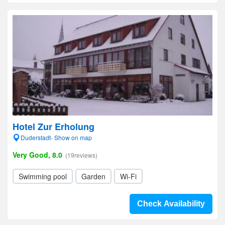
Hotel Zur Erholung
Duderstadt- Show on map
Very Good, 8.0
(19reviews)
Swimming pool
Garden
Wi-Fi
Check Availability