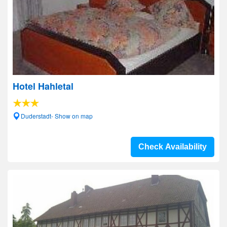
Hotel Hahletal
Duderstadt- Show on map
Check Availability