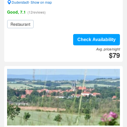
Duderstadt- Show on map
Good, 7.1
(12reviews)
Restaurant
Check Availability
Avg. price/night
$79