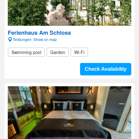
Ferienhaus Am Schloss
Teistungen- Show on map
Swimming pool
Garden
Wi-Fi
Check Availability