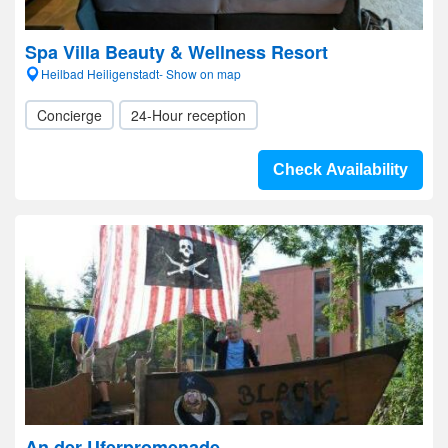
Spa Villa Beauty & Wellness Resort
Heilbad Heiligenstadt- Show on map
Concierge
24-Hour reception
Check Availability
An der Uferpromenade