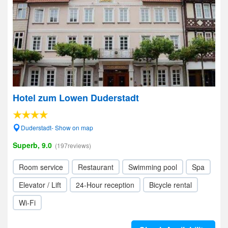
Hotel zum Lowen Duderstadt
Duderstadt- Show on map
Superb, 9.0
(197reviews)
Room service
Restaurant
Swimming pool
Spa
Elevator / Lift
24-Hour reception
Bicycle rental
Wi-Fi