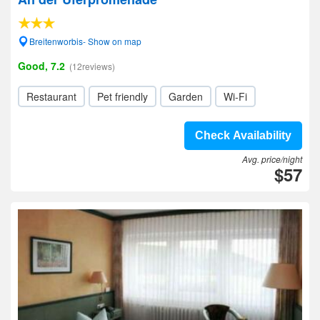
Breitenworbis- Show on map
Good, 7.2
(12reviews)
Restaurant
Pet friendly
Garden
Wi-Fi
Check Availability
Avg. price/night
$57