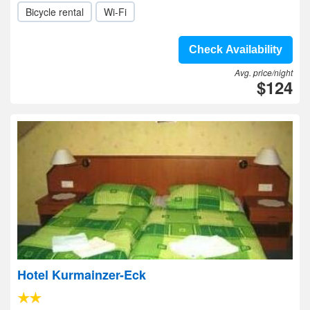
Bicycle rental
Wi-Fi
Check Availability
Avg. price/night
$124
Hotel Kurmainzer-Eck