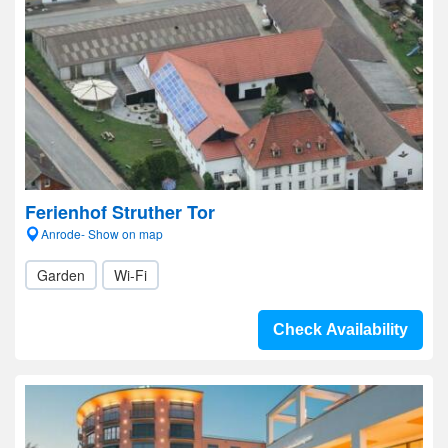
Ferienhof Struther Tor
Anrode- Show on map
Garden
Wi-Fi
Check Availability