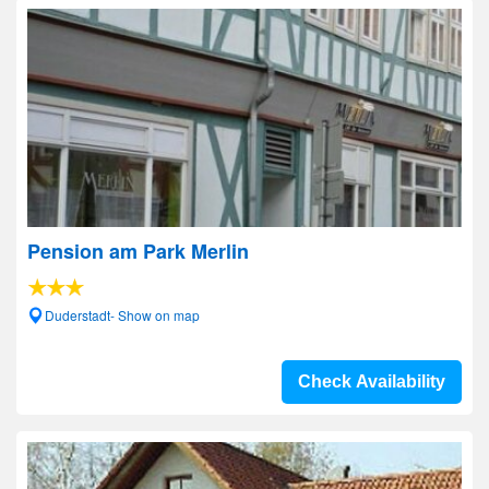
Pension am Park Merlin
Duderstadt- Show on map
Check Availability