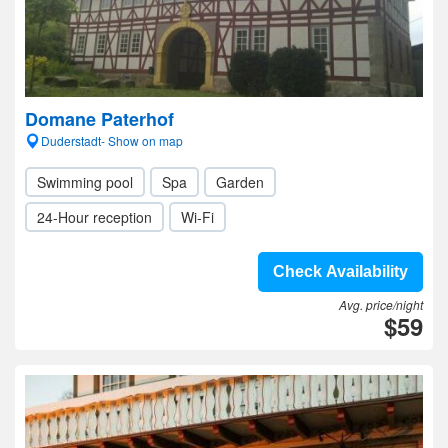
Domane Paterhof
Duderstadt- Show on map
Swimming pool
Spa
Garden
24-Hour reception
Wi-Fi
Check Availability
Avg. price/night
$59