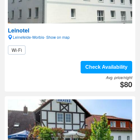
Leinotel
Leinefelde-Worbis- Show on map
Wi-Fi
Check Availability
Avg. price/night
$80