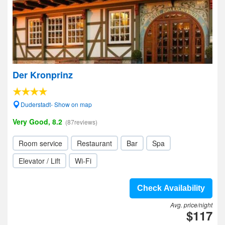
Der Kronprinz
Duderstadt- Show on map
Very Good, 8.2
(87reviews)
Room service
Restaurant
Bar
Spa
Elevator / Lift
Wi-Fi
Check Availability
Avg. price/night
$117