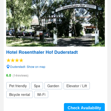
Hotel Rosenthaler Hof Duderstadt
Duderstadt- Show on map
6.0
(14reviews)
Pet friendly
Spa
Garden
Elevator / Lift
Bicycle rental
Wi-Fi
Check Availability