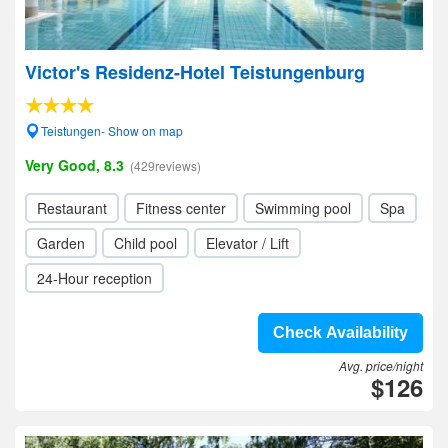
Victor's Residenz-Hotel Teistungenburg
Teistungen- Show on map
Very Good, 8.3
(429reviews)
Restaurant
Fitness center
Swimming pool
Spa
Garden
Child pool
Elevator / Lift
24-Hour reception
Check Availability
Avg. price/night
$126