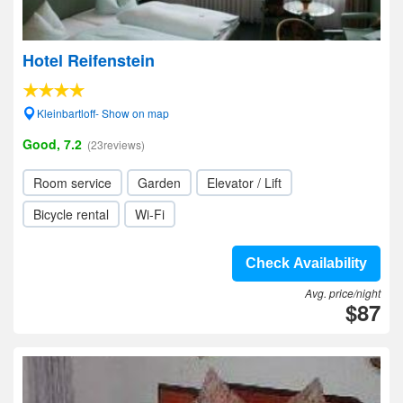
Hotel Reifenstein
Kleinbartloff- Show on map
Good, 7.2
(23reviews)
Room service
Garden
Elevator / Lift
Bicycle rental
Wi-Fi
Check Availability
Avg. price/night
$87