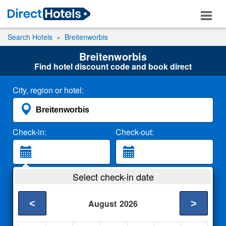
Search Hotels
Breitenworbis
Breitenworbis
Find hotel discount code and book direct
City, region or hotel:
Check-in:
Check-out:
Guests:
Select check-in date
2 Adults
<
>
August
2026