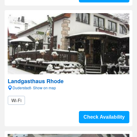
Landgasthaus Rhode
Duderstadt- Show on map
Wi-Fi
Check Availability