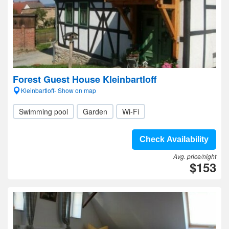
Forest Guest House Kleinbartloff
Kleinbartloff- Show on map
Swimming pool
Garden
Wi-Fi
Check Availability
Avg. price/night
$153