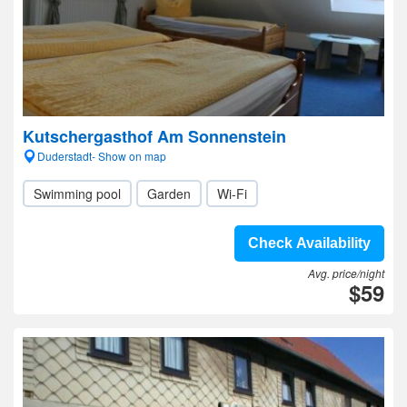
Kutschergasthof Am Sonnenstein
Duderstadt- Show on map
Swimming pool
Garden
Wi-Fi
Check Availability
Avg. price/night
$59