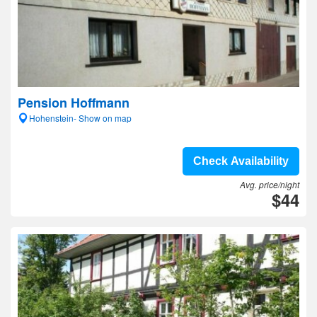
Pension Hoffmann
Hohenstein- Show on map
Check Availability
Avg. price/night
$44