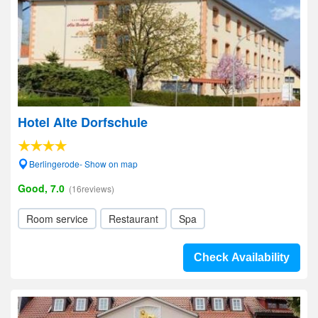
Hotel Alte Dorfschule
Berlingerode- Show on map
Good, 7.0
(16reviews)
Room service
Restaurant
Spa
Check Availability