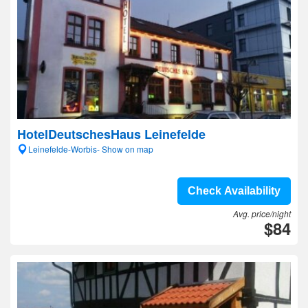
HotelDeutschesHaus Leinefelde
Leinefelde-Worbis- Show on map
Check Availability
Avg. price/night
$84