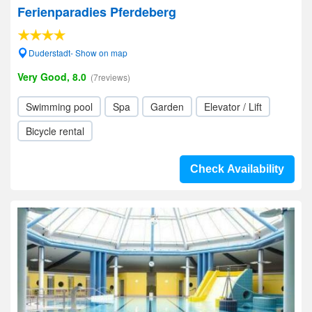
Ferienparadies Pferdeberg
Duderstadt- Show on map
Very Good, 8.0
(7reviews)
Swimming pool
Spa
Garden
Elevator / Lift
Bicycle rental
Check Availability