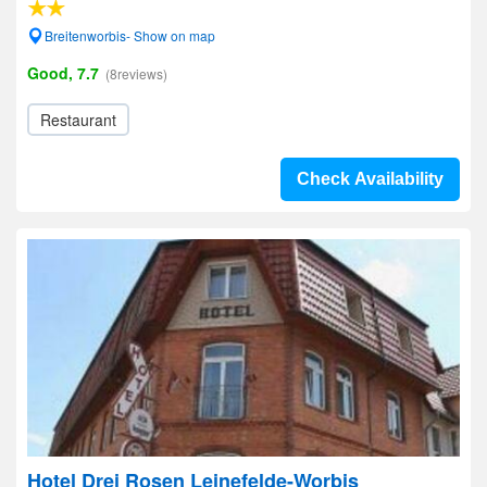
Breitenworbis- Show on map
Good, 7.7
(8reviews)
Restaurant
Check Availability
Hotel Drei Rosen Leinefelde-Worbis