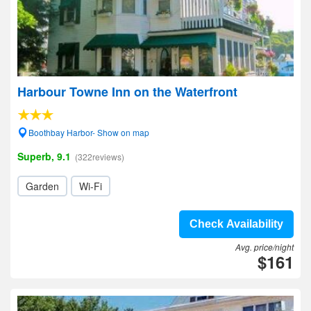
Harbour Towne Inn on the Waterfront
Boothbay Harbor- Show on map
Superb, 9.1
(322reviews)
Garden
Wi-Fi
Check Availability
Avg. price/night
$161