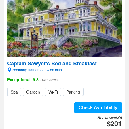
Captain Sawyer's Bed and Breakfast
Boothbay Harbor- Show on map
Exceptional, 9.8
(14reviews)
Spa
Garden
Wi-Fi
Parking
Check Availability
Avg. price/night
$201