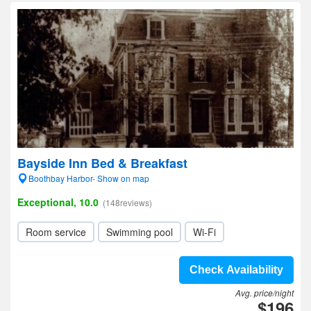
Bayside Inn Bed & Breakfast
Boothbay Harbor- Show on map
Exceptional, 10.0
(148reviews)
Room service
Swimming pool
Wi-Fi
Check Availability
Avg. price/night
$196