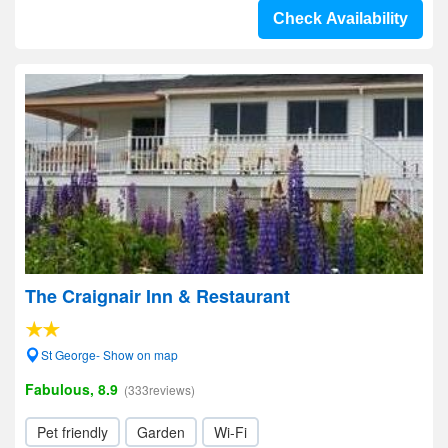
Check Availability
The Craignair Inn & Restaurant
St George- Show on map
Fabulous, 8.9
(333reviews)
Pet friendly
Garden
Wi-Fi