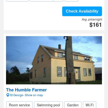
Check Availability
Avg. price/night
$161
The Humble Farmer
St George- Show on map
Room service
Swimming pool
Garden
Wi-Fi