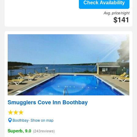
Check Availability
Avg. price/night
$141
Smugglers Cove Inn Boothbay
Boothbay- Show on map
Superb, 9.0
(243reviews)