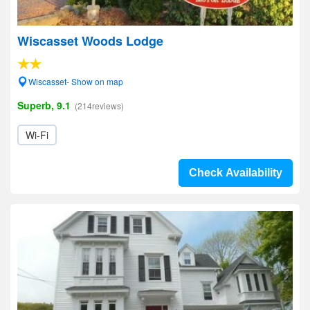
Wiscasset Woods Lodge
Wiscasset- Show on map
Superb, 9.1
(214reviews)
Wi-Fi
Check Availability