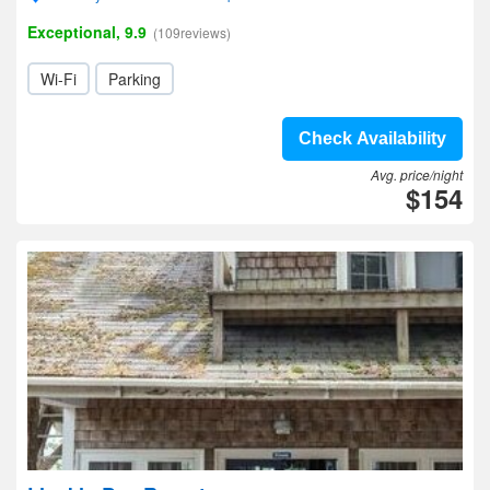
Exceptional, 9.9
(109reviews)
Wi-Fi
Parking
Check Availability
Avg. price/night
$154