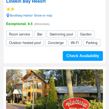
Linekin Bay Resort
Boothbay Harbor- Show on map
Exceptional, 9.5
(66reviews)
Room service
Bar
Swimming pool
Garden
Outdoor heated pool
Concierge
Wi-Fi
Parking
Check Availability