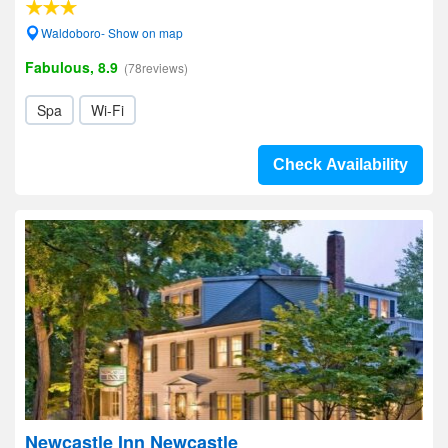
Waldoboro- Show on map
Fabulous, 8.9
(78reviews)
Spa
Wi-Fi
Check Availability
Newcastle Inn Newcastle