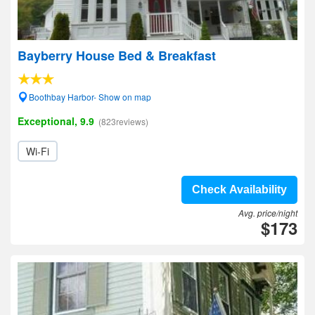
Bayberry House Bed & Breakfast
Boothbay Harbor- Show on map
Exceptional, 9.9
(823reviews)
Wi-Fi
Check Availability
Avg. price/night
$173