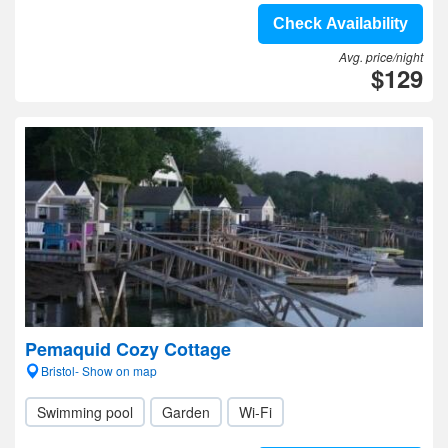
Check Availability
Avg. price/night
$129
Pemaquid Cozy Cottage
Bristol- Show on map
Swimming pool
Garden
Wi-Fi