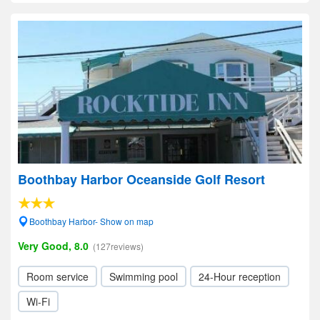
Boothbay Harbor Oceanside Golf Resort
Boothbay Harbor- Show on map
Very Good, 8.0
(127reviews)
Room service
Swimming pool
24-Hour reception
Wi-Fi