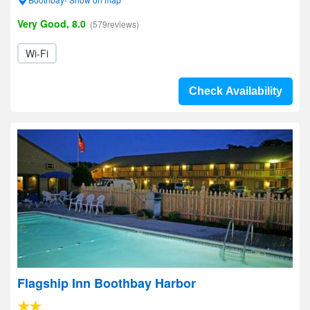
Very Good, 8.0
(579reviews)
Wi-Fi
Check Availability
Flagship Inn Boothbay Harbor