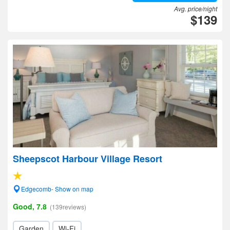
Avg. price/night
$139
Sheepscot Harbour Village Resort
Edgecomb- Show on map
Good, 7.8
(139reviews)
Garden
Wi-Fi