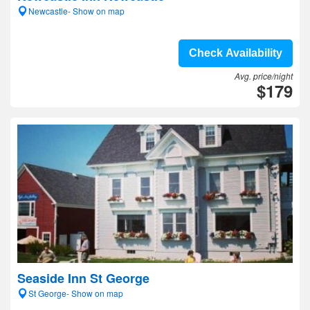
Newcastle- Show on map
Check Availability
Avg. price/night
$179
Seaside Inn St George
St George- Show on map