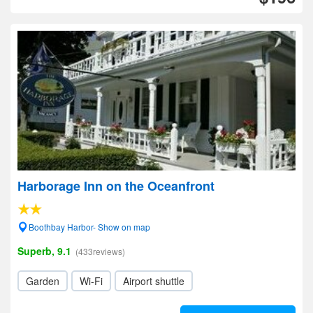
Harborage Inn on the Oceanfront
Boothbay Harbor- Show on map
Superb, 9.1
(433reviews)
Garden
Wi-Fi
Airport shuttle