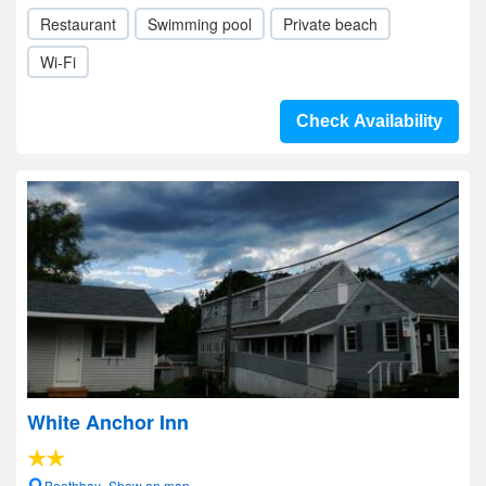
Restaurant
Swimming pool
Private beach
Wi-Fi
Check Availability
White Anchor Inn
Boothbay- Show on map