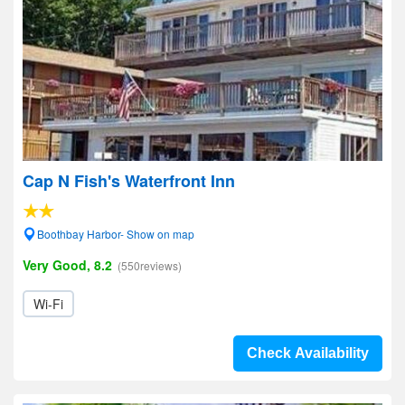
Cap N Fish's Waterfront Inn
Boothbay Harbor- Show on map
Very Good, 8.2
(550reviews)
Wi-Fi
Check Availability