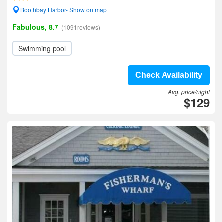
Boothbay Harbor- Show on map
Fabulous, 8.7
(1091reviews)
Swimming pool
Check Availability
Avg. price/night
$129