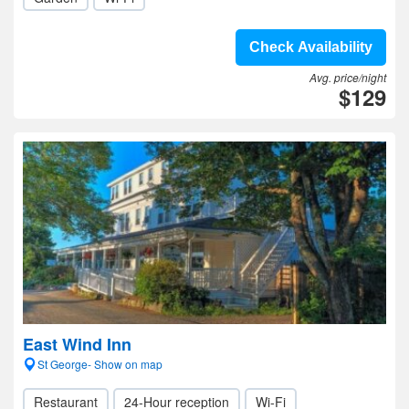
Check Availability
Avg. price/night
$129
East Wind Inn
St George- Show on map
Restaurant
24-Hour reception
Wi-Fi