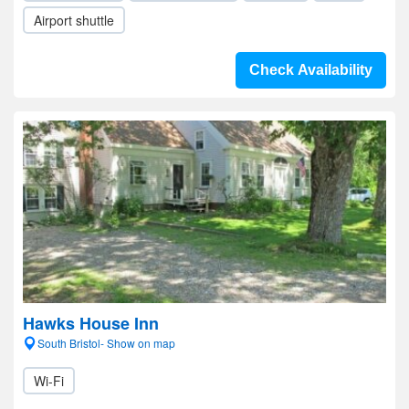
Airport shuttle
Check Availability
Hawks House Inn
South Bristol- Show on map
Wi-Fi