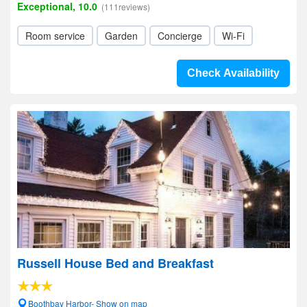
Exceptional, 10.0
(111reviews)
Room service
Garden
Concierge
Wi-Fi
Check Availability
Russell House Bed and Breakfast
Boothbay Harbor- Show on map