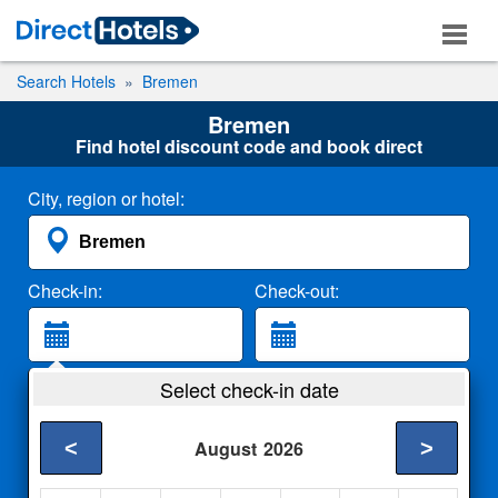
Search Hotels
Bremen
Bremen
Find hotel discount code and book direct
City, region or hotel:
Check-in:
Check-out:
Guests:
Select check-in date
2 Adults
<
>
August
2026