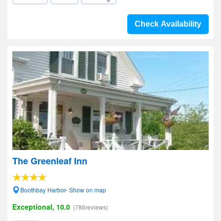
Check Availability
The Greenleaf Inn
Boothbay Harbor- Show on map
Exceptional, 10.0
(786reviews)