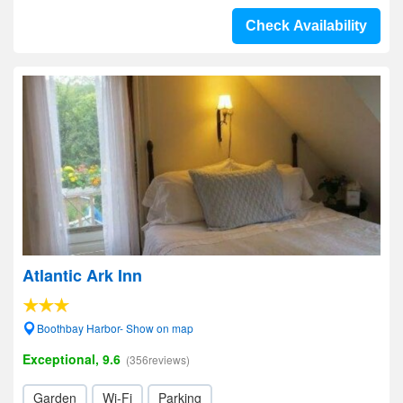
Check Availability
Atlantic Ark Inn
Boothbay Harbor- Show on map
Exceptional, 9.6
(356reviews)
Garden
Wi-Fi
Parking