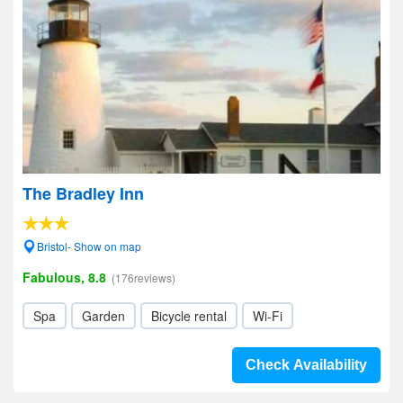
The Bradley Inn
Bristol- Show on map
Fabulous, 8.8
(176reviews)
Spa
Garden
Bicycle rental
Wi-Fi
Check Availability