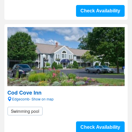
Check Availability
Cod Cove Inn
Edgecomb- Show on map
Swimming pool
Check Availability