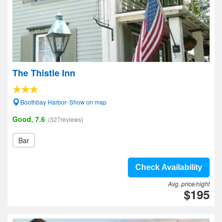
The Thistle Inn
Boothbay Harbor- Show on map
Good, 7.6
(327reviews)
Bar
Check Availability
Avg. price/night
$195