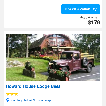
Check Availability
Avg. price/night
$178
Howard House Lodge B&B
Boothbay Harbor- Show on map