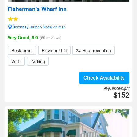
Fisherman's Wharf Inn
Boothbay Harbor- Show on map
Very Good, 8.0
(801reviews)
Restaurant
Elevator / Lift
24-Hour reception
Wi-Fi
Parking
Check Availability
Avg. price/night
$152