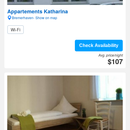
Appartements Katharina
Bremerhaven- Show on map
Wi-Fi
Check Availability
Avg. price/night
$107