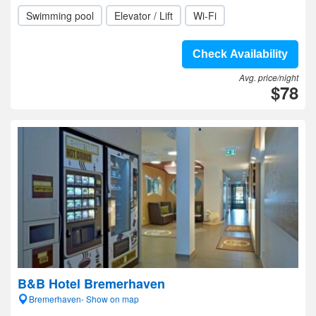
Swimming pool
Elevator / Lift
Wi-Fi
Check Availability
Avg. price/night
$78
B&B Hotel Bremerhaven
Bremerhaven- Show on map