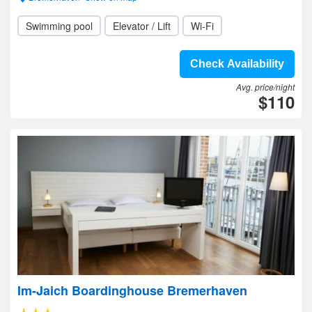
Swimming pool
Elevator / Lift
Wi-Fi
Check Availability
Avg. price/night
$110
Im-Jaich Boardinghouse Bremerhaven