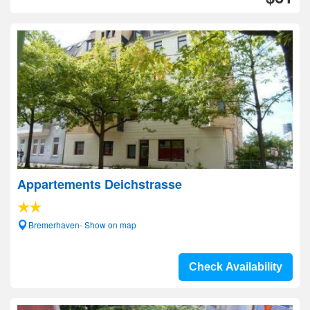
Appartements Deichstrasse
Bremerhaven- Show on map
Check Availability