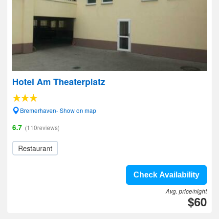
Hotel Am Theaterplatz
Bremerhaven- Show on map
6.7
(110reviews)
Restaurant
Check Availability
Avg. price/night
$60