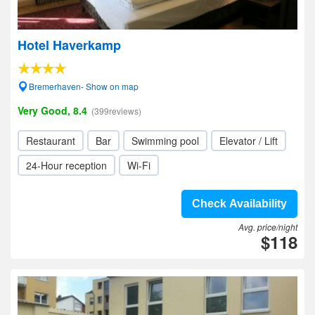
Hotel Haverkamp
Bremerhaven- Show on map
Very Good, 8.4
(399reviews)
Restaurant
Bar
Swimming pool
Elevator / Lift
24-Hour reception
Wi-Fi
Check Availability
Avg. price/night
$118