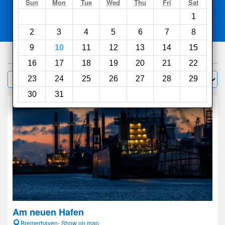
Search
Sun
Mon
Tue
Wed
Thu
Fri
Sat
1
Compare
other sites
2
3
4
5
6
7
8
9
10
11
12
13
14
15
164
hotels
16
17
18
19
20
21
22
Sort by:
23
24
25
26
27
28
29
Filter
30
31
Am neuen Hafen
Bremerhaven- Show on map