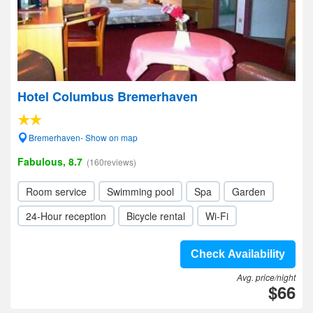
Hotel Columbus Bremerhaven
Bremerhaven- Show on map
Fabulous, 8.7
(160reviews)
Room service
Swimming pool
Spa
Garden
24-Hour reception
Bicycle rental
Wi-Fi
Check Availability
Avg. price/night
$66