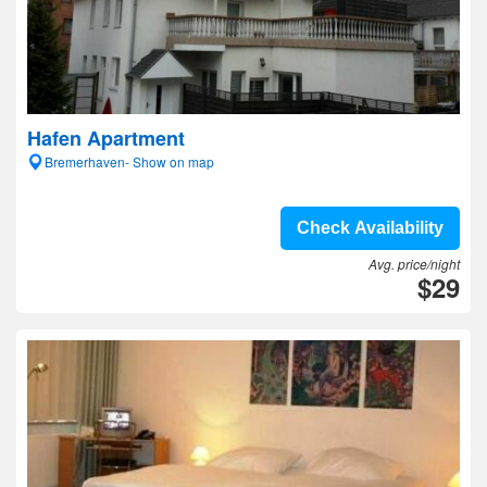
Hafen Apartment
Bremerhaven- Show on map
Check Availability
Avg. price/night
$29