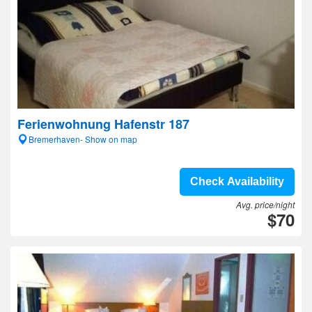
Ferienwohnung Hafenstr 187
Bremerhaven- Show on map
Check Availability
Avg. price/night
$70