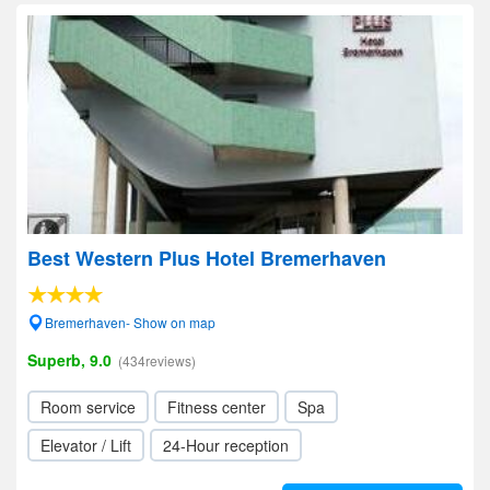
Best Western Plus Hotel Bremerhaven
Bremerhaven- Show on map
Superb, 9.0
(434reviews)
Room service
Fitness center
Spa
Elevator / Lift
24-Hour reception