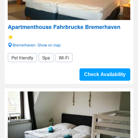
Apartmenthouse Fahrbrucke Bremerhaven
Bremerhaven- Show on map
Pet friendly
Spa
Wi-Fi
Check Availability