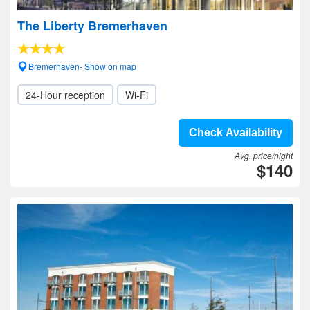
The Liberty Bremerhaven
Bremerhaven- Show on map
24-Hour reception
Wi-Fi
Check Availability
Avg. price/night
$140