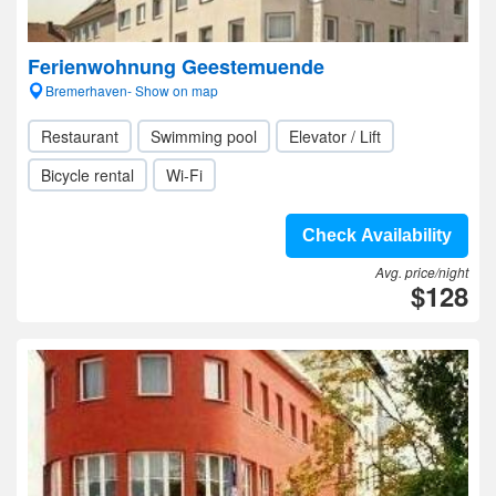
Ferienwohnung Geestemuende
Bremerhaven- Show on map
Restaurant
Swimming pool
Elevator / Lift
Bicycle rental
Wi-Fi
Check Availability
Avg. price/night
$128