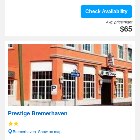
Check Availability
Avg. price/night
$65
Prestige Bremerhaven
Bremerhaven- Show on map