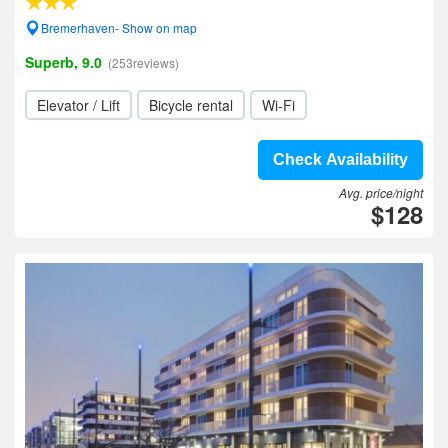
Bremerhaven- Show on map
Superb, 9.0
(253reviews)
Elevator / Lift
Bicycle rental
Wi-Fi
Check Availability
Avg. price/night
$128