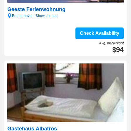
Geeste Ferienwohnung
Bremerhaven- Show on map
Check Availability
Avg. price/night
$94
Gastehaus Albatros