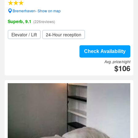
Bremerhaven- Show on map
Superb, 9.1
(226reviews)
Elevator / Lift
24-Hour reception
Check Availability
Avg. price/night
$106