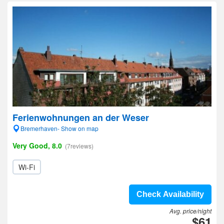
Ferienwohnungen an der Weser
Bremerhaven- Show on map
Very Good, 8.0
(7reviews)
Wi-Fi
Check Availability
Avg. price/night
$61