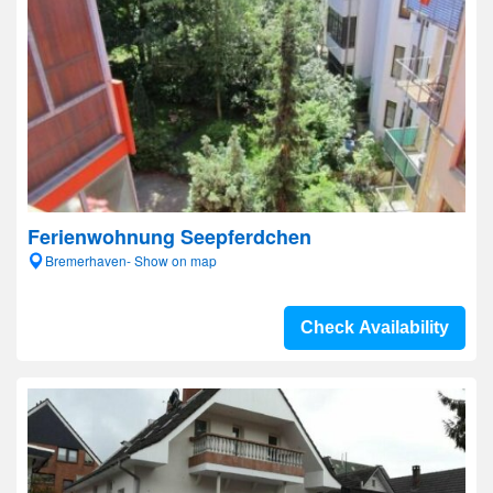
Ferienwohnung Seepferdchen
Bremerhaven- Show on map
Check Availability