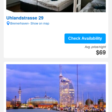
Uhlandstrasse 29
Bremerhaven- Show on map
Check Availability
Avg. price/night
$69