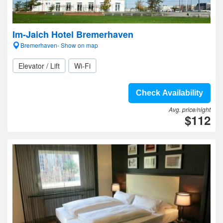
Im-Jaich Hotel Bremerhaven
Bremerhaven- Show on map
Elevator / Lift
Wi-Fi
Check Availability
Avg. price/night
$112