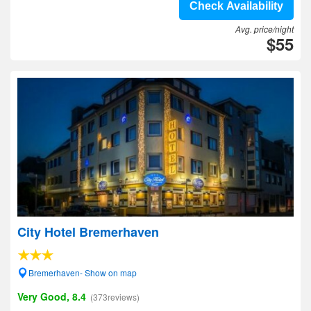
Check Availability
Avg. price/night
$55
City Hotel Bremerhaven
Bremerhaven- Show on map
Very Good, 8.4
(373reviews)