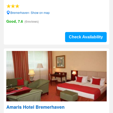
Bremerhaven- Show on map
Good, 7.6
(6reviews)
Check Availability
Amaris Hotel Bremerhaven