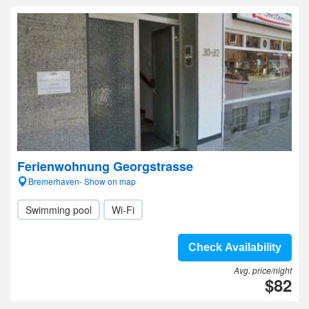
Ferienwohnung Georgstrasse
Bremerhaven- Show on map
Swimming pool
Wi-Fi
Check Availability
Avg. price/night
$82