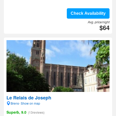
Check Availability
Avg. price/night
$64
Le Relais de Joseph
Brens- Show on map
Superb, 9.0
(13reviews)