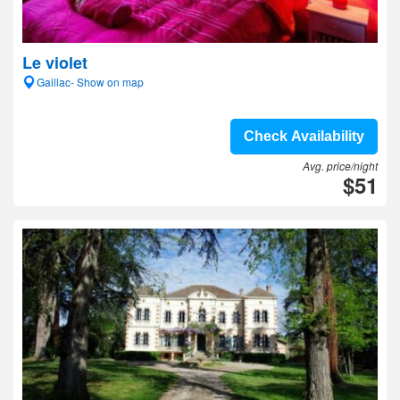
Le violet
Gaillac- Show on map
Check Availability
Avg. price/night
$51