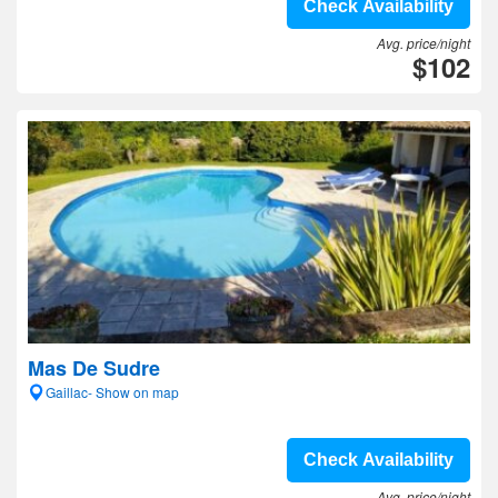
Check Availability
Avg. price/night
$102
Mas De Sudre
Gaillac- Show on map
Check Availability
Avg. price/night