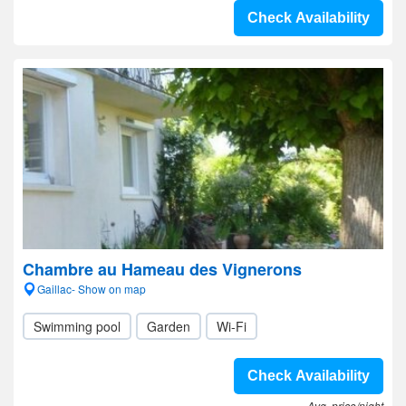
Check Availability
Chambre au Hameau des Vignerons
Gaillac- Show on map
Swimming pool
Garden
Wi-Fi
Check Availability
Avg. price/night