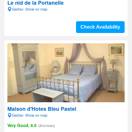
Le nid de la Portanelle
Gaillac- Show on map
Check Availability
Maison d'Hotes Bleu Pastel
Gaillac- Show on map
Very Good, 8.0
(8reviews)