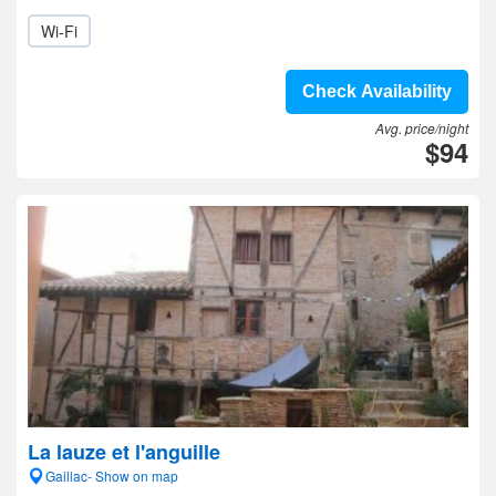
Wi-Fi
Check Availability
Avg. price/night
$94
La lauze et l'anguille
Gaillac- Show on map