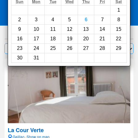
Search
Sun
Mon
Tue
Wed
Thu
Fri
Sat
1
Compare
other sites
2
3
4
5
6
7
8
9
10
11
12
13
14
15
353
hotels
16
17
18
19
20
21
22
Sort by:
23
24
25
26
27
28
29
Filter
30
31
La Cour Verte
Gaillac- Show on map