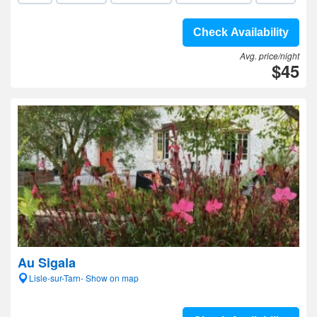
Check Availability
Avg. price/night
$45
Au Sigala
Lisle-sur-Tarn- Show on map