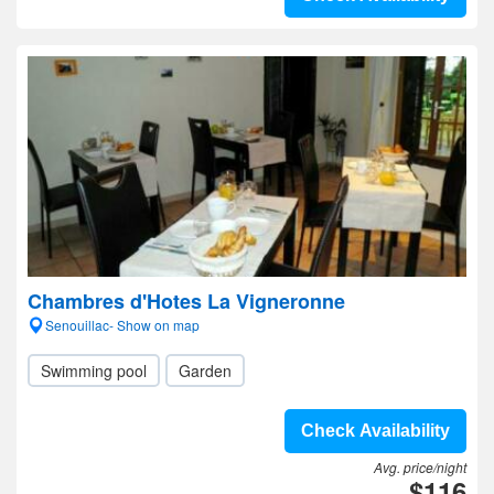
Chambres d'Hotes La Vigneronne
Senouillac- Show on map
Swimming pool
Garden
Check Availability
Avg. price/night
$116