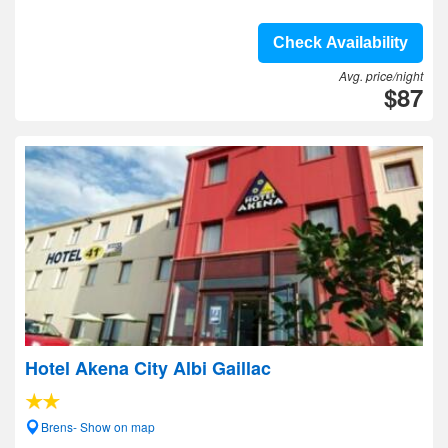
Check Availability
Avg. price/night
$87
Hotel Akena City Albi Gaillac
Brens- Show on map