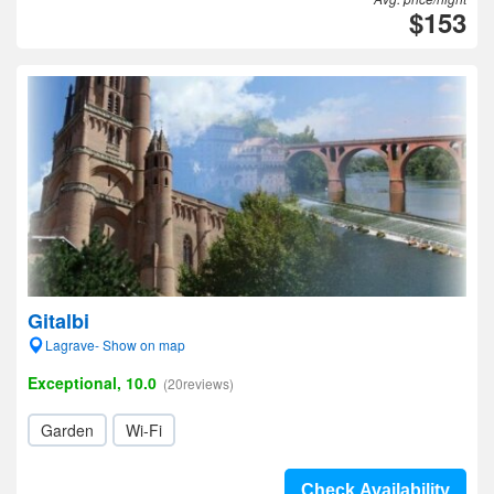
$153
Gitalbi
Lagrave- Show on map
Exceptional, 10.0
(20reviews)
Garden
Wi-Fi
Check Availability