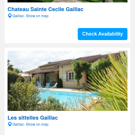
Chateau Sainte Cecile Gaillac
Gaillac- Show on map
Check Availability
Les sittelles Gaillac
Gaillac- Show on map