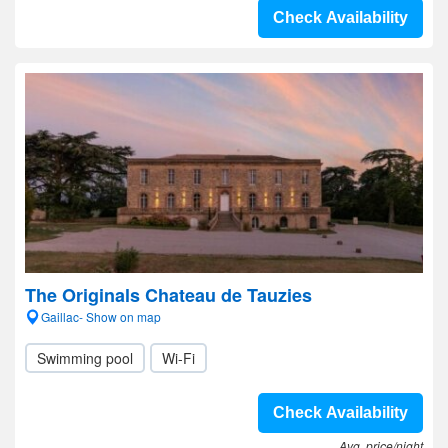
Check Availability
The Originals Chateau de Tauzies
Gaillac- Show on map
Swimming pool
Wi-Fi
Check Availability
Avg. price/night