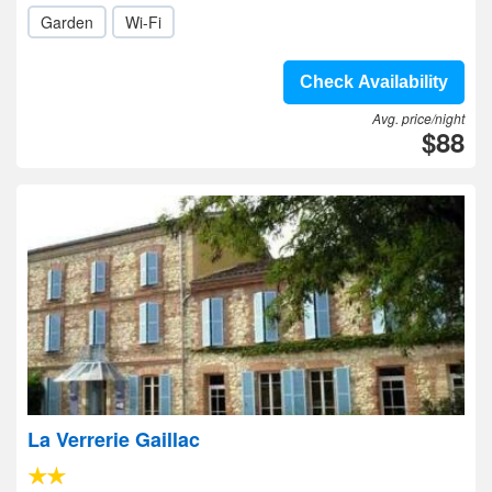
Garden
Wi-Fi
Check Availability
Avg. price/night
$88
La Verrerie Gaillac