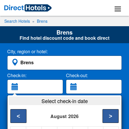
Search Hotels
Brens
Brens
Find hotel discount code and book direct
City, region or hotel:
Check-in:
Check-out:
Guests:
Select check-in date
2 Adults
<
>
August
2026