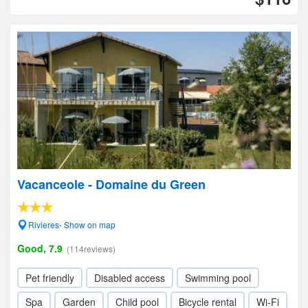
Vacanceole - Domaine du Green
Rivieres- Show on map
Good, 7.9
(114reviews)
Pet friendly
Disabled access
Swimming pool
Spa
Garden
Child pool
Bicycle rental
Wi-Fi