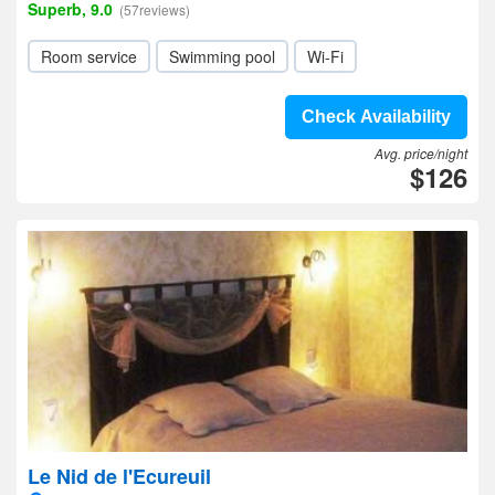
Superb, 9.0
(57reviews)
Room service
Swimming pool
Wi-Fi
Check Availability
Avg. price/night
$126
Le Nid de l'Ecureuil