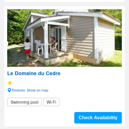
Le Domaine du Cedre
Rivieres- Show on map
Swimming pool
Wi-Fi
Check Availability