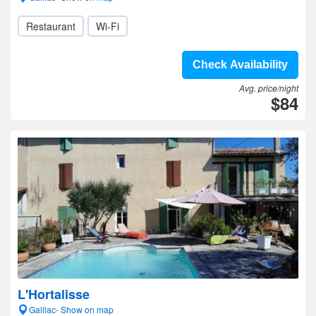
Restaurant
Wi-Fi
Check Availability
Avg. price/night
$84
L'Hortalisse
Gaillac- Show on map