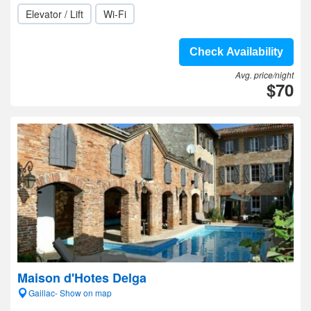
Elevator / Lift
Wi-Fi
Check Availability
Avg. price/night
$70
Maison d'Hotes Delga
Gaillac- Show on map