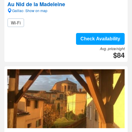
Au Nid de la Madeleine
Gaillac- Show on map
Wi-Fi
Check Availability
Avg. price/night
$84