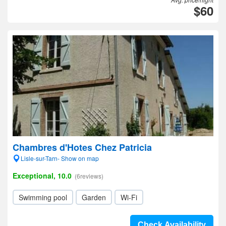
$60
Chambres d'Hotes Chez Patricia
Lisle-sur-Tarn- Show on map
Exceptional, 10.0
(6reviews)
Swimming pool
Garden
Wi-Fi
Check Availability