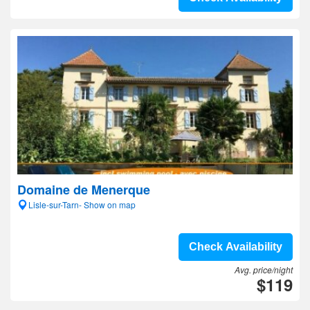
Domaine de Menerque
Lisle-sur-Tarn- Show on map
Check Availability
Avg. price/night
$119