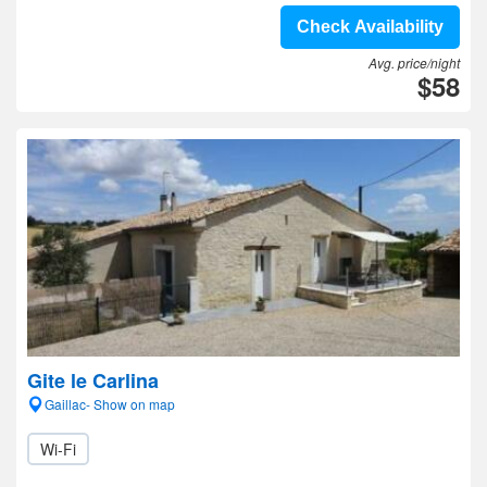
Check Availability
Avg. price/night
$58
Gite le Carlina
Gaillac- Show on map
Wi-Fi