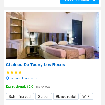
Chateau De Touny Les Roses
Lagrave- Show on map
Exceptional, 10.0
(185reviews)
Swimming pool
Garden
Bicycle rental
Wi-Fi