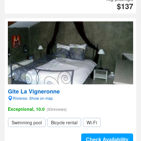
$137
Gite La Vigneronne
Rivieres- Show on map
Exceptional, 10.0
(93reviews)
Swimming pool
Bicycle rental
Wi-Fi
Check Availability