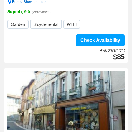
Brens- Show on map
Superb, 9.0
(28reviews)
Garden
Bicycle rental
Wi-Fi
Check Availability
Avg. price/night
$85