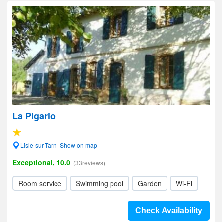
La Pigario
Lisle-sur-Tarn- Show on map
Exceptional, 10.0
(33reviews)
Room service
Swimming pool
Garden
Wi-Fi
Check Availability