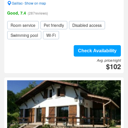
Gaillac- Show on map
Good, 7.4
(287reviews)
Room service
Pet friendly
Disabled access
Swimming pool
Wi-Fi
Check Availability
Avg. price/night
$102