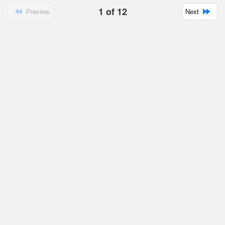
1
of
12
Preview
Next