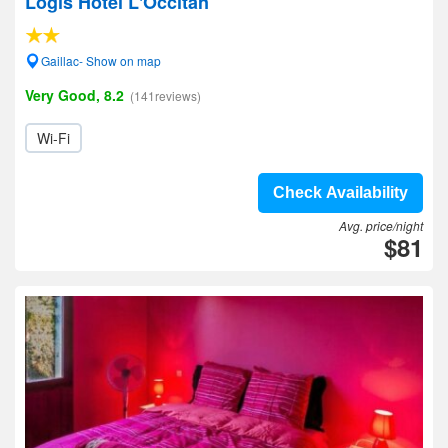
Logis Hotel L'Occitan
Gaillac- Show on map
Very Good, 8.2
(141reviews)
Wi-Fi
Check Availability
Avg. price/night
$81