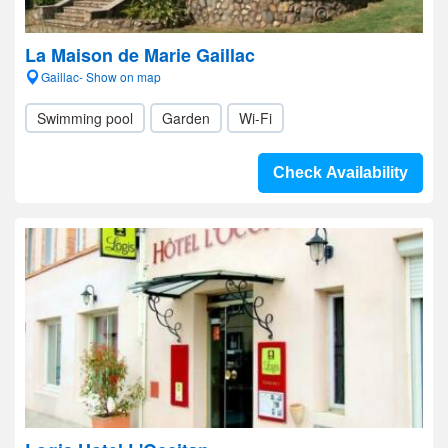
La Maison de Marie Gaillac
Gaillac- Show on map
Swimming pool
Garden
Wi-Fi
Check Availability