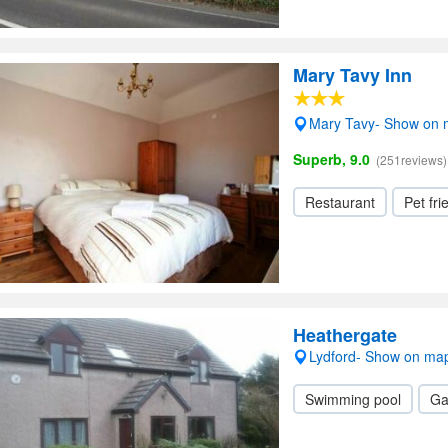
Mary Tavy Inn
Mary Tavy- Show on
Superb, 9.0
(251reviews)
Restaurant
Pet fri
Heathergate
Lydford- Show on ma
Swimming pool
Ga