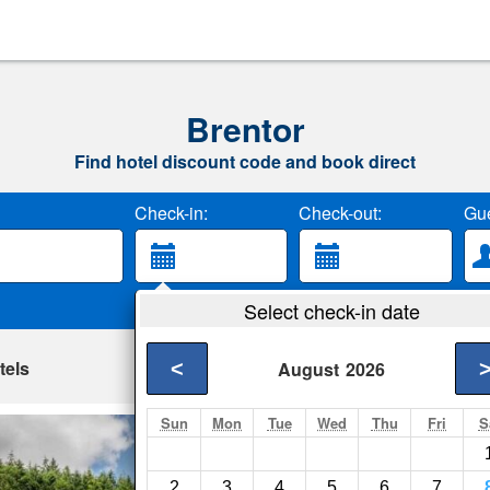
Brentor
Find hotel discount code and book direct
Check-in:
Check-out:
Gue
Select check-in date
tels
<
August
2026
Sun
Mon
Tue
Wed
Thu
Fri
S
Lee Byre
Milton Abbot- Show 
2
3
4
5
6
7