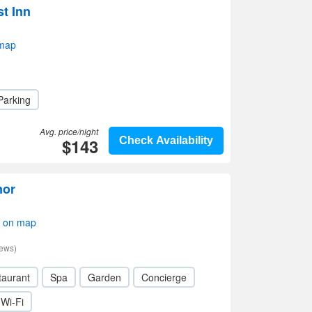
t Inn
 map
Parking
Avg. price/night
$143
Check Availability
nor
w on map
iews)
taurant
Spa
Garden
Concierge
Wi-Fi