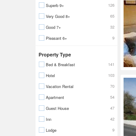
126
Superb 9+
65
Very Good 8+
32
Good 7+
9
Pleasant 6+
Property Type
141
Bed & Breakfast
103
Hotel
70
Vacation Rental
54
Apartment
47
Guest House
42
Inn
9
Lodge