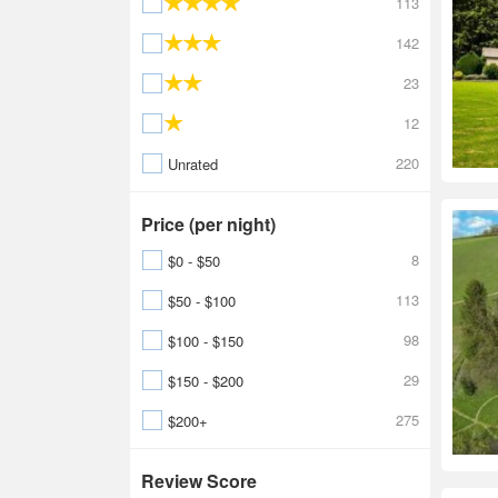
113
142
23
12
220
Unrated
Price (per night)
8
$0 - $50
113
$50 - $100
98
$100 - $150
29
$150 - $200
275
$200+
Review Score