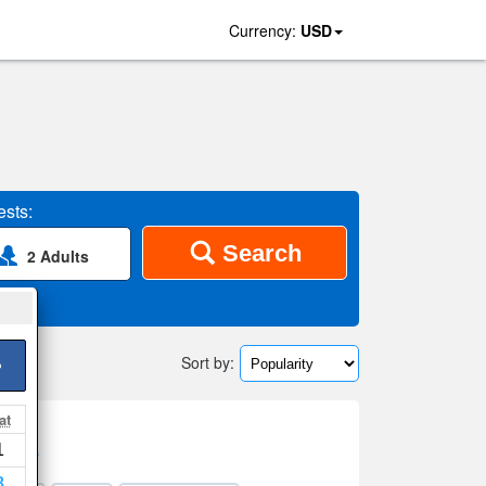
Currency:
USD
sts:
Search
2 Adults
Sort by:
>
at
1
on map
8