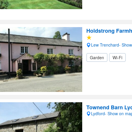
Holdstrong Farm
Lew Trenchard- Sho
Garden
Wi-Fi
Townend Barn Ly
Lydford- Show on ma