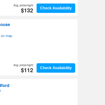
Avg. price/night
$132
Check Availability
house
w on map
Avg. price/night
$112
Check Availability
dford
p