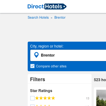
Search Hotels
Brentor
City, region or hotel:
Compare
other sites
Filters
523
ho
Star Ratings
13