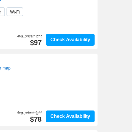
n
Wi-Fi
Avg. price/night
$97
Check Availability
on map
Avg. price/night
$78
Check Availability