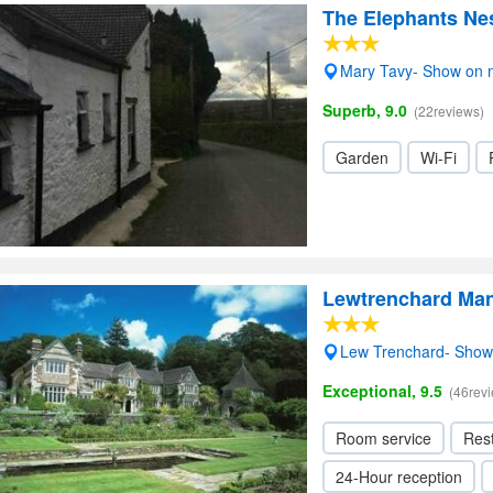
The Elephants Nes
Mary Tavy- Show on
Superb, 9.0
(22reviews)
Garden
Wi-Fi
Lewtrenchard Ma
Lew Trenchard- Sho
Exceptional, 9.5
(46rev
Room service
Res
24-Hour reception