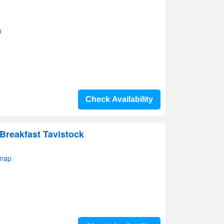
p
Check Availability
Breakfast Tavistock
 map