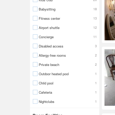
18
Babysitting
13
Fitness center
12
Airport shuttle
11
Concierge
3
Disabled access
2
Allergy-free rooms
2
Private beach
1
Outdoor heated pool
1
Child pool
1
Cafeteria
1
Nightclubs