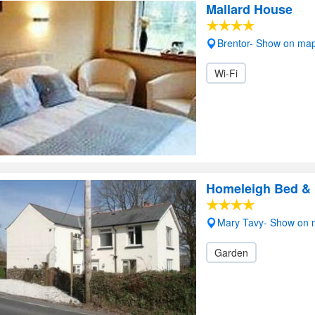
Mallard House
Brentor- Show on ma
Wi-Fi
Homeleigh Bed & 
Mary Tavy- Show on
Garden