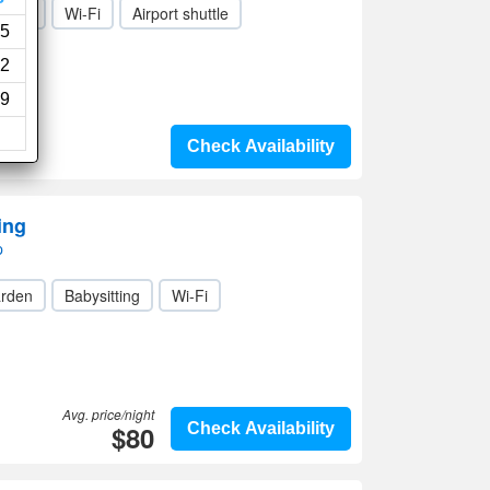
rden
Wi-Fi
Airport shuttle
5
2
9
Check Availability
ing
p
rden
Babysitting
Wi-Fi
Avg. price/night
$80
Check Availability