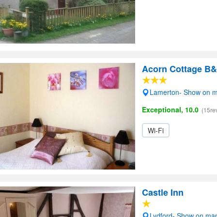
Acorn Cottage B
Lamerton- Show on 
Exceptional, 10.0
(15re
Wi-Fi
Castle Inn
Lydford- Show on ma