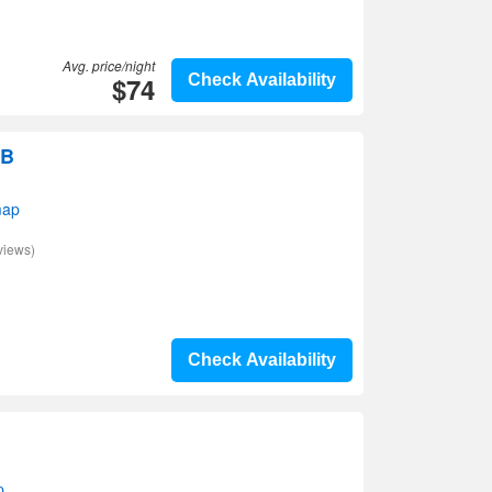
Avg. price/night
$74
Check Availability
&B
map
views)
Check Availability
p