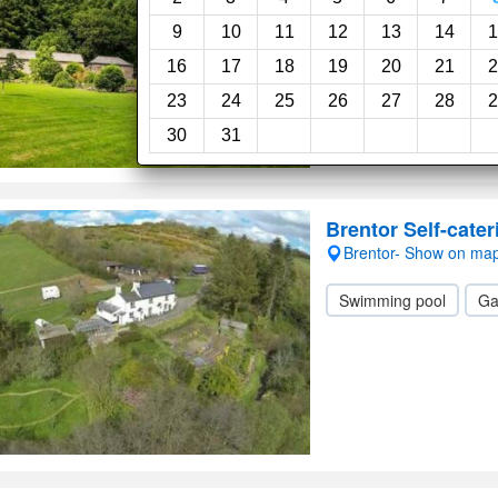
Swimming pool
Ga
9
10
11
12
13
14
1
16
17
18
19
20
21
2
23
24
25
26
27
28
2
30
31
Brentor Self-cater
Brentor- Show on ma
Swimming pool
Ga