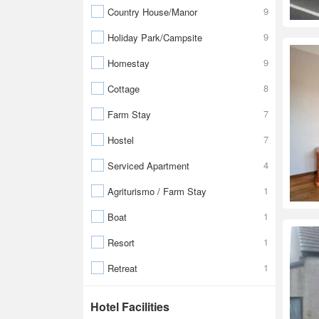
9
Country House/Manor
9
Holiday Park/Campsite
9
Homestay
8
Cottage
7
Farm Stay
7
Hostel
4
Serviced Apartment
1
Agriturismo / Farm Stay
1
Boat
1
Resort
1
Retreat
Hotel Facilities