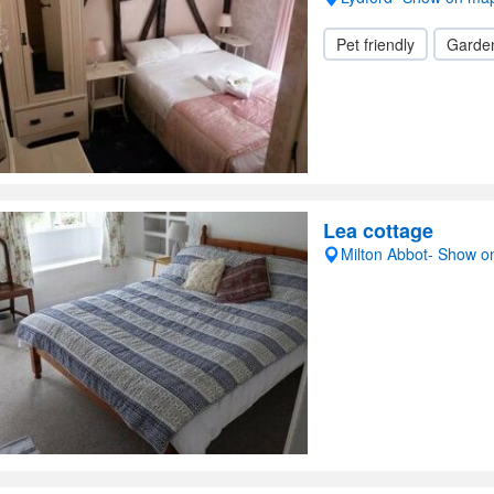
Pet friendly
Garde
Lea cottage
Milton Abbot- Show 