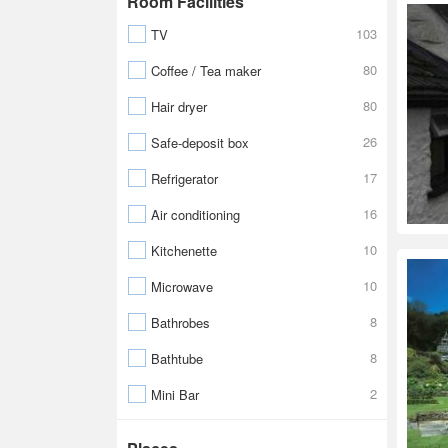
Room Facilities
103
TV
80
Coffee / Tea maker
80
Hair dryer
26
Safe-deposit box
17
Refrigerator
16
Air conditioning
10
Kitchenette
10
Microwave
8
Bathrobes
8
Bathtube
2
Mini Bar