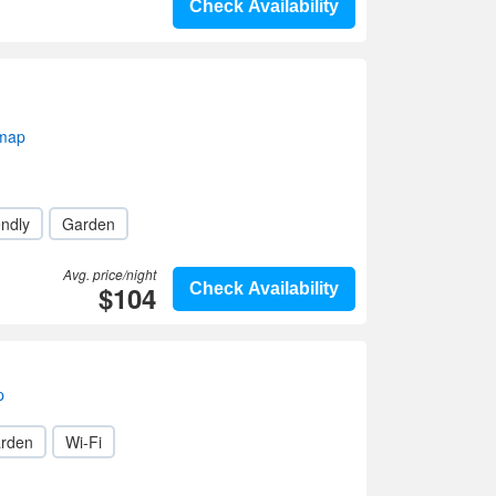
Check Availability
 map
endly
Garden
Avg. price/night
$104
Check Availability
p
rden
Wi-Fi