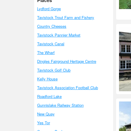
Places
Lydford Gorge
Tavistock Trout Farm and Fishery
Country Cheeses
Tavistock Pannier Market
Tavistock Canal
The Wharf
Dingles Fairground Heritage Centre
Tavistock Golf Club
Kelly House
Tavistock Association Football Club
Roadford Lake
Gunnislake Railway Station
New Quay
Yes Tor