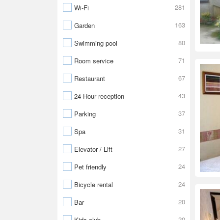
281
Wi-Fi
163
Garden
80
Swimming pool
71
Room service
67
Restaurant
43
24-Hour reception
37
Parking
31
Spa
27
Elevator / Lift
24
Pet friendly
24
Bicycle rental
20
Bar
20
Kids club