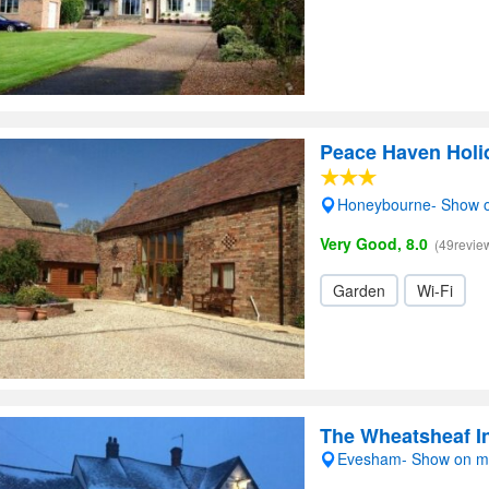
Peace Haven Holi
Honeybourne- Show 
Very Good, 8.0
(49revie
Garden
Wi-Fi
The Wheatsheaf 
Evesham- Show on 