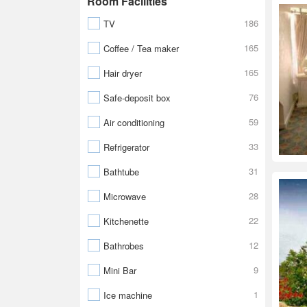
Room Facilities
186
TV
165
Coffee / Tea maker
165
Hair dryer
76
Safe-deposit box
59
Air conditioning
33
Refrigerator
31
Bathtube
28
Microwave
22
Kitchenette
12
Bathrobes
9
Mini Bar
1
Ice machine