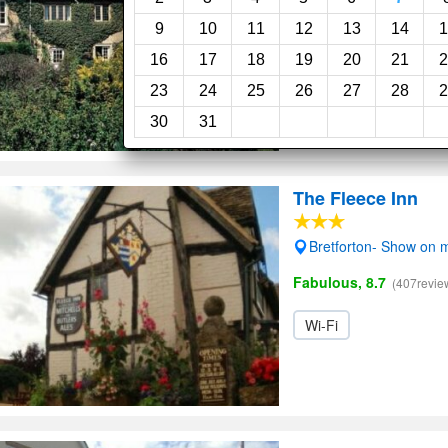
9
10
11
12
13
14
1
Garden
16
17
18
19
20
21
2
23
24
25
26
27
28
2
30
31
The Fleece Inn
Bretforton- Show on 
Fabulous, 8.7
(407revie
Wi-Fi