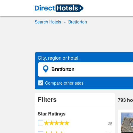
Search Hotels
Bretforton
City, region or hotel:
Compare
other sites
Filters
793
ho
Star Ratings
39