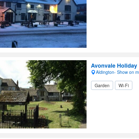
Avonvale Holiday
Aldington- Show on 
Garden
Wi-Fi