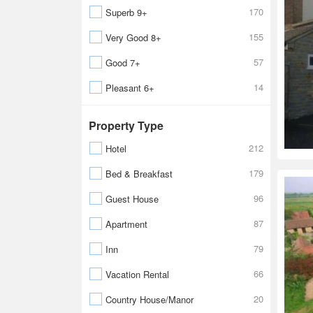
170
Superb 9+
155
Very Good 8+
57
Good 7+
14
Pleasant 6+
Property Type
212
Hotel
179
Bed & Breakfast
96
Guest House
87
Apartment
79
Inn
66
Vacation Rental
20
Country House/Manor