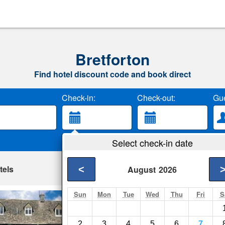
Bretforton
Find hotel discount code and book direct
Check-in:
Check-out:
Gue
Select check-in date
tels
<
August
2026
Sun
Mon
Tue
Wed
Thu
Fri
S
Lower Brook Hous
Blockley- Show on m
2
3
4
5
6
7