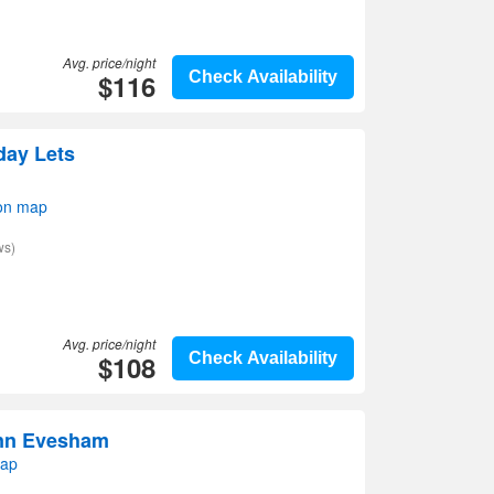
Avg. price/night
$116
Check Availability
day Lets
on map
ws)
Avg. price/night
$108
Check Availability
Inn Evesham
map