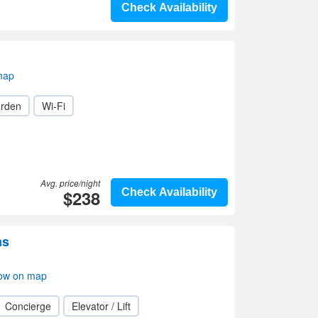
Check Availability
map
rden
Wi-Fi
Avg. price/night
$238
Check Availability
ms
ow on map
Concierge
Elevator / Lift