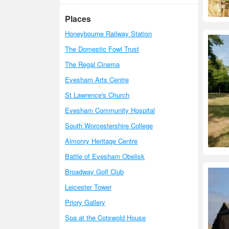
Places
Honeybourne Railway Station
The Domestic Fowl Trust
The Regal Cinema
Evesham Arts Centre
St Lawrence's Church
Evesham Community Hospital
South Worcestershire College
Almonry Heritage Centre
Battle of Evesham Obelisk
Broadway Golf Club
Leicester Tower
Priory Gallery
Spa at the Cotswold House