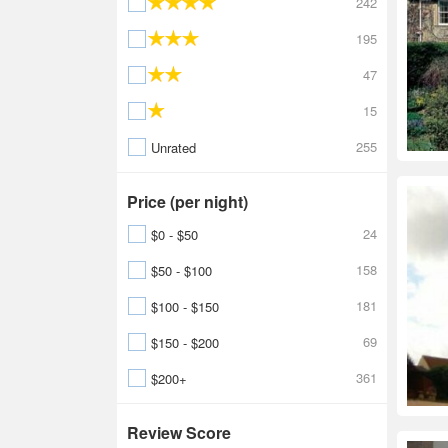
242
195
47
15
255
Unrated
Price (per night)
24
$0 - $50
158
$50 - $100
181
$100 - $150
69
$150 - $200
361
$200+
Review Score