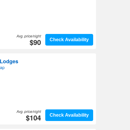
Avg. price/night
$90
Check Availability
 Lodges
map
Avg. price/night
$104
Check Availability