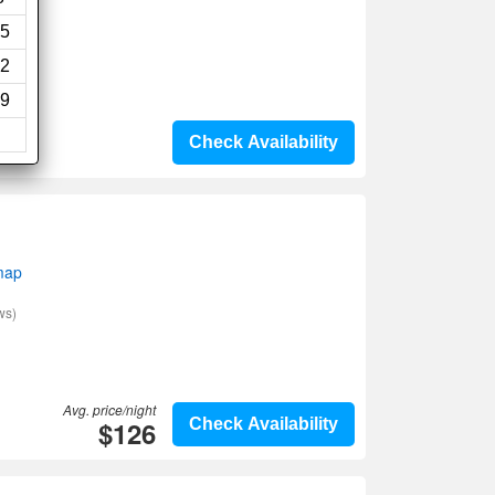
5
2
9
Check Availability
map
ws)
Avg. price/night
$126
Check Availability