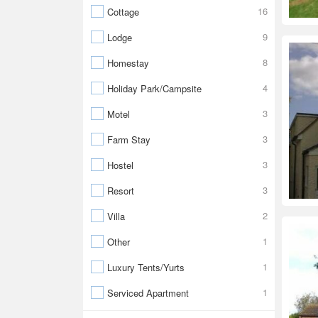
16
Cottage
9
Lodge
8
Homestay
4
Holiday Park/Campsite
3
Motel
3
Farm Stay
3
Hostel
3
Resort
2
Villa
1
Other
1
Luxury Tents/Yurts
1
Serviced Apartment