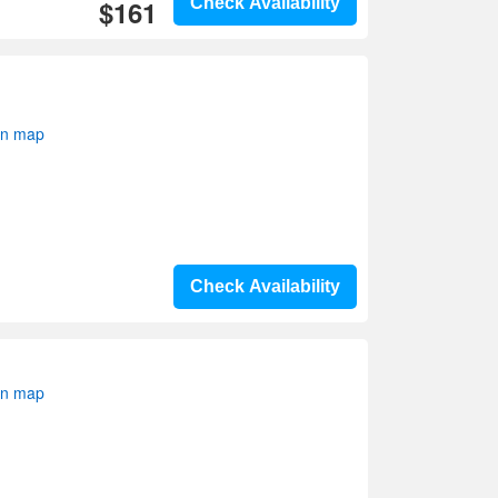
$161
Check Availability
on map
Check Availability
on map