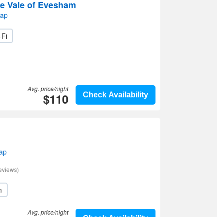
he Vale of Evesham
map
-Fi
Avg. price/night
$110
Check Availability
map
eviews)
n
Avg. price/night