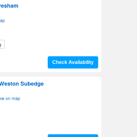
Evesham
map
g
Check Availability
Weston Subedge
ow on map