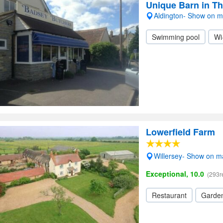
Unique Barn in T
Aldington- Show on 
Swimming pool
Wi
Lowerfield Farm
Willersey- Show on 
Exceptional, 10.0
(293r
Restaurant
Garde