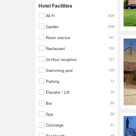
Hotel Facilities
426
Wi-Fi
256
Garden
161
Room service
155
Restaurant
137
24-Hour reception
105
Swimming pool
71
Parking
70
Elevator / Lift
60
Bar
58
Spa
51
Concierge
45
Pet friendly