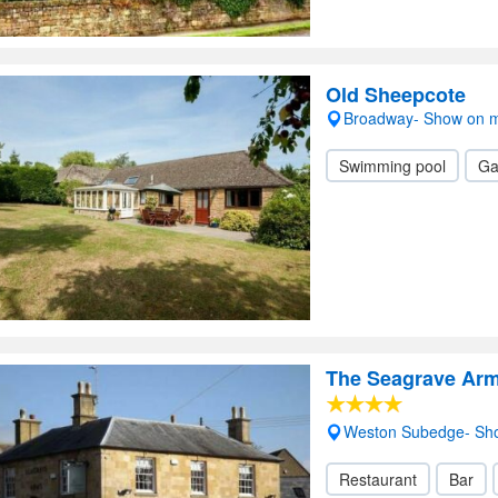
Old Sheepcote
Broadway- Show on 
Swimming pool
Ga
The Seagrave Ar
Weston Subedge- Sh
Restaurant
Bar