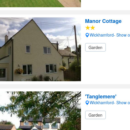
Manor Cottage
Wickhamford- Show 
Garden
'Tanglemere'
Wickhamford- Show 
Garden