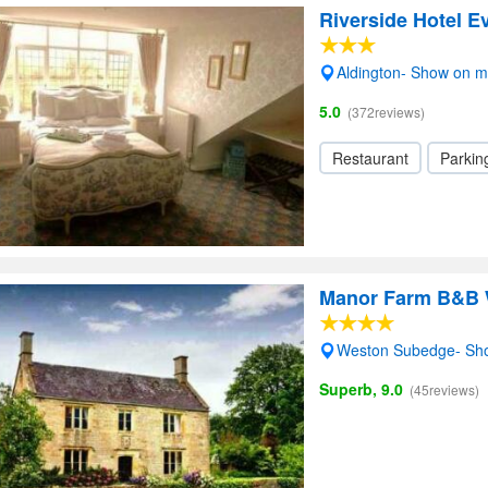
Riverside Hotel 
Aldington- Show on 
5.0
(372reviews)
Restaurant
Parkin
Manor Farm B&B 
Weston Subedge- Sh
Superb, 9.0
(45reviews)