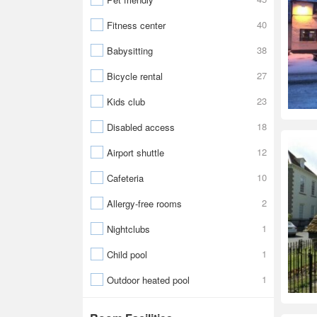
40
Fitness center
38
Babysitting
27
Bicycle rental
23
Kids club
18
Disabled access
12
Airport shuttle
10
Cafeteria
2
Allergy-free rooms
1
Nightclubs
1
Child pool
1
Outdoor heated pool