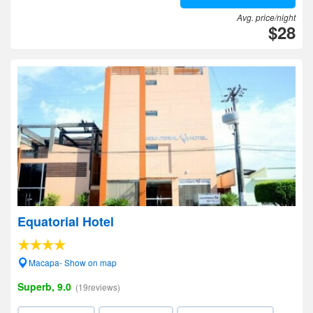
Avg. price/night
$28
Equatorial Hotel
Macapa- Show on map
Superb, 9.0
(19reviews)