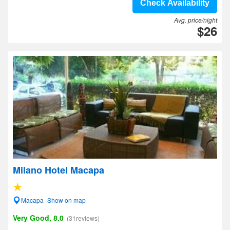
Check Availability
Avg. price/night
$26
Milano Hotel Macapa
Macapa- Show on map
Very Good, 8.0
(31reviews)