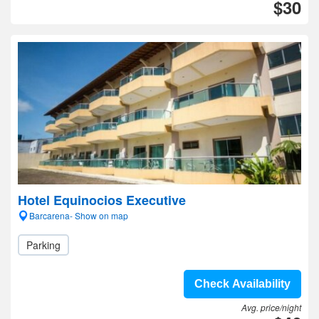
$30
Hotel Equinocios Executive
Barcarena- Show on map
Parking
Check Availability
Avg. price/night