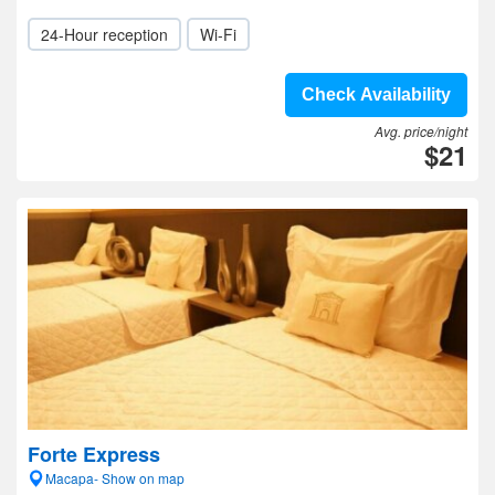
24-Hour reception
Wi-Fi
Check Availability
Avg. price/night
$21
Forte Express
Macapa- Show on map