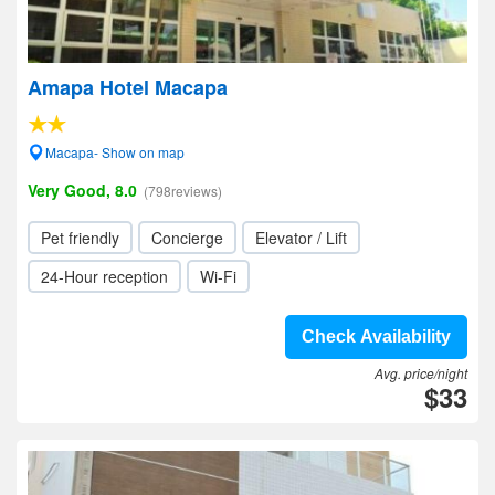
Amapa Hotel Macapa
Macapa- Show on map
Very Good, 8.0
(798reviews)
Pet friendly
Concierge
Elevator / Lift
24-Hour reception
Wi-Fi
Check Availability
Avg. price/night
$33