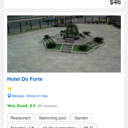
$46
Hotel Do Forte
Macapa- Show on map
Very Good, 8.0
(801reviews)
Restaurant
Swimming pool
Garden
Elevator / Lift
24-Hour reception
Wi-Fi