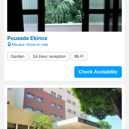
Pousada Ekinox
Macapa- Show on map
Garden
24-Hour reception
Wi-Fi
Check Availability