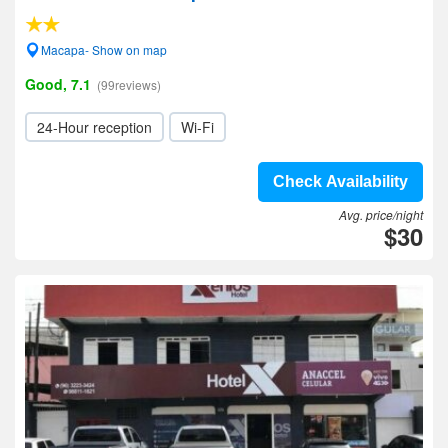
Macapa- Show on map
Good, 7.1
(99reviews)
24-Hour reception
Wi-Fi
Check Availability
Avg. price/night
$30