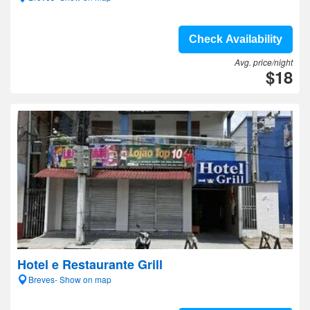
Check Availability
Avg. price/night
$18
Hotel e Restaurante Grill
Breves- Show on map