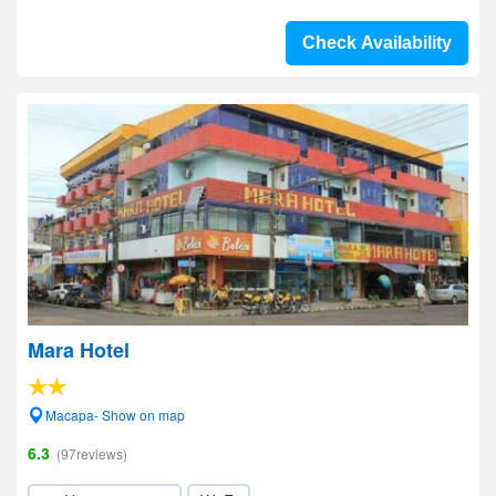
Check Availability
Mara Hotel
Macapa- Show on map
6.3
(97reviews)