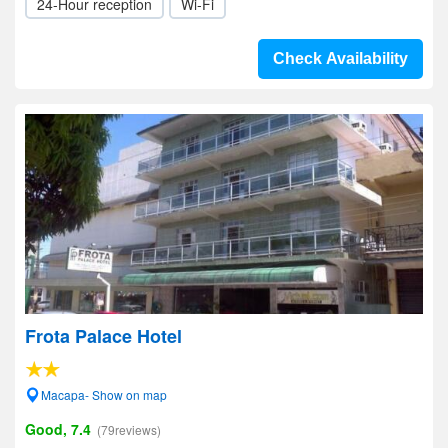
24-Hour reception
Wi-Fi
Check Availability
Frota Palace Hotel
Macapa- Show on map
Good, 7.4
(79reviews)