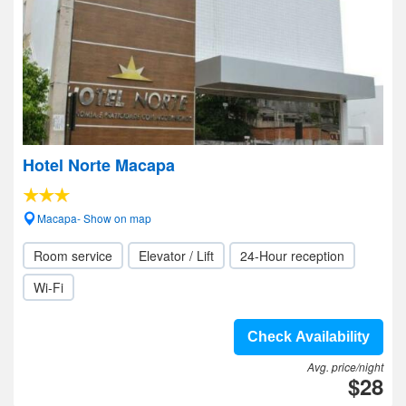
Hotel Norte Macapa
Macapa- Show on map
Room service
Elevator / Lift
24-Hour reception
Wi-Fi
Check Availability
Avg. price/night
$28