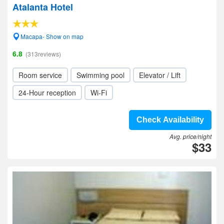
Atalanta Hotel
Macapa- Show on map
6.8
(313reviews)
Room service
Swimming pool
Elevator / Lift
24-Hour reception
Wi-Fi
Check Availability
Avg. price/night
$33