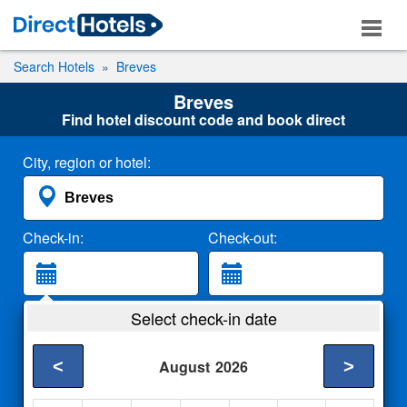
Search Hotels
Breves
Breves
Find hotel discount code and book direct
City, region or hotel:
Check-in:
Check-out:
Guests:
Select check-in date
2 Adults
<
>
August
2026