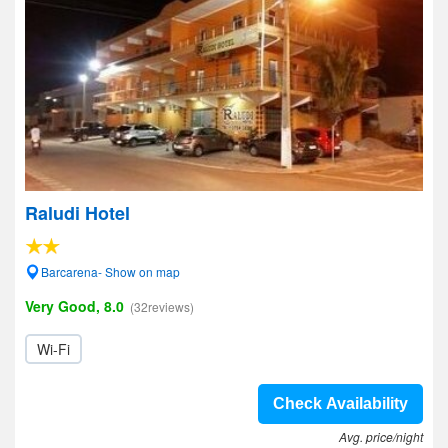
Raludi Hotel
Barcarena- Show on map
Very Good, 8.0
(32reviews)
Wi-Fi
Check Availability
Avg. price/night