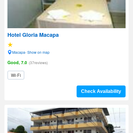
Hotel Gloria Macapa
Macapa- Show on map
Good, 7.0
(37reviews)
Wi-Fi
Check Availability