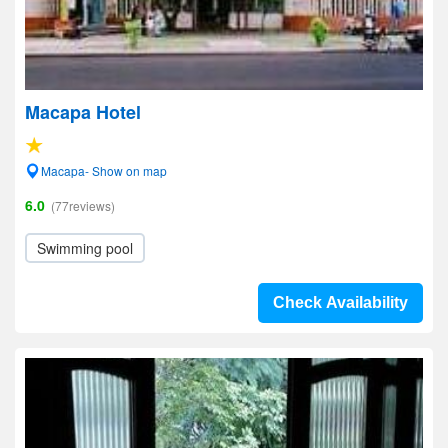
Macapa Hotel
Macapa- Show on map
6.0
(77reviews)
Swimming pool
Check Availability