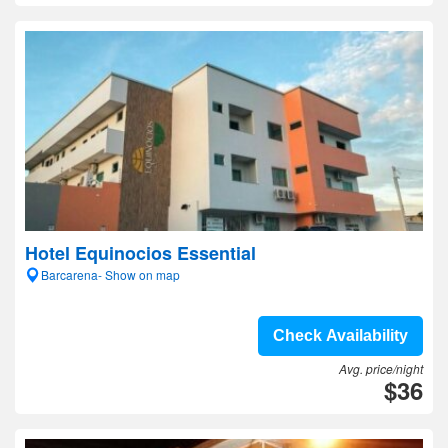
Hotel Equinocios Essential
Barcarena- Show on map
Check Availability
Avg. price/night
$36