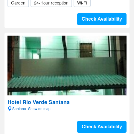
Garden
24-Hour reception
Wi-Fi
Check Availability
Hotel Rio Verde Santana
Santana- Show on map
Check Availability