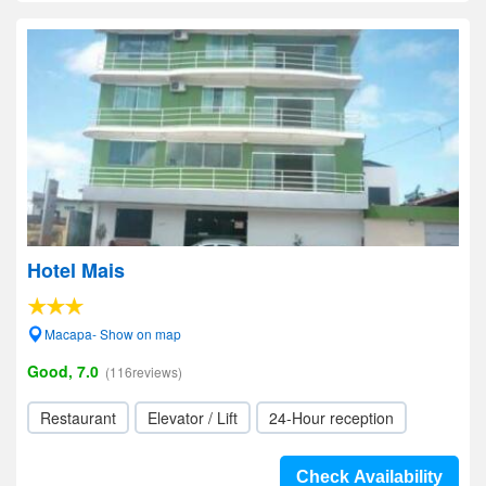
Hotel Mais
Macapa- Show on map
Good, 7.0
(116reviews)
Restaurant
Elevator / Lift
24-Hour reception
Check Availability