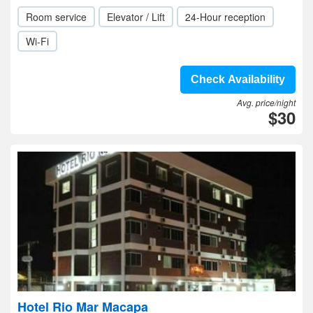
Room service
Elevator / Lift
24-Hour reception
Wi-Fi
Check Availability
Avg. price/night
$30
Hotel Rio Mar Macapa