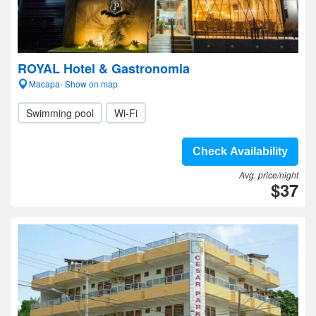
ROYAL Hotel & Gastronomia
Macapa- Show on map
Swimming pool
Wi-Fi
Check Availability
Avg. price/night
$37