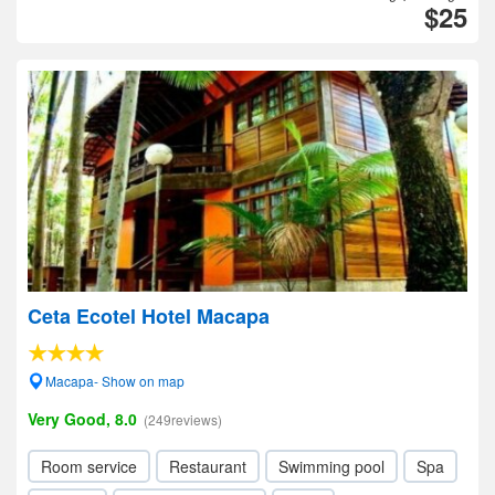
$25
Ceta Ecotel Hotel Macapa
Macapa- Show on map
Very Good, 8.0
(249reviews)
Room service
Restaurant
Swimming pool
Spa