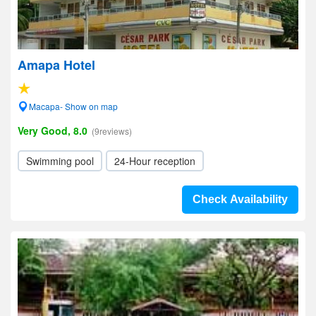
Amapa Hotel
Macapa- Show on map
Very Good, 8.0
(9reviews)
Swimming pool
24-Hour reception
Check Availability