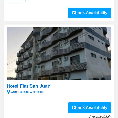
Check Availability
Hotel Flat San Juan
Cameta- Show on map
Check Availability
Avg. price/night