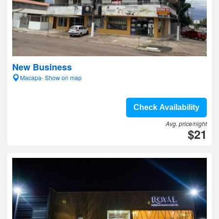
New Business
Macapa- Show on map
Check Availability
Avg. price/night
$21