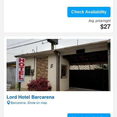
Check Availability
Avg. price/night
$27
Lord Hotel Barcarena
Barcarena- Show on map