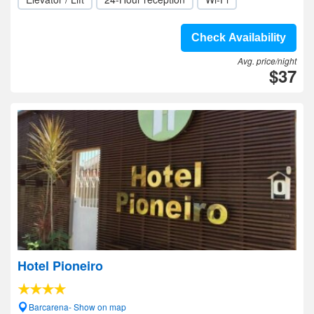
Check Availability
Avg. price/night
$37
Hotel Pioneiro
Barcarena- Show on map