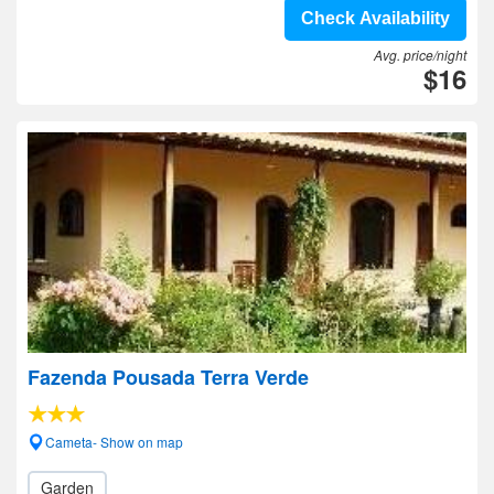
Check Availability
Avg. price/night
$16
Fazenda Pousada Terra Verde
Cameta- Show on map
Garden