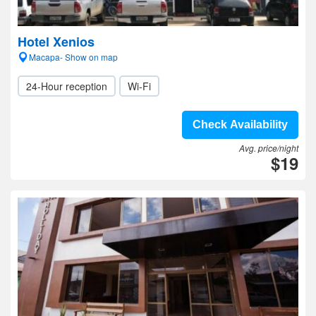
Hotel Xenios
Macapa- Show on map
24-Hour reception
Wi-Fi
Check Availability
Avg. price/night
$19