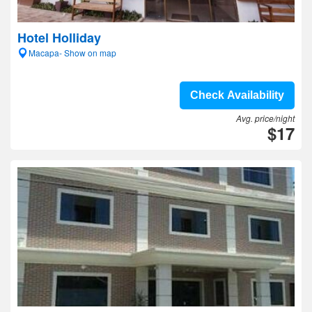
Hotel Holliday
Macapa- Show on map
Check Availability
Avg. price/night
$17