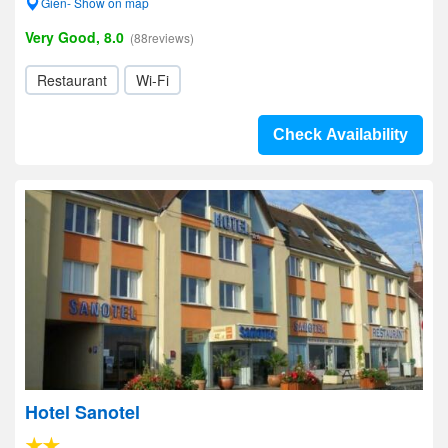
Gien- Show on map
Very Good, 8.0
(88reviews)
Restaurant
Wi-Fi
Check Availability
Hotel Sanotel