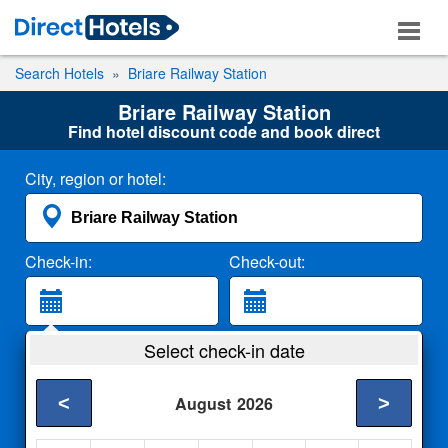
Search Hotels
Briare Railway Station
Briare Railway Station
Find hotel discount code and book direct
City, region or hotel:
Check-in:
Check-out:
Guests:
Select check-in date
2 Adults
<
>
August
2026