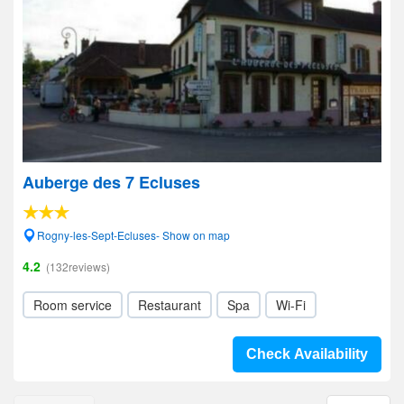
Auberge des 7 Ecluses
Rogny-les-Sept-Ecluses- Show on map
4.2
(132reviews)
Room service
Restaurant
Spa
Wi-Fi
Check Availability