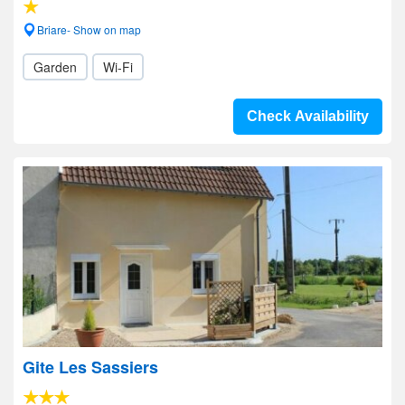
Briare- Show on map
Garden
Wi-Fi
Check Availability
Gite Les Sassiers