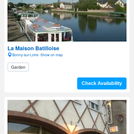
La Maison Batilloise
Bonny-sur-Loire- Show on map
Garden
Check Availability