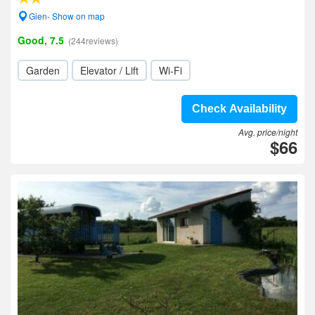
Gien- Show on map
Good, 7.5
(244reviews)
Garden
Elevator / Lift
Wi-Fi
Check Availability
Avg. price/night
$66