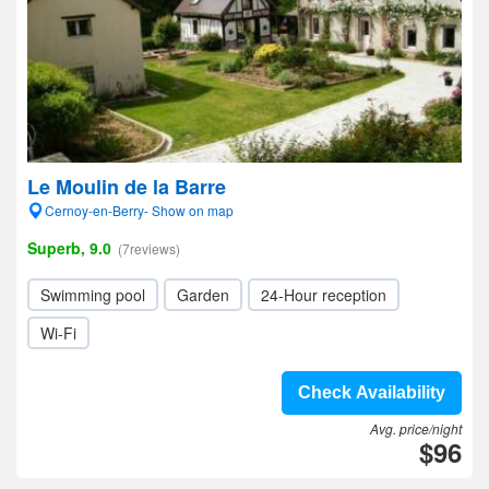
Le Moulin de la Barre
Cernoy-en-Berry- Show on map
Superb, 9.0
(7reviews)
Swimming pool
Garden
24-Hour reception
Wi-Fi
Check Availability
Avg. price/night
$96