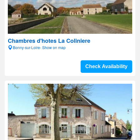
Chambres d'hotes La Coliniere
Bonny-sur-Loire- Show on map
Check Availability