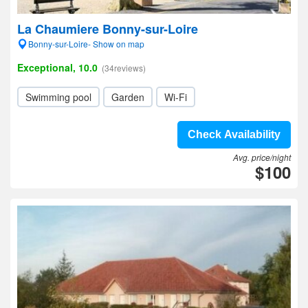
La Chaumiere Bonny-sur-Loire
Bonny-sur-Loire- Show on map
Exceptional, 10.0
(34reviews)
Swimming pool
Garden
Wi-Fi
Check Availability
Avg. price/night
$100