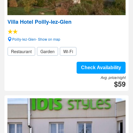
Villa Hotel Poilly-lez-Gien
Poilly-lez-Gien- Show on map
Restaurant
Garden
Wi-Fi
Check Availability
Avg. price/night
$59