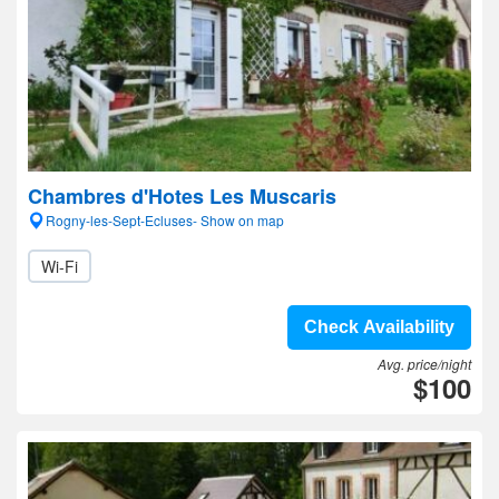
Chambres d'Hotes Les Muscaris
Rogny-les-Sept-Ecluses- Show on map
Wi-Fi
Check Availability
Avg. price/night
$100