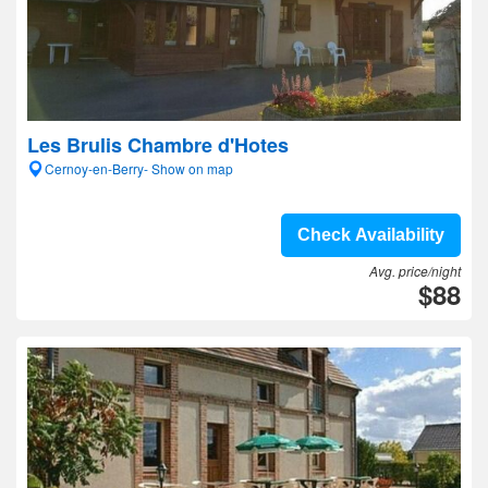
Les Brulis Chambre d'Hotes
Cernoy-en-Berry- Show on map
Check Availability
Avg. price/night
$88