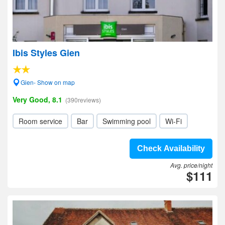
Ibis Styles Gien
Gien- Show on map
Very Good, 8.1
(390reviews)
Room service
Bar
Swimming pool
Wi-Fi
Check Availability
Avg. price/night
$111