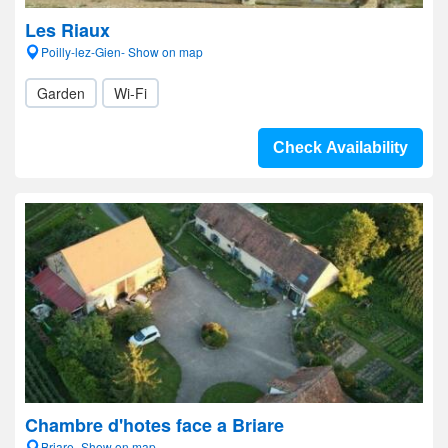
Les Riaux
Poilly-lez-Gien- Show on map
Garden
Wi-Fi
Check Availability
Chambre d'hotes face a Briare
Briare- Show on map