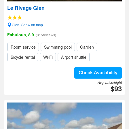
Le Rivage Gien
Gien- Show on map
Fabulous, 8.9
(315reviews)
Room service
Swimming pool
Garden
Bicycle rental
Wi-Fi
Airport shuttle
Check Availability
Avg. price/night
$93