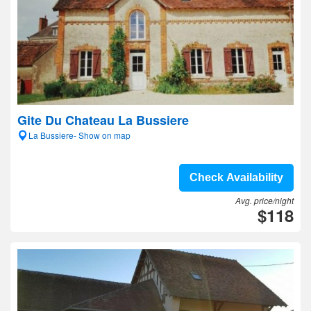
Gite Du Chateau La Bussiere
La Bussiere- Show on map
Check Availability
Avg. price/night
$118