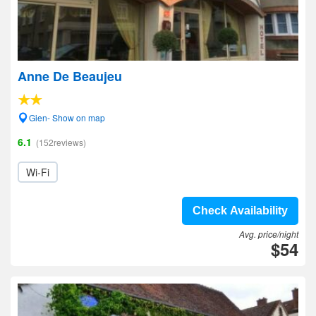
Anne De Beaujeu
Gien- Show on map
6.1
(152reviews)
Wi-Fi
Check Availability
Avg. price/night
$54