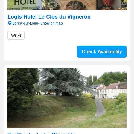
Logis Hotel Le Clos du Vigneron
Bonny-sur-Loire- Show on map
Wi-Fi
Check Availability