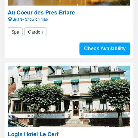
Au Coeur des Pres Briare
Briare- Show on map
Spa
Garden
Check Availability
Logis Hotel Le Cerf