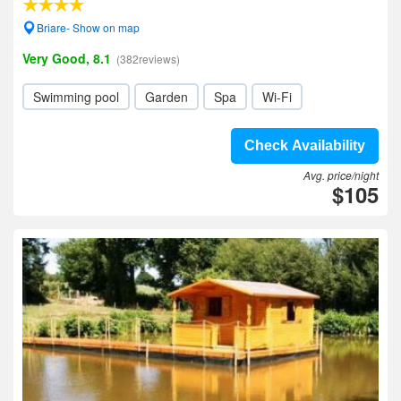
Briare- Show on map
Very Good, 8.1
(382reviews)
Swimming pool
Garden
Spa
Wi-Fi
Check Availability
Avg. price/night
$105