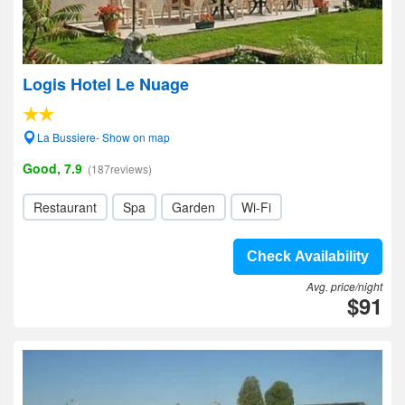
Logis Hotel Le Nuage
La Bussiere- Show on map
Good, 7.9
(187reviews)
Restaurant
Spa
Garden
Wi-Fi
Check Availability
Avg. price/night
$91