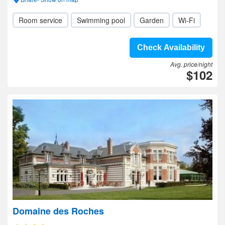
Room service
Swimming pool
Garden
Wi-Fi
Check Availability
Avg. price/night
$102
Domaine des Roches