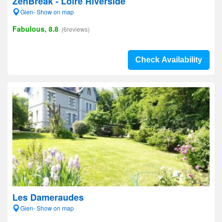
ZenBreak - Loire Riverside
Gien- Show on map
Fabulous, 8.8
(6reviews)
Check Availability
Les Dameraudes
Gien- Show on map