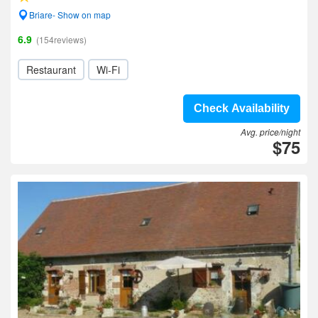
Briare- Show on map
6.9
(154reviews)
Restaurant
Wi-Fi
Check Availability
Avg. price/night
$75