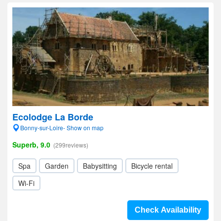
Ecolodge La Borde
Bonny-sur-Loire- Show on map
Superb, 9.0
(299reviews)
Spa
Garden
Babysitting
Bicycle rental
Wi-Fi
Check Availability