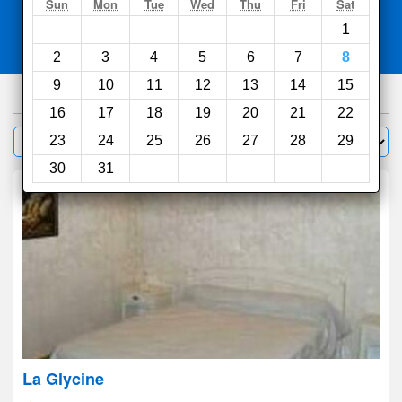
Search
Sun
Mon
Tue
Wed
Thu
Fri
Sat
1
Compare
other sites
2
3
4
5
6
7
8
9
10
11
12
13
14
15
88
hotels
16
17
18
19
20
21
22
Sort by:
23
24
25
26
27
28
29
Filter
30
31
La Glycine