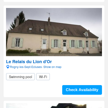
Le Relais du Lion d'Or
Rogny-les-Sept-Ecluses- Show on map
Swimming pool
Wi-Fi
Check Availability