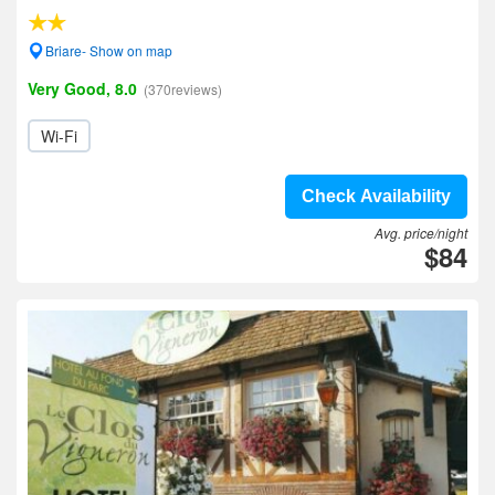
Briare- Show on map
Very Good, 8.0
(370reviews)
Wi-Fi
Check Availability
Avg. price/night
$84