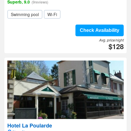
Superb, 9.0
(9reviews)
Swimming pool
Wi-Fi
Check Availability
Avg. price/night
$128
Hotel La Poularde