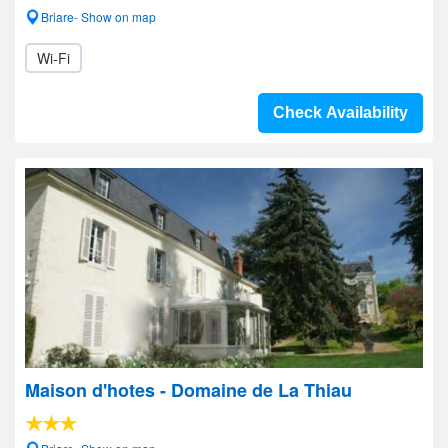
Briare- Show on map
Wi-Fi
Check Availability
Maison d'hotes - Domaine de La Thiau