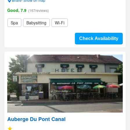
Briare- Show on map
Good, 7.9
(167reviews)
Spa
Babysitting
Wi-Fi
Check Availability
Auberge Du Pont Canal