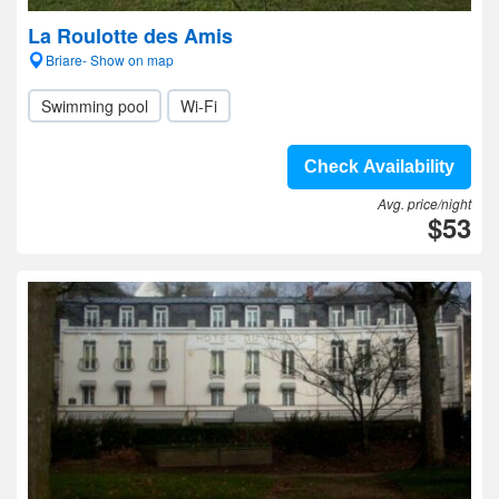
La Roulotte des Amis
Briare- Show on map
Swimming pool
Wi-Fi
Check Availability
Avg. price/night
$53