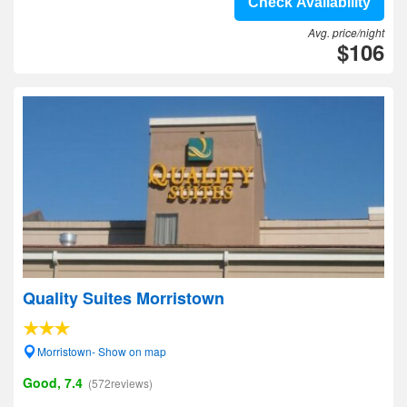
Check Availability
Avg. price/night
$106
Quality Suites Morristown
Morristown- Show on map
Good, 7.4
(572reviews)