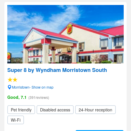
Super 8 by Wyndham Morristown South
Morristown- Show on map
Good, 7.1
(391reviews)
Pet friendly
Disabled access
24-Hour reception
Wi-Fi