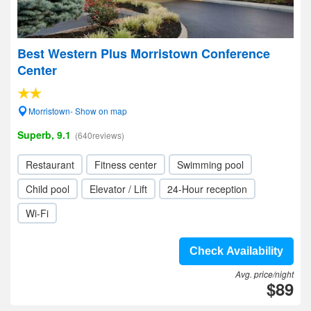
Best Western Plus Morristown Conference
Center
Morristown- Show on map
Superb, 9.1
(640reviews)
Restaurant
Fitness center
Swimming pool
Child pool
Elevator / Lift
24-Hour reception
Wi-Fi
Check Availability
Avg. price/night
$89