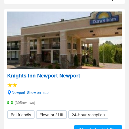
Knights Inn Newport Newport
Newport- Show on map
5.3
(305reviews)
Pet friendly
Elevator / Lift
24-Hour reception