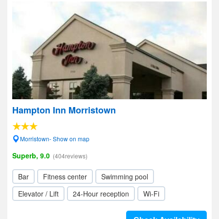
Hampton Inn Morristown
Morristown- Show on map
Superb, 9.0
(404reviews)
Bar
Fitness center
Swimming pool
Elevator / Lift
24-Hour reception
Wi-Fi