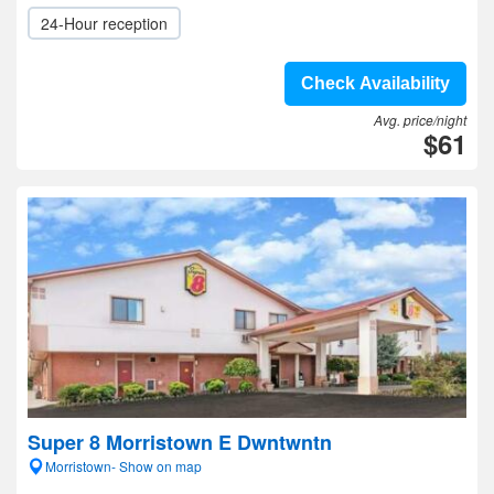
24-Hour reception
Check Availability
Avg. price/night
$61
Super 8 Morristown E Dwntwntn
Morristown- Show on map