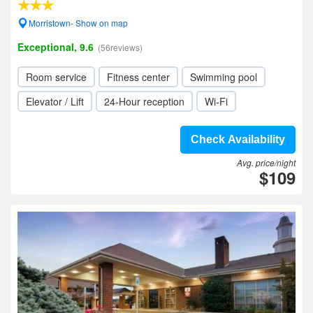
Morristown- Show on map
Exceptional, 9.6
(56reviews)
Room service
Fitness center
Swimming pool
Elevator / Lift
24-Hour reception
Wi-Fi
Check Availability
Avg. price/night
$109