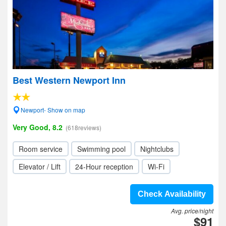
Best Western Newport Inn
Newport- Show on map
Very Good, 8.2
(618reviews)
Room service
Swimming pool
Nightclubs
Elevator / Lift
24-Hour reception
Wi-Fi
Check Availability
Avg. price/night
$91