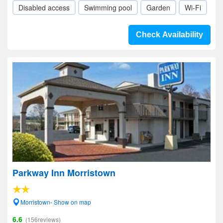
Disabled access
Swimming pool
Garden
Wi-Fi
Check Availability
Parkway Inn Morristown
Morristown- Show on map
6.6
(156reviews)