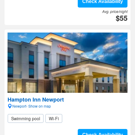
Check Availability
Avg. price/night
$55
Hampton Inn Newport
Newport- Show on map
Swimming pool
Wi-Fi
Check Availability