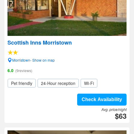
Scottish Inns Morristown
Morristown- Show on map
6.0
(9reviews)
Pet friendly
24-Hour reception
Wi-Fi
Check Availability
Avg. price/night
$63