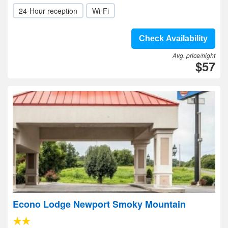
24-Hour reception
Wi-Fi
Check Availability
Avg. price/night
$57
Econo Lodge Newport Smoky Mountain