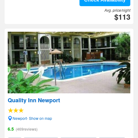
Avg. price/night
$113
Quality Inn Newport
Newport- Show on map
6.5
(469reviews)