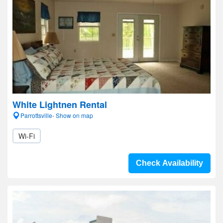
White Lightnen Rental
Parrottsville- Show on map
Wi-Fi
Check Availability