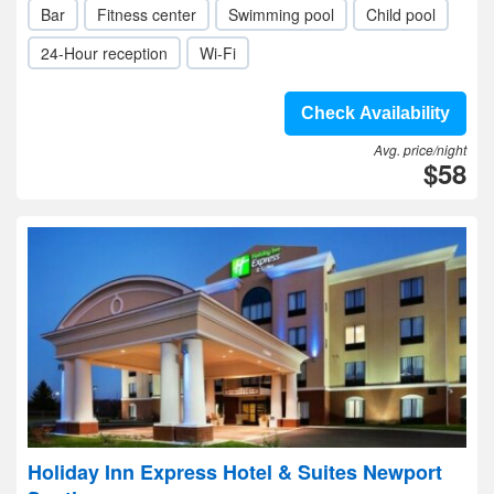
Bar
Fitness center
Swimming pool
Child pool
24-Hour reception
Wi-Fi
Check Availability
Avg. price/night
$58
Holiday Inn Express Hotel & Suites Newport