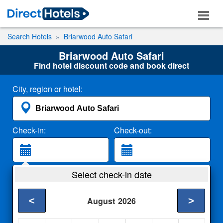
Search Hotels
Briarwood Auto Safari
Briarwood Auto Safari
Find hotel discount code and book direct
City, region or hotel:
Check-in:
Check-out:
Guests:
Select check-in date
2 Adults
<
>
August
2026