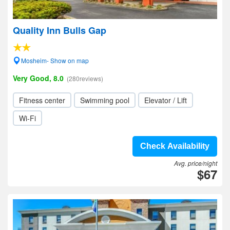
Quality Inn Bulls Gap
Mosheim- Show on map
Very Good, 8.0
(280reviews)
Fitness center
Swimming pool
Elevator / Lift
Wi-Fi
Check Availability
Avg. price/night
$67