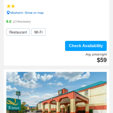
Mosheim- Show on map
6.0
(219reviews)
Restaurant
Wi-Fi
Check Availability
Avg. price/night
$59