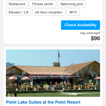
Restaurant
Fitness center
Swimming pool
Elevator / Lift
24-Hour reception
Wi-Fi
Check Availability
Avg. price/night
$96
Point Lake Suites at the Point Resort