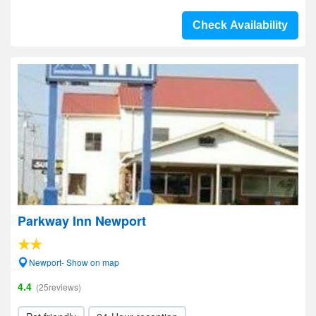
Check Availability
Parkway Inn Newport
Newport- Show on map
4.4
(25reviews)