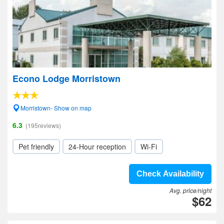
Econo Lodge Morristown
Morristown- Show on map
6.3
(195reviews)
Pet friendly
24-Hour reception
Wi-Fi
Check Availability
Avg. price/night
$62