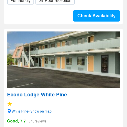
Pet friendly
24-Hour reception
Check Availability
Econo Lodge White Pine
White Pine- Show on map
Good, 7.7
(343reviews)