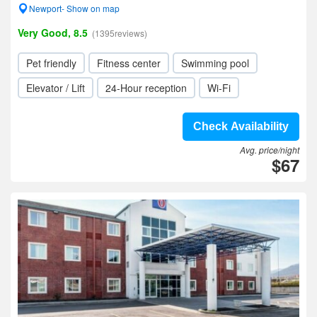
Newport- Show on map
Very Good, 8.5
(1395reviews)
Pet friendly
Fitness center
Swimming pool
Elevator / Lift
24-Hour reception
Wi-Fi
Check Availability
Avg. price/night
$67