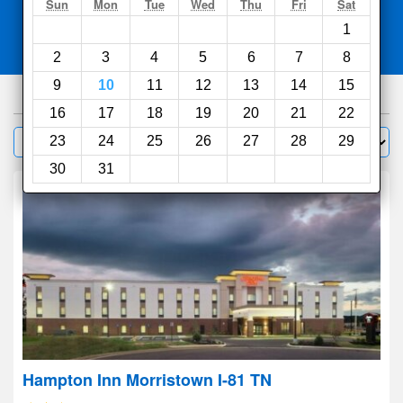
Search
Sun
Mon
Tue
Wed
Thu
Fri
Sat
1
Compare
other sites
2
3
4
5
6
7
8
9
10
11
12
13
14
15
46
hotels
16
17
18
19
20
21
22
Sort by:
23
24
25
26
27
28
29
Filter
30
31
Hampton Inn Morristown I-81 TN