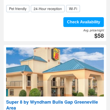
Pet friendly
24-Hour reception
Wi-Fi
Check Availability
Avg. price/night
$58
Super 8 by Wyndham Bulls Gap Greeneville
Area