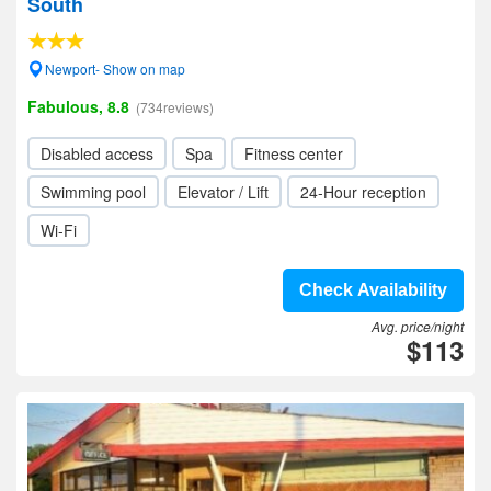
South
Newport- Show on map
Fabulous, 8.8
(734reviews)
Disabled access
Spa
Fitness center
Swimming pool
Elevator / Lift
24-Hour reception
Wi-Fi
Check Availability
Avg. price/night
$113