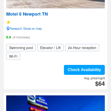
Motel 6 Newport TN
Newport- Show on map
6.6
(414reviews)
Swimming pool
Elevator / Lift
24-Hour reception
Wi-Fi
Check Availability
Avg. price/night
$64