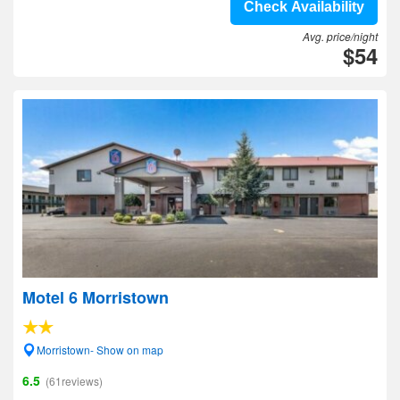
Check Availability
Avg. price/night
$54
Motel 6 Morristown
Morristown- Show on map
6.5
(61reviews)