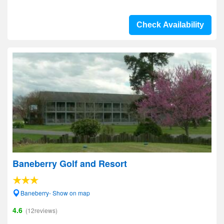
Check Availability
Baneberry Golf and Resort
Baneberry- Show on map
4.6
(12reviews)