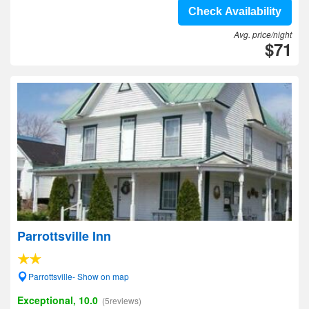
Check Availability
Avg. price/night
$71
Parrottsville Inn
Parrottsville- Show on map
Exceptional, 10.0
(5reviews)