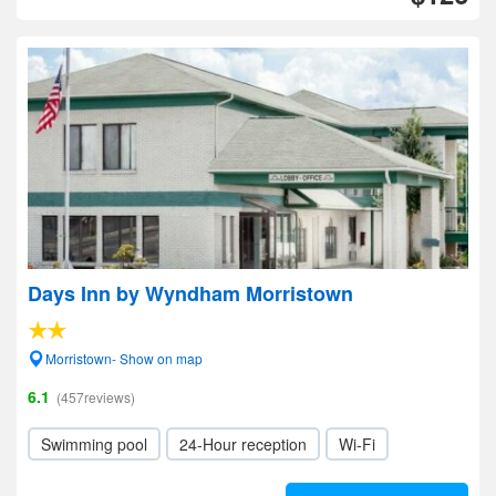
Days Inn by Wyndham Morristown
Morristown- Show on map
6.1
(457reviews)
Swimming pool
24-Hour reception
Wi-Fi