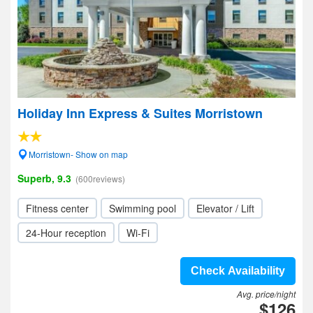
Holiday Inn Express & Suites Morristown
Morristown- Show on map
Superb, 9.3
(600reviews)
Fitness center
Swimming pool
Elevator / Lift
24-Hour reception
Wi-Fi
Check Availability
Avg. price/night
$126