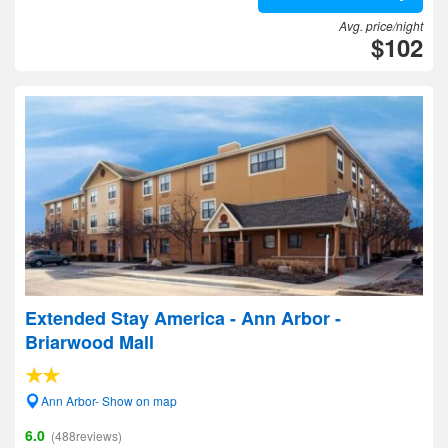
Avg. price/night
$102
Extended Stay America - Ann Arbor -
Briarwood Mall
Ann Arbor- Show on map
6.0
(488reviews)