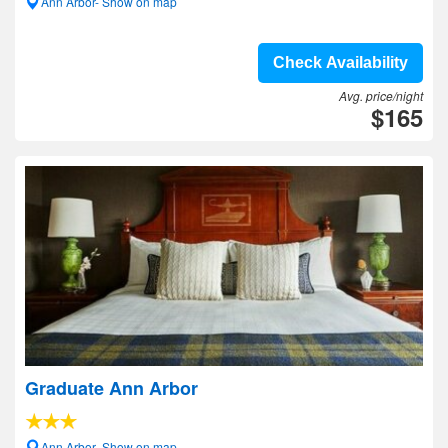
Ann Arbor- Show on map
Check Availability
Avg. price/night
$165
Graduate Ann Arbor
Ann Arbor- Show on map