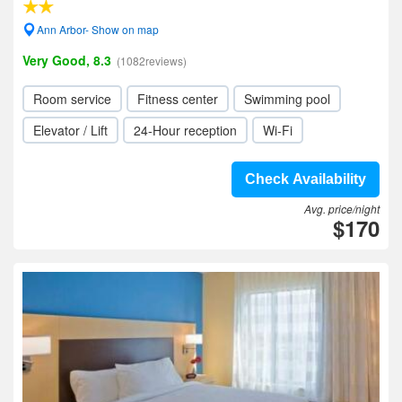
Ann Arbor- Show on map
Very Good, 8.3
(1082reviews)
Room service
Fitness center
Swimming pool
Elevator / Lift
24-Hour reception
Wi-Fi
Check Availability
Avg. price/night
$170