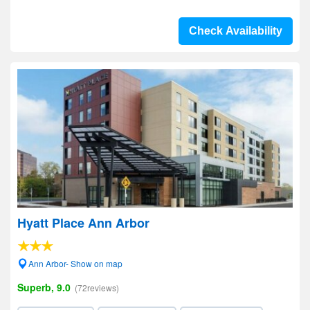
Check Availability
Hyatt Place Ann Arbor
Ann Arbor- Show on map
Superb, 9.0
(72reviews)