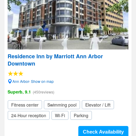
Residence Inn by Marriott Ann Arbor
Downtown
Ann Arbor- Show on map
Superb, 9.1
(450reviews)
Fitness center
Swimming pool
Elevator / Lift
24-Hour reception
Wi-Fi
Parking
Check Availability