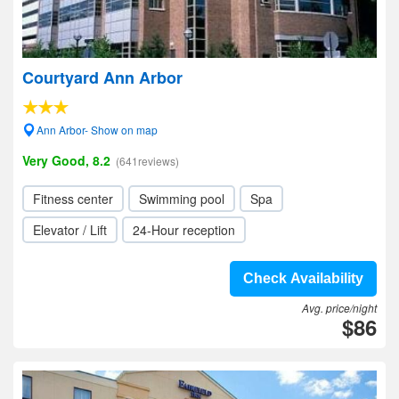
Courtyard Ann Arbor
Ann Arbor- Show on map
Very Good, 8.2
(641reviews)
Fitness center
Swimming pool
Spa
Elevator / Lift
24-Hour reception
Check Availability
Avg. price/night
$86