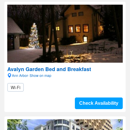
Avalyn Garden Bed and Breakfast
Ann Arbor- Show on map
Wi-Fi
Check Availability