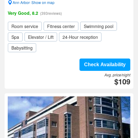
Ann Arbor- Show on map
Very Good, 8.2
(393reviews)
Room service
Fitness center
Swimming pool
Spa
Elevator / Lift
24-Hour reception
Babysitting
Check Availability
Avg. price/night
$109