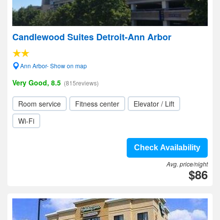
Candlewood Suites Detroit-Ann Arbor
Ann Arbor- Show on map
Very Good, 8.5
(815reviews)
Room service
Fitness center
Elevator / Lift
Wi-Fi
Check Availability
Avg. price/night
$86