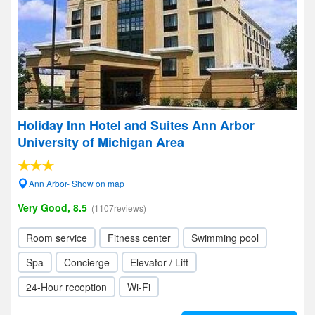
Holiday Inn Hotel and Suites Ann Arbor
University of Michigan Area
Ann Arbor- Show on map
Very Good, 8.5
(1107reviews)
Room service
Fitness center
Swimming pool
Spa
Concierge
Elevator / Lift
24-Hour reception
Wi-Fi