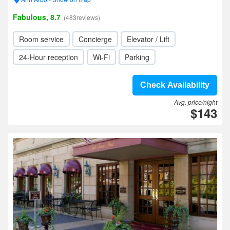
Fabulous, 8.7
(483reviews)
Room service
Concierge
Elevator / Lift
24-Hour reception
Wi-Fi
Parking
Check Availability
Avg. price/night
$143