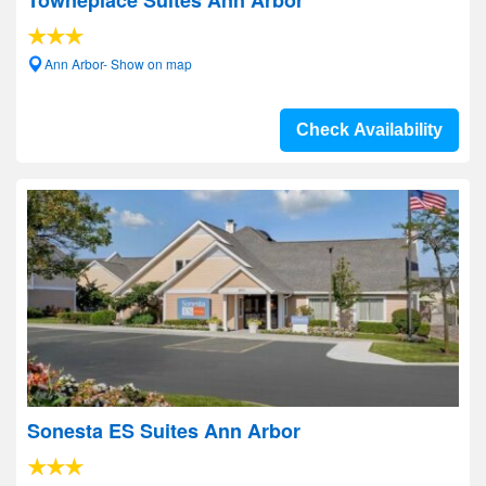
Towneplace Suites Ann Arbor
Ann Arbor- Show on map
Check Availability
Sonesta ES Suites Ann Arbor