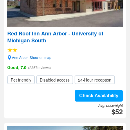
Red Roof Inn Ann Arbor - University of
Michigan South
Ann Arbor- Show on map
Good, 7.0
(2357reviews)
Pet friendly
Disabled access
24-Hour reception
Check Availability
Avg. price/night
$52