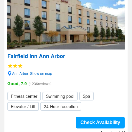
Fairfield Inn Ann Arbor
Ann Arbor- Show on map
Good, 7.9
(1236reviews)
Fitness center
Swimming pool
Spa
Elevator / Lift
24-Hour reception
Check Availability