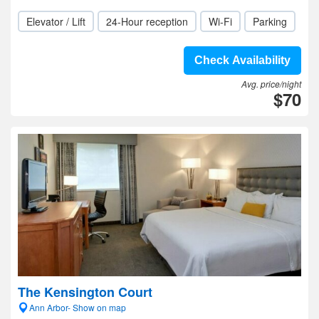
Elevator / Lift
24-Hour reception
Wi-Fi
Parking
Check Availability
Avg. price/night
$70
The Kensington Court
Ann Arbor- Show on map