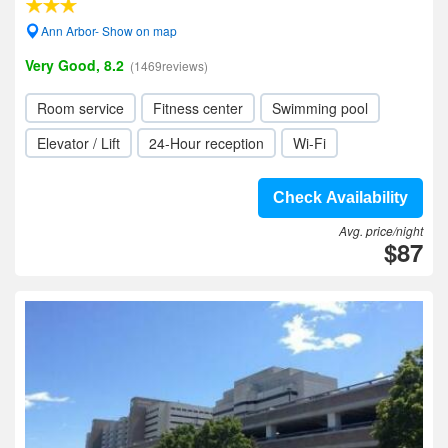
Ann Arbor- Show on map
Very Good, 8.2
(1469reviews)
Room service
Fitness center
Swimming pool
Elevator / Lift
24-Hour reception
Wi-Fi
Check Availability
Avg. price/night
$87