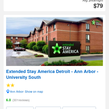
Avg. price/night
$79
Extended Stay America Detroit - Ann Arbor -
University South
Ann Arbor- Show on map
6.0
(301reviews)