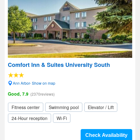
Comfort Inn & Suites University South
Ann Arbor- Show on map
Good, 7.9
(2370reviews)
Fitness center
Swimming pool
Elevator / Lift
24-Hour reception
Wi-Fi
Check Availability