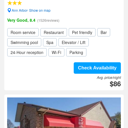
Ann Arbor- Show on map
Very Good, 8.4
(1526reviews)
Room service
Restaurant
Pet friendly
Bar
Swimming pool
Spa
Elevator / Lift
24-Hour reception
Wi-Fi
Parking
Check Availability
Avg. price/night
$86