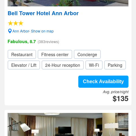
Bell Tower Hotel Ann Arbor
Ann Arbor- Show on map
Fabulous, 8.7
(383reviews)
Restaurant
Fitness center
Concierge
Elevator / Lift
24-Hour reception
Wi-Fi
Parking
Check Availability
Avg. price/night
$135