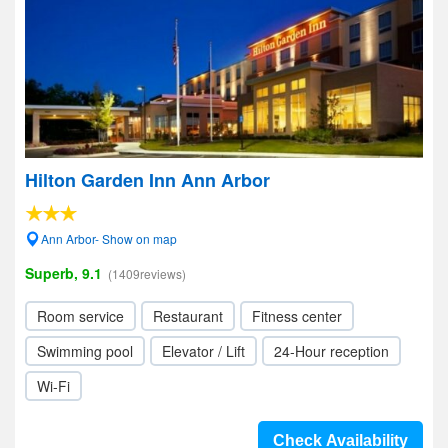
Hilton Garden Inn Ann Arbor
Ann Arbor- Show on map
Superb, 9.1
(1409reviews)
Room service
Restaurant
Fitness center
Swimming pool
Elevator / Lift
24-Hour reception
Wi-Fi
Check Availability