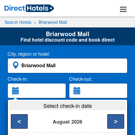
Search Hotels
Briarwood Mall
Briarwood Mall
Find hotel discount code and book direct
City, region or hotel:
Check-in:
Check-out:
Guests:
Select check-in date
2 Adults
<
>
August
2026