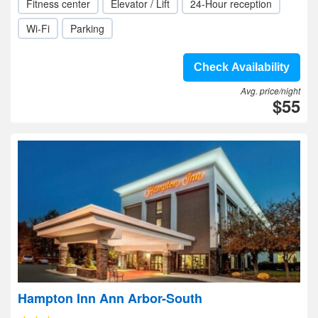
Fitness center
Elevator / Lift
24-Hour reception
Wi-Fi
Parking
Check Availability
Avg. price/night
$55
Hampton Inn Ann Arbor-South