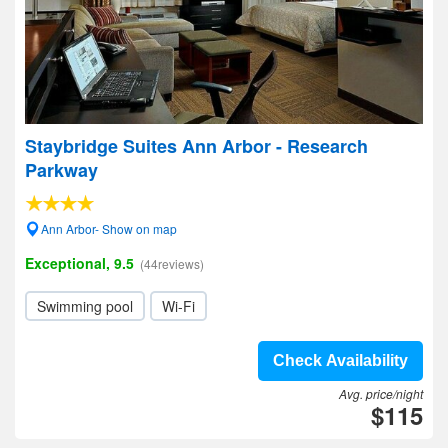
Staybridge Suites Ann Arbor - Research
Parkway
Ann Arbor- Show on map
Exceptional, 9.5
(44reviews)
Swimming pool
Wi-Fi
Check Availability
Avg. price/night
$115