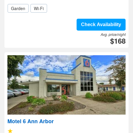
Garden
Wi-Fi
Check Availability
Avg. price/night
$168
Motel 6 Ann Arbor