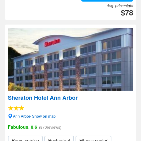
Avg. price/night
$78
Sheraton Hotel Ann Arbor
Ann Arbor- Show on map
Fabulous, 8.6
(870reviews)
Room service
Restaurant
Fitness center