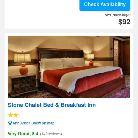
Check Availability
Avg. price/night
$92
Stone Chalet Bed & Breakfast Inn
Ann Arbor- Show on map
Very Good, 8.4
(142reviews)