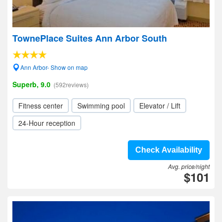
TownePlace Suites Ann Arbor South
Ann Arbor- Show on map
Superb, 9.0
(592reviews)
Fitness center
Swimming pool
Elevator / Lift
24-Hour reception
Check Availability
Avg. price/night
$101