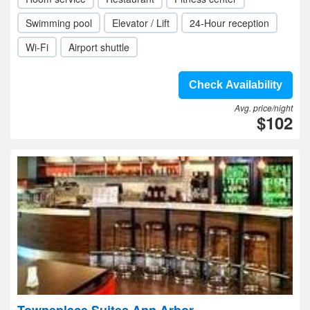
Swimming pool
Elevator / Lift
24-Hour reception
Wi-Fi
Airport shuttle
Check Availability
Avg. price/night
$102