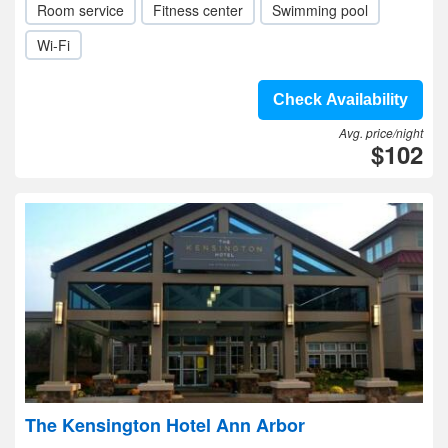
Room service
Fitness center
Swimming pool
Wi-Fi
Check Availability
Avg. price/night
$102
The Kensington Hotel Ann Arbor