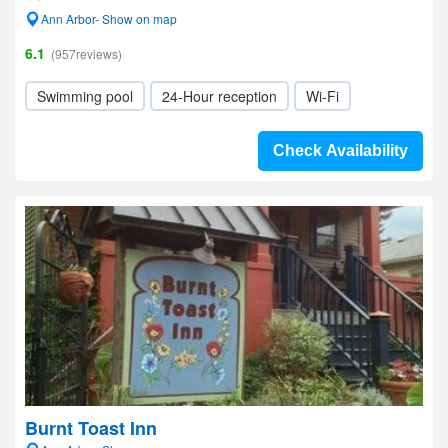
Ann Arbor- Show on map
6.1
(957reviews)
Swimming pool
24-Hour reception
Wi-Fi
Check Availability
Burnt Toast Inn