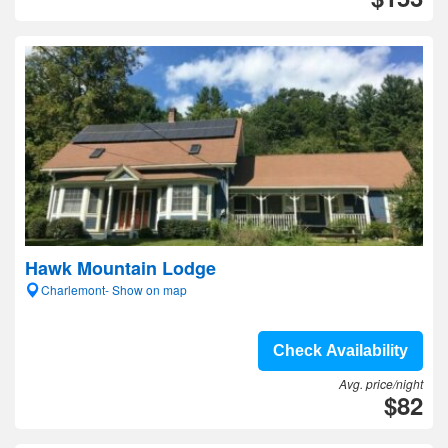
Hawk Mountain Lodge
Charlemont- Show on map
Check Availability
Avg. price/night
$82