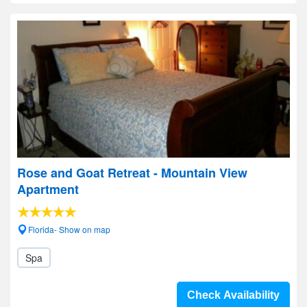
Rose and Goat Retreat - Mountain View
Apartment
Florida- Show on map
Spa
Check Availability