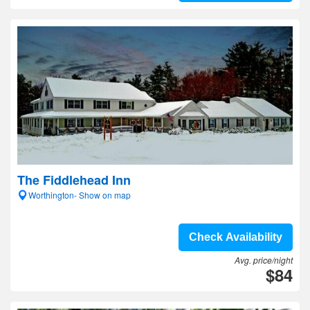
The Fiddlehead Inn
Worthington- Show on map
Check Availability
Avg. price/night
$84