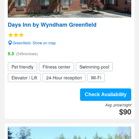
Days Inn by Wyndham Greenfield
Greenfield- Show on map
5.3
(549reviews)
Pet friendly
Fitness center
Swimming pool
Elevator / Lift
24-Hour reception
Wi-Fi
Check Availability
Avg. price/night
$90