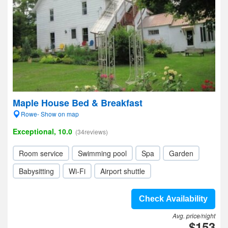
Maple House Bed & Breakfast
Rowe- Show on map
Exceptional, 10.0
(34reviews)
Room service
Swimming pool
Spa
Garden
Babysitting
Wi-Fi
Airport shuttle
Check Availability
Avg. price/night
$153