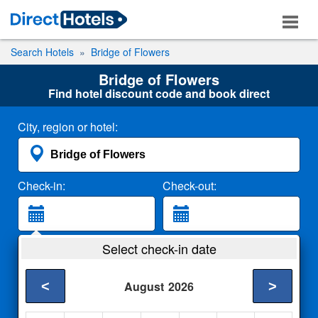
Search Hotels
Bridge of Flowers
Bridge of Flowers
Find hotel discount code and book direct
City, region or hotel:
Check-in:
Check-out:
Guests:
Select check-in date
2 Adults
<
>
August
2026