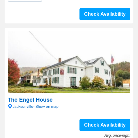
Check Availability
The Engel House
Jacksonville- Show on map
Check Availability
Avg. price/night