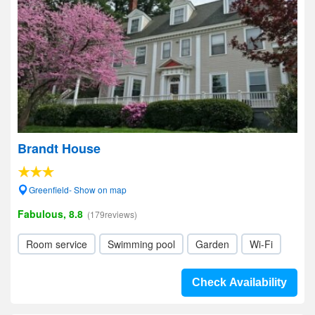
Brandt House
Greenfield- Show on map
Fabulous, 8.8
(179reviews)
Room service
Swimming pool
Garden
Wi-Fi
Check Availability