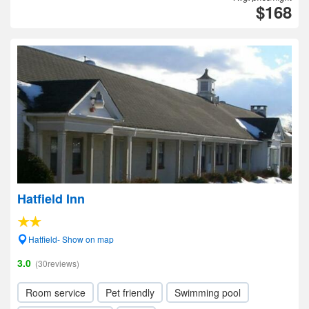
$168
Hatfield Inn
Hatfield- Show on map
3.0
(30reviews)
Room service
Pet friendly
Swimming pool