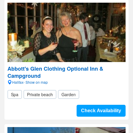
Abbott's Glen Clothing Optional Inn &
Campground
Halifax- Show on map
Spa
Private beach
Garden
Check Availability