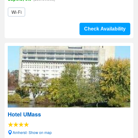
Wi-Fi
Check Availability
Hotel UMass
Amherst- Show on map