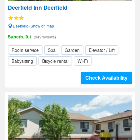
Deerfield Inn Deerfield
Deerfield- Show on map
Superb, 9.1
(949reviews)
Room service
Spa
Garden
Elevator / Lift
Babysitting
Bicycle rental
Wi-Fi
Check Availability