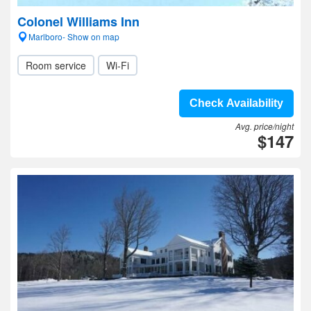
Colonel Williams Inn
Marlboro- Show on map
Room service
Wi-Fi
Check Availability
Avg. price/night
$147