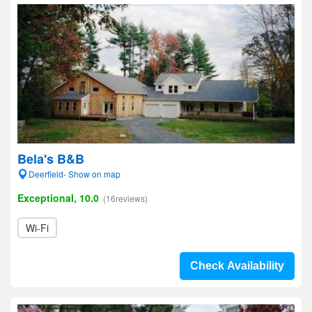
Bela's B&B
Deerfield- Show on map
Exceptional, 10.0
(16reviews)
Wi-Fi
Check Availability