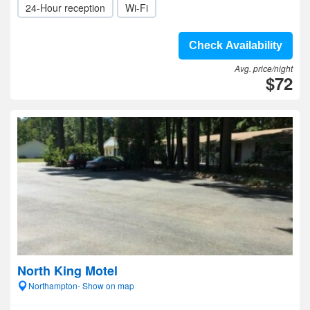
24-Hour reception
Wi-Fi
Check Availability
Avg. price/night
$72
North King Motel
Northampton- Show on map