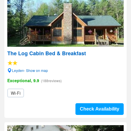
The Log Cabin Bed & Breakfast
Leyden- Show on map
Exceptional, 9.9
(188reviews)
Wi-Fi
Check Availability