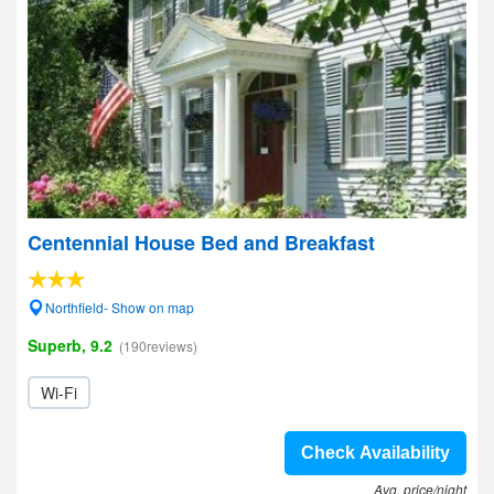
Centennial House Bed and Breakfast
Northfield- Show on map
Superb, 9.2
(190reviews)
Wi-Fi
Check Availability
Avg. price/night