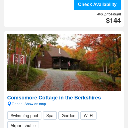
Check Availability
Avg. price/night
$144
Comsomore Cottage in the Berkshires
Florida- Show on map
Swimming pool
Spa
Garden
Wi-Fi
Airport shuttle