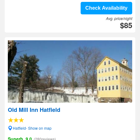
Check Availability
Avg. price/night
$85
Old Mill Inn Hatfield
Hatfield- Show on map
Superb, 9.0
(280reviews)