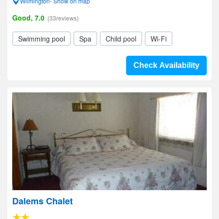
Wilmington- Show on map
Good, 7.0
(33reviews)
Swimming pool
Spa
Child pool
Wi-Fi
Check Availability
Dalems Chalet