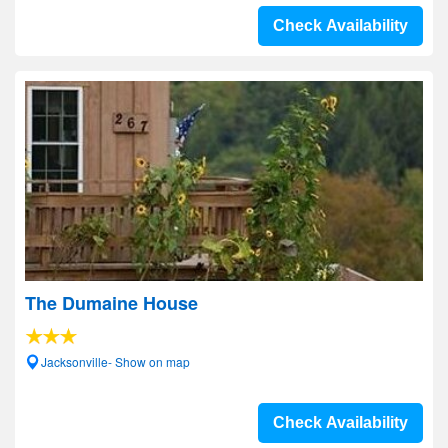
Check Availability
The Dumaine House
Jacksonville- Show on map
Check Availability