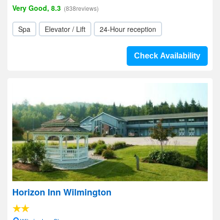
Very Good, 8.3
(838reviews)
Spa
Elevator / Lift
24-Hour reception
Check Availability
Horizon Inn Wilmington