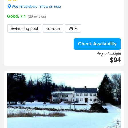
West Brattleboro- Show on map
Good, 7.1
(29reviews)
Swimming pool
Garden
Wi-Fi
Check Availability
Avg. price/night
$94