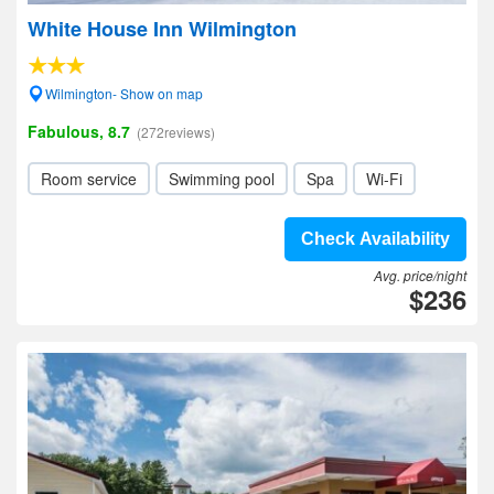
White House Inn Wilmington
Wilmington- Show on map
Fabulous, 8.7
(272reviews)
Room service
Swimming pool
Spa
Wi-Fi
Check Availability
Avg. price/night
$236