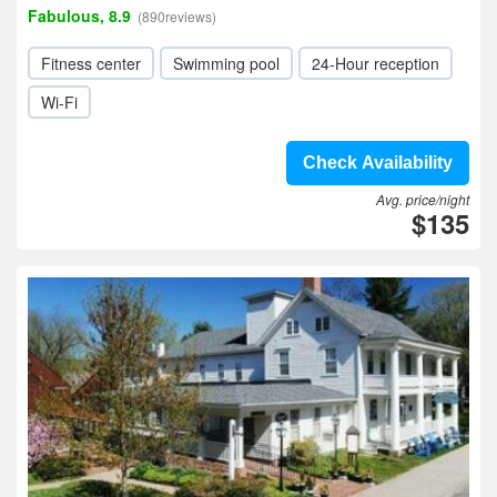
Fabulous, 8.9
(890reviews)
Fitness center
Swimming pool
24-Hour reception
Wi-Fi
Check Availability
Avg. price/night
$135