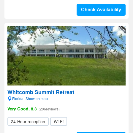
Check Availability
Whitcomb Summit Retreat
Florida- Show on map
Very Good, 8.3
(206reviews)
24-Hour reception
Wi-Fi