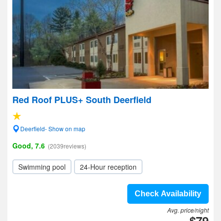
Red Roof PLUS+ South Deerfield
Deerfield- Show on map
Good, 7.6
(2039reviews)
Swimming pool
24-Hour reception
Check Availability
Avg. price/night
$79