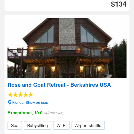
$134
Rose and Goat Retreat - Berkshires USA
Florida- Show on map
Exceptional, 10.0
(47reviews)
Spa
Babysitting
Wi-Fi
Airport shuttle