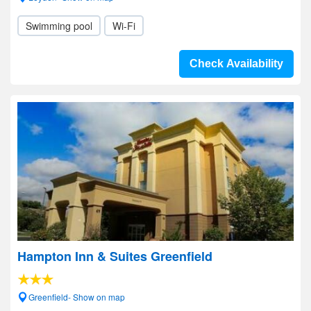
Swimming pool
Wi-Fi
Check Availability
Hampton Inn & Suites Greenfield
Greenfield- Show on map