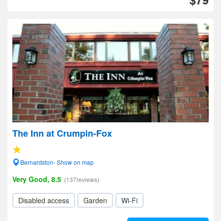
The Inn at Crumpin-Fox
Bernardston- Show on map
Very Good, 8.5
(137reviews)
Disabled access
Garden
Wi-Fi