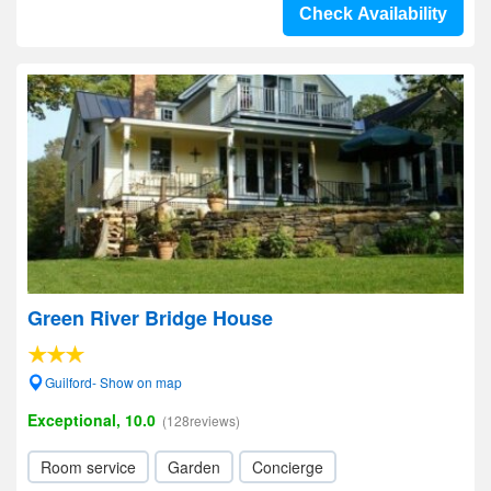
Check Availability
Green River Bridge House
Guilford- Show on map
Exceptional, 10.0
(128reviews)
Room service
Garden
Concierge