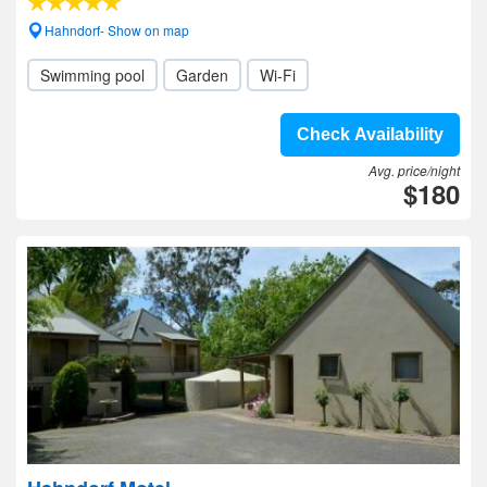
Hahndorf- Show on map
Swimming pool
Garden
Wi-Fi
Check Availability
Avg. price/night
$180