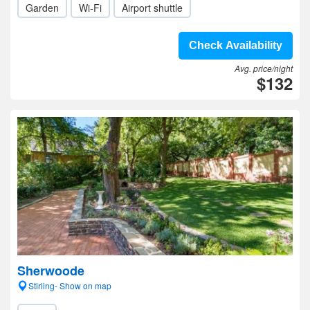
Garden
Wi-Fi
Airport shuttle
Check Availability
Avg. price/night
$132
Sherwoode
Stirling- Show on map