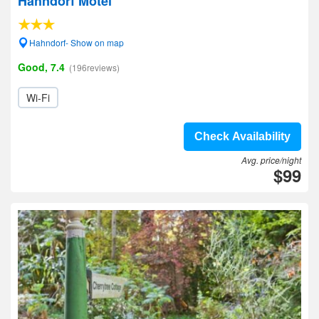
Hahndorf Motel
Hahndorf- Show on map
Good, 7.4
(196reviews)
Wi-Fi
Check Availability
Avg. price/night
$99