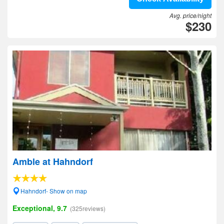
Avg. price/night
$230
Amble at Hahndorf
Hahndorf- Show on map
Exceptional, 9.7
(325reviews)