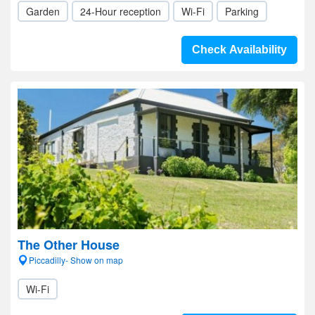
Garden
24-Hour reception
Wi-Fi
Parking
Check Availability
The Other House
Piccadilly- Show on map
Wi-Fi