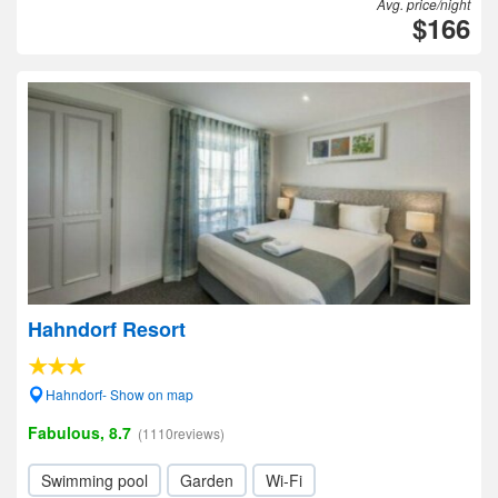
Avg. price/night
$166
Hahndorf Resort
Hahndorf- Show on map
Fabulous, 8.7
(1110reviews)
Swimming pool
Garden
Wi-Fi