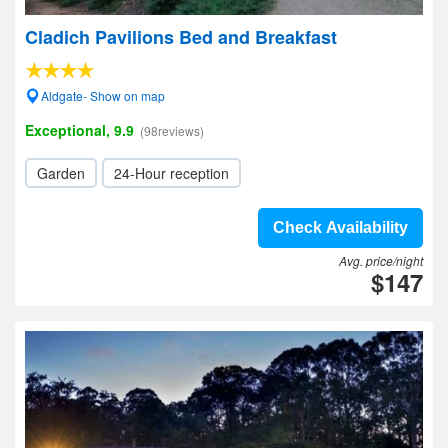
Cladich Pavilions Bed and Breakfast
Aldgate- Show on map
Exceptional, 9.9
(98reviews)
Garden
24-Hour reception
Check Availability
Avg. price/night
$147