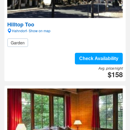
Hilltop Too
Hahndorf- Show on map
Garden
Check Availability
Avg. price/night
$158