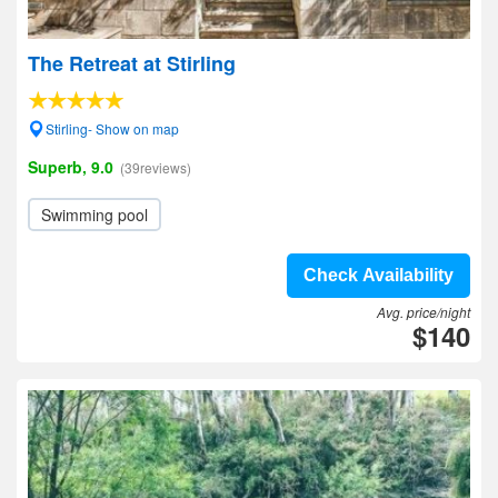
The Retreat at Stirling
Stirling- Show on map
Superb, 9.0
(39reviews)
Swimming pool
Check Availability
Avg. price/night
$140