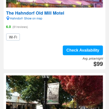
The Hahndorf Old Mill Motel
Hahndorf- Show on map
6.0
(81reviews)
Wi-Fi
Check Availability
Avg. price/night
$99