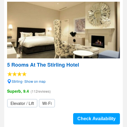
5 Rooms At The Stirling Hotel
Stirling- Show on map
Superb, 9.4
(112reviews)
Elevator / Lift
Wi-Fi
Check Availability