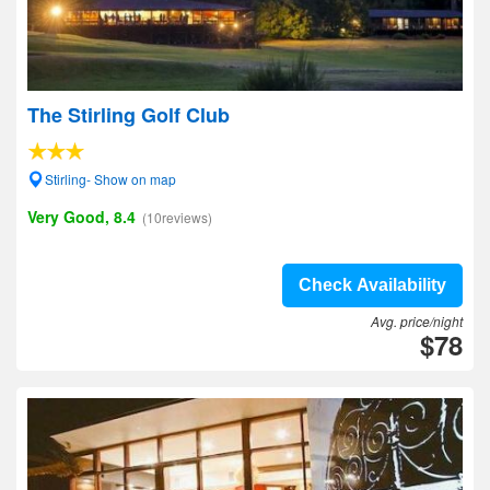
The Stirling Golf Club
Stirling- Show on map
Very Good, 8.4
(10reviews)
Check Availability
Avg. price/night
$78