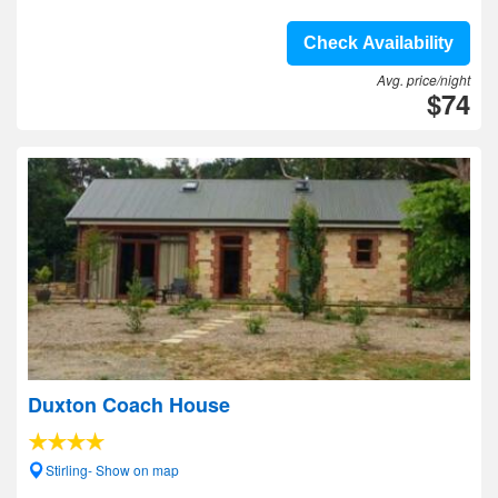
Check Availability
Avg. price/night
$74
Duxton Coach House
Stirling- Show on map