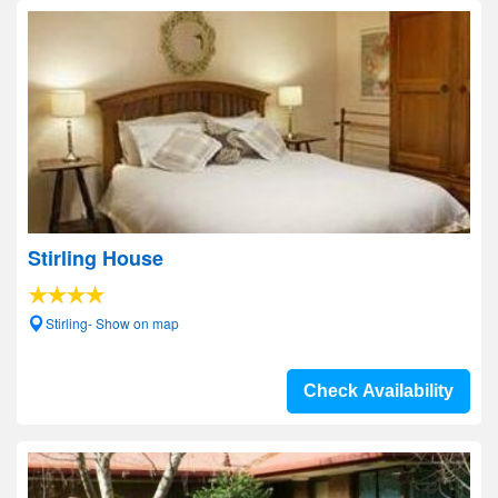
Stirling House
Stirling- Show on map
Check Availability