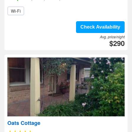
Wi-Fi
Check Availability
Avg. price/night
$290
Oats Cottage