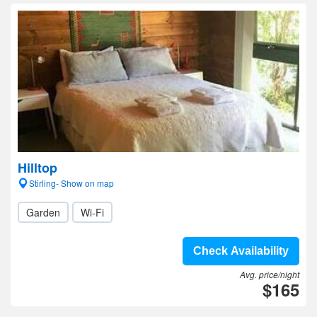
Hilltop
Stirling- Show on map
Garden
Wi-Fi
Check Availability
Avg. price/night
$165