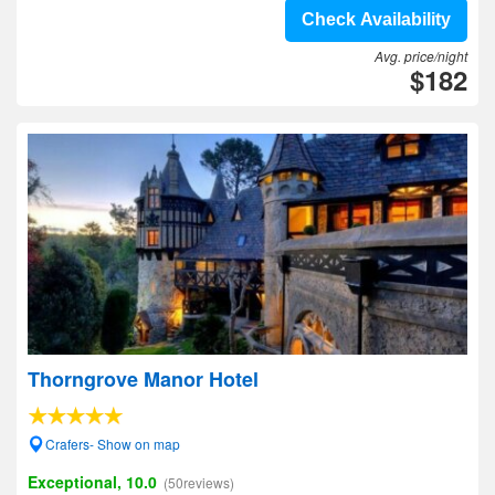
Check Availability
Avg. price/night
$182
Thorngrove Manor Hotel
Crafers- Show on map
Exceptional, 10.0
(50reviews)