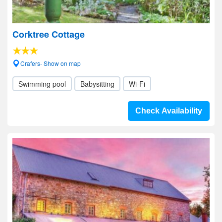
Corktree Cottage
Crafers- Show on map
Swimming pool
Babysitting
Wi-Fi
Check Availability