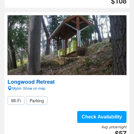
$108
Longwood Retreat
Mylor- Show on map
Wi-Fi
Parking
Check Availability
Avg. price/night
$57