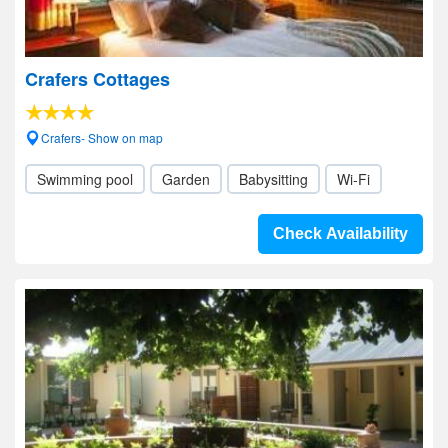
Crafers Cottages
Crafers- Show on map
Swimming pool
Garden
Babysitting
Wi-Fi
Check Availability