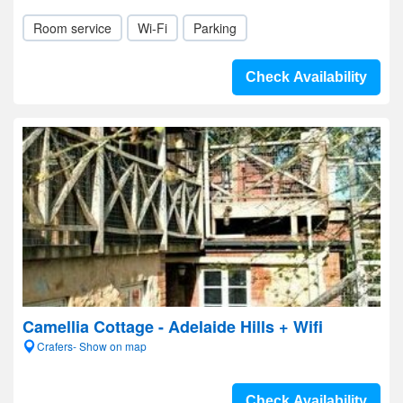
Room service
Wi-Fi
Parking
Check Availability
Camellia Cottage - Adelaide Hills + Wifi
Crafers- Show on map
Check Availability