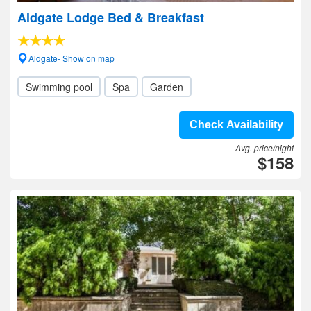
Aldgate Lodge Bed & Breakfast
Aldgate- Show on map
Swimming pool
Spa
Garden
Check Availability
Avg. price/night
$158