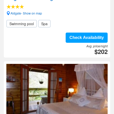
Aldgate- Show on map
Swimming pool
Spa
Check Availability
Avg. price/night
$202