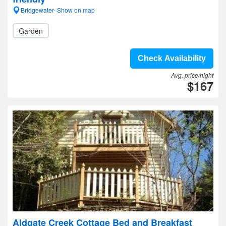
Bridgewater- Show on map
Garden
Check Availability
Avg. price/night
$167
Aldgate Creek Cottage Bed and Breakfast