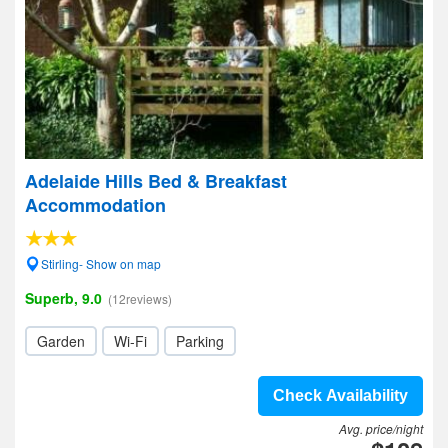
Adelaide Hills Bed & Breakfast
Accommodation
Stirling- Show on map
Superb, 9.0
(12reviews)
Garden
Wi-Fi
Parking
Check Availability
Avg. price/night