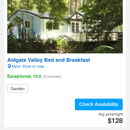
Aldgate Valley Bed and Breakfast
Mylor- Show on map
Exceptional, 10.0
(61reviews)
Garden
Check Availability
Avg. price/night
$128