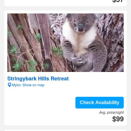
Stringybark Hills Retreat
Mylor- Show on map
Check Availability
Avg. price/night
$99