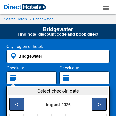
Search Hotels
Bridgewater
Bridgewater
Find hotel discount code and book direct
City, region or hotel:
Check-in:
Check-out:
Guests:
Select check-in date
2 Adults
<
>
August
2026