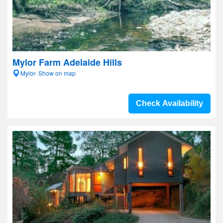
Mylor Farm Adelaide Hills
Mylor- Show on map
Check Availability