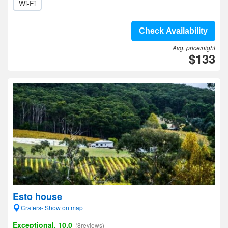
Wi-Fi
Check Availability
Avg. price/night
$133
Esto house
Crafers- Show on map
Exceptional, 10.0
(8reviews)