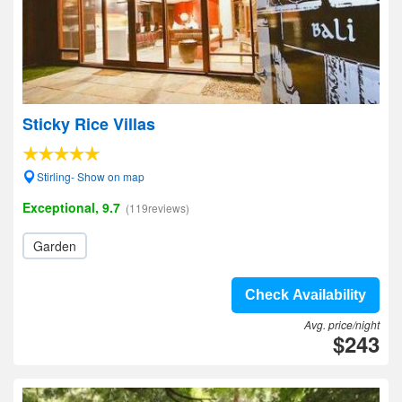
Sticky Rice Villas
Stirling- Show on map
Exceptional, 9.7
(119reviews)
Garden
Check Availability
Avg. price/night
$243