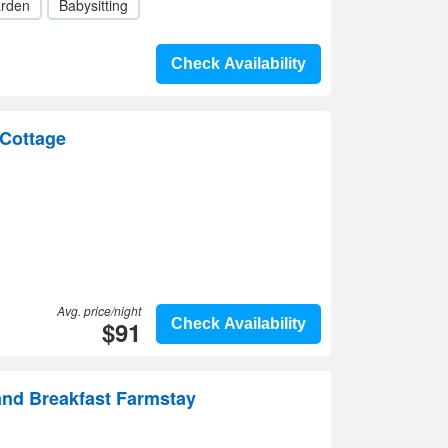
rden
Babysitting
Check Availability
Cottage
Avg. price/night
$91
Check Availability
and Breakfast Farmstay