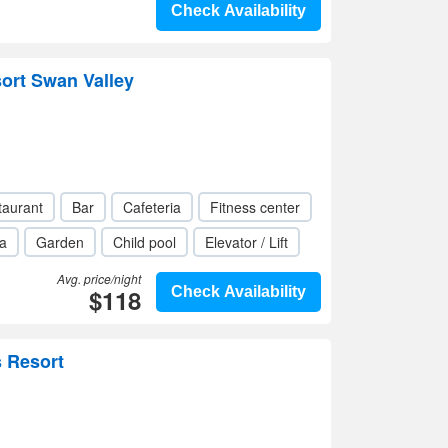
Check Availability
ort Swan Valley
taurant
Bar
Cafeteria
Fitness center
a
Garden
Child pool
Elevator / Lift
Avg. price/night
$118
Check Availability
s Resort