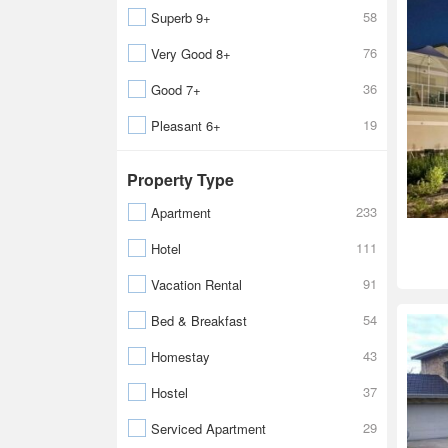
58
Superb 9+
76
Very Good 8+
36
Good 7+
19
Pleasant 6+
Property Type
233
Apartment
111
Hotel
91
Vacation Rental
54
Bed & Breakfast
43
Homestay
37
Hostel
29
Serviced Apartment