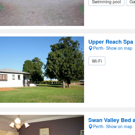
Swimming pool
Ga
Upper Reach Spa 
Perth- Show on map
Wi-Fi
Swan Valley Bed 
Perth- Show on map