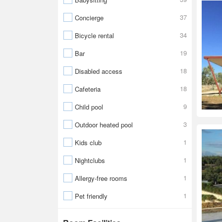
37
Concierge
34
Bicycle rental
19
Bar
18
Disabled access
18
Cafeteria
9
Child pool
3
Outdoor heated pool
1
Kids club
1
Nightclubs
1
Allergy-free rooms
1
Pet friendly