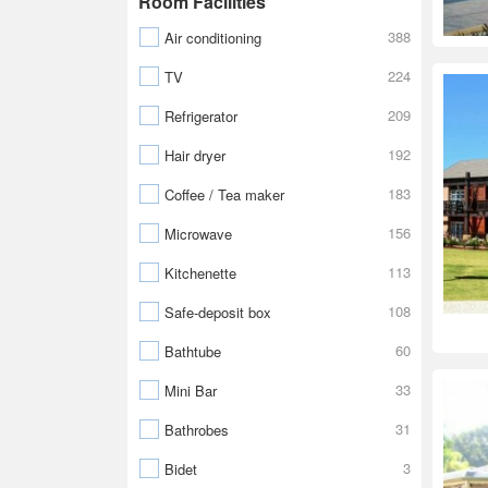
Room Facilities
388
Air conditioning
224
TV
209
Refrigerator
192
Hair dryer
183
Coffee / Tea maker
156
Microwave
113
Kitchenette
108
Safe-deposit box
60
Bathtube
33
Mini Bar
31
Bathrobes
3
Bidet