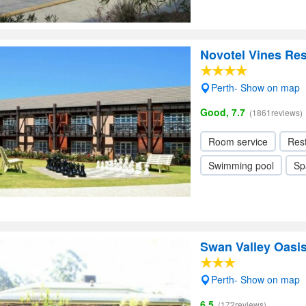
Novotel Vines Res
Perth- Show on map
Good, 7.7
(1861reviews)
Room service
Res
Swimming pool
Sp
Swan Valley Oasi
Perth- Show on map
6.5
(172reviews)