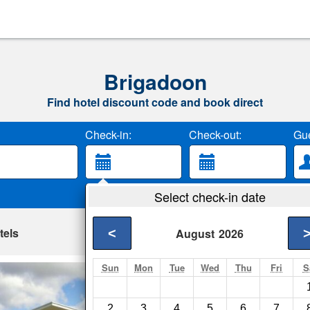
Brigadoon
Find hotel discount code and book direct
Check-in:
Check-out:
Gue
Select check-in date
tels
<
August
2026
Sun
Mon
Tue
Wed
Thu
Fri
S
Lot113 Vineyard
Perth- Show on map
2
3
4
5
6
7