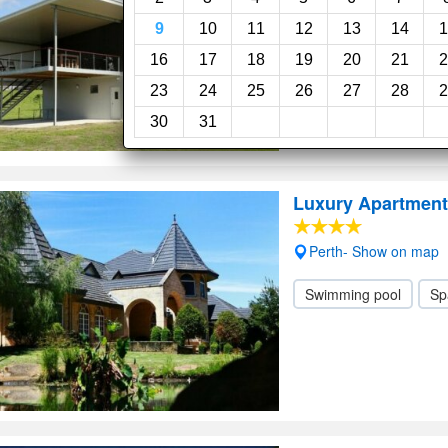
9
10
11
12
13
14
1
16
17
18
19
20
21
2
23
24
25
26
27
28
2
30
31
Luxury Apartment
Perth- Show on map
Swimming pool
Sp