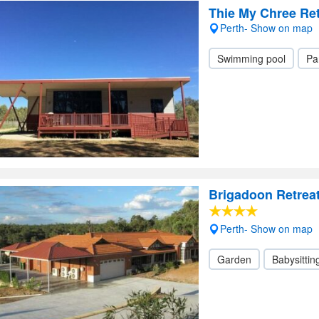
Thie My Chree Ret
Perth- Show on map
Swimming pool
Pa
Brigadoon Retrea
Perth- Show on map
Garden
Babysittin