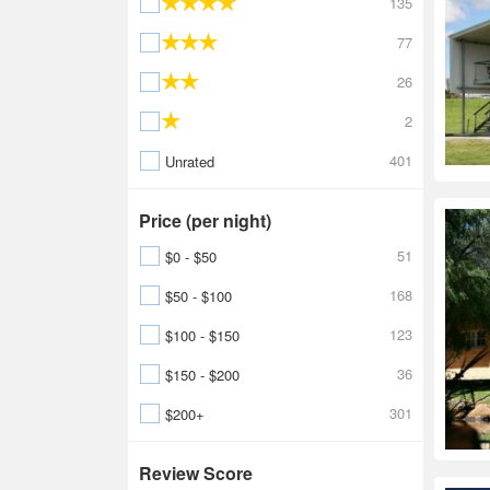
135
77
26
2
401
Unrated
Price (per night)
51
$0 - $50
168
$50 - $100
123
$100 - $150
36
$150 - $200
301
$200+
Review Score