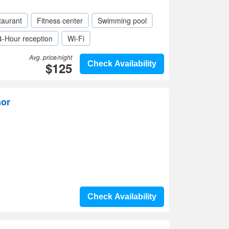
taurant
Fitness center
Swimming pool
4-Hour reception
Wi-Fi
Avg. price/night
$125
Check Availability
nor
Check Availability