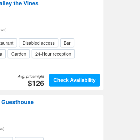
lley the Vines
ews)
taurant
Disabled access
Bar
a
Garden
24-Hour reception
Avg. price/night
$126
Check Availability
e Guesthouse
ws)