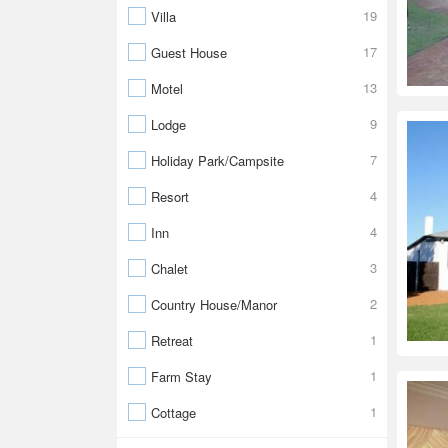
19
Villa
17
Guest House
13
Motel
9
Lodge
7
Holiday Park/Campsite
4
Resort
4
Inn
3
Chalet
2
Country House/Manor
1
Retreat
1
Farm Stay
1
Cottage