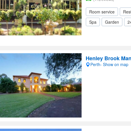
Room service
Res
Spa
Garden
2
Henley Brook Ma
Perth- Show on map