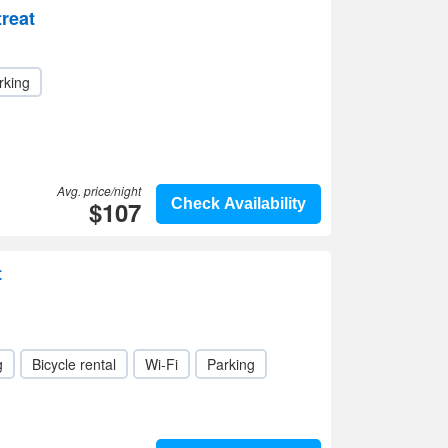
reat
rking
Avg. price/night
$107
Check Availability
t
g
Bicycle rental
Wi-Fi
Parking