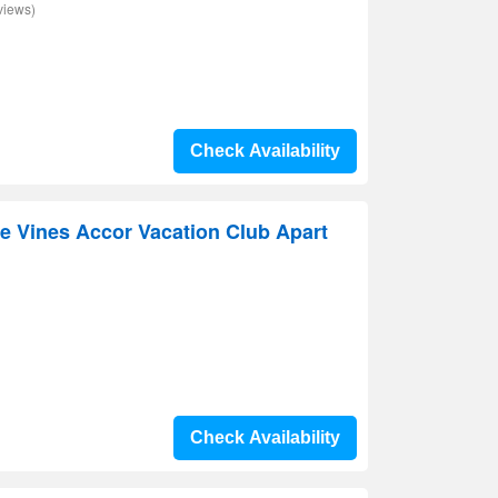
views)
Check Availability
e Vines Accor Vacation Club Apart
Check Availability