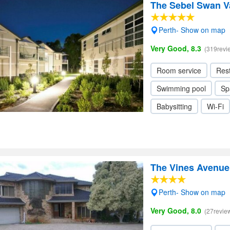
The Sebel Swan Va
Perth- Show on map
Very Good, 8.3
(319revi
Room service
Res
Swimming pool
Sp
Babysitting
Wi-Fi
The Vines Avenu
Perth- Show on map
Very Good, 8.0
(27revie