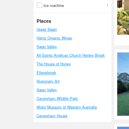
1
Ice machine
Places
Upper Swan
Harris Organic Wines
Swan Valley
All Saints Anglican Church Henley Brook
The House of Honey
Ellensbrook
Illusionary Art
Swan Valley
Caversham Wildlife Park
Motor Museum of Western Australia
Caversham House