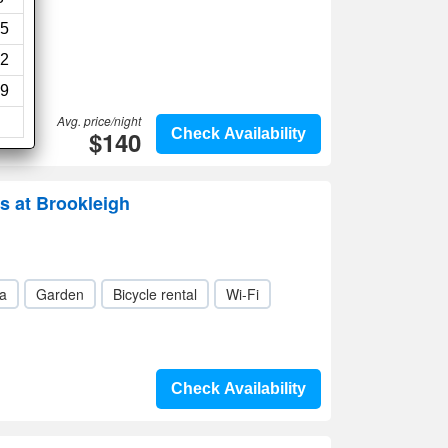
5
2
9
Avg. price/night
$140
Check Availability
s at Brookleigh
a
Garden
Bicycle rental
Wi-Fi
Check Availability