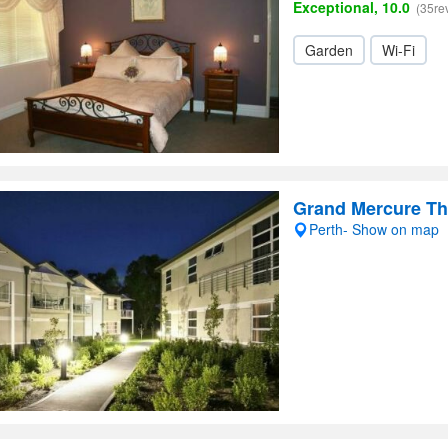
Exceptional, 10.0
(35re
Garden
Wi-Fi
Grand Mercure Th
Perth- Show on map