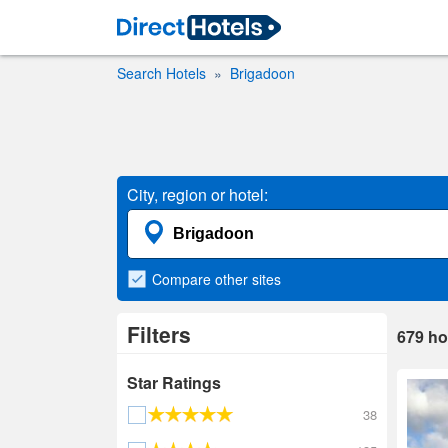
Search Hotels
Brigadoon
City, region or hotel:
Compare
other sites
Filters
679
ho
Star Ratings
38