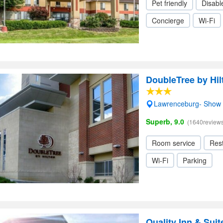
Pet friendly
Disabl
Concierge
Wi-Fi
DoubleTree by Hi
Lawrenceburg- Show
Superb, 9.0
(1640reviews
Room service
Res
Wi-Fi
Parking
Quality Inn & Sui