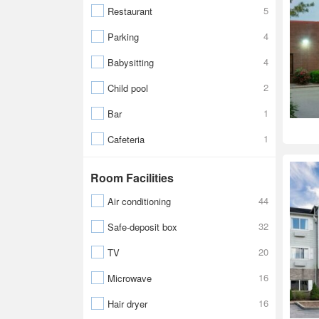
5
Restaurant
4
Parking
4
Babysitting
2
Child pool
1
Bar
1
Cafeteria
Room Facilities
44
Air conditioning
32
Safe-deposit box
20
TV
16
Microwave
16
Hair dryer