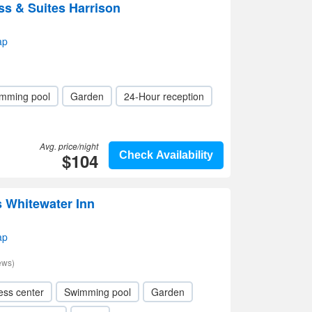
ss & Suites Harrison
ap
mming pool
Garden
24-Hour reception
Avg. price/night
$104
Check Availability
 Whitewater Inn
ap
ews)
ess center
Swimming pool
Garden