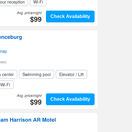
our reception
Wi-Fi
Avg. price/night
$99
Check Availability
enceburg
 map
ews)
s center
Swimming pool
Elevator / Lift
Wi-Fi
Avg. price/night
$99
Check Availability
am Harrison AR Motel