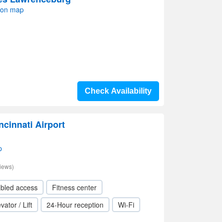
 on map
Check Availability
ncinnati Airport
p
iews)
abled access
Fitness center
vator / Lift
24-Hour reception
Wi-Fi