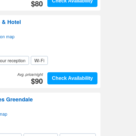
$80
Check Availability
 & Hotel
 on map
our reception
Wi-Fi
Avg. price/night
$90
Check Availability
tes Greendale
 map