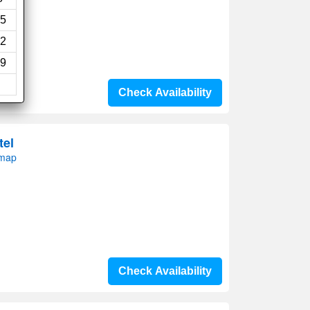
5
2
9
Check Availability
tel
 map
Check Availability