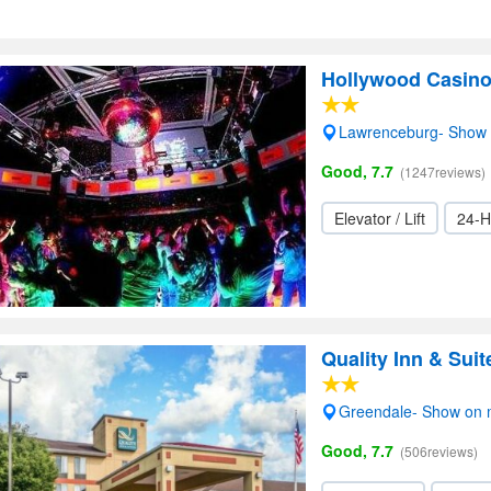
Hollywood Casino
Lawrenceburg- Show
Good, 7.7
(1247reviews)
Elevator / Lift
24-H
Quality Inn & Sui
Greendale- Show on
Good, 7.7
(506reviews)