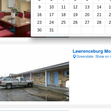
9
10
11
12
13
14
1
16
17
18
19
20
21
2
23
24
25
26
27
28
2
30
31
Lawrenceburg Mo
Greendale- Show on