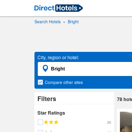
Search Hotels
Bright
City, region or hotel:
Compare
other sites
Filters
78
hot
Star Ratings
26