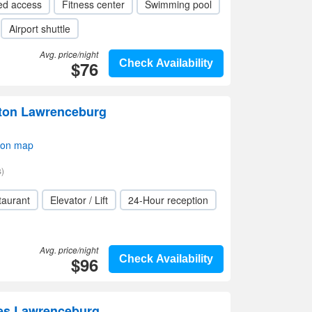
ed access
Fitness center
Swimming pool
Airport shuttle
Avg. price/night
$76
Check Availability
lton Lawrenceburg
 on map
)
taurant
Elevator / Lift
24-Hour reception
Avg. price/night
$96
Check Availability
tes Lawrenceburg