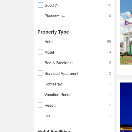
15
Good 7+
10
Pleasant 6+
Property Type
66
Hotel
4
Motel
2
Bed & Breakfast
2
Serviced Apartment
1
Homestay
1
Vacation Rental
1
Resort
1
Inn
Hotel Facilities