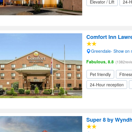
Elevator / Lift
24-H
Comfort Inn Lawr
Greendale- Show on
Fabulous, 8.8
(1382revi
Pet friendly
Fitnes
24-Hour reception
Super 8 by Wyndh