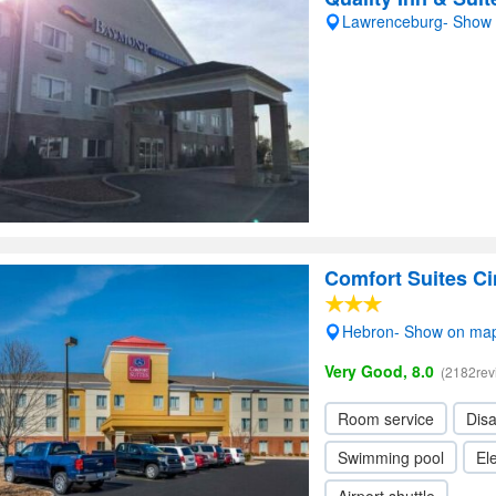
Lawrenceburg- Show
Comfort Suites Ci
Hebron- Show on ma
Very Good, 8.0
(2182rev
Room service
Dis
Swimming pool
Ele