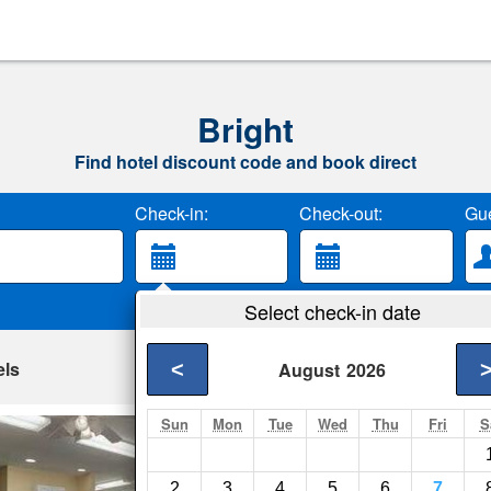
Bright
Find hotel discount code and book direct
Check-in:
Check-out:
Gue
Select check-in date
els
<
August
2026
Sun
Mon
Tue
Wed
Thu
Fri
S
Howard Johnson 
Harrison- Show on m
2
3
4
5
6
7