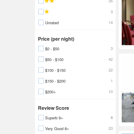
35
3
14
Unrated
Price (per night)
3
$0 - $50
42
$50 - $100
22
$100 - $150
1
$150 - $200
10
$200+
Review Score
8
Superb 9+
23
Very Good 8+