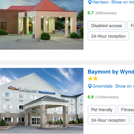
Harrison- Show on m
6.7
(696reviews)
Disabled access
F
24-Hour reception
Baymont by Wyn
Greendale- Show on
6.9
(1049reviews)
Pet friendly
Fitnes
24-Hour reception