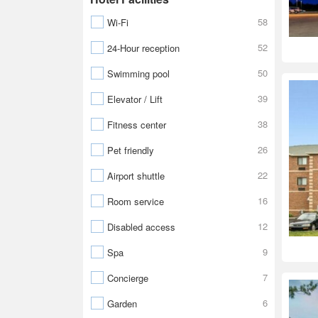
58
Wi-Fi
52
24-Hour reception
50
Swimming pool
39
Elevator / Lift
38
Fitness center
26
Pet friendly
22
Airport shuttle
16
Room service
12
Disabled access
9
Spa
7
Concierge
6
Garden