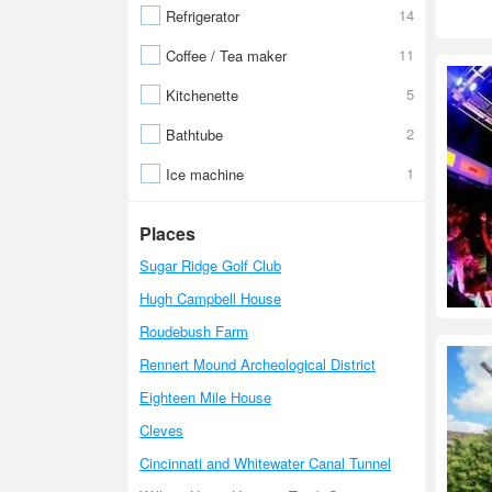
14
Refrigerator
11
Coffee / Tea maker
5
Kitchenette
2
Bathtube
1
Ice machine
Places
Sugar Ridge Golf Club
Hugh Campbell House
Roudebush Farm
Rennert Mound Archeological District
Eighteen Mile House
Cleves
Cincinnati and Whitewater Canal Tunnel