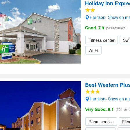
Holiday Inn Expre
Harrison- Show on m
Good, 7.9
(526reviews)
Fitness center
Swi
Wi-Fi
Best Western Plus
Harrison- Show on m
Very Good, 8.1
(601revi
Room service
Fitn