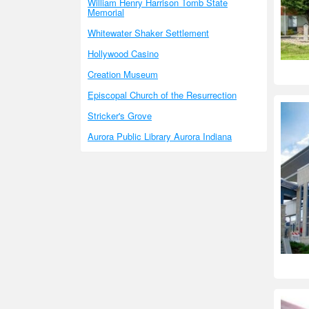
William Henry Harrison Tomb State
Memorial
Whitewater Shaker Settlement
Hollywood Casino
Creation Museum
Episcopal Church of the Resurrection
Stricker's Grove
Aurora Public Library Aurora Indiana