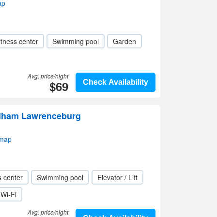
ap
itness center
Swimming pool
Garden
Avg. price/night
$69
Check Availability
dham Lawrenceburg
 map
s center
Swimming pool
Elevator / Lift
Wi-Fi
Avg. price/night