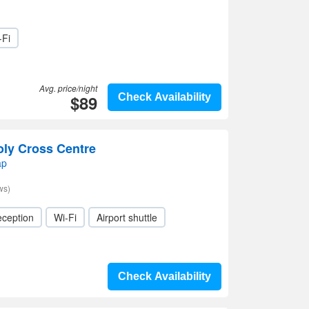
-Fi
Avg. price/night
$89
Check Availability
oly Cross Centre
ap
ws)
eception
Wi-Fi
Airport shuttle
Check Availability