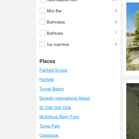
9
Mini Bar
8
Bathrobes
7
Bathtube
4
Ice machine
Places
Fairfield School
Fairfield
Tunnel Beach
Dunedin International Airport
St Clair Golf Club
McArthurs Berry Farm
Tonga Park
Carisbrook