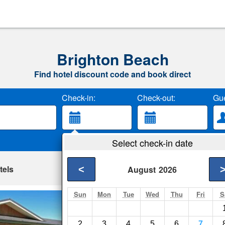
Brighton Beach
Find hotel discount code and book direct
Check-in:
Check-out:
Gue
Select check-in date
tels
<
August
2026
Sun
Mon
Tue
Wed
Thu
Fri
S
Saddle Hill Lodge
Dunedin- Show on m
2
3
4
5
6
7