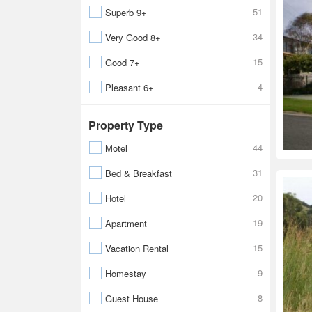
51
Superb 9+
34
Very Good 8+
15
Good 7+
4
Pleasant 6+
Property Type
44
Motel
31
Bed & Breakfast
20
Hotel
19
Apartment
15
Vacation Rental
9
Homestay
8
Guest House