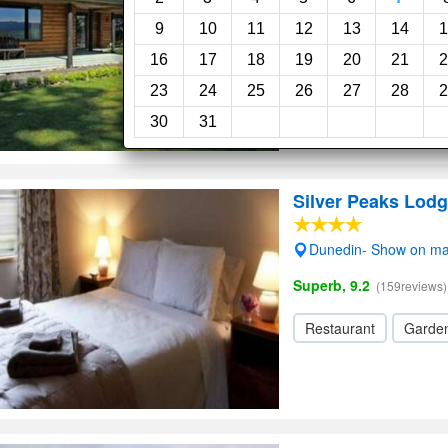
Very Good, 8.0
(8review
9
10
11
12
13
14
1
Garden
Wi-Fi
16
17
18
19
20
21
2
23
24
25
26
27
28
2
30
31
Silver Peaks Lod
Dunedin- Show on m
Superb, 9.2
(159reviews)
Restaurant
Garde