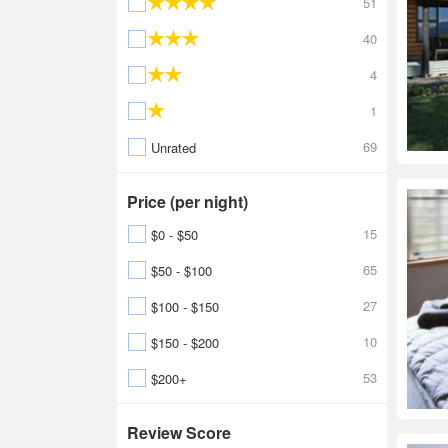
51
40
4
1
69
Unrated
Price (per night)
15
$0 - $50
65
$50 - $100
27
$100 - $150
10
$150 - $200
53
$200+
Review Score