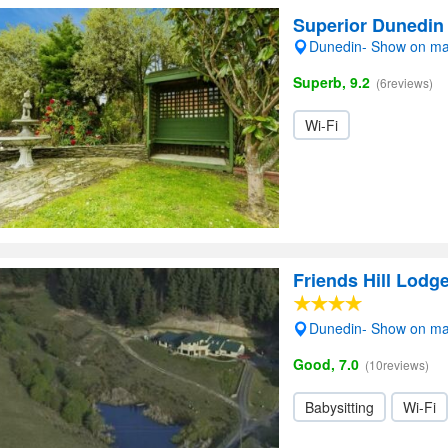
Superior Dunedin
Dunedin- Show on m
Superb, 9.2
(6reviews)
Wi-Fi
Friends Hill Lodg
Dunedin- Show on m
Good, 7.0
(10reviews)
Babysitting
Wi-Fi