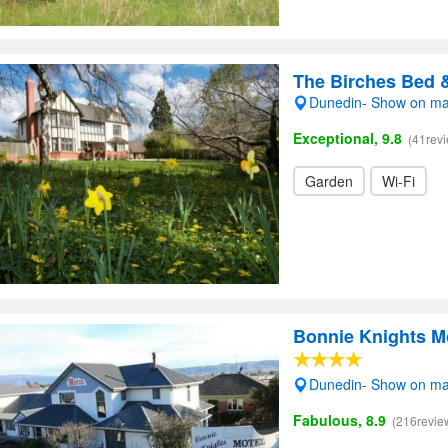
The Birches Bed 
Dunedin- Show on m
Exceptional, 9.8
(41rev
Garden
Wi-Fi
Bonnie Knights M
Dunedin- Show on m
Fabulous, 8.9
(216revie