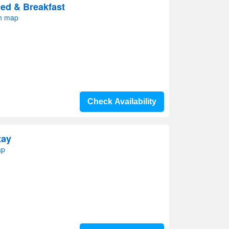
ed & Breakfast
on map
Check Availability
tay
ap