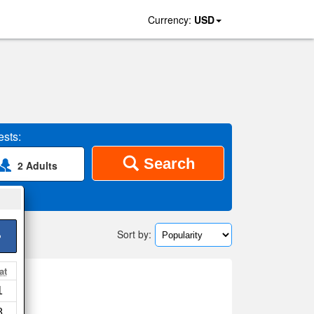
Currency:
USD
sts:
Search
2 Adults
Sort by:
>
at
1
ap
8