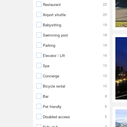
22
Restaurant
20
Airport shuttle
19
Babysitting
18
Swimming pool
16
Parking
16
Elevator / Lift
15
Spa
15
Concierge
10
Bicycle rental
8
Bar
6
Pet friendly
5
Disabled access
3
Kids club