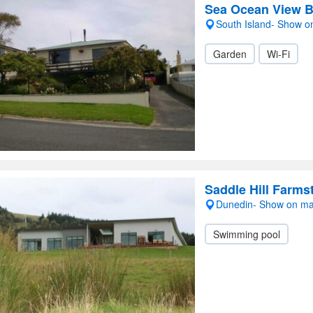
Sea Ocean View B
South Island- Show 
Garden
Wi-Fi
Saddle Hill Farms
Dunedin- Show on m
Swimming pool