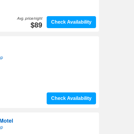
Avg. price/night
$89
Check Availability
ap
Check Availability
Motel
ap