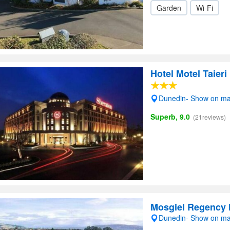
Garden
Wi-Fi
Hotel Motel Taieri
Dunedin- Show on m
Superb, 9.0
(21reviews)
Mosgiel Regency 
Dunedin- Show on m