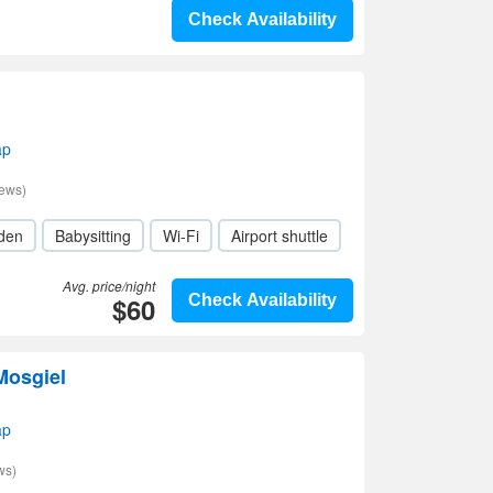
Check Availability
ap
iews)
den
Babysitting
Wi-Fi
Airport shuttle
Avg. price/night
$60
Check Availability
Mosgiel
ap
ws)