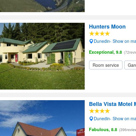
Hunters Moon
Dunedin- Show on m
Exceptional, 9.8
(72rev
Room service
Gar
Bella Vista Motel 
Dunedin- Show on m
Fabulous, 8.8
(396revie