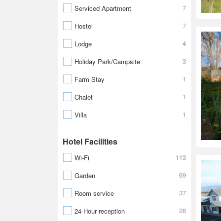
7
Serviced Apartment
7
Hostel
4
Lodge
3
Holiday Park/Campsite
1
Farm Stay
1
Chalet
1
Villa
Hotel Facilities
113
Wi-Fi
69
Garden
37
Room service
28
24-Hour reception