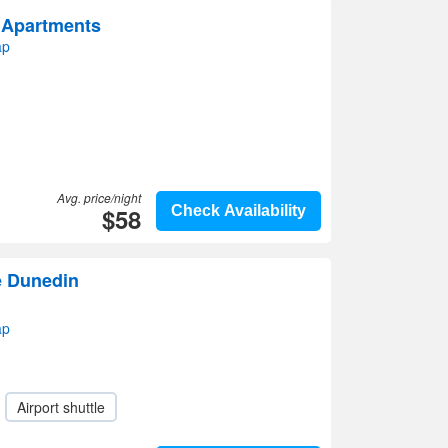
 Apartments
ap
Avg. price/night
$58
Check Availability
e Dunedin
ap
Airport shuttle