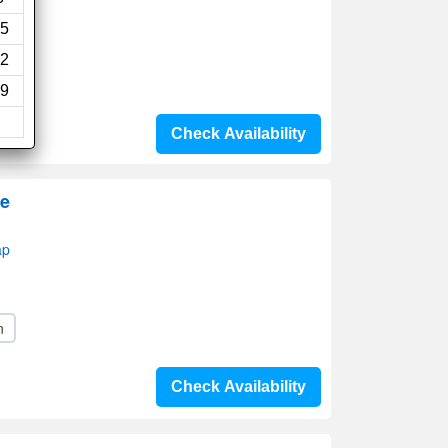
s)
5
2
9
Check Availability
ge
ap
n
Check Availability