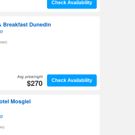
Check Availability
& Breakfast Dunedin
ap
iews)
Avg. price/night
$270
Check Availability
otel Mosgiel
ap
ws)