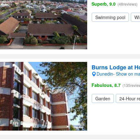
Superb, 9.0
(48reviews)
Swimming pool
Wi
Burns Lodge at H
Dunedin- Show on m
Fabulous, 8.7
(135revie
Garden
24-Hour r