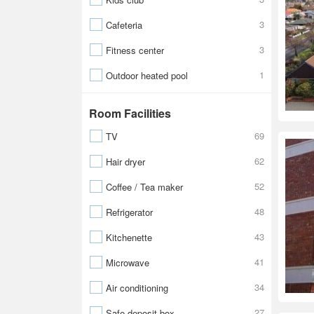
3
Cafeteria
3
Fitness center
1
Outdoor heated pool
Room Facilities
69
TV
62
Hair dryer
52
Coffee / Tea maker
48
Refrigerator
43
Kitchenette
41
Microwave
34
Air conditioning
27
Safe-deposit box