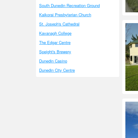
South Dunedin Recreation Ground
Kaikorai Presbyterian Church
St. Joseph's Cathedral
Kavanagh College
The Edgar Centre
Speight's Brewery
Dunedin Casino
Dunedin City Centre