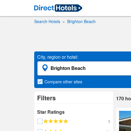
Search Hotels
Brighton Beach
City, region or hotel:
Compare
other sites
Filters
170
ho
Star Ratings
5