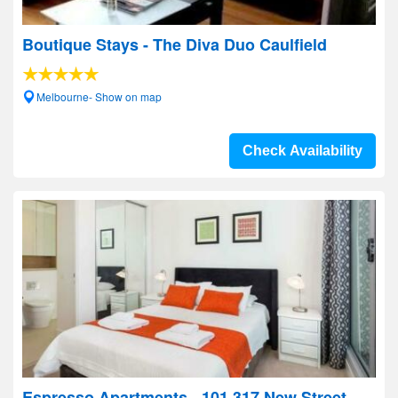
Boutique Stays - The Diva Duo Caulfield
Melbourne- Show on map
Check Availability
Espresso Apartments - 101 317 New Street