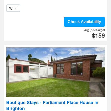
Wi-Fi
Check Availability
Avg. price/night
$159
Boutique Stays - Parliament Place House in
Brighton