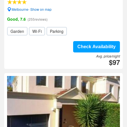
Melbourne- Show on map
Good, 7.6
(255reviews)
Garden
Wi-Fi
Parking
Check Availability
Avg. price/night
$97