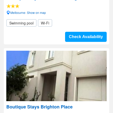
Melbourne- Show on map
Swimming pool
Wi-Fi
Check Availability
Boutique Stays Brighton Place