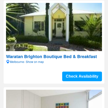
Waratan Brighton Boutique Bed & Breakfast
Melbourne- Show on map
Check Availability