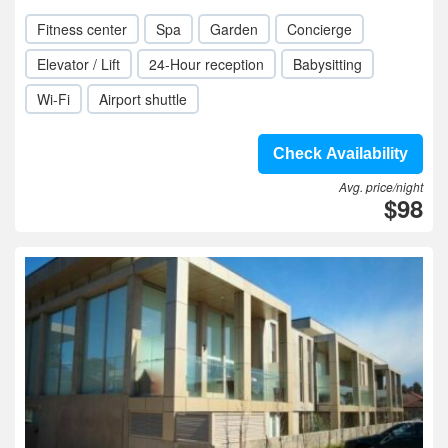
Fitness center
Spa
Garden
Concierge
Elevator / Lift
24-Hour reception
Babysitting
Wi-Fi
Airport shuttle
Check Availability
Avg. price/night
$98