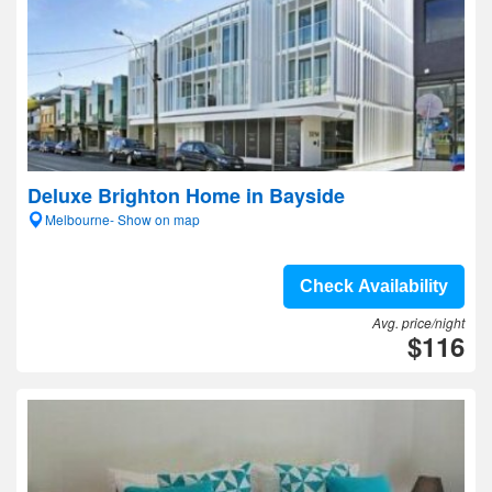
Deluxe Brighton Home in Bayside
Melbourne- Show on map
Check Availability
Avg. price/night
$116