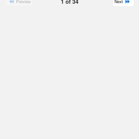
1
of
34
Preview
Next