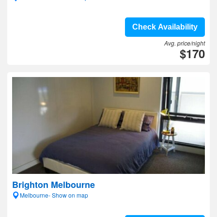
Check Availability
Avg. price/night
$170
Brighton Melbourne
Melbourne- Show on map