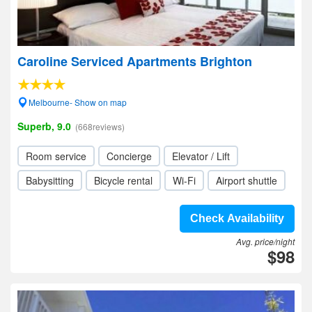
Caroline Serviced Apartments Brighton
Melbourne- Show on map
Superb, 9.0
(668reviews)
Room service
Concierge
Elevator / Lift
Babysitting
Bicycle rental
Wi-Fi
Airport shuttle
Check Availability
Avg. price/night
$98