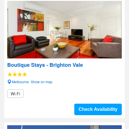
Boutique Stays - Brighton Vale
Melbourne- Show on map
Wi-Fi
Check Availability