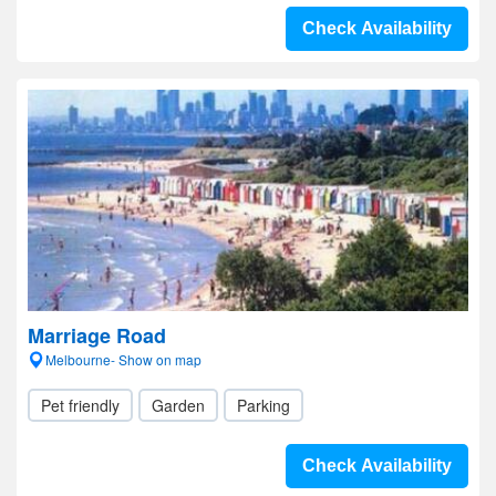
Check Availability
Marriage Road
Melbourne- Show on map
Pet friendly
Garden
Parking
Check Availability