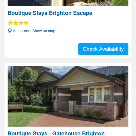
Boutique Stays Brighton Escape
Melbourne- Show on map
Check Availability
Boutique Stays - Gatehouse Brighton