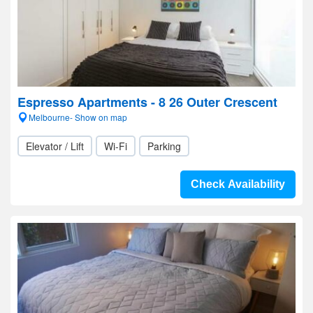
Espresso Apartments - 8 26 Outer Crescent
Melbourne- Show on map
Elevator / Lift
Wi-Fi
Parking
Check Availability