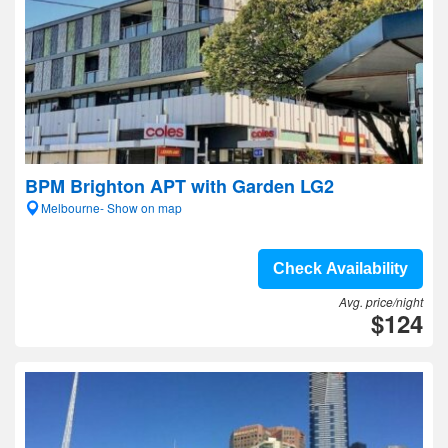
BPM Brighton APT with Garden LG2
Melbourne- Show on map
Check Availability
Avg. price/night
$124