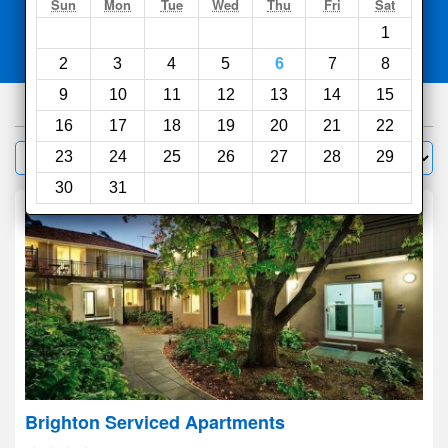
Search
Sun
Mon
Tue
Wed
Thu
Fri
Sat
1
Compare
other sites
2
3
4
5
6
7
8
9
10
11
12
13
14
15
1000
hotels
16
17
18
19
20
21
22
Sort by:
23
24
25
26
27
28
29
Filter
30
31
Brighton Serviced Apartments