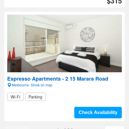
$315
Espresso Apartments - 2 15 Marara Road
Melbourne- Show on map
Wi-Fi
Parking
Check Availability