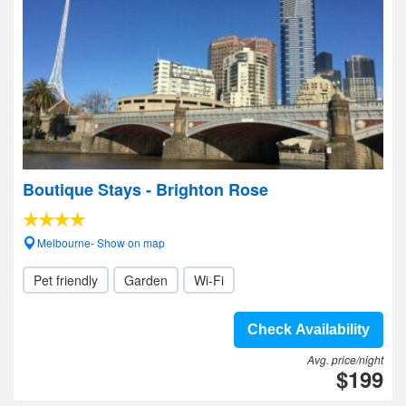
Boutique Stays - Brighton Rose
Melbourne- Show on map
Pet friendly
Garden
Wi-Fi
Check Availability
Avg. price/night
$199