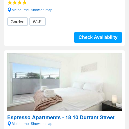
Melbourne- Show on map
Garden
Wi-Fi
Check Availability
Espresso Apartments - 18 10 Durrant Street
Melbourne- Show on map