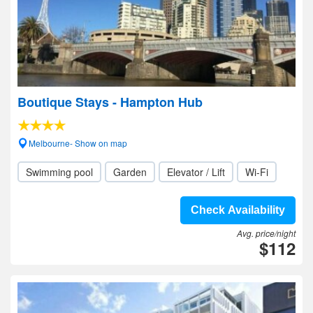
Boutique Stays - Hampton Hub
Melbourne- Show on map
Swimming pool
Garden
Elevator / Lift
Wi-Fi
Check Availability
Avg. price/night
$112