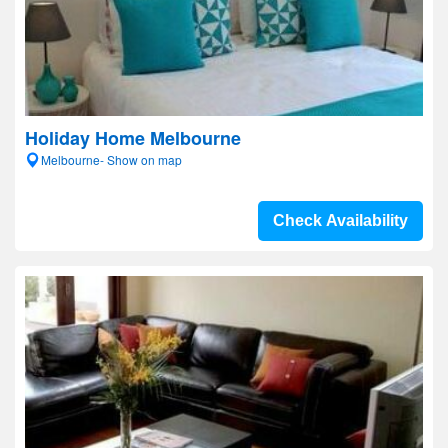
Holiday Home Melbourne
Melbourne- Show on map
Check Availability