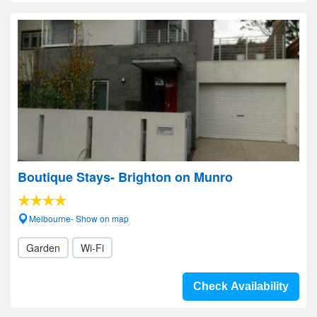
Boutique Stays- Brighton on Munro
Melbourne- Show on map
Garden
Wi-Fi
Check Availability