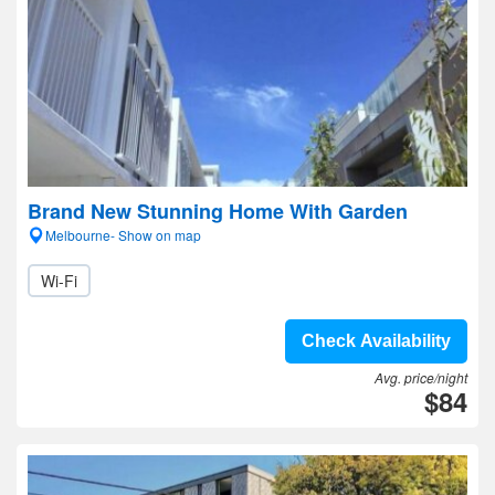
Brand New Stunning Home With Garden
Melbourne- Show on map
Wi-Fi
Check Availability
Avg. price/night
$84