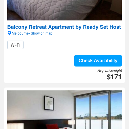
Balcony Retreat Apartment by Ready Set Host
Melbourne- Show on map
Wi-Fi
Check Availability
Avg. price/night
$171