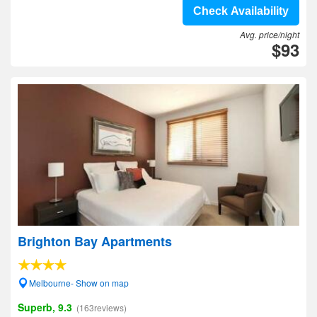
Check Availability
Avg. price/night
$93
Brighton Bay Apartments
Melbourne- Show on map
Superb, 9.3
(163reviews)