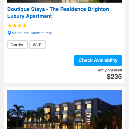
Boutique Stays - The Residence Brighton
Luxury Apartment
Melbourne- Show on map
Garden
Wi-Fi
Check Availability
Avg. price/night
$235