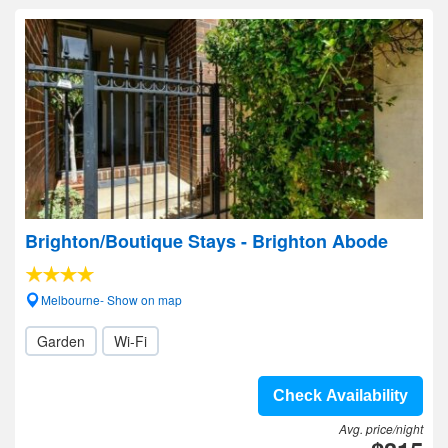
Brighton/Boutique Stays - Brighton Abode
Melbourne- Show on map
Garden
Wi-Fi
Check Availability
Avg. price/night