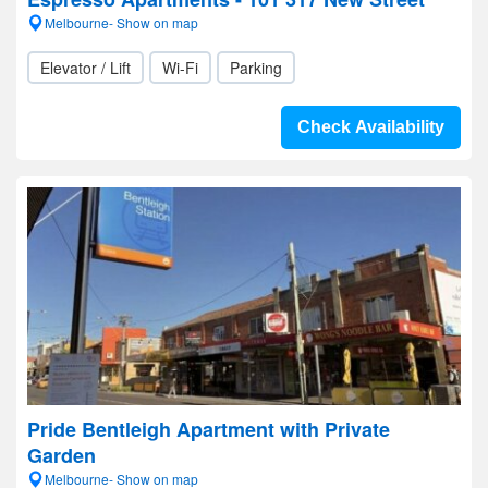
Melbourne- Show on map
Elevator / Lift
Wi-Fi
Parking
Check Availability
Pride Bentleigh Apartment with Private
Garden
Melbourne- Show on map