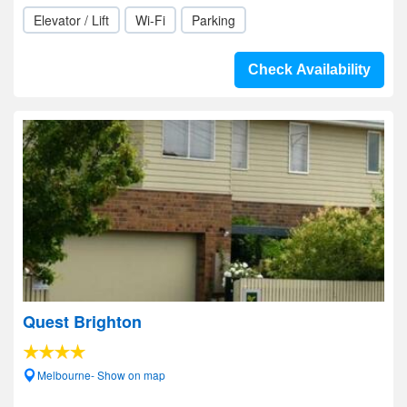
Elevator / Lift
Wi-Fi
Parking
Check Availability
Quest Brighton
Melbourne- Show on map