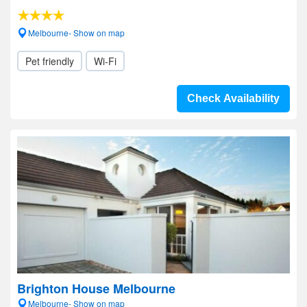
Melbourne- Show on map
Pet friendly
Wi-Fi
Check Availability
Brighton House Melbourne
Melbourne- Show on map