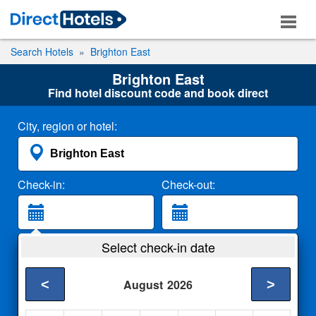
Search Hotels
Brighton East
Brighton East
Find hotel discount code and book direct
City, region or hotel:
Check-in:
Check-out:
Guests:
Select check-in date
2 Adults
<
>
August
2026