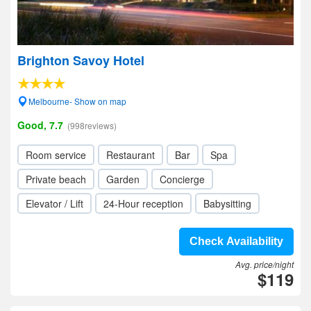
Brighton Savoy Hotel
Melbourne- Show on map
Good, 7.7
(998reviews)
Room service
Restaurant
Bar
Spa
Private beach
Garden
Concierge
Elevator / Lift
24-Hour reception
Babysitting
Check Availability
Avg. price/night
$119