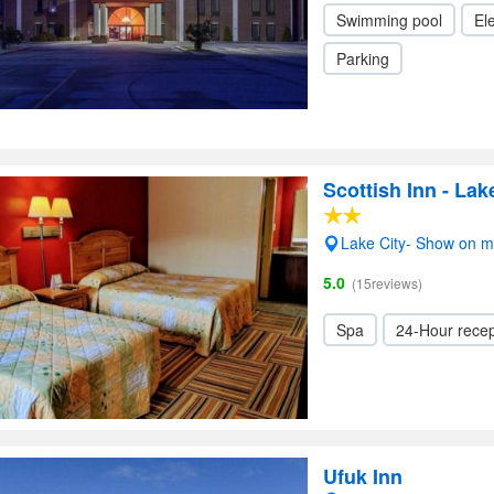
Swimming pool
Ele
Parking
Scottish Inn - Lak
Lake City- Show on 
5.0
(15reviews)
Spa
24-Hour recep
Ufuk Inn