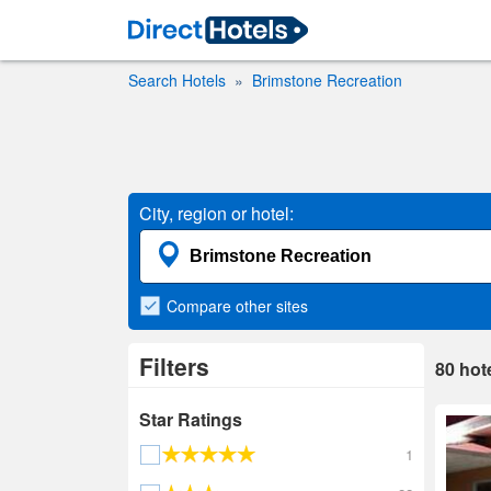
Search Hotels
Brimstone Recreation
City, region or hotel:
Compare
other sites
Filters
80
hot
Star Ratings
1