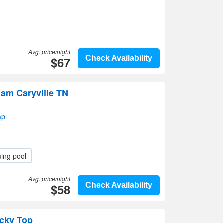
Avg. price/night
$67
Check Availability
am Caryville TN
ap
ing pool
Avg. price/night
$58
Check Availability
cky Top