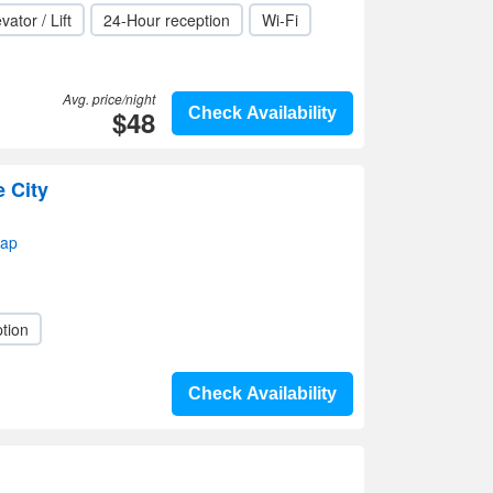
vator / Lift
24-Hour reception
Wi-Fi
Avg. price/night
$48
Check Availability
e City
map
tion
Check Availability