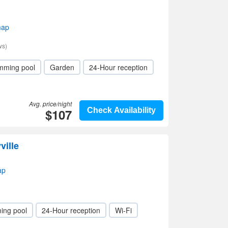
map
ws)
mming pool
Garden
24-Hour reception
Avg. price/night
$107
Check Availability
ville
ap
ing pool
24-Hour reception
Wi-Fi