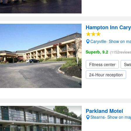
Hampton Inn Caryv
Caryville- Show on m
Superb, 9.2
(1152reviews
Fitness center
Swi
24-Hour reception
Parkland Motel
Stearns- Show on ma