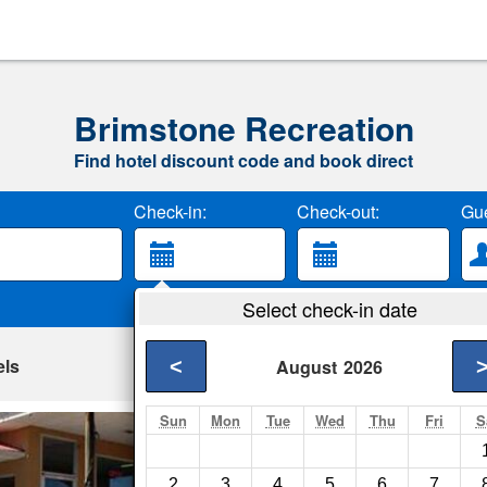
Brimstone Recreation
Find hotel discount code and book direct
Check-in:
Check-out:
Gue
Select check-in date
els
<
August
2026
Sun
Mon
Tue
Wed
Thu
Fri
S
Budget Host Inn C
Caryville- Show on m
2
3
4
5
6
7