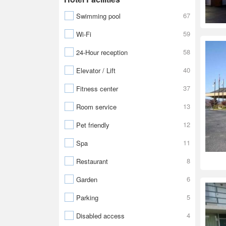
67
Swimming pool
59
Wi-Fi
58
24-Hour reception
40
Elevator / Lift
37
Fitness center
13
Room service
12
Pet friendly
11
Spa
8
Restaurant
6
Garden
5
Parking
4
Disabled access