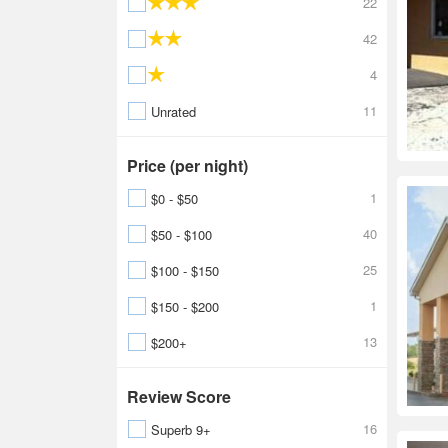
22
42
4
11
Unrated
Price (per night)
1
$0 - $50
40
$50 - $100
25
$100 - $150
1
$150 - $200
13
$200+
Review Score
16
Superb 9+