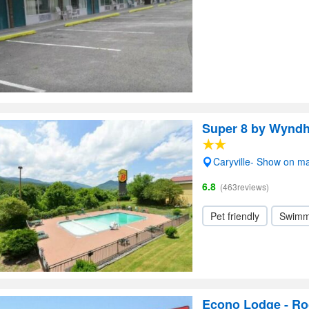
Super 8 by Wyndh
Caryville- Show on m
6.8
(463reviews)
Pet friendly
Swimm
Econo Lodge - Ro