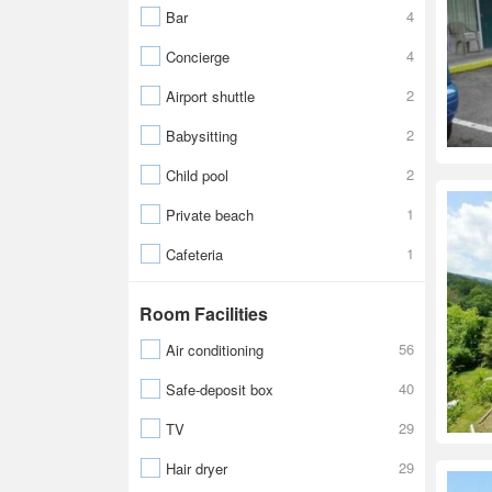
4
Bar
4
Concierge
2
Airport shuttle
2
Babysitting
2
Child pool
1
Private beach
1
Cafeteria
Room Facilities
56
Air conditioning
40
Safe-deposit box
29
TV
29
Hair dryer