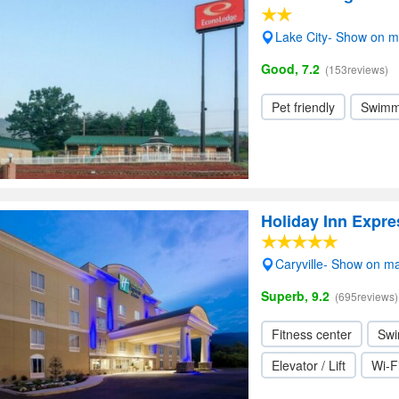
Lake City- Show on 
Good, 7.2
(153reviews)
Pet friendly
Swimm
Holiday Inn Expre
Caryville- Show on m
Superb, 9.2
(695reviews)
Fitness center
Swi
Elevator / Lift
Wi-F