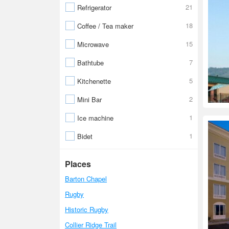
21
Refrigerator
18
Coffee / Tea maker
15
Microwave
7
Bathtube
5
Kitchenette
2
Mini Bar
1
Ice machine
1
Bidet
Places
Barton Chapel
Rugby
Historic Rugby
Collier Ridge Trail