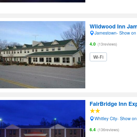
Wildwood Inn Ja
Jamestown- Show on
4.0
(13reviews)
Wi-Fi
FairBridge Inn Ex
Whitley City- Show o
6.4
(136reviews)