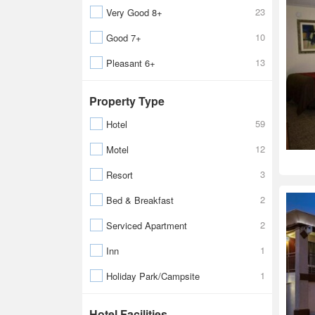
23
Very Good 8+
10
Good 7+
13
Pleasant 6+
Property Type
59
Hotel
12
Motel
3
Resort
2
Bed & Breakfast
2
Serviced Apartment
1
Inn
1
Holiday Park/Campsite
Hotel Facilities