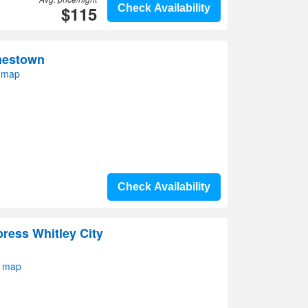
$115
Check Availability
mestown
 map
Check Availability
press Whitley City
n map