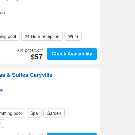
map
ing pool
24-Hour reception
Wi-Fi
Avg. price/night
$57
Check Availability
ss & Suites Caryville
ap
mming pool
Spa
Garden
i
Avg. price/night