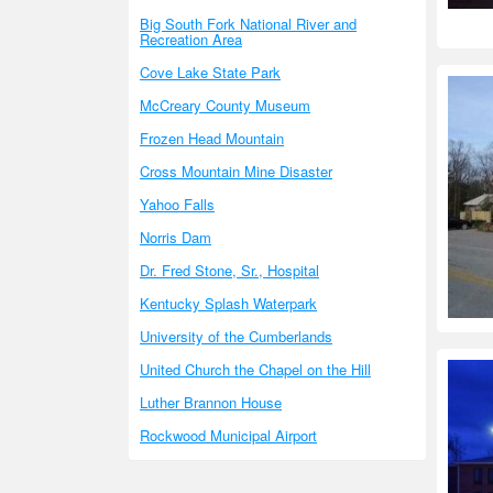
Big South Fork National River and
Recreation Area
Cove Lake State Park
McCreary County Museum
Frozen Head Mountain
Cross Mountain Mine Disaster
Yahoo Falls
Norris Dam
Dr. Fred Stone, Sr., Hospital
Kentucky Splash Waterpark
University of the Cumberlands
United Church the Chapel on the Hill
Luther Brannon House
Rockwood Municipal Airport