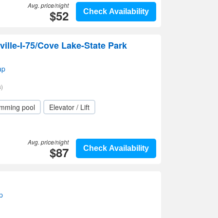
Avg. price/night
$52
Check Availability
ille-I-75/Cove Lake-State Park
ap
)
mming pool
Elevator / Lift
Avg. price/night
$87
Check Availability
p