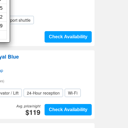
5
2
Airport shuttle
9
Check Availability
yal Blue
ap
ws)
vator / Lift
24-Hour reception
Wi-Fi
Avg. price/night
$119
Check Availability