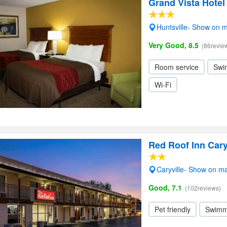
Grand Vista Hotel
Huntsville- Show on 
Very Good, 8.5
(86revie
Room service
Swi
Wi-Fi
Red Roof Inn Cary
Caryville- Show on m
Good, 7.1
(102reviews)
Pet friendly
Swimm