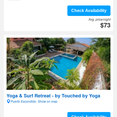
Check Availability
Avg. price/night
$73
Yoga & Surf Retreat - by Touched by Yoga
Puerto Escondido- Show on map