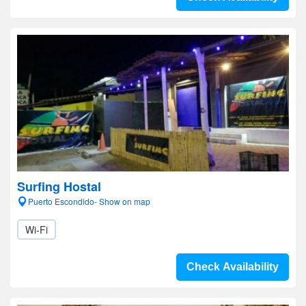
Surfing Hostal
Puerto Escondido- Show on map
Wi-Fi
Check Availability