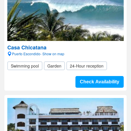
Casa Chicatana
Puerto Escondido- Show on map
Swimming pool
Garden
24-Hour reception
Check Availability