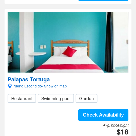
Palapas Tortuga
Puerto Escondido- Show on map
Restaurant
Swimming pool
Garden
Check Availability
Avg. price/night
$18