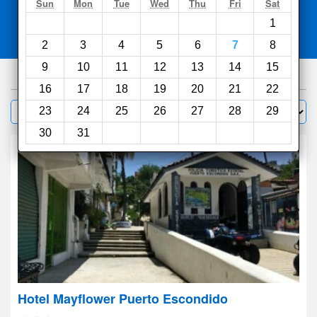
Search
Sun
Mon
Tue
Wed
Thu
Fri
Sat
1
Compare
other sites
2
3
4
5
6
7
8
9
10
11
12
13
14
15
197
hotels
16
17
18
19
20
21
22
Sort by:
23
24
25
26
27
28
29
Filter
30
31
Hotel Mayflower Puerto Escondido