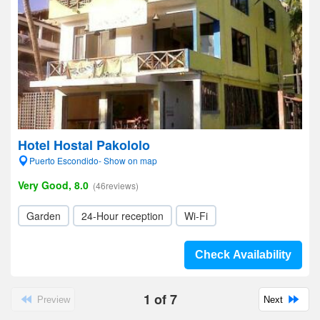
Hotel Hostal Pakololo
Puerto Escondido- Show on map
Very Good, 8.0
(46reviews)
Garden
24-Hour reception
Wi-Fi
Check Availability
1
of
7
Preview
Next