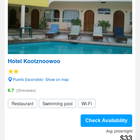
Hotel Kootznoowoo
Puerto Escondido- Show on map
6.7
(35reviews)
Restaurant
Swimming pool
Wi-Fi
Check Availability
Avg. price/night
$33