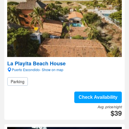
La Playita Beach House
Puerto Escondido- Show on map
Parking
Check Availability
Avg. price/night
$39