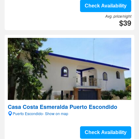
Check Availability
Avg. price/night
$39
Casa Costa Esmeralda Puerto Escondido
Puerto Escondido- Show on map
Check Availability