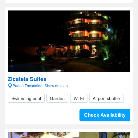
Zicatela Suites
Puerto Escondido- Show on map
Swimming pool
Garden
Wi-Fi
Airport shuttle
Check Availability