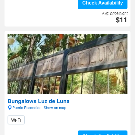
Check Availability
Avg. price/night
$11
Bungalows Luz de Luna
Puerto Escondido- Show on map
Wi-Fi