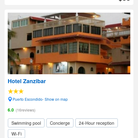
Hotel Zanzibar
Puerto Escondido- Show on map
6.0
(16reviews)
Swimming pool
Concierge
24-Hour reception
Wi-Fi