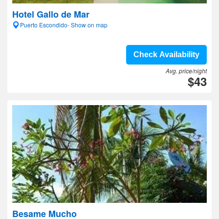
Hotel Gallo de Mar
Puerto Escondido- Show on map
Check Availability
Avg. price/night
$43
Besame Mucho