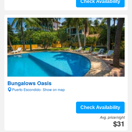
Check Availability
Bungalows Oasis
Puerto Escondido- Show on map
Check Availability
Avg. price/night
$31