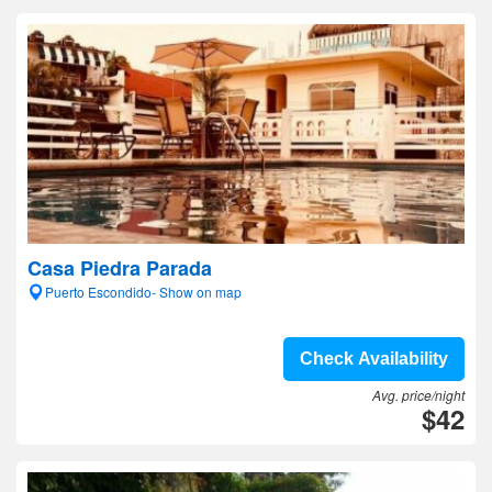
Casa Piedra Parada
Puerto Escondido- Show on map
Check Availability
Avg. price/night
$42