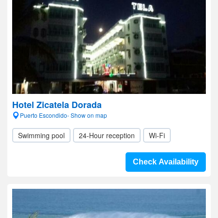
Hotel Zicatela Dorada
Puerto Escondido- Show on map
Swimming pool
24-Hour reception
Wi-Fi
Check Availability