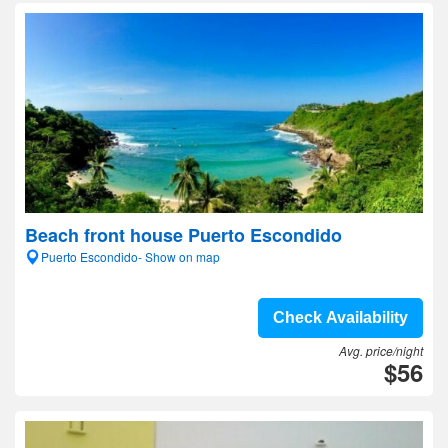
Beach front house Puerto Escondido
Puerto Escondido- Show on map
Check Availability
Avg. price/night
$56