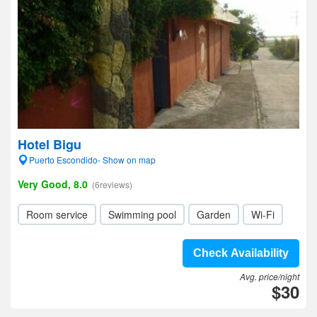
Hotel Bigu
Puerto Escondido- Show on map
Very Good, 8.0
(6reviews)
Room service
Swimming pool
Garden
Wi-Fi
Check Availability
Avg. price/night
$30