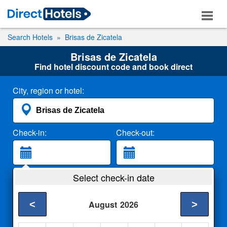
Search Hotels
Brisas de Zicatela
Brisas de Zicatela
Find hotel discount code and book direct
City, region or hotel:
Check-in:
Check-out:
Guests:
Select check-in date
2 Adults
<
>
August
2026