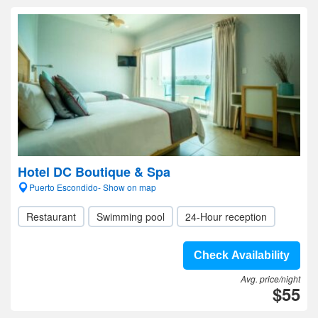
Hotel DC Boutique & Spa
Puerto Escondido- Show on map
Restaurant
Swimming pool
24-Hour reception
Check Availability
Avg. price/night
$55