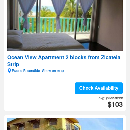
Ocean View Apartment 2 blocks from Zicatela
Strip
Puerto Escondido- Show on map
Check Availability
Avg. price/night
$103