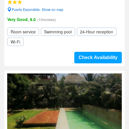
Puerto Escondido- Show on map
Very Good, 8.0
(10reviews)
Room service
Swimming pool
24-Hour reception
Wi-Fi
Check Availability