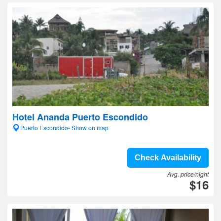
Hotel Ananda Puerto Escondido
Puerto Escondido- Show on map
Check Availability
Avg. price/night
$16