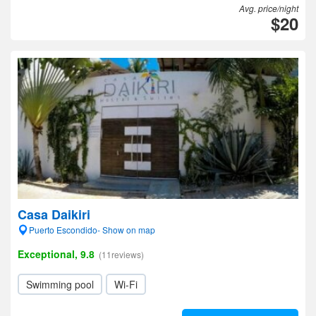
Avg. price/night
$20
Casa Daikiri
Puerto Escondido- Show on map
Exceptional, 9.8
(11reviews)
Swimming pool
Wi-Fi