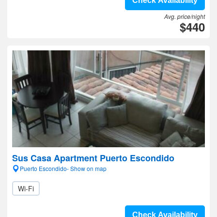
Check Availability
Avg. price/night
$440
Sus Casa Apartment Puerto Escondido
Puerto Escondido- Show on map
Wi-Fi
Check Availability