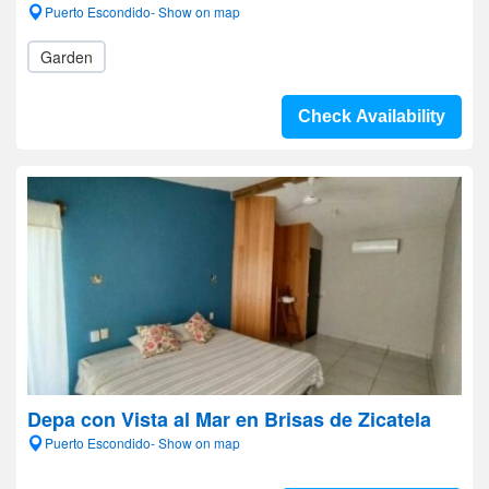
Puerto Escondido- Show on map
Garden
Check Availability
Depa con Vista al Mar en Brisas de Zicatela
Puerto Escondido- Show on map