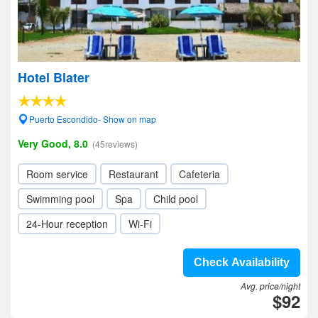
Hotel Blater
Puerto Escondido- Show on map
Very Good, 8.0
(45reviews)
Room service
Restaurant
Cafeteria
Swimming pool
Spa
Child pool
24-Hour reception
Wi-Fi
Check Availability
Avg. price/night
$92