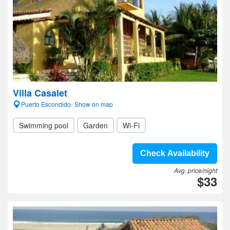
Villa Casalet
Puerto Escondido- Show on map
Swimming pool
Garden
Wi-Fi
Check Availability
Avg. price/night
$33