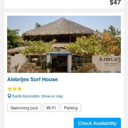
$47
Alebrijes Surf House
Puerto Escondido- Show on map
Swimming pool
Wi-Fi
Parking
Check Availability