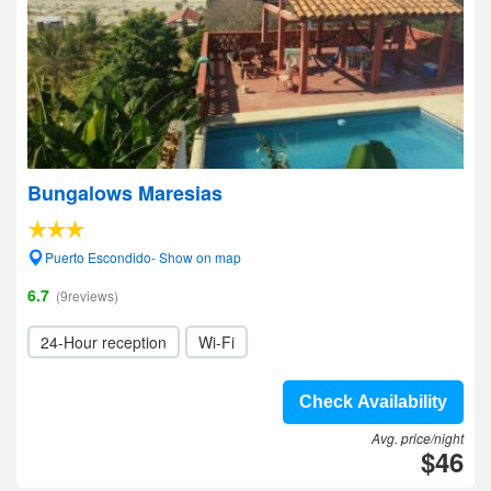
Bungalows Maresias
Puerto Escondido- Show on map
6.7
(9reviews)
24-Hour reception
Wi-Fi
Check Availability
Avg. price/night
$46