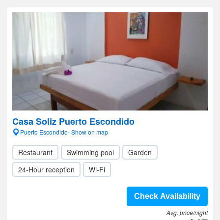
Casa Soliz Puerto Escondido
Puerto Escondido- Show on map
Restaurant
Swimming pool
Garden
24-Hour reception
Wi-Fi
Check Availability
Avg. price/night