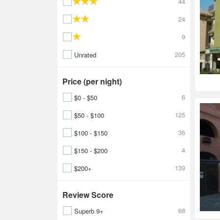
44
24
9
205
Unrated
Price (per night)
6
$0 - $50
125
$50 - $100
36
$100 - $150
4
$150 - $200
139
$200+
Review Score
68
Superb 9+