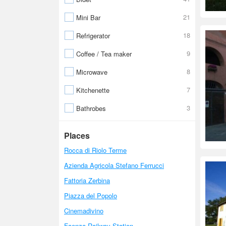
21
Mini Bar
18
Refrigerator
9
Coffee / Tea maker
8
Microwave
7
Kitchenette
3
Bathrobes
Places
Rocca di Riolo Terme
Azienda Agricola Stefano Ferrucci
Fattoria Zerbina
Piazza del Popolo
Cinemadivino
Faenza Railway Station