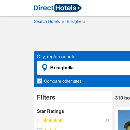
Search Hotels
Brisighella
City, region or hotel:
Compare
other sites
Filters
310
ho
Star Ratings
28