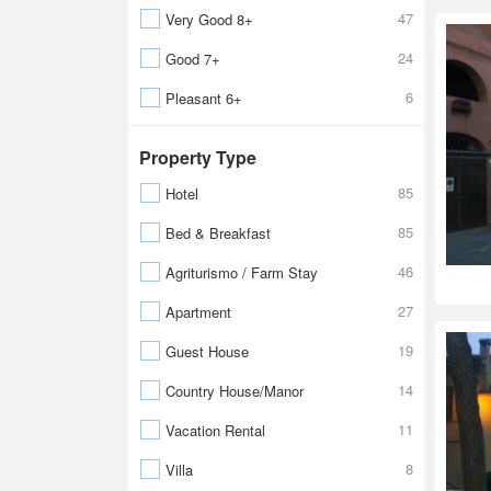
47
Very Good 8+
24
Good 7+
6
Pleasant 6+
Property Type
85
Hotel
85
Bed & Breakfast
46
Agriturismo / Farm Stay
27
Apartment
19
Guest House
14
Country House/Manor
11
Vacation Rental
8
Villa