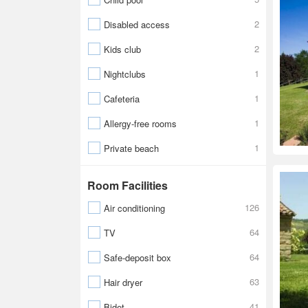
2
Disabled access
2
Kids club
1
Nightclubs
1
Cafeteria
1
Allergy-free rooms
1
Private beach
Room Facilities
126
Air conditioning
64
TV
64
Safe-deposit box
63
Hair dryer
41
Bidet