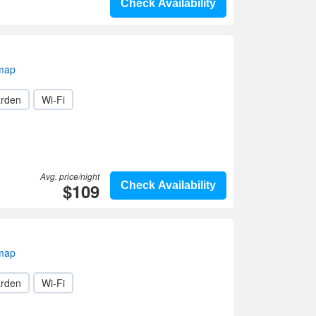
Check Availability
 map
rden
Wi-Fi
Avg. price/night
$109
Check Availability
 map
rden
Wi-Fi