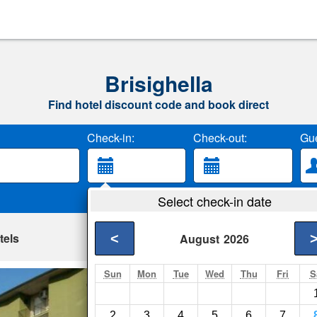
Brisighella
Find hotel discount code and book direct
Check-in:
Check-out:
Gue
Select check-in date
tels
<
August
2026
Sun
Mon
Tue
Wed
Thu
Fri
S
Hotel Mucciolini
Castrocaro Terme- S
2
3
4
5
6
7