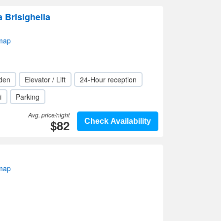
 Brisighella
 map
den
Elevator / Lift
24-Hour reception
i
Parking
Avg. price/night
$82
Check Availability
 map