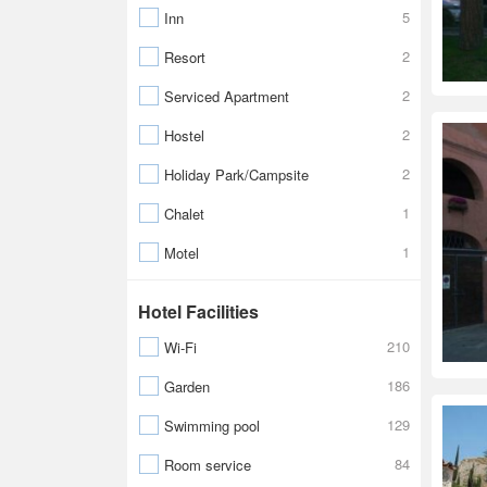
5
Inn
2
Resort
2
Serviced Apartment
2
Hostel
2
Holiday Park/Campsite
1
Chalet
1
Motel
Hotel Facilities
210
Wi-Fi
186
Garden
129
Swimming pool
84
Room service