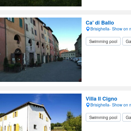
Ca' di Ballo
Brisighella- Show on
Swimming pool
Ga
Villa Il Cigno
Brisighella- Show on
Swimming pool
Ga