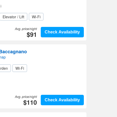
)
Elevator / Lift
Wi-Fi
Avg. price/night
$91
Check Availability
 Baccagnano
 map
rden
Wi-Fi
Avg. price/night
$110
Check Availability