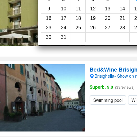
Exceptional, 10.0
(37re
9
10
11
12
13
14
1
16
17
18
19
20
21
2
Pet friendly
Swimm
23
24
25
26
27
28
2
Wi-Fi
30
31
Bed&Wine Brisigh
Brisighella- Show on
Superb, 9.0
(33reviews)
Swimming pool
Wi