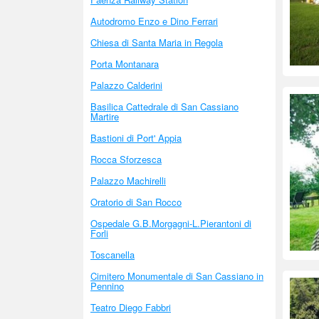
Autodromo Enzo e Dino Ferrari
Chiesa di Santa Maria in Regola
Porta Montanara
Palazzo Calderini
Basilica Cattedrale di San Cassiano
Martire
Bastioni di Port' Appia
Rocca Sforzesca
Palazzo Machirelli
Oratorio di San Rocco
Ospedale G.B.Morgagni-L.Pierantoni di
Forli
Toscanella
Cimitero Monumentale di San Cassiano in
Pennino
Teatro Diego Fabbri