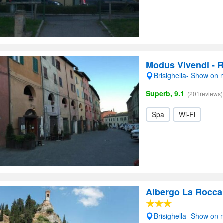
Modus Vivendi - 
Brisighella- Show on
Superb, 9.1
(201reviews)
Spa
Wi-Fi
Albergo La Rocca
Brisighella- Show on