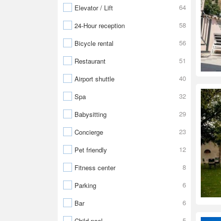
64
Elevator / Lift
58
24-Hour reception
56
Bicycle rental
51
Restaurant
40
Airport shuttle
32
Spa
29
Babysitting
23
Concierge
12
Pet friendly
8
Fitness center
6
Parking
6
Bar
5
Child pool