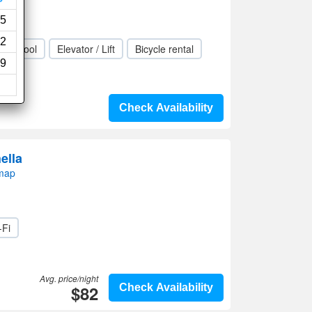
views)
5
2
ing pool
Elevator / Lift
Bicycle rental
9
Check Availability
ella
 map
-Fi
Avg. price/night
$82
Check Availability