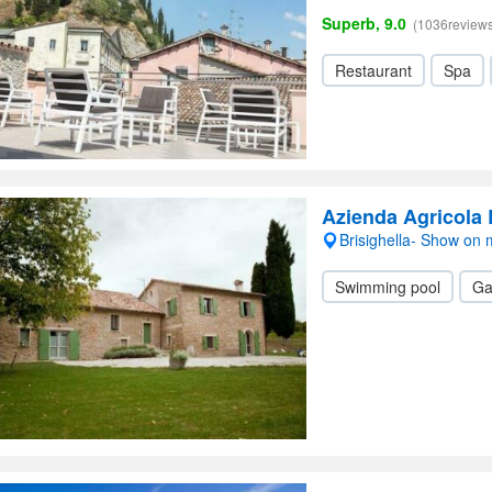
Superb, 9.0
(1036reviews
Restaurant
Spa
Azienda Agricola
Brisighella- Show on
Swimming pool
Ga