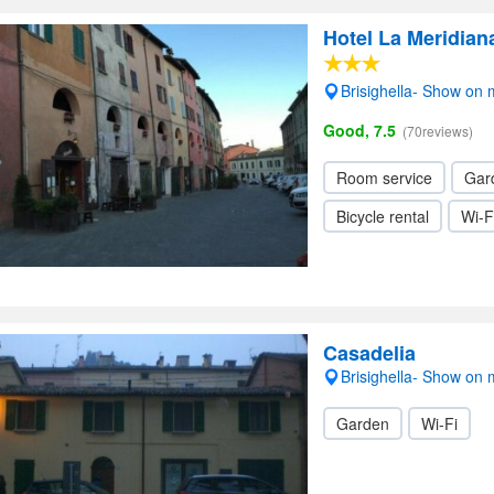
Hotel La Meridiana
Brisighella- Show on
Good, 7.5
(70reviews)
Room service
Gar
Bicycle rental
Wi-F
Casadelia
Brisighella- Show on
Garden
Wi-Fi