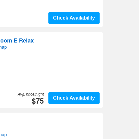
Check Availability
Room E Relax
 map
Avg. price/night
$75
Check Availability
 map