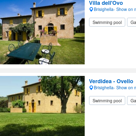
Villa dell'Ovo
Brisighella- Show on
Swimming pool
Ga
Verdidea - Ovello
Brisighella- Show on
Swimming pool
Ga