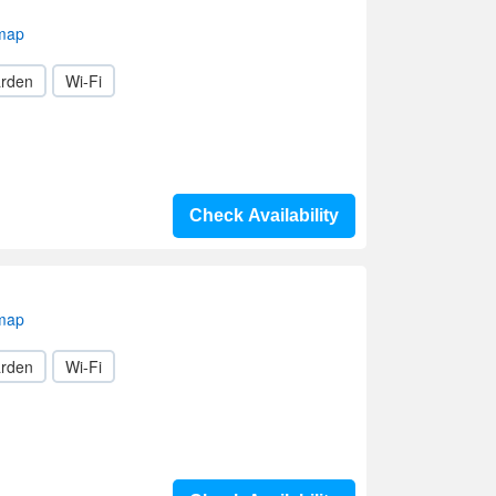
 map
rden
Wi-Fi
Check Availability
 map
rden
Wi-Fi