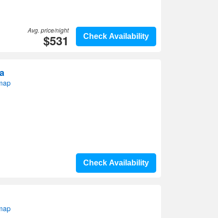
Avg. price/night
$531
Check Availability
ra
 map
Check Availability
 map