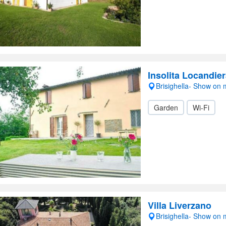
Insolita Locandie
Brisighella- Show on
Garden
Wi-Fi
Villa Liverzano
Brisighella- Show on