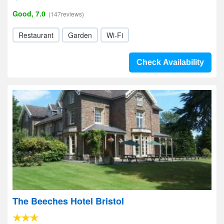
Good, 7.0
(147reviews)
Restaurant
Garden
Wi-Fi
Check Availability
The Beeches Hotel Bristol