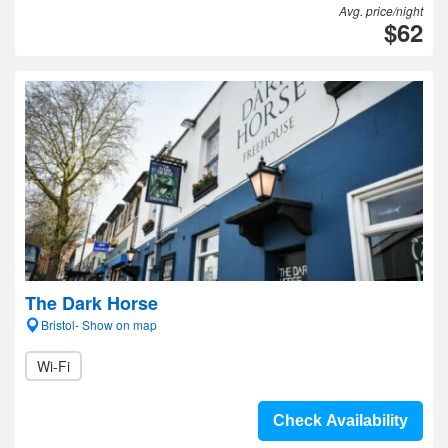
Avg. price/night
$62
The Dark Horse
Bristol- Show on map
Wi-Fi
Check Availability