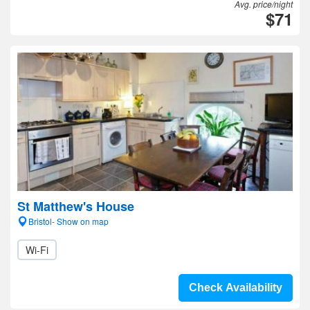
Avg. price/night
$71
St Matthew's House
Bristol- Show on map
Wi-Fi
Check Availability