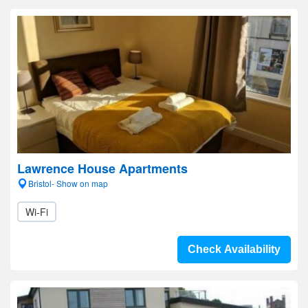
Lawrence House Apartments
Bristol- Show on map
Wi-Fi
Check Availability