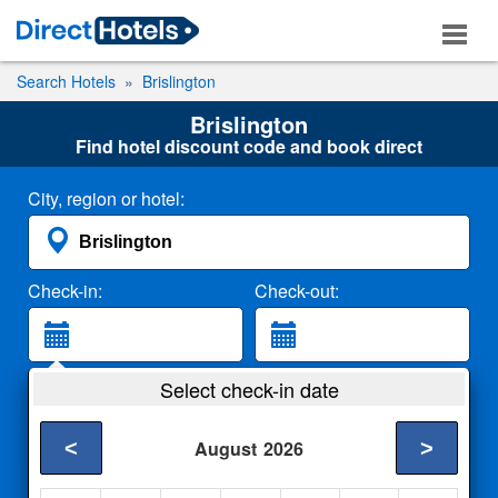
Search Hotels
Brislington
Brislington
Find hotel discount code and book direct
City, region or hotel:
Check-in:
Check-out:
Guests:
Select check-in date
2 Adults
<
>
August
2026