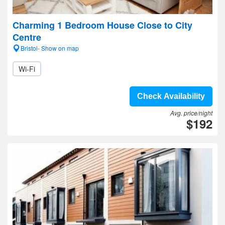
Charming 1 Bedroom House Close to City
Centre
Bristol- Show on map
Wi-Fi
Check Availability
Avg. price/night
$192