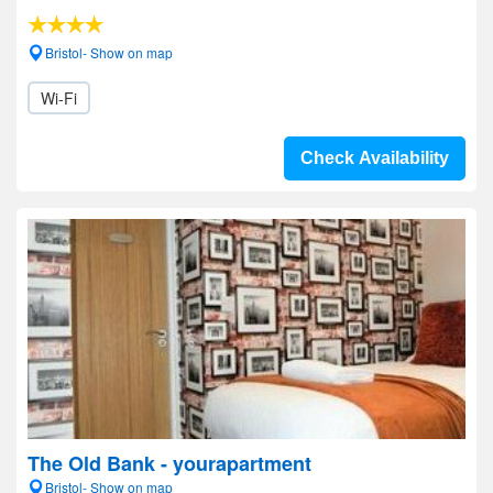
Bristol- Show on map
Wi-Fi
Check Availability
The Old Bank - yourapartment
Bristol- Show on map