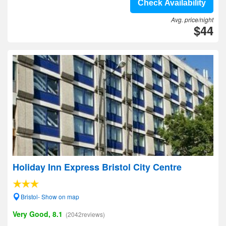
Check Availability
Avg. price/night
$44
Holiday Inn Express Bristol City Centre
Bristol- Show on map
Very Good, 8.1
(2042reviews)