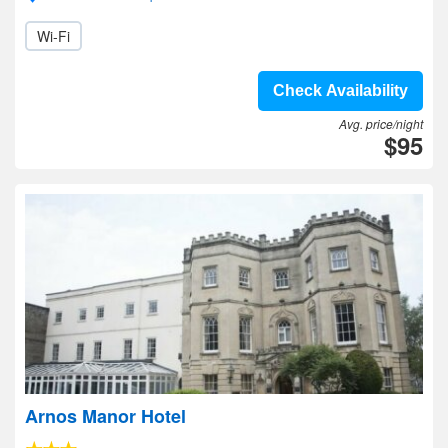
Wi-Fi
Check Availability
Avg. price/night
$95
Arnos Manor Hotel