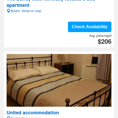
apartment
Bristol- Show on map
Check Availability
Avg. price/night
$206
United accommodation