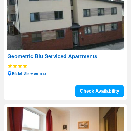
Geometric Blu Serviced Apartments
Bristol- Show on map
Check Availability