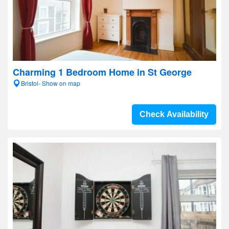
Charming 1 Bedroom Home in St George
Bristol- Show on map
Check Availability