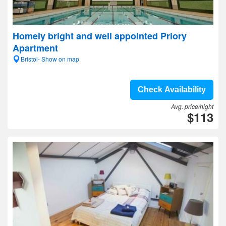
Homely bright and well appointed Priory
Apartment
Bristol- Show on map
Check Availability
Avg. price/night
$113