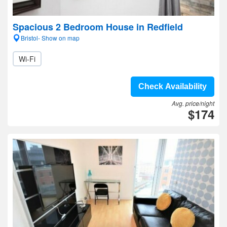
Spacious 2 Bedroom House in Redfield
Bristol- Show on map
Wi-Fi
Check Availability
Avg. price/night
$174