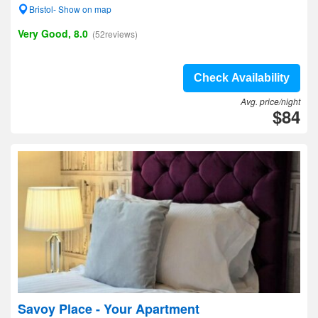
Bristol- Show on map
Very Good, 8.0
(52reviews)
Check Availability
Avg. price/night
$84
Savoy Place - Your Apartment