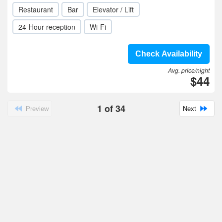
Restaurant
Bar
Elevator / Lift
24-Hour reception
Wi-Fi
Check Availability
Avg. price/night
$44
1
of
34
Preview
Next