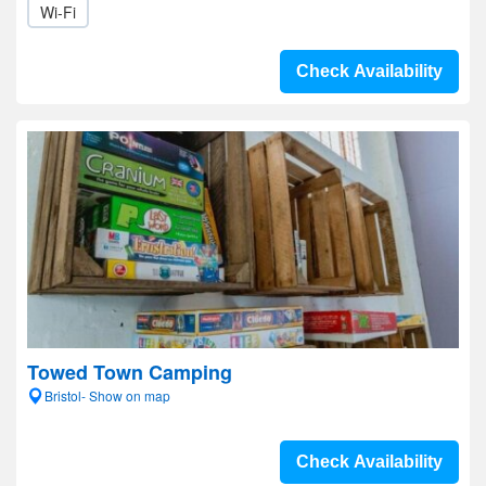
Wi-Fi
Check Availability
Towed Town Camping
Bristol- Show on map
Check Availability