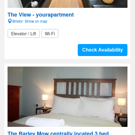
The View - yourapartment
Bristol- Show on map
Elevator / Lift
Wi-Fi
Check Availability
The Barley Mow centrally located 3 bed