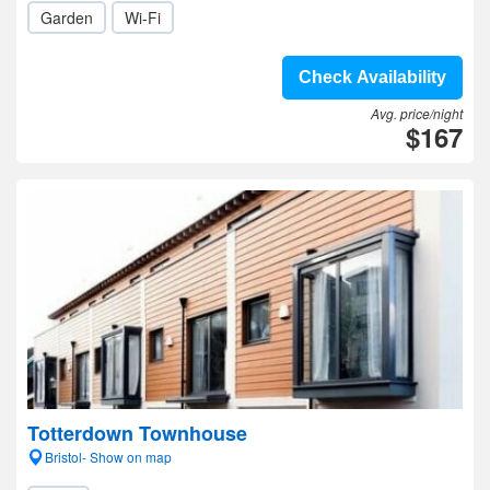
Garden
Wi-Fi
Check Availability
Avg. price/night
$167
Totterdown Townhouse
Bristol- Show on map