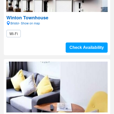
Winton Townhouse
Bristol- Show on map
Wi-Fi
Check Availability