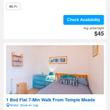
Wi-Fi
Check Availability
Avg. price/night
$45
1 Bed Flat 7-Min Walk From Temple Meads
Bristol- Show on map