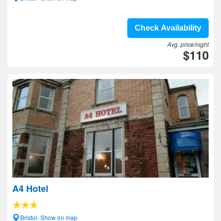
Check Availability
Avg. price/night
$110
A4 Hotel
Bristol- Show on map