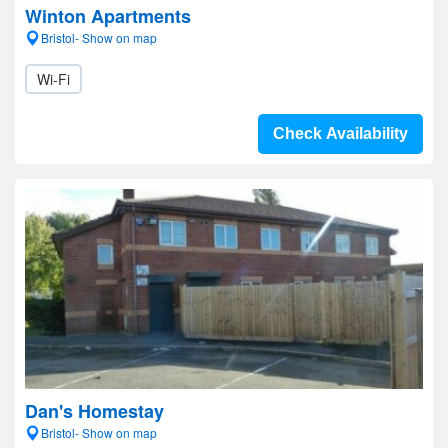
Winton Apartments
Bristol- Show on map
Wi-Fi
Check Availability
Dan's Homestay
Bristol- Show on map