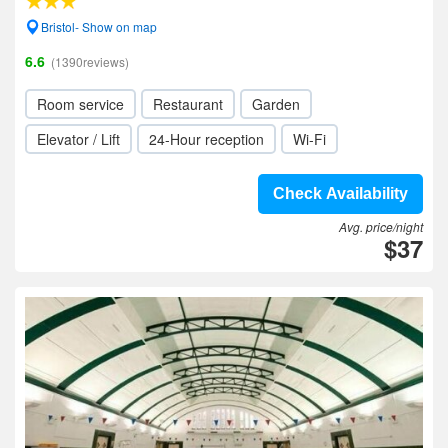
Bristol- Show on map
6.6
(1390reviews)
Room service
Restaurant
Garden
Elevator / Lift
24-Hour reception
Wi-Fi
Check Availability
Avg. price/night
$37