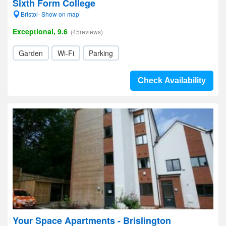
Sixth Form College
Bristol- Show on map
Exceptional, 9.6
(45reviews)
Garden
Wi-Fi
Parking
Check Availability
Your Space Apartments - Brislington