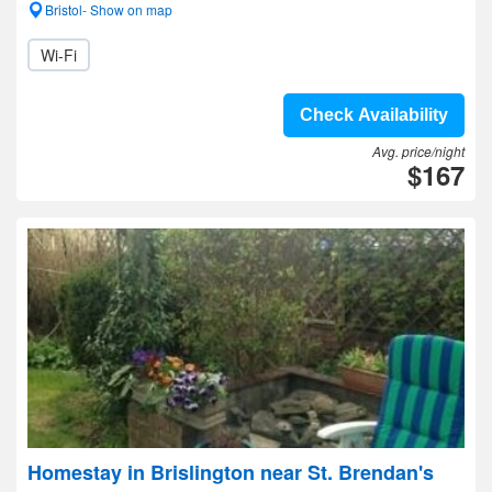
Bristol- Show on map
Wi-Fi
Check Availability
Avg. price/night
$167
Homestay in Brislington near St. Brendan's