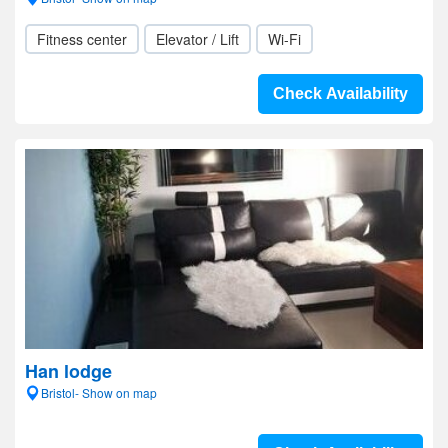
Fitness center
Elevator / Lift
Wi-Fi
Check Availability
Han lodge
Bristol- Show on map