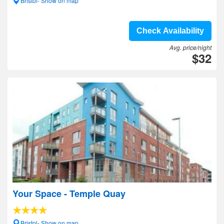
Bristol- Show on map
Check Availability
Avg. price/night
$32
Your Space - Temple Quay
Bristol- Show on map