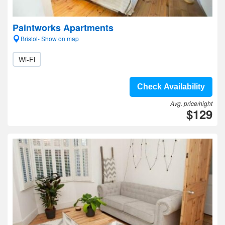
Paintworks Apartments
Bristol- Show on map
Wi-Fi
Check Availability
Avg. price/night
$129