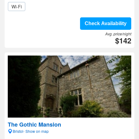
Wi-Fi
Check Availability
Avg. price/night
$142
The Gothic Mansion
Bristol- Show on map