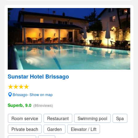
Sunstar Hotel Brissago
Brissago- Show on map
Superb, 9.0
(86reviews)
Room service
Restaurant
Swimming pool
Spa
Private beach
Garden
Elevator / Lift