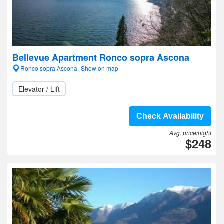
Bellevue Apartment Ronco sopra Ascona
Ronco sopra Ascona- Show on map
Elevator / Lift
Check Availability
Avg. price/night
$248