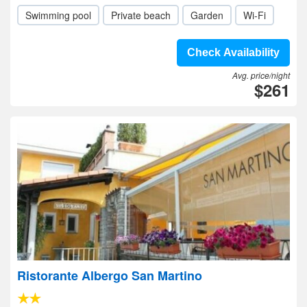
Swimming pool
Private beach
Garden
Wi-Fi
Check Availability
Avg. price/night
$261
Ristorante Albergo San Martino