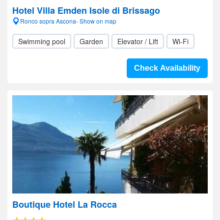
Hotel Villa Emden Isole di Brissago
Ronco sopra Ascona- Show on map
Swimming pool
Garden
Elevator / Lift
Wi-Fi
Check Availability
Boutique Hotel La Rocca