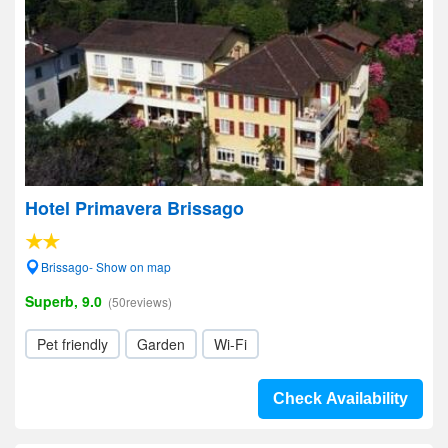
Hotel Primavera Brissago
Brissago- Show on map
Superb, 9.0
(50reviews)
Pet friendly
Garden
Wi-Fi
Check Availability