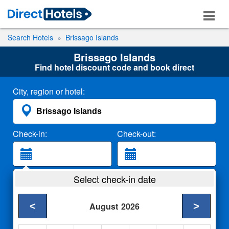
Search Hotels
Brissago Islands
Brissago Islands
Find hotel discount code and book direct
City, region or hotel:
Check-in:
Check-out:
Guests:
Select check-in date
2 Adults
<
>
August
2026