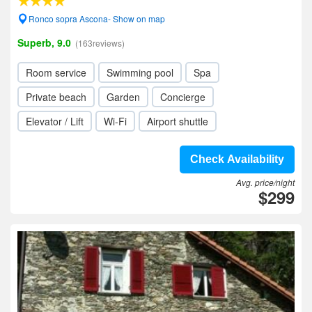
Ronco sopra Ascona- Show on map
Superb, 9.0
(163reviews)
Room service
Swimming pool
Spa
Private beach
Garden
Concierge
Elevator / Lift
Wi-Fi
Airport shuttle
Check Availability
Avg. price/night
$299