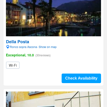
Della Posta
Ronco sopra Ascona- Show on map
Exceptional, 10.0
(30reviews)
Wi-Fi
Check Availability