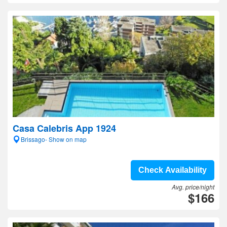
Casa Calebris App 1924
Brissago- Show on map
Check Availability
Avg. price/night
$166