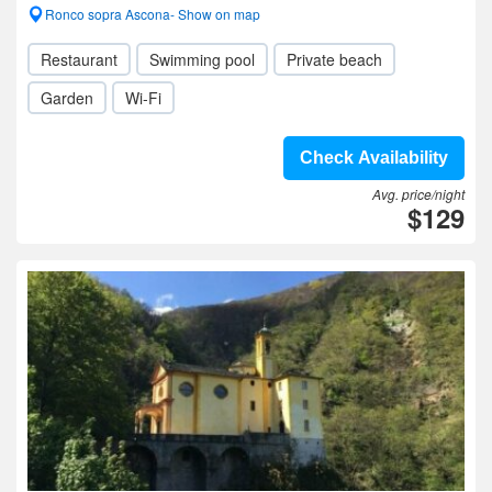
Ronco sopra Ascona- Show on map
Restaurant
Swimming pool
Private beach
Garden
Wi-Fi
Check Availability
Avg. price/night
$129