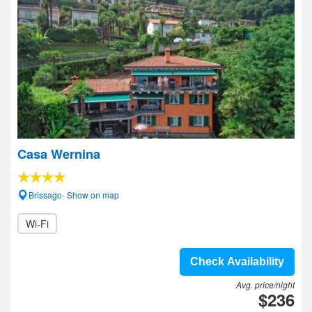
Casa Wernina
Brissago- Show on map
Wi-Fi
Check Availability
Avg. price/night
$236