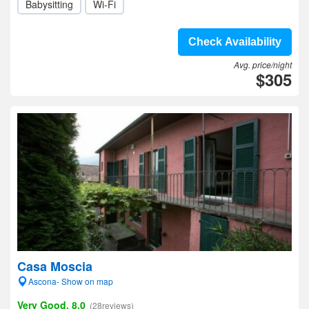
Babysitting
Wi-Fi
Check Availability
Avg. price/night
$305
Casa Moscia
Ascona- Show on map
Very Good, 8.0
(28reviews)