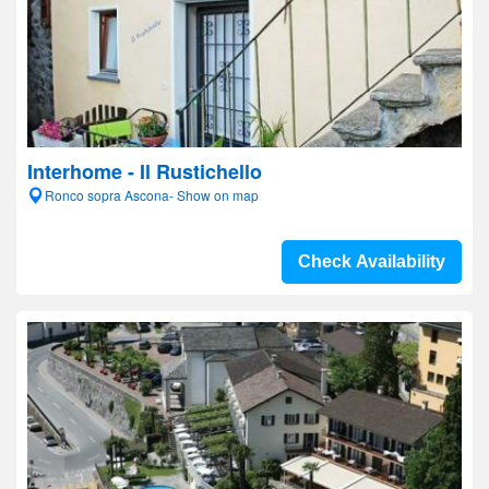
Interhome - Il Rustichello
Ronco sopra Ascona- Show on map
Check Availability