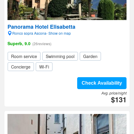
Panorama Hotel Elisabetta
Ronco sopra Ascona- Show on map
Superb, 9.0
(26reviews)
Room service
Swimming pool
Garden
Concierge
Wi-Fi
Check Availability
Avg. price/night
$131