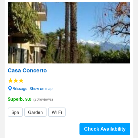
Casa Concerto
Brissago- Show on map
Superb, 9.0
(20reviews)
Spa
Garden
Wi-Fi
Check Availability