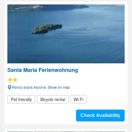
Santa Maria Ferienwohnung
Ronco sopra Ascona- Show on map
Pet friendly
Bicycle rental
Wi-Fi
Check Availability