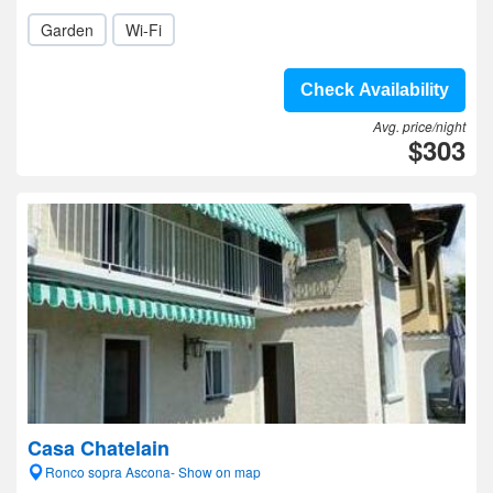
Garden
Wi-Fi
Check Availability
Avg. price/night
$303
Casa Chatelain
Ronco sopra Ascona- Show on map