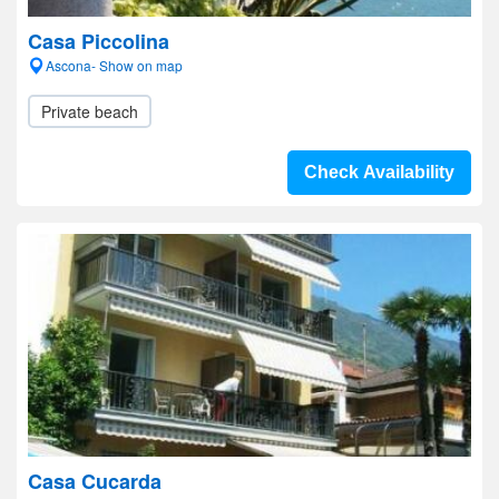
Casa Piccolina
Ascona- Show on map
Private beach
Check Availability
Casa Cucarda