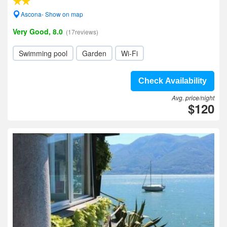
Ascona- Show on map
Very Good, 8.0
(17reviews)
Swimming pool
Garden
Wi-Fi
Check Availability
Avg. price/night
$120