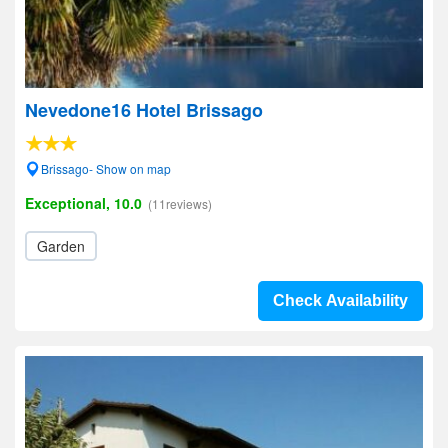
Nevedone16 Hotel Brissago
Brissago- Show on map
Exceptional, 10.0
(11reviews)
Garden
Check Availability