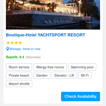
Boutique-Hotel YACHTSPORT RESORT
Brissago- Show on map
Superb, 9.3
(56reviews)
Room service
Allergy-free rooms
Swimming pool
Private beach
Garden
Elevator / Lift
Wi-Fi
Airport shuttle
Check Availability