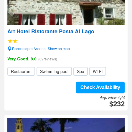
Art Hotel Ristorante Posta Al Lago
Ronco sopra Ascona- Show on map
Very Good, 8.0
(89reviews)
Restaurant
Swimming pool
Spa
Wi-Fi
Check Availability
Avg. price/night
$232