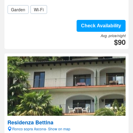
Garden
Wi-Fi
Check Availability
Avg. price/night
$90
Residenza Bettina
Ronco sopra Ascona- Show on map