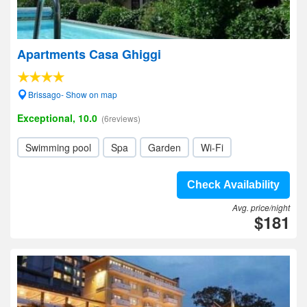
Apartments Casa Ghiggi
Brissago- Show on map
Exceptional, 10.0
(6reviews)
Swimming pool
Spa
Garden
Wi-Fi
Check Availability
Avg. price/night
$181