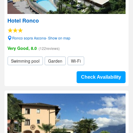
Hotel Ronco
Ronco sopra Ascona- Show on map
Very Good, 8.0
(122reviews)
Swimming pool
Garden
Wi-Fi
Check Availability