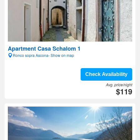
Apartment Casa Schalom 1
Ronco sopra Ascona- Show on map
Check Availability
Avg. price/night
$119