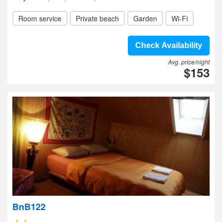
Room service
Private beach
Garden
Wi-Fi
Check Availability
Avg. price/night
$153
BnB122