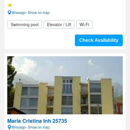
Brissago- Show on map
Swimming pool
Elevator / Lift
Wi-Fi
Check Availability
Maria Cristina Inh 25735
Brissago- Show on map