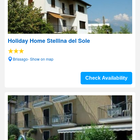
Holiday Home Stellina del Sole
Brissago- Show on map
Check Availability