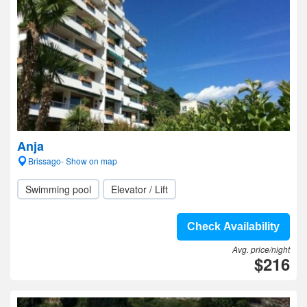
Anja
Brissago- Show on map
Swimming pool
Elevator / Lift
Check Availability
Avg. price/night
$216