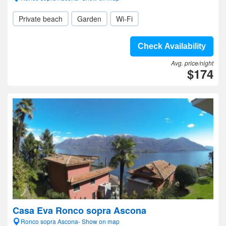
Private beach
Garden
Wi-Fi
Check Availability
Avg. price/night
$174
Casa Eva Ronco sopra Ascona
Ronco sopra Ascona- Show on map