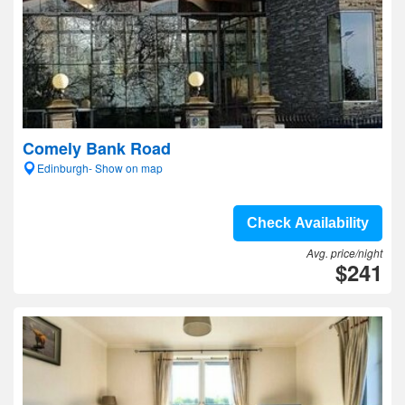
Comely Bank Road
Edinburgh- Show on map
Check Availability
Avg. price/night
$241