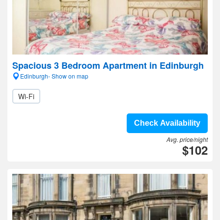
Spacious 3 Bedroom Apartment in Edinburgh
Edinburgh- Show on map
Wi-Fi
Check Availability
Avg. price/night
$102