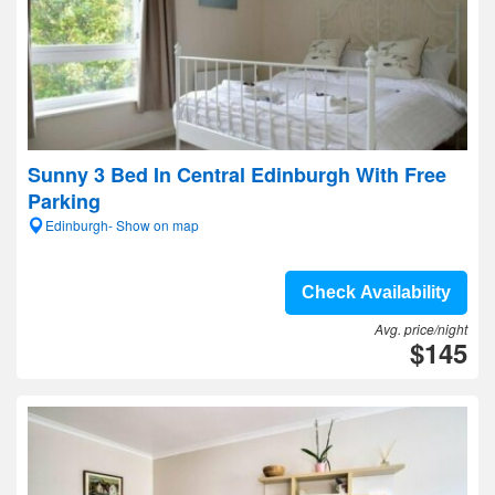
Sunny 3 Bed In Central Edinburgh With Free
Parking
Edinburgh- Show on map
Check Availability
Avg. price/night
$145