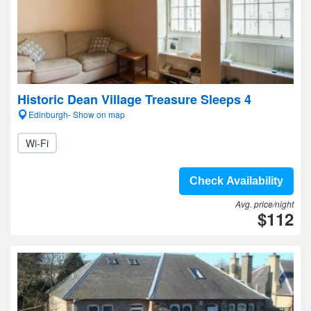
Historic Dean Village Treasure Sleeps 4
Edinburgh- Show on map
Wi-Fi
Check Availability
Avg. price/night
$112