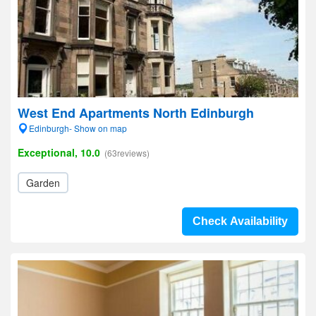
West End Apartments North Edinburgh
Edinburgh- Show on map
Exceptional, 10.0
(63reviews)
Garden
Check Availability