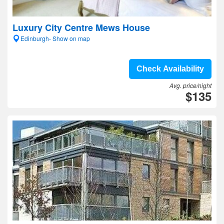
Luxury City Centre Mews House
Edinburgh- Show on map
Check Availability
Avg. price/night
$135