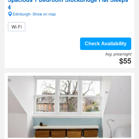
4
Edinburgh- Show on map
Wi-Fi
Check Availability
Avg. price/night
$55