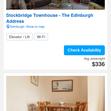
Stockbridge Townhouse - The Edinburgh
Address
Edinburgh- Show on map
Elevator / Lift
Wi-Fi
Check Availability
Avg. price/night
$336