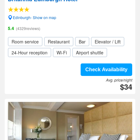
Edinburgh- Show on map
5.4
(4329reviews)
Room service
Restaurant
Bar
Elevator / Lift
24-Hour reception
Wi-Fi
Airport shuttle
Check Availability
Avg. price/night
$34