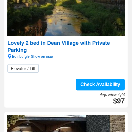
Lovely 2 bed in Dean Village with Private
Parking
Edinburgh- Show on map
Elevator / Lift
Check Availability
Avg. price/night
$97