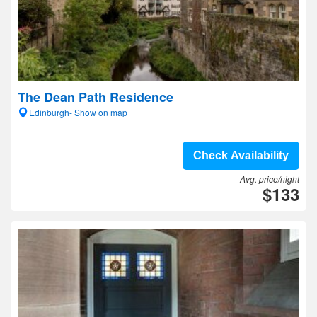
The Dean Path Residence
Edinburgh- Show on map
Check Availability
Avg. price/night
$133