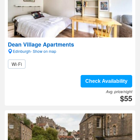
Dean Village Apartments
Edinburgh- Show on map
Wi-Fi
Check Availability
Avg. price/night
$55