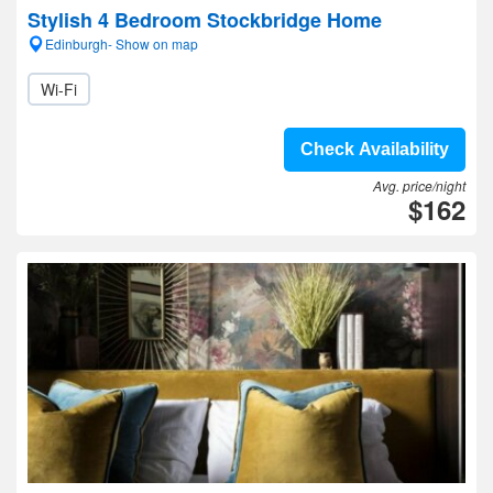
Stylish 4 Bedroom Stockbridge Home
Edinburgh- Show on map
Wi-Fi
Check Availability
Avg. price/night
$162