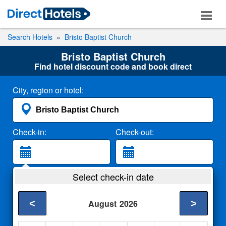
Search Hotels
Bristo Baptist Church
Bristo Baptist Church
Find hotel discount code and book direct
City, region or hotel:
Check-in:
Check-out:
Guests:
Select check-in date
2 Adults
<
>
August
2026