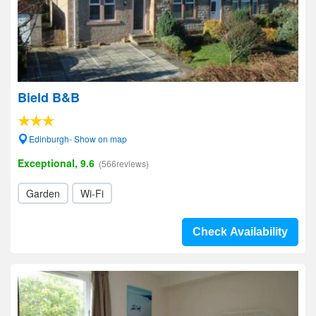
Bield B&B
Edinburgh- Show on map
Exceptional, 9.6
(566reviews)
Garden
Wi-Fi
Check Availability