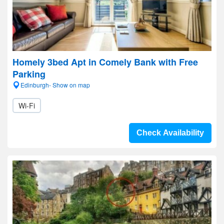
Homely 3bed Apt in Comely Bank with Free
Parking
Edinburgh- Show on map
Wi-Fi
Check Availability