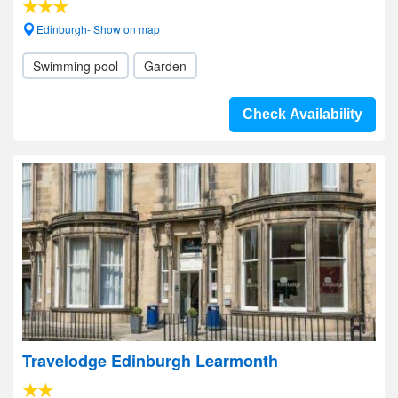
Edinburgh- Show on map
Swimming pool
Garden
Check Availability
Travelodge Edinburgh Learmonth