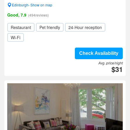
Edinburgh- Show on map
Good, 7.9
(494reviews)
Restaurant
Pet friendly
24-Hour reception
Wi-Fi
Check Availability
Avg. price/night
$31