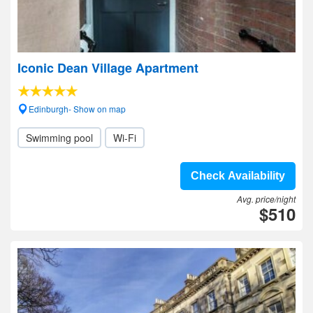
Iconic Dean Village Apartment
Edinburgh- Show on map
Swimming pool
Wi-Fi
Check Availability
Avg. price/night
$510