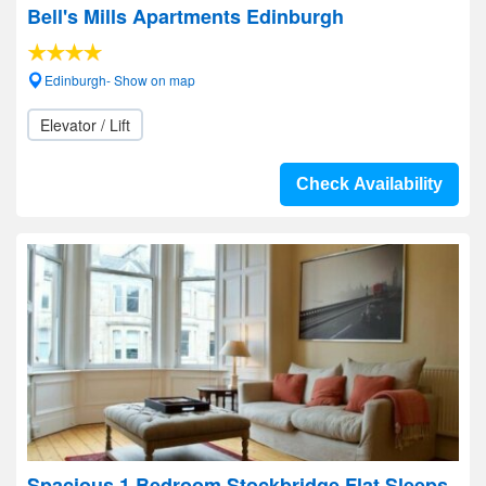
Bell's Mills Apartments Edinburgh
Edinburgh- Show on map
Elevator / Lift
Check Availability
Spacious 1 Bedroom Stockbridge Flat Sleeps