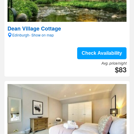
Dean Village Cottage
Edinburgh- Show on map
Check Availability
Avg. price/night
$83