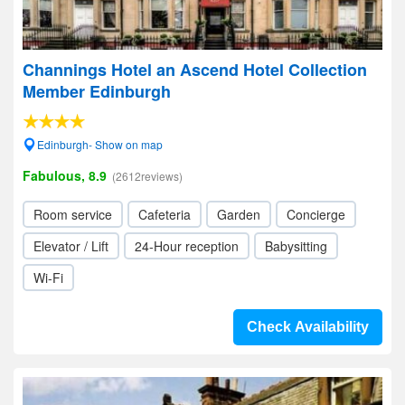
Channings Hotel an Ascend Hotel Collection
Member Edinburgh
Edinburgh- Show on map
Fabulous, 8.9
(2612reviews)
Room service
Cafeteria
Garden
Concierge
Elevator / Lift
24-Hour reception
Babysitting
Wi-Fi
Check Availability