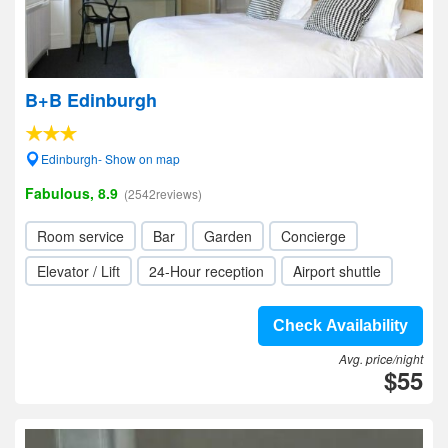
B+B Edinburgh
Edinburgh- Show on map
Fabulous, 8.9
(2542reviews)
Room service
Bar
Garden
Concierge
Elevator / Lift
24-Hour reception
Airport shuttle
Check Availability
Avg. price/night
$55