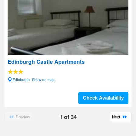
Edinburgh Castle Apartments
Edinburgh- Show on map
Check Availability
1
of
34
Preview
Next