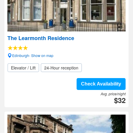
The Learmonth Residence
Edinburgh- Show on map
Elevator / Lift
24-Hour reception
Check Availability
Avg. price/night
$32