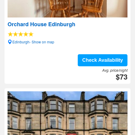
Orchard House Edinburgh
Edinburgh- Show on map
Check Availability
Avg. price/night
$73