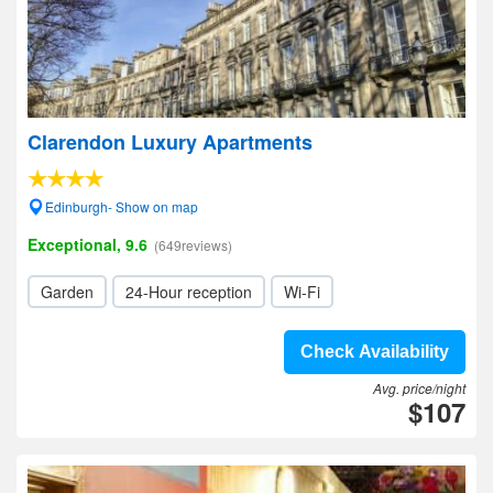
Clarendon Luxury Apartments
Edinburgh- Show on map
Exceptional, 9.6
(649reviews)
Garden
24-Hour reception
Wi-Fi
Check Availability
Avg. price/night
$107