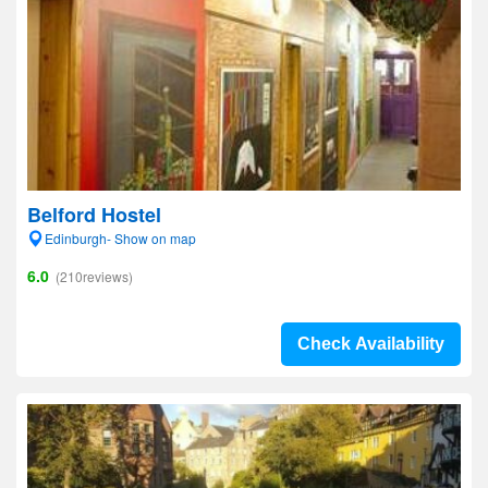
Belford Hostel
Edinburgh- Show on map
6.0
(210reviews)
Check Availability