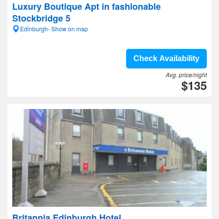
Luxury Boutique Apt in fashionable
Stockbridge 5
Edinburgh- Show on map
Check Availability
Avg. price/night
$135
Britannia Edinburgh Hotel