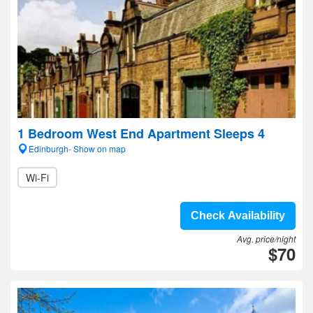
1 Bedroom West End Apartment Sleeps 4
Edinburgh- Show on map
Wi-Fi
Check Availability
Avg. price/night
$70