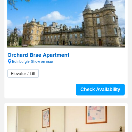
Orchard Brae Apartment
Edinburgh- Show on map
Elevator / Lift
Check Availability