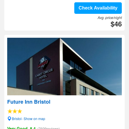
Check Availability
Avg. price/night
$46
Future Inn Bristol
Bristol- Show on map
Very Good, 8.4
(7929reviews)