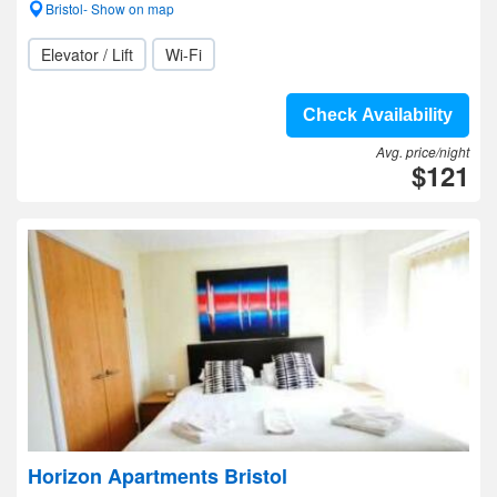
Bristol- Show on map
Elevator / Lift
Wi-Fi
Check Availability
Avg. price/night
$121
Horizon Apartments Bristol