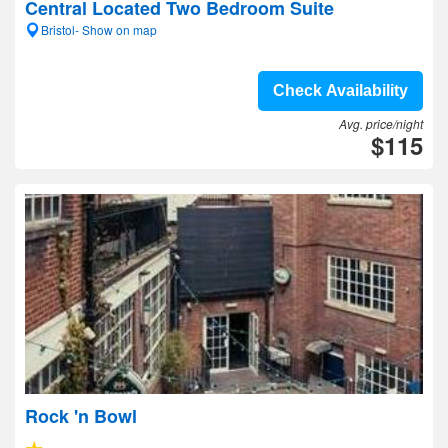
Central Located Two Bedroom Suite
Bristol- Show on map
Check Availability
Avg. price/night
$115
Rock 'n Bowl