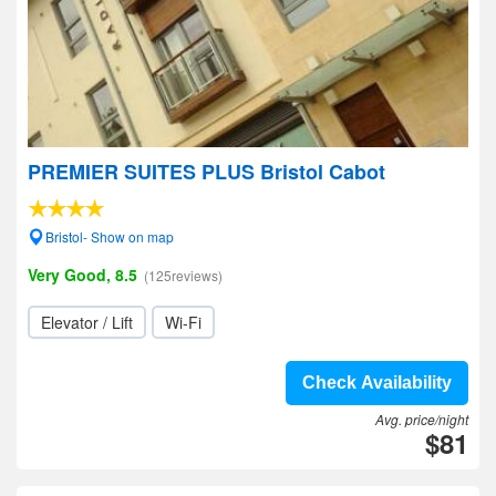
PREMIER SUITES PLUS Bristol Cabot
Bristol- Show on map
Very Good, 8.5
(125reviews)
Elevator / Lift
Wi-Fi
Check Availability
Avg. price/night
$81