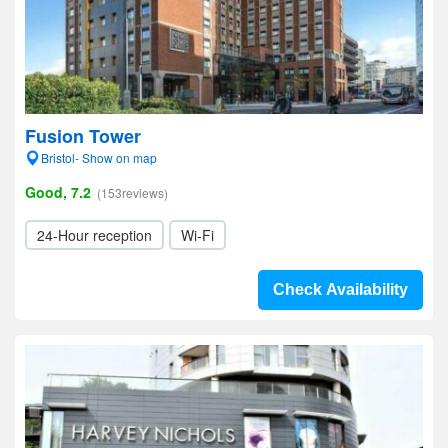
Fusion Tower
Bristol- Show on map
Good, 7.2
(153reviews)
24-Hour reception
Wi-Fi
Check Availability