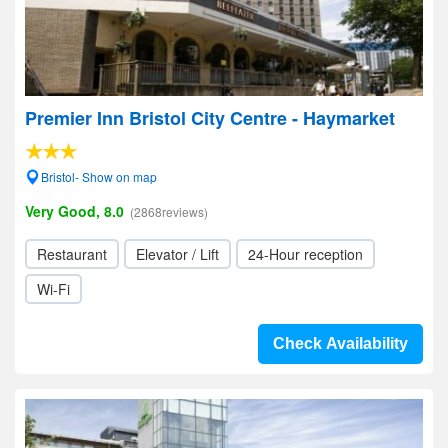
Premier Inn Bristol City Centre - Haymarket
Bristol- Show on map
Very Good, 8.0
(2868reviews)
Restaurant
Elevator / Lift
24-Hour reception
Wi-Fi
Check Availability