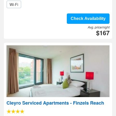
Wi-Fi
Check Availability
Avg. price/night
$167
Cleyro Serviced Apartments - Finzels Reach