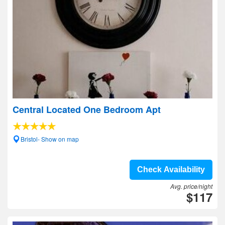
Central Located One Bedroom Apt
Bristol- Show on map
Check Availability
Avg. price/night
$117