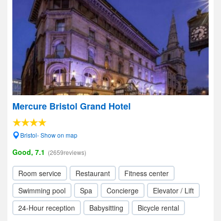
Mercure Bristol Grand Hotel
Bristol- Show on map
Good, 7.1
(2659reviews)
Room service
Restaurant
Fitness center
Swimming pool
Spa
Concierge
Elevator / Lift
24-Hour reception
Babysitting
Bicycle rental