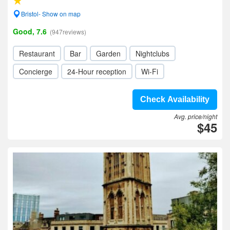
Bristol- Show on map
Good, 7.6
(947reviews)
Restaurant
Bar
Garden
Nightclubs
Concierge
24-Hour reception
Wi-Fi
Check Availability
Avg. price/night
$45