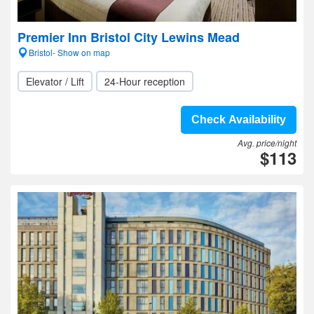
Premier Inn Bristol City Lewins Mead
Bristol- Show on map
Elevator / Lift
24-Hour reception
Check Availability
Avg. price/night
$113