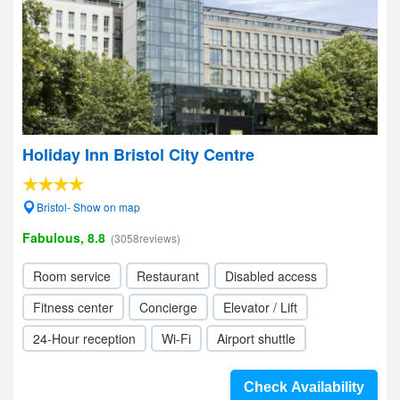
Holiday Inn Bristol City Centre
Bristol- Show on map
Fabulous, 8.8
(3058reviews)
Room service
Restaurant
Disabled access
Fitness center
Concierge
Elevator / Lift
24-Hour reception
Wi-Fi
Airport shuttle
Check Availability