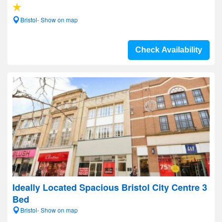
Bristol- Show on map
Check Availability
Ideally Located Spacious Bristol City Centre 3
Bed
Bristol- Show on map