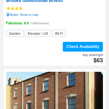
Brooks Guesthouse Bristol
Bristol- Show on map
Fabulous, 8.9
(1986reviews)
Garden
Elevator / Lift
Wi-Fi
Check Availability
Avg. price/night
$63