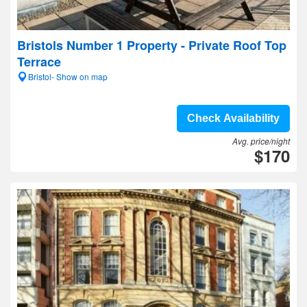
Bristols Number 1 Property - Private Roof Top
Terrace
Bristol- Show on map
Check Availability
Avg. price/night
$170