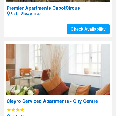
Premier Apartments CabotCircus
Bristol- Show on map
Check Availability
Cleyro Serviced Apartments - City Centre