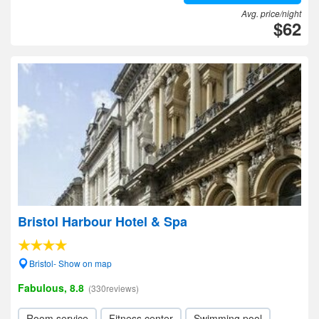
Avg. price/night
$62
Bristol Harbour Hotel & Spa
Bristol- Show on map
Fabulous, 8.8
(330reviews)
Room service
Fitness center
Swimming pool