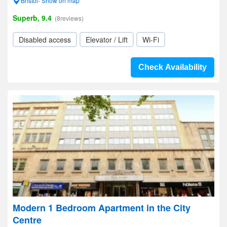
Bristol- Show on map
Superb, 9.4
(8reviews)
Disabled access
Elevator / Lift
Wi-Fi
Check Availability
Modern 1 Bedroom Apartment in the City
Centre