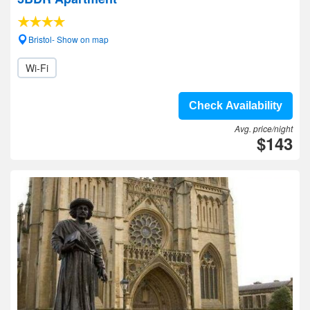
Bristol- Show on map
Wi-Fi
Check Availability
Avg. price/night
$143