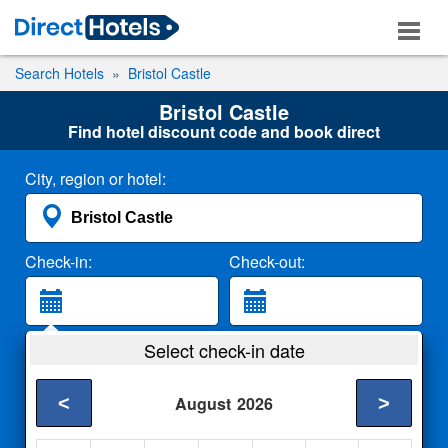
Search Hotels
Bristol Castle
Bristol Castle
Find hotel discount code and book direct
City, region or hotel:
Check-in:
Check-out:
Guests:
Select check-in date
2 Adults
<
>
August
2026