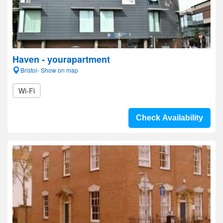
Haven - yourapartment
Bristol- Show on map
Wi-Fi
Check Availability