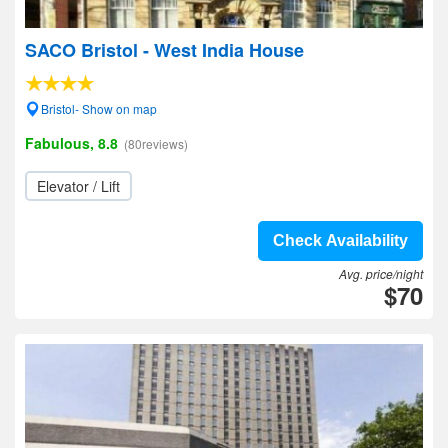
SACO Bristol - West India House
Bristol- Show on map
Fabulous, 8.8
(80reviews)
Elevator / Lift
Check Availability
Avg. price/night
$70