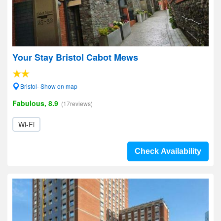
Your Stay Bristol Cabot Mews
Bristol- Show on map
Fabulous, 8.9
(17reviews)
Wi-Fi
Check Availability