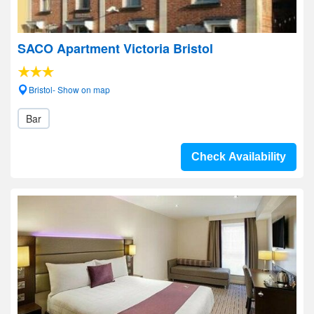
SACO Apartment Victoria Bristol
Bristol- Show on map
Bar
Check Availability