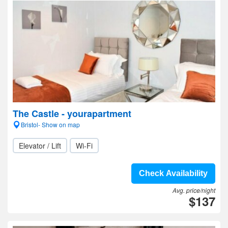
The Castle - yourapartment
Bristol- Show on map
Elevator / Lift
Wi-Fi
Check Availability
Avg. price/night
$137