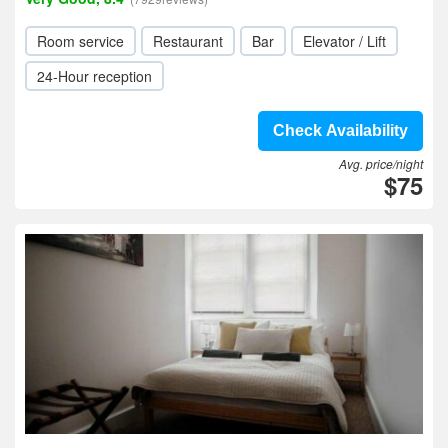
Room service
Restaurant
Bar
Elevator / Lift
24-Hour reception
Check Availability
Avg. price/night
$75