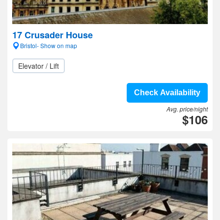
17 Crusader House
Bristol- Show on map
Elevator / Lift
Check Availability
Avg. price/night
$106