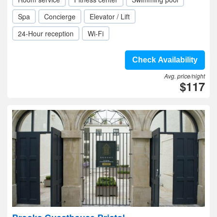
Spa
Concierge
Elevator / Lift
24-Hour reception
Wi-Fi
Check Availability
Avg. price/night
$117