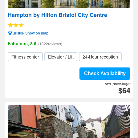
Hampton by Hilton Bristol City Centre
Bristol- Show on map
Fabulous, 8.6
(1022reviews)
Fitness center
Elevator / Lift
24-Hour reception
Check Availability
Avg. price/night
$64