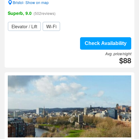
Bristol- Show on map
Superb, 9.0
(502reviews)
Elevator / Lift
Wi-Fi
Check Availability
Avg. price/night
$88