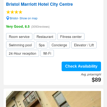
Bristol Marriott Hotel City Centre
Bristol- Show on map
Very Good, 8.5
(3093reviews)
Room service
Restaurant
Fitness center
Swimming pool
Spa
Concierge
Elevator / Lift
24-Hour reception
Wi-Fi
Check Availability
Avg. price/night
$89