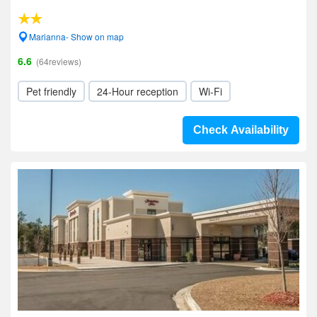
Marianna- Show on map
6.6
(64reviews)
Pet friendly
24-Hour reception
Wi-Fi
Check Availability