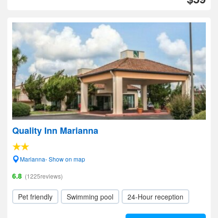
Quality Inn Marianna
Marianna- Show on map
6.8
(1225reviews)
Pet friendly
Swimming pool
24-Hour reception