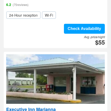
6.2
(75reviews)
24-Hour reception
Wi-Fi
Check Availability
Avg. price/night
$55
Executive Inn Marianna