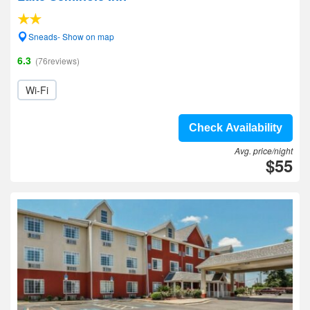
Sneads- Show on map
6.3
(76reviews)
Wi-Fi
Check Availability
Avg. price/night
$55