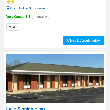
Grand Ridge- Show on map
Very Good, 8.1
(120reviews)
Wi-Fi
Check Availability
Lake Seminole Inn