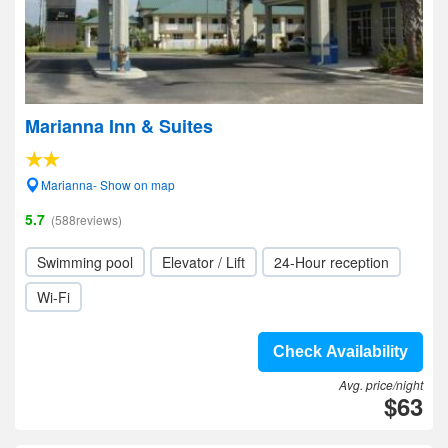
Marianna Inn & Suites
Marianna- Show on map
5.7
(588reviews)
Swimming pool
Elevator / Lift
24-Hour reception
Wi-Fi
Check Availability
Avg. price/night
$63