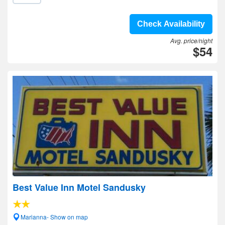
Check Availability
Avg. price/night
$54
Best Value Inn Motel Sandusky
Marianna- Show on map