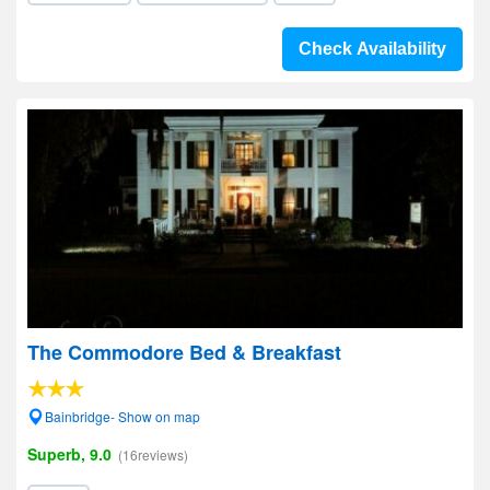
Check Availability
The Commodore Bed & Breakfast
Bainbridge- Show on map
Superb, 9.0
(16reviews)