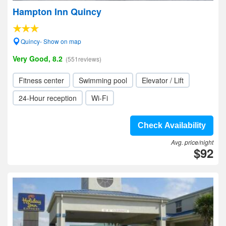
Hampton Inn Quincy
Quincy- Show on map
Very Good, 8.2
(551reviews)
Fitness center
Swimming pool
Elevator / Lift
24-Hour reception
Wi-Fi
Check Availability
Avg. price/night
$92