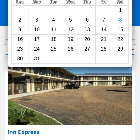
Search
Sun
Mon
Tue
Wed
Thu
Fri
Sat
1
Compare
other sites
2
3
4
5
6
7
8
9
10
11
12
13
14
15
30
hotels
16
17
18
19
20
21
22
Sort by:
23
24
25
26
27
28
29
Filter
30
31
Inn Express