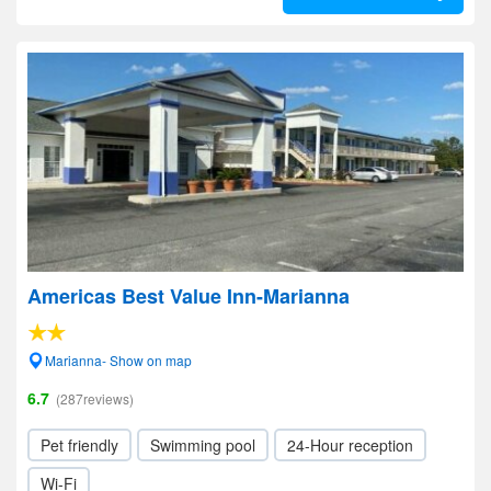
Americas Best Value Inn-Marianna
Marianna- Show on map
6.7
(287reviews)
Pet friendly
Swimming pool
24-Hour reception
Wi-Fi