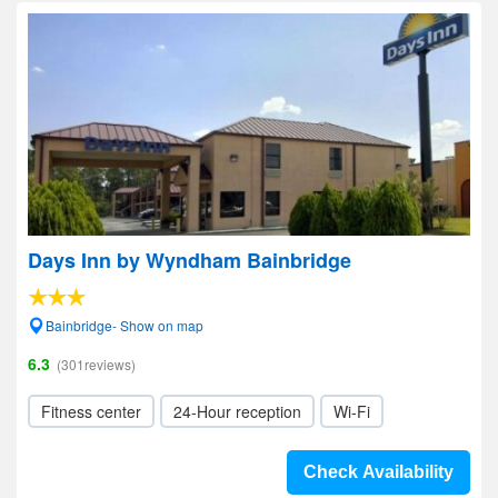
Days Inn by Wyndham Bainbridge
Bainbridge- Show on map
6.3
(301reviews)
Fitness center
24-Hour reception
Wi-Fi
Check Availability