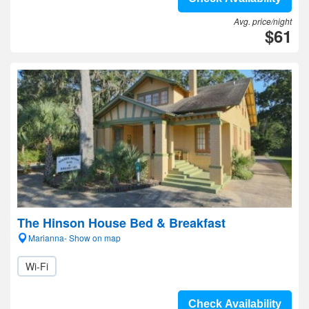
Avg. price/night
$61
The Hinson House Bed & Breakfast
Marianna- Show on map
Wi-Fi
Check Availability