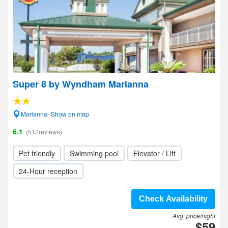
Super 8 by Wyndham Marianna
Marianna- Show on map
6.1
(512reviews)
Pet friendly
Swimming pool
Elevator / Lift
24-Hour reception
Check Availability
Avg. price/night
$59