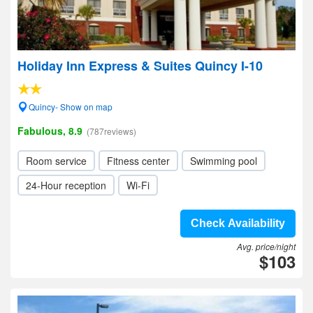
Holiday Inn Express & Suites Quincy I-10
Quincy- Show on map
Fabulous, 8.9
(787reviews)
Room service
Fitness center
Swimming pool
24-Hour reception
Wi-Fi
Check Availability
Avg. price/night
$103