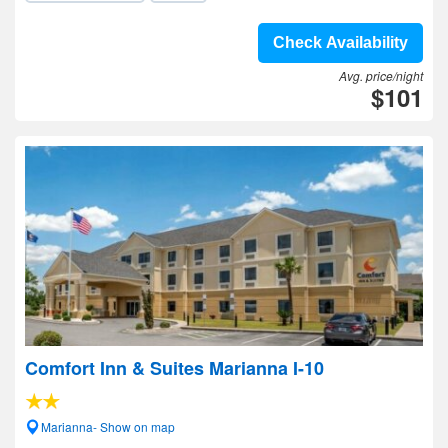
Check Availability
Avg. price/night
$101
Comfort Inn & Suites Marianna I-10
Marianna- Show on map