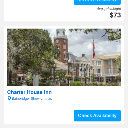
Avg. price/night
$73
Charter House Inn
Bainbridge- Show on map
Check Availability