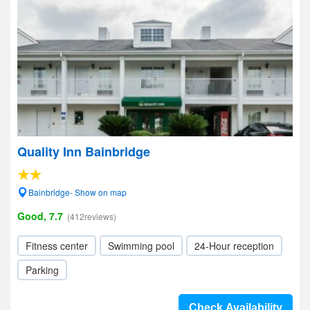
Quality Inn Bainbridge
Bainbridge- Show on map
Good, 7.7
(412reviews)
Fitness center
Swimming pool
24-Hour reception
Parking
Check Availability