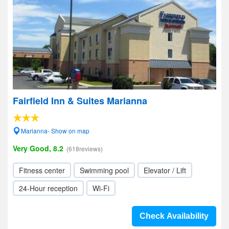
Fairfield Inn & Suites Marianna
Marianna- Show on map
Very Good, 8.2
(618reviews)
Fitness center
Swimming pool
Elevator / Lift
24-Hour reception
Wi-Fi
Check Availability