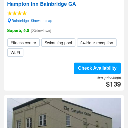
Hampton Inn Bainbridge GA
Bainbridge- Show on map
Superb, 9.0
(234reviews)
Fitness center
Swimming pool
24-Hour reception
Wi-Fi
Check Availability
Avg. price/night
$139