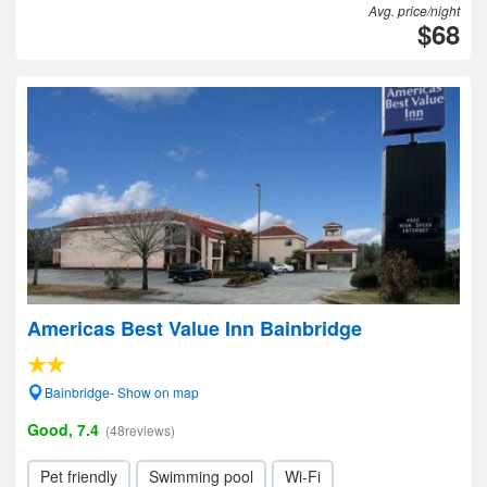
Avg. price/night
$68
Americas Best Value Inn Bainbridge
Bainbridge- Show on map
Good, 7.4
(48reviews)
Pet friendly
Swimming pool
Wi-Fi