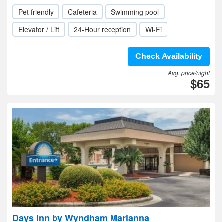
Pet friendly
Cafeteria
Swimming pool
Elevator / Lift
24-Hour reception
Wi-Fi
Check Availability
Avg. price/night
$65
Days Inn by Wyndham Marianna