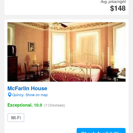
Avg. price/night
$148
McFarlin House
Quincy- Show on map
Exceptional, 10.0
(112reviews)
Wi-Fi