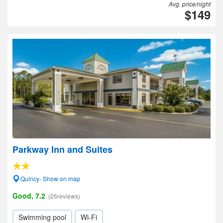
Avg. price/night
$149
Parkway Inn and Suites
Quincy- Show on map
Good, 7.2
(26reviews)
Swimming pool
Wi-Fi