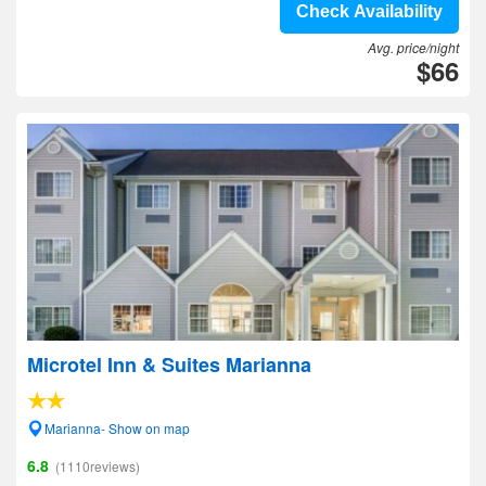
Check Availability
Avg. price/night
$66
Microtel Inn & Suites Marianna
Marianna- Show on map
6.8
(1110reviews)