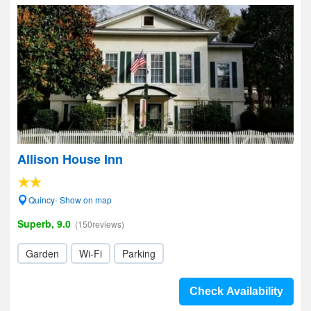
Allison House Inn
Quincy- Show on map
Superb, 9.0
(150reviews)
Garden
Wi-Fi
Parking
Check Availability