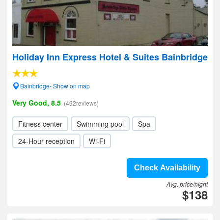
Holiday Inn Express Hotel & Suites Bainbridge
Bainbridge- Show on map
Very Good, 8.5
(492reviews)
Fitness center
Swimming pool
Spa
24-Hour reception
Wi-Fi
Check Availability
Avg. price/night
$138