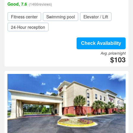
Good, 7.6
(1466reviews)
Fitness center
Swimming pool
Elevator / Lift
24-Hour reception
Check Availability
Avg. price/night
$103