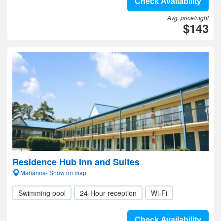
Check Availability
Avg. price/night
$143
Residence Hub Inn and Suites
Marianna- Show on map
Swimming pool
24-Hour reception
Wi-Fi
Check Availability