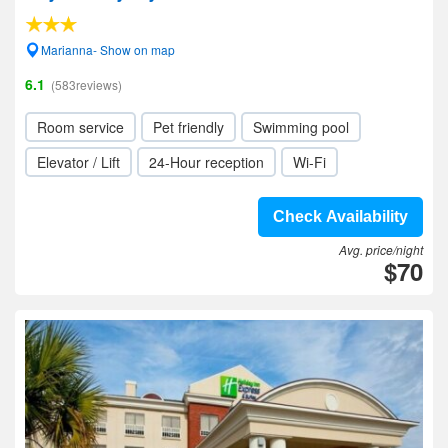
Marianna- Show on map
6.1
(583reviews)
Room service
Pet friendly
Swimming pool
Elevator / Lift
24-Hour reception
Wi-Fi
Check Availability
Avg. price/night
$70