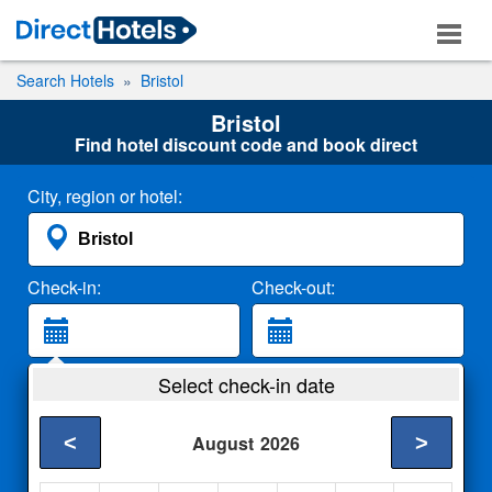
Search Hotels
Bristol
Bristol
Find hotel discount code and book direct
City, region or hotel:
Check-in:
Check-out:
Guests:
Select check-in date
2 Adults
<
>
August
2026