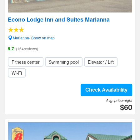
Econo Lodge Inn and Suites Marianna
Marianna- Show on map
5.7
(164reviews)
Fitness center
Swimming pool
Elevator / Lift
Wi-Fi
Check Availability
Avg. price/night
$60