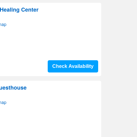
 Healing Center
map
Check Availability
Guesthouse
map