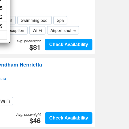
5
2
taurant
Swimming pool
Spa
9
our reception
Wi-Fi
Airport shuttle
Avg. price/night
$81
Check Availability
Wyndham Henrietta
map
Wi-Fi
Avg. price/night
$46
Check Availability