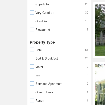
20
Superb 9+
30
Very Good 8+
16
Good 7+
8
Pleasant 6+
Property Type
51
Hotel
20
Bed & Breakfast
12
Motel
5
Inn
2
Serviced Apartment
1
Guest House
1
Resort