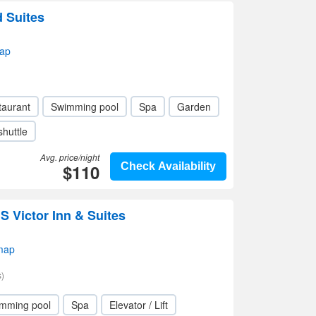
d Suites
ap
taurant
Swimming pool
Spa
Garden
shuttle
Avg. price/night
$110
Check Availability
 Victor Inn & Suites
map
)
mming pool
Spa
Elevator / Lift