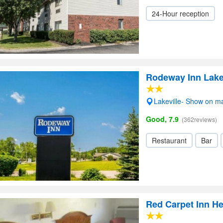
24-Hour reception
Rodeway Inn Lake
Lakeville- Show on m
Good, 7.9
(362reviews)
Restaurant
Bar
Red Carpet Inn He