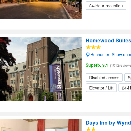
24-Hour reception
Homewood Suites b
Rochester- Show on 
Superb, 9.1
(1012reviews
Disabled access
S
Elevator / Lift
24-H
Days Inn by Wynd