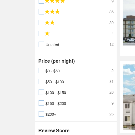
9
36
30
4
12
Unrated
Price (per night)
2
$0 - $50
31
$50 - $100
26
$100 - $150
9
$150 - $200
25
$200+
Review Score