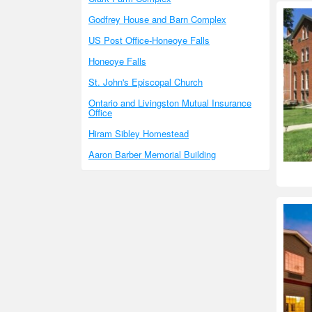
Godfrey House and Barn Complex
US Post Office-Honeoye Falls
Honeoye Falls
St. John's Episcopal Church
Ontario and Livingston Mutual Insurance
Office
Hiram Sibley Homestead
Aaron Barber Memorial Building