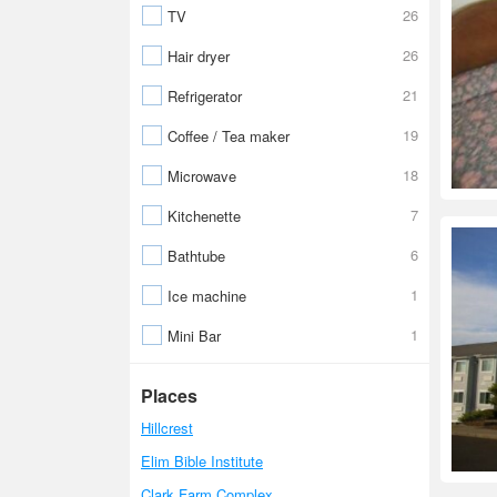
26
TV
26
Hair dryer
21
Refrigerator
19
Coffee / Tea maker
18
Microwave
7
Kitchenette
6
Bathtube
1
Ice machine
1
Mini Bar
Places
Hillcrest
Elim Bible Institute
Clark Farm Complex