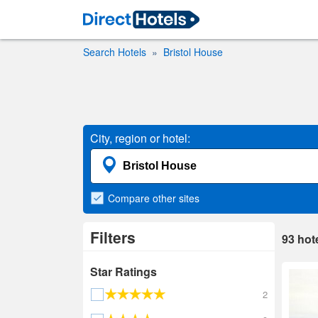
Search Hotels
Bristol House
City, region or hotel:
Compare
other sites
Filters
93
hot
Star Ratings
2