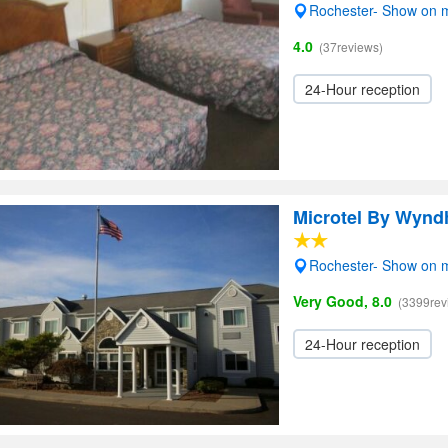
Rochester- Show on 
4.0
(37reviews)
24-Hour reception
Microtel By Wynd
Rochester- Show on 
Very Good, 8.0
(3399rev
24-Hour reception