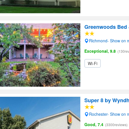
Greenwoods Bed &
Richmond- Show on 
Exceptional, 9.8
(130re
Wi-Fi
Super 8 by Wyndh
Rochester- Show on 
Good, 7.4
(3300reviews)