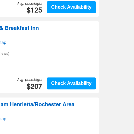
Avg. price/night
$125
Check Availability
 Breakfast Inn
map
views)
Avg. price/night
$207
Check Availability
am Henrietta/Rochester Area
map