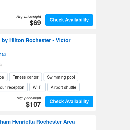
Avg. price/night
$69
Check Availability
y Hilton Rochester - Victor
map
)
pa
Fitness center
Swimming pool
our reception
Wi-Fi
Airport shuttle
Avg. price/night
$107
Check Availability
ham Henrietta Rochester Area