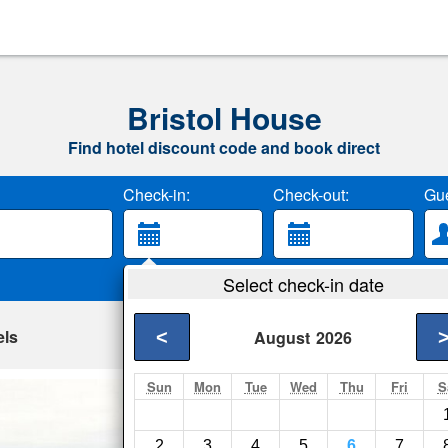
Bristol House
Find hotel discount code and book direct
Check-in:
Check-out:
Gue
Select check-in date
els
<
August
2026
Sun
Mon
Tue
Wed
Thu
Fri
S
RIT Inn & Confere
Rochester- Show on 
2
3
4
5
6
7