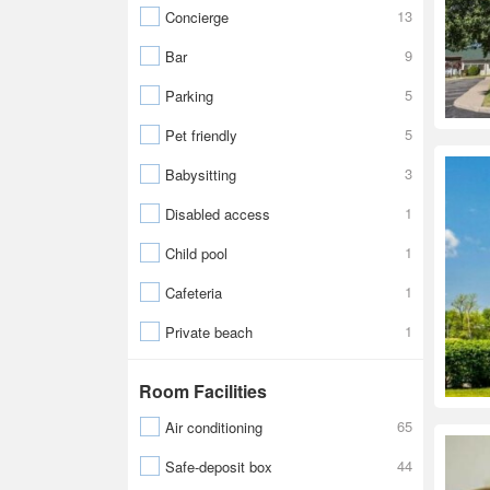
13
Concierge
9
Bar
5
Parking
5
Pet friendly
3
Babysitting
1
Disabled access
1
Child pool
1
Cafeteria
1
Private beach
Room Facilities
65
Air conditioning
44
Safe-deposit box