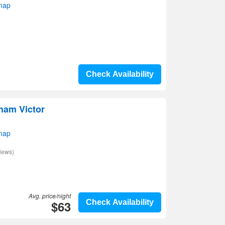
map
Check Availability
ham Victor
map
iews)
Avg. price/night
$63
Check Availability