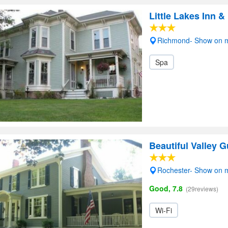
Little Lakes Inn &
Richmond- Show on 
Spa
Beautiful Valley 
Rochester- Show on 
Good, 7.8
(29reviews)
Wi-Fi