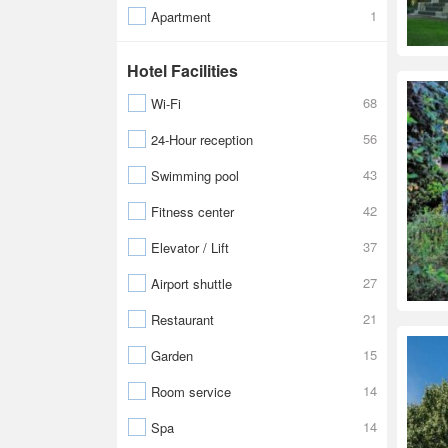
1
Apartment
Hotel Facilities
68
Wi-Fi
56
24-Hour reception
43
Swimming pool
42
Fitness center
37
Elevator / Lift
27
Airport shuttle
21
Restaurant
15
Garden
14
Room service
14
Spa