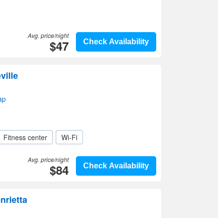
Avg. price/night
$47
Check Availability
ville
ap
Fitness center
Wi-Fi
Avg. price/night
$84
Check Availability
nrietta