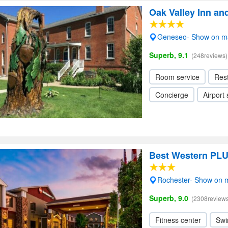
Oak Valley Inn an
Geneseo- Show on m
Superb, 9.1
(248reviews)
Room service
Res
Concierge
Airport 
Best Western PLUS
Rochester- Show on 
Superb, 9.0
(2308reviews
Fitness center
Swi