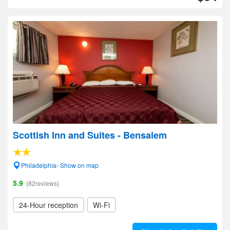
Scottish Inn and Suites - Bensalem
Philadelphia- Show on map
5.9
(82reviews)
24-Hour reception
Wi-Fi