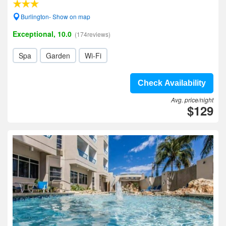
Burlington- Show on map
Exceptional, 10.0
(174reviews)
Spa
Garden
Wi-Fi
Check Availability
Avg. price/night
$129