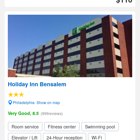
Holiday Inn Bensalem
Philadelphia- Show on map
Very Good, 8.5
(999reviews)
Room service
Fitness center
Swimming pool
Elevator / Lift
24-Hour reception
Wi-Fi