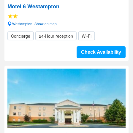
Motel 6 Westampton
Westampton- Show on map
Concierge
24-Hour reception
Wi-Fi
Check Availability