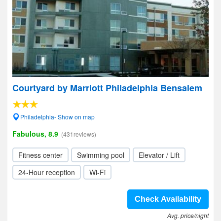
Courtyard by Marriott Philadelphia Bensalem
Philadelphia- Show on map
Fabulous, 8.9
(431reviews)
Fitness center
Swimming pool
Elevator / Lift
24-Hour reception
Wi-Fi
Check Availability
Avg. price/night