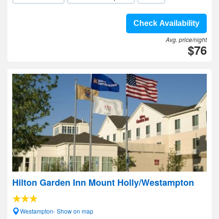
Check Availability
Avg. price/night
$76
Hilton Garden Inn Mount Holly/Westampton
Westampton- Show on map