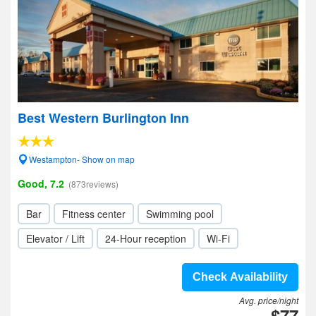
Best Western Burlington Inn
Westampton- Show on map
Good, 7.2
(873reviews)
Bar
Fitness center
Swimming pool
Elevator / Lift
24-Hour reception
Wi-Fi
Check Availability
Avg. price/night
$77