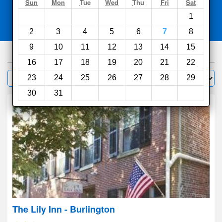
Search
Sun
Mon
Tue
Wed
Thu
Fri
Sat
1
Compare
other sites
2
3
4
5
6
7
8
9
10
11
12
13
14
15
266
hotels
16
17
18
19
20
21
22
Sort by:
23
24
25
26
27
28
29
Filter
30
31
The Lily Inn - Burlington