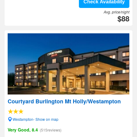
Check Availability
Avg. price/night
$88
Courtyard Burlington Mt Holly/Westampton
Westampton- Show on map
Very Good, 8.4
(515reviews)