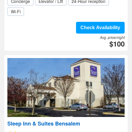
Concierge
Elevator / Lift
24-Hour reception
Wi-Fi
Check Availability
Avg. price/night
$100
Sleep Inn & Suites Bensalem