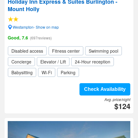
Holiday Inn Express & Suites Burlington -
Mount Holly
Westampton- Show on map
Good, 7.6
(697reviews)
Disabled access
Fitness center
Swimming pool
Concierge
Elevator / Lift
24-Hour reception
Babysitting
Wi-Fi
Parking
Check Availability
Avg. price/night
$124