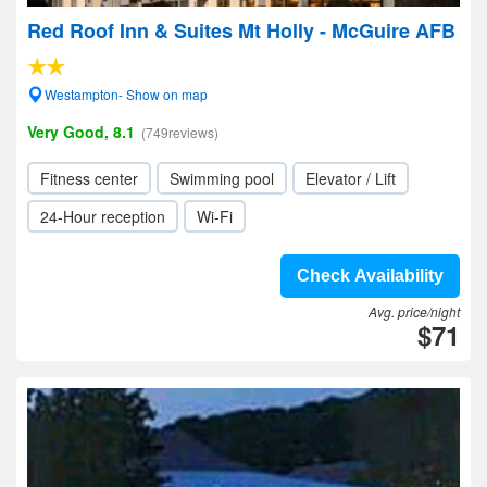
Red Roof Inn & Suites Mt Holly - McGuire AFB
Westampton- Show on map
Very Good, 8.1
(749reviews)
Fitness center
Swimming pool
Elevator / Lift
24-Hour reception
Wi-Fi
Check Availability
Avg. price/night
$71