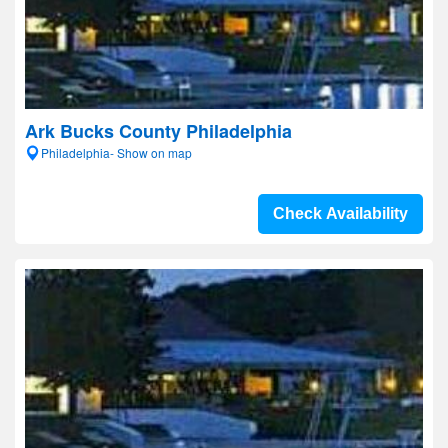
Ark Bucks County Philadelphia
Philadelphia- Show on map
Check Availability