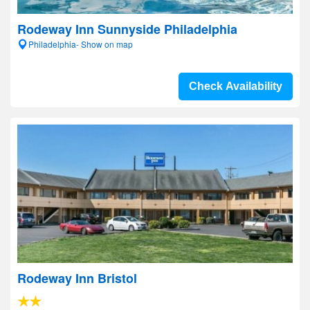
Rodeway Inn Sunnyside Philadelphia
Philadelphia- Show on map
Check Availability
Rodeway Inn Bristol