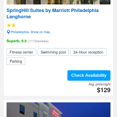
SpringHill Suites by Marriott Philadelphia
Langhorne
Philadelphia- Show on map
Superb, 9.0
(1172reviews)
Fitness center
Swimming pool
24-Hour reception
Parking
Check Availability
Avg. price/night
$129