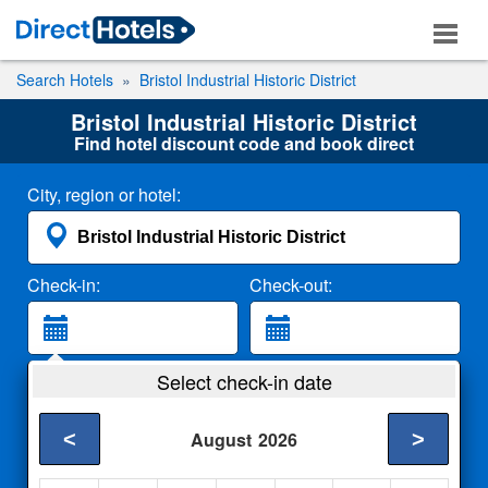
Search Hotels
Bristol Industrial Historic District
Bristol Industrial Historic District
Find hotel discount code and book direct
City, region or hotel:
Check-in:
Check-out:
Guests:
Select check-in date
2 Adults
<
>
August
2026