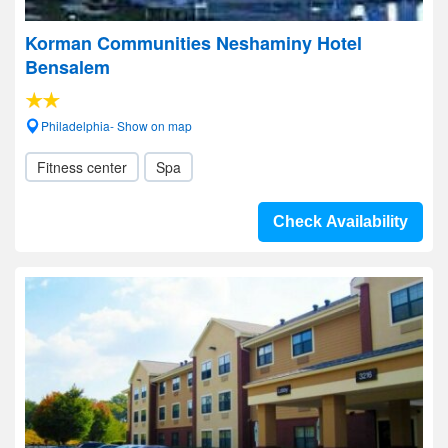
Korman Communities Neshaminy Hotel
Bensalem
Philadelphia- Show on map
Fitness center
Spa
Check Availability