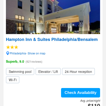
Hampton Inn & Suites Philadelphia/Bensalem
Philadelphia- Show on map
Superb, 9.0
(921reviews)
Swimming pool
Elevator / Lift
24-Hour reception
Wi-Fi
Check Availability
Avg. price/night
$110