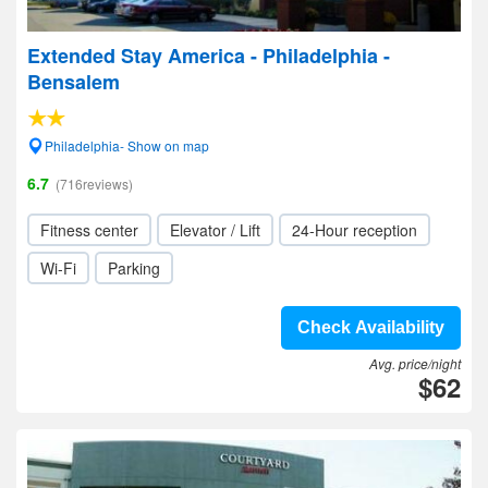
Extended Stay America - Philadelphia -
Bensalem
Philadelphia- Show on map
6.7
(716reviews)
Fitness center
Elevator / Lift
24-Hour reception
Wi-Fi
Parking
Check Availability
Avg. price/night
$62