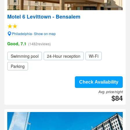
Motel 6 Levittown - Bensalem
Philadelphia- Show on map
Good, 7.1
(1482reviews)
Swimming pool
24-Hour reception
Wi-Fi
Parking
Check Availability
Avg. price/night
$84