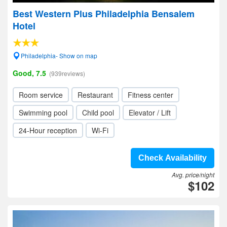
Best Western Plus Philadelphia Bensalem
Hotel
Philadelphia- Show on map
Good, 7.5
(939reviews)
Room service
Restaurant
Fitness center
Swimming pool
Child pool
Elevator / Lift
24-Hour reception
Wi-Fi
Check Availability
Avg. price/night
$102