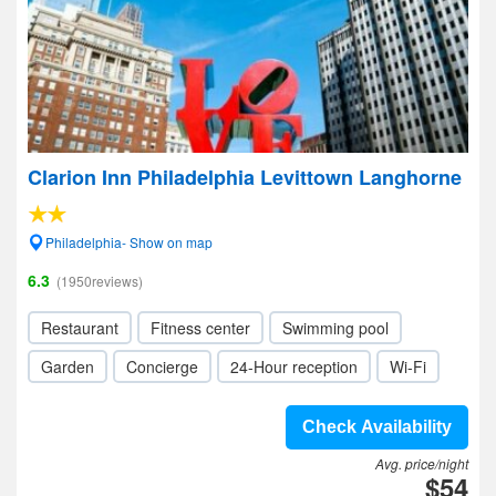
Clarion Inn Philadelphia Levittown Langhorne
Philadelphia- Show on map
6.3
(1950reviews)
Restaurant
Fitness center
Swimming pool
Garden
Concierge
24-Hour reception
Wi-Fi
Check Availability
Avg. price/night
$54