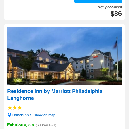
Avg. price/night
$86
Residence Inn by Marriott Philadelphia
Langhorne
Philadelphia- Show on map
Fabulous, 8.8
(630reviews)