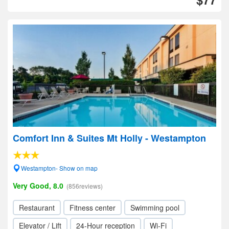
Comfort Inn & Suites Mt Holly - Westampton
Westampton- Show on map
Very Good, 8.0
(856reviews)
Restaurant
Fitness center
Swimming pool
Elevator / Lift
24-Hour reception
Wi-Fi