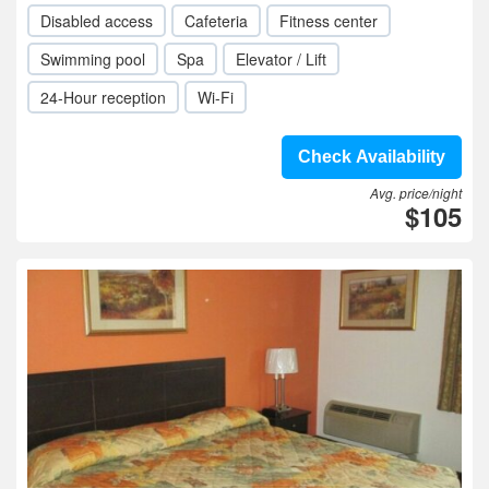
Disabled access
Cafeteria
Fitness center
Swimming pool
Spa
Elevator / Lift
24-Hour reception
Wi-Fi
Check Availability
Avg. price/night
$105