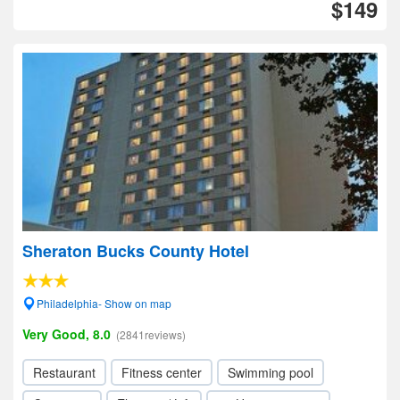
$149
Sheraton Bucks County Hotel
Philadelphia- Show on map
Very Good, 8.0
(2841reviews)
Restaurant
Fitness center
Swimming pool