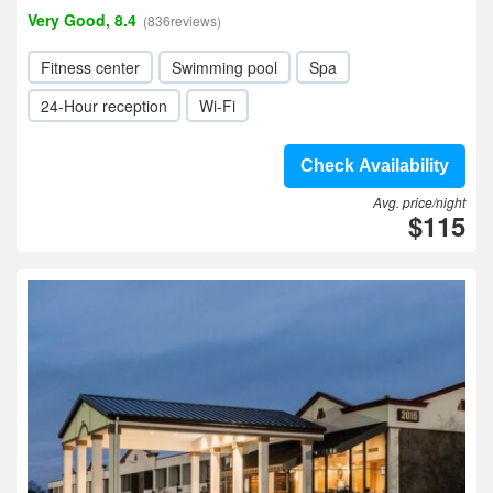
Very Good, 8.4
(836reviews)
Fitness center
Swimming pool
Spa
24-Hour reception
Wi-Fi
Check Availability
Avg. price/night
$115