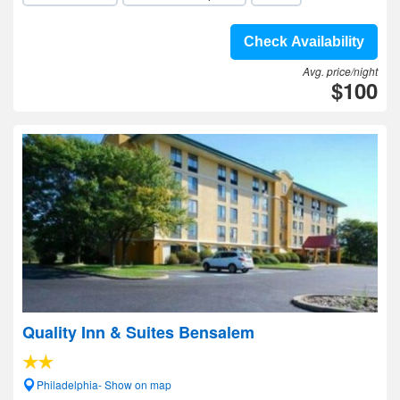
Check Availability
Avg. price/night
$100
Quality Inn & Suites Bensalem
Philadelphia- Show on map