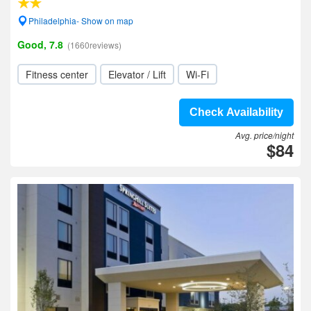
Philadelphia- Show on map
Good, 7.8
(1660reviews)
Fitness center
Elevator / Lift
Wi-Fi
Check Availability
Avg. price/night
$84