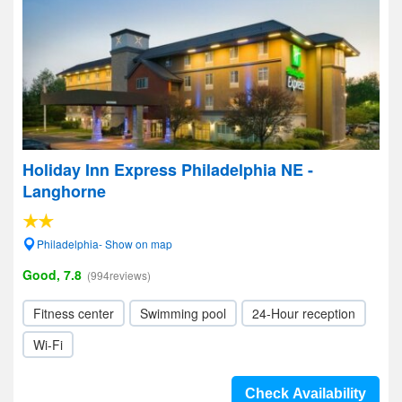
Holiday Inn Express Philadelphia NE -
Langhorne
Philadelphia- Show on map
Good, 7.8
(994reviews)
Fitness center
Swimming pool
24-Hour reception
Wi-Fi
Check Availability