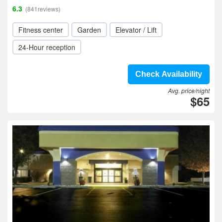
6.3
(841reviews)
Fitness center
Garden
Elevator / Lift
24-Hour reception
Check Availability
Avg. price/night
$65