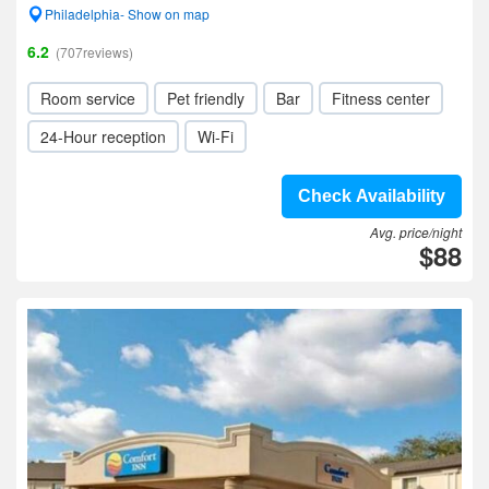
Philadelphia- Show on map
6.2
(707reviews)
Room service
Pet friendly
Bar
Fitness center
24-Hour reception
Wi-Fi
Check Availability
Avg. price/night
$88