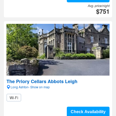
Avg. price/night
$751
The Priory Cellars Abbots Leigh
Long Ashton- Show on map
Wi-Fi
Check Availability