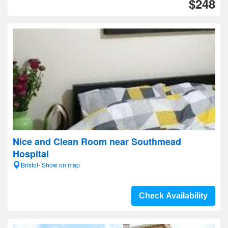
$248
Nice and Clean Room near Southmead
Hospital
Bristol- Show on map
Check Availability