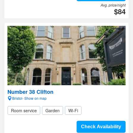
Avg. price/night
$84
Number 38 Clifton
Bristol- Show on map
Room service
Garden
Wi-Fi
Check Availability