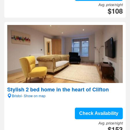
Avg. price/night
$108
Stylish 2 bed home in the heart of Clifton
Bristol- Show on map
Check Availability
Avg. price/night
$153