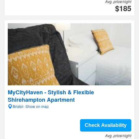
Avg. price/night
$185
MyCityHaven - Stylish & Flexible
Shirehampton Apartment
Bristol- Show on map
Check Availability
Avg. price/night