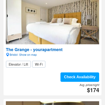
The Grange - yourapartment
Bristol- Show on map
Elevator / Lift
Wi-Fi
Check Availability
Avg. price/night
$174