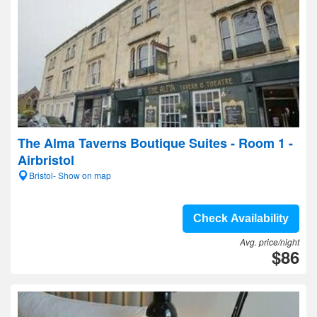
The Alma Taverns Boutique Suites - Room 1 -
Airbristol
Bristol- Show on map
Check Availability
Avg. price/night
$86