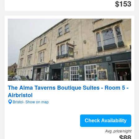
$153
The Alma Taverns Boutique Suites - Room 5 -
Airbristol
Bristol- Show on map
Check Availability
Avg. price/night
$88