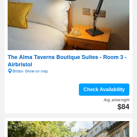
The Alma Taverns Boutique Suites - Room 3 -
Airbristol
Bristol- Show on map
Check Availability
Avg. price/night
$84