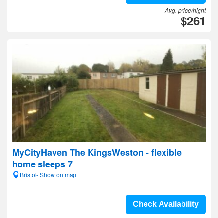
Avg. price/night
$261
MyCityHaven The KingsWeston - flexible
home sleeps 7
Bristol- Show on map
Check Availability