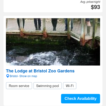
Avg. price/night
$93
The Lodge at Bristol Zoo Gardens
Bristol- Show on map
Room service
Swimming pool
Wi-Fi
Check Availability