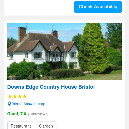
Check Availability
Downs Edge Country House Bristol
Bristol- Show on map
Good, 7.0
(138reviews)
Restaurant
Garden