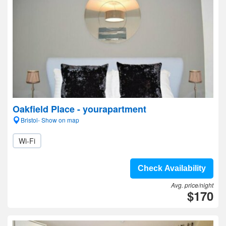
Oakfield Place - yourapartment
Bristol- Show on map
Wi-Fi
Check Availability
Avg. price/night
$170