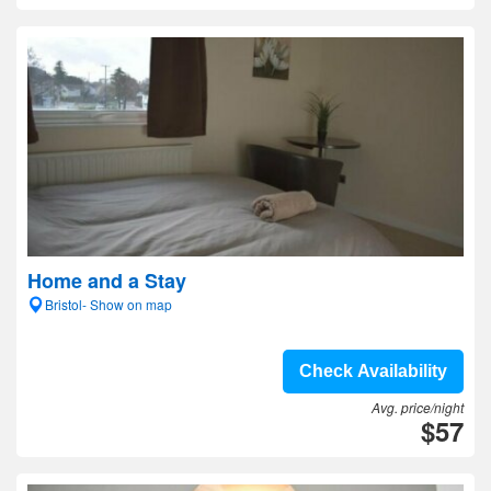
Home and a Stay
Bristol- Show on map
Check Availability
Avg. price/night
$57