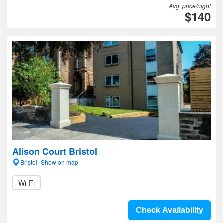
Avg. price/night
$140
Alison Court Bristol
Bristol- Show on map
Wi-Fi
Check Availability