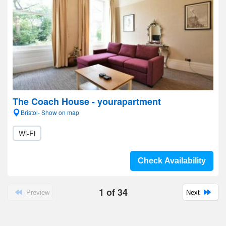
The Coach House - yourapartment
Bristol- Show on map
Wi-Fi
Check Availability
1
of
34
Preview
Next