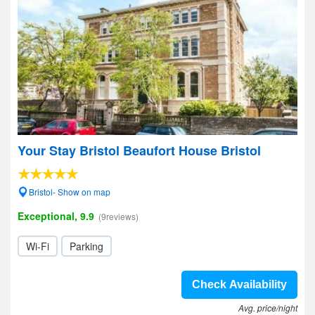
Your Stay Bristol Beaufort House Bristol
Bristol- Show on map
Exceptional, 9.9
(9reviews)
Wi-Fi
Parking
Check Availability
Avg. price/night