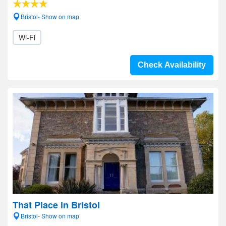
Bristol- Show on map
Wi-Fi
Check Availability
That Place in Bristol
Bristol- Show on map