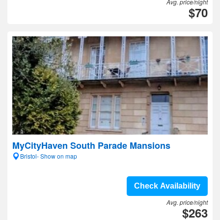
Avg. price/night
$70
MyCityHaven South Parade Mansions
Bristol- Show on map
Check Availability
Avg. price/night
$263