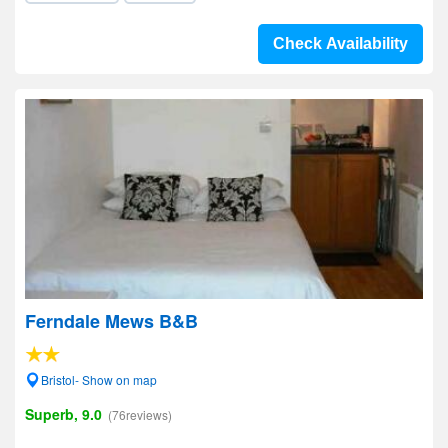
Check Availability
Ferndale Mews B&B
Bristol- Show on map
Superb, 9.0
(76reviews)