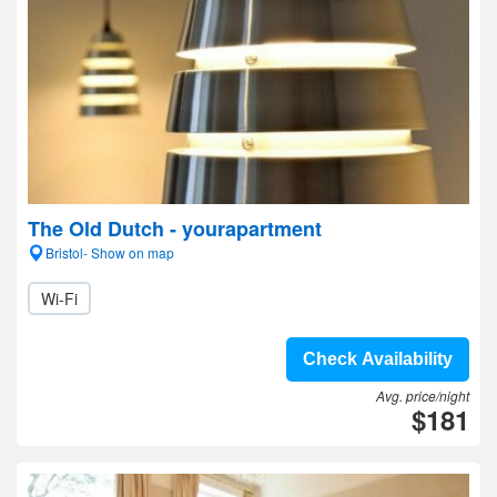
The Old Dutch - yourapartment
Bristol- Show on map
Wi-Fi
Check Availability
Avg. price/night
$181