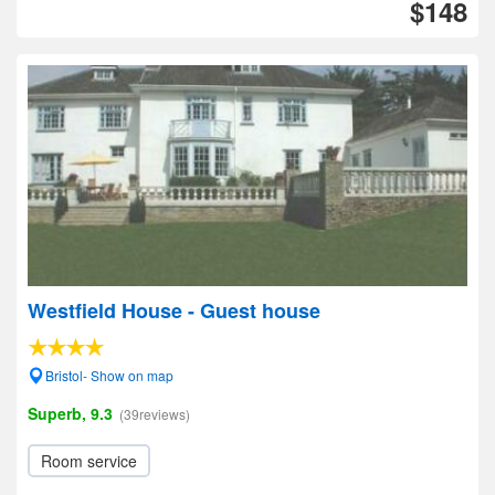
$148
Westfield House - Guest house
Bristol- Show on map
Superb, 9.3
(39reviews)
Room service