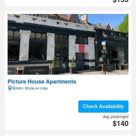
Picture House Apartments
Bristol- Show on map
Check Availability
Avg. price/night
$140