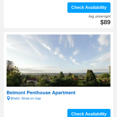
Check Availability
Avg. price/night
$89
Belmont Penthouse Apartment
Bristol- Show on map
Check Availability