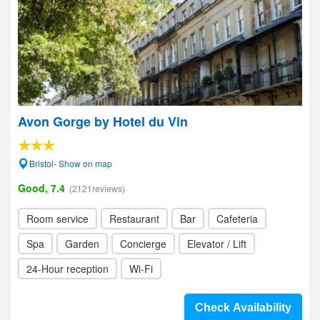
Avon Gorge by Hotel du Vin
Bristol- Show on map
Good, 7.4
(2121reviews)
Room service
Restaurant
Bar
Cafeteria
Spa
Garden
Concierge
Elevator / Lift
24-Hour reception
Wi-Fi
Check Availability