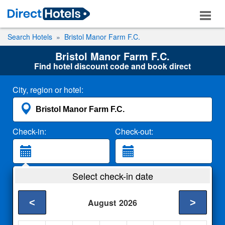
Search Hotels
Bristol Manor Farm F.C.
Bristol Manor Farm F.C.
Find hotel discount code and book direct
City, region or hotel:
Check-in:
Check-out:
Guests:
Select check-in date
2 Adults
<
>
August
2026