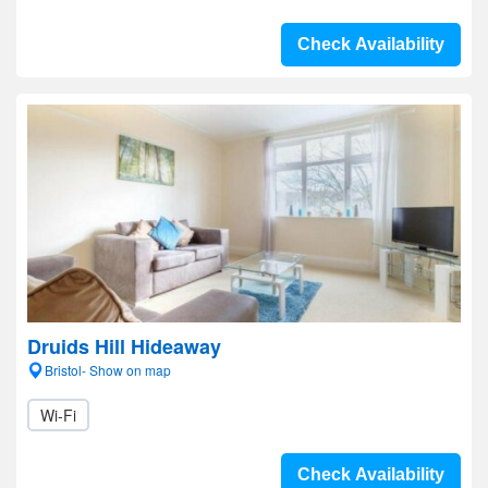
Check Availability
Druids Hill Hideaway
Bristol- Show on map
Wi-Fi
Check Availability