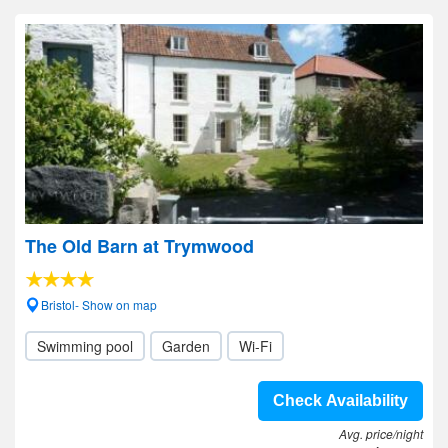
The Old Barn at Trymwood
Bristol- Show on map
Swimming pool
Garden
Wi-Fi
Check Availability
Avg. price/night