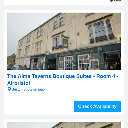
The Alma Taverns Boutique Suites - Room 4 -
Airbristol
Bristol- Show on map
Check Availability