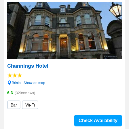
Channings Hotel
Bristol- Show on map
6.3
(320reviews)
Bar
Wi-Fi
Check Availability