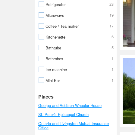
23
Refrigerator
19
Microwave
17
Coffee / Tea maker
6
Kitchenette
5
Bathtube
1
Bathrobes
1
Ice machine
1
Mini Bar
Places
George and Addison Wheeler House
St. Peter's Episcopal Church
Ontario and Livingston Mutual Insurance
Office