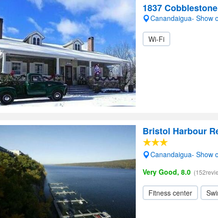
1837 Cobblestone
Canandaigua- Show 
Wi-Fi
Bristol Harbour R
Canandaigua- Show 
Very Good, 8.0
(152revi
Fitness center
Swi