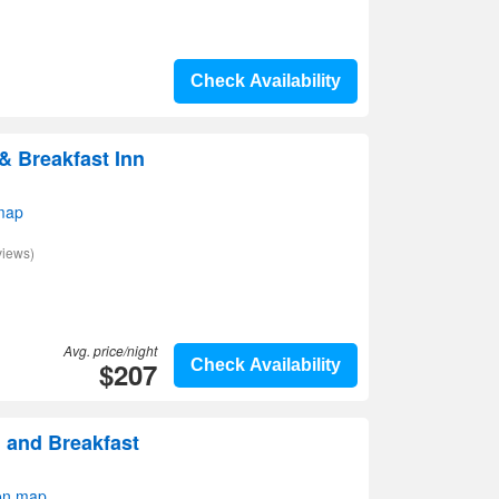
Check Availability
 Breakfast Inn
map
views)
Avg. price/night
$207
Check Availability
d and Breakfast
on map