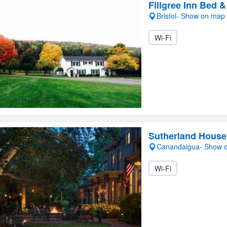
Filigree Inn Bed &
Bristol- Show on map
Wi-Fi
Sutherland House 
Canandaigua- Show 
Wi-Fi