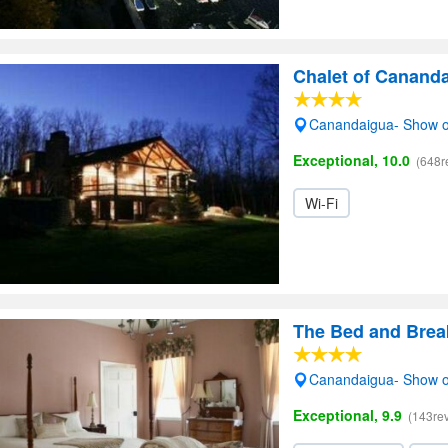
Chalet of Canand
Canandaigua- Show 
Exceptional, 10.0
(648r
Wi-Fi
The Bed and Break
Canandaigua- Show 
Exceptional, 9.9
(143re