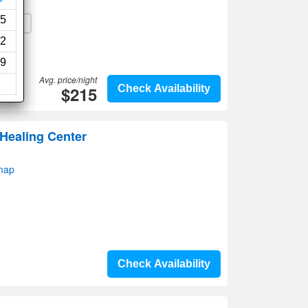
5
Wi-Fi
2
9
Avg. price/night
$215
Check Availability
 Healing Center
map
Check Availability