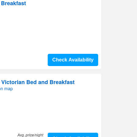
 Breakfast
Check Availability
Victorian Bed and Breakfast
on map
Avg. price/night