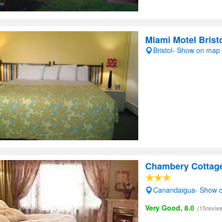
Miami Motel Brist
Bristol- Show on map
Chambery Cottag
Canandaigua- Show 
Very Good, 8.0
(15revie