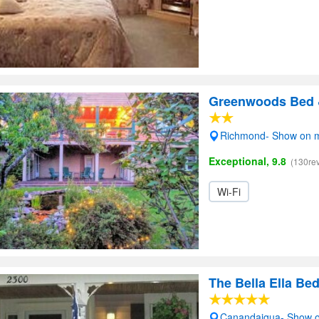
Greenwoods Bed &
Richmond- Show on 
Exceptional, 9.8
(130re
Wi-Fi
The Bella Ella Be
Canandaigua- Show 