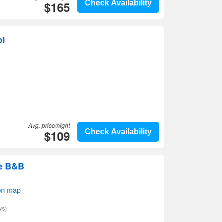
$165
Check Availability
ol
Avg. price/night
$109
Check Availability
e B&B
on map
ws)