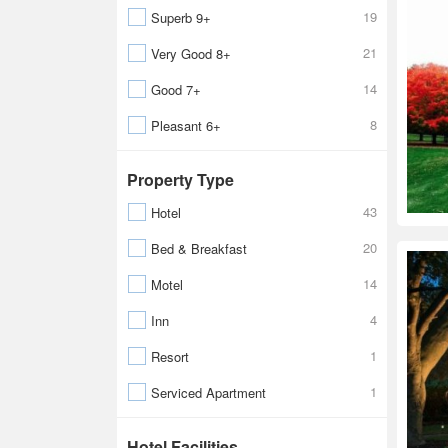
19
Superb 9+
21
Very Good 8+
14
Good 7+
8
Pleasant 6+
Property Type
43
Hotel
20
Bed & Breakfast
14
Motel
4
Inn
1
Resort
1
Serviced Apartment
Hotel Facilities