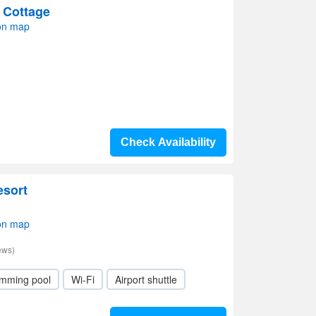
 Cottage
on map
Check Availability
esort
on map
ews)
mming pool
Wi-Fi
Airport shuttle