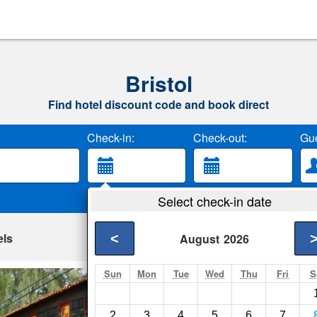
Bristol
Find hotel discount code and book direct
Check-in:
Check-out:
Gue
Select check-in date
els
<
August
2026
Sun
Mon
Tue
Wed
Thu
Fri
S
1795 Acorn Inn B
Bristol- Show on map
2
3
4
5
6
7