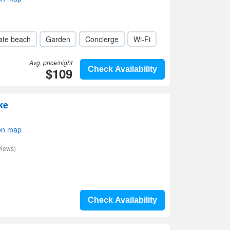
ate beach
Garden
Concierge
Wi-Fi
Avg. price/night
$109
Check Availability
ke
on map
views)
Check Availability