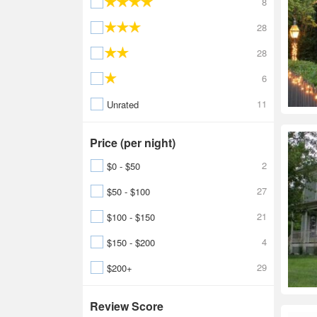
8
28
28
6
11
Unrated
Price (per night)
2
$0 - $50
27
$50 - $100
21
$100 - $150
4
$150 - $200
29
$200+
Review Score