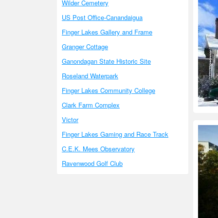
Wilder Cemetery
US Post Office-Canandaigua
Finger Lakes Gallery and Frame
Granger Cottage
Ganondagan State Historic Site
Roseland Waterpark
Finger Lakes Community College
Clark Farm Complex
Victor
Finger Lakes Gaming and Race Track
C.E.K. Mees Observatory
Ravenwood Golf Club