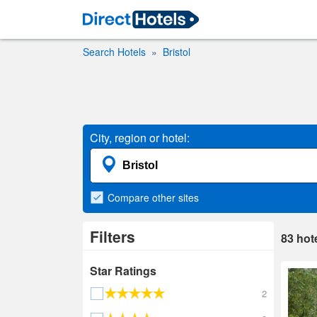
Search Hotels
Bristol
City, region or hotel:
Compare
other sites
Filters
83
hot
Star Ratings
2