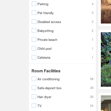
4
Parking
3
Pet friendly
2
Disabled access
2
Babysitting
1
Private beach
1
Child pool
1
Cafeteria
Room Facilities
58
Air conditioning
39
Safe-deposit box
26
Hair dryer
24
TV