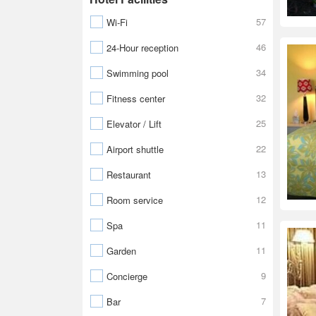
57
Wi-Fi
46
24-Hour reception
34
Swimming pool
32
Fitness center
25
Elevator / Lift
22
Airport shuttle
13
Restaurant
12
Room service
11
Spa
11
Garden
9
Concierge
7
Bar