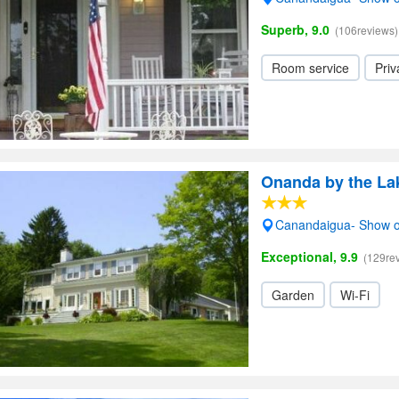
Superb, 9.0
(106reviews)
Room service
Priv
Onanda by the La
Canandaigua- Show 
Exceptional, 9.9
(129re
Garden
Wi-Fi