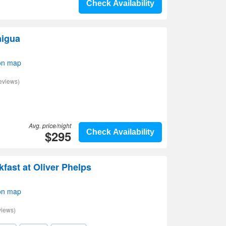
Check Availability
aigua
on map
eviews)
Avg. price/night
$295
Check Availability
fast at Oliver Phelps
on map
views)