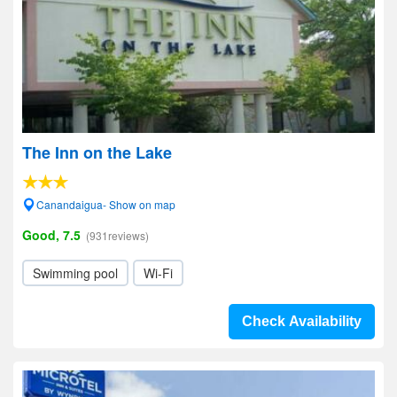
The Inn on the Lake
Canandaigua- Show on map
Good, 7.5
(931reviews)
Swimming pool
Wi-Fi
Check Availability