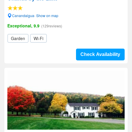
Canandaigua- Show on map
Exceptional, 9.9
(129reviews)
Garden
Wi-Fi
Check Availability