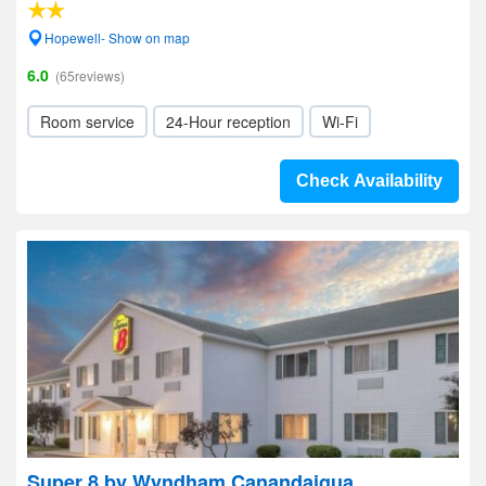
Hopewell- Show on map
6.0
(65reviews)
Room service
24-Hour reception
Wi-Fi
Check Availability
Super 8 by Wyndham Canandaigua