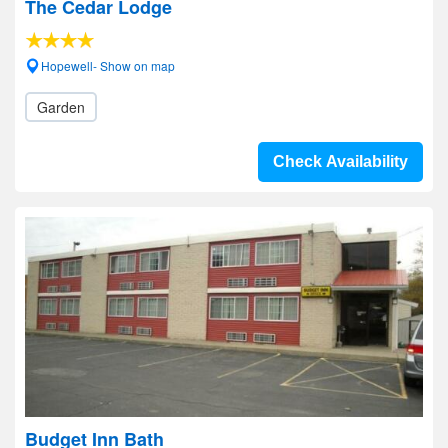
The Cedar Lodge
Hopewell- Show on map
Garden
Check Availability
Budget Inn Bath