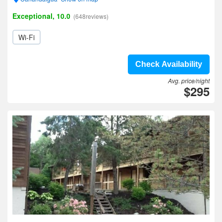
Exceptional, 10.0
(648reviews)
Wi-Fi
Check Availability
Avg. price/night
$295