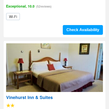
Exceptional, 10.0
(52reviews)
Wi-Fi
Check Availability
Vinehurst Inn & Suites