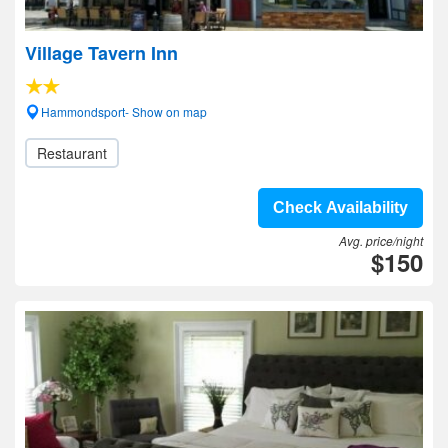
Village Tavern Inn
Hammondsport- Show on map
Restaurant
Check Availability
Avg. price/night
$150