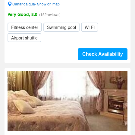
Canandaigua- Show on map
Very Good, 8.0
(152reviews)
Fitness center
Swimming pool
Wi-Fi
Airport shuttle
Check Availability