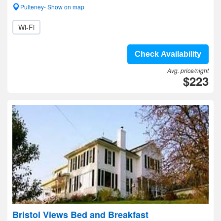
Pulteney- Show on map
Wi-Fi
Check Availability
Avg. price/night
$223
Bristol Views Bed and Breakfast