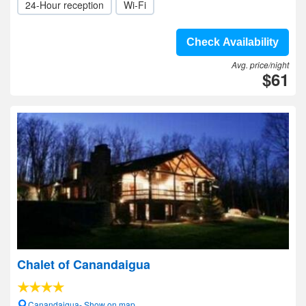
24-Hour reception
Wi-Fi
Check Availability
Avg. price/night
$61
Chalet of Canandaigua
Canandaigua- Show on map