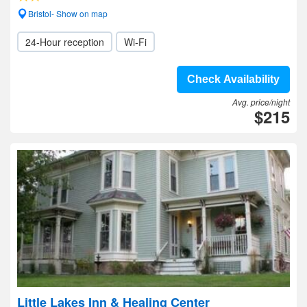
Bristol- Show on map
24-Hour reception
Wi-Fi
Check Availability
Avg. price/night
$215
Little Lakes Inn & Healing Center