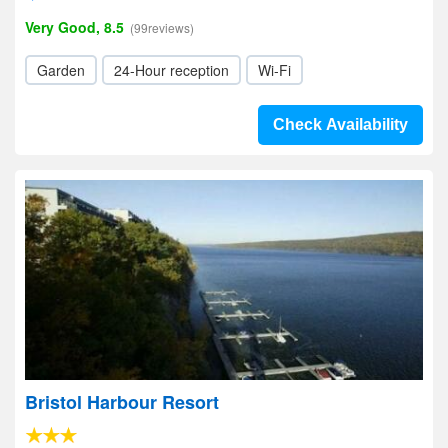
Very Good, 8.5
(99reviews)
Garden
24-Hour reception
Wi-Fi
Check Availability
Bristol Harbour Resort