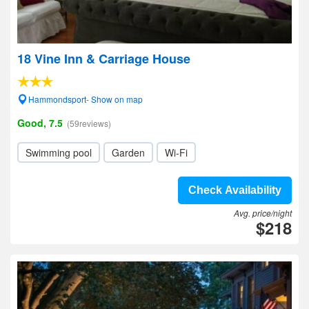
18 Vine Inn & Carriage House
Hammondsport- Show on map
Good, 7.5
(59reviews)
Swimming pool
Garden
Wi-Fi
Check Availability
Avg. price/night
$218