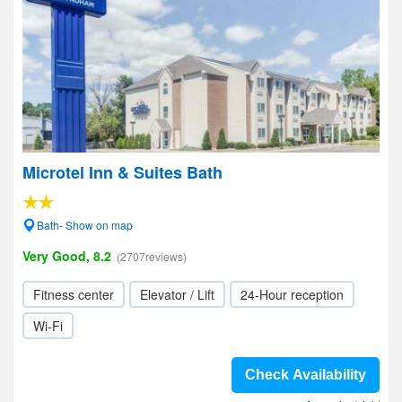
Microtel Inn & Suites Bath
Bath- Show on map
Very Good, 8.2
(2707reviews)
Fitness center
Elevator / Lift
24-Hour reception
Wi-Fi
Check Availability