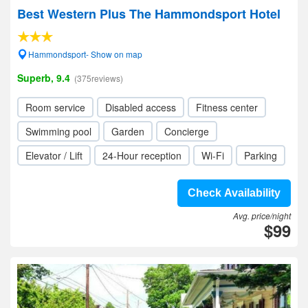
Best Western Plus The Hammondsport Hotel
Hammondsport- Show on map
Superb, 9.4
(375reviews)
Room service
Disabled access
Fitness center
Swimming pool
Garden
Concierge
Elevator / Lift
24-Hour reception
Wi-Fi
Parking
Check Availability
Avg. price/night
$99