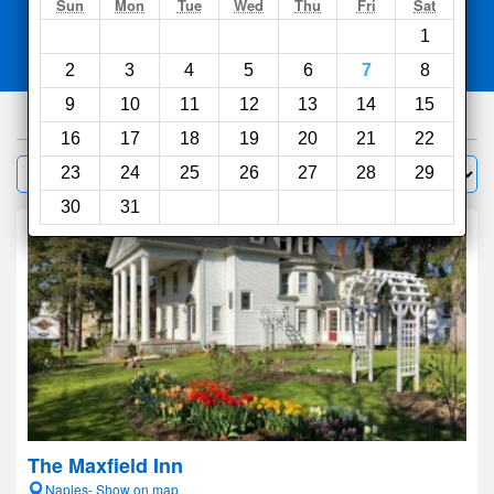
Search
Sun
Mon
Tue
Wed
Thu
Fri
Sat
1
Compare
other sites
2
3
4
5
6
7
8
9
10
11
12
13
14
15
42
hotels
16
17
18
19
20
21
22
Sort by:
23
24
25
26
27
28
29
Filter
30
31
The Maxfield Inn
Naples- Show on map