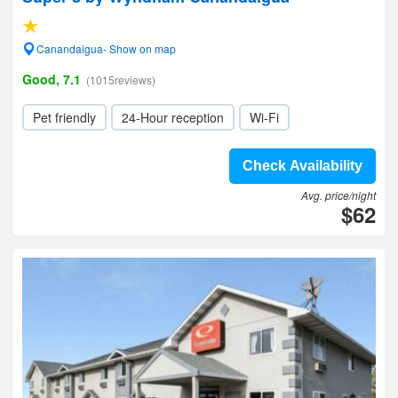
Canandaigua- Show on map
Good, 7.1
(1015reviews)
Pet friendly
24-Hour reception
Wi-Fi
Check Availability
Avg. price/night
$62