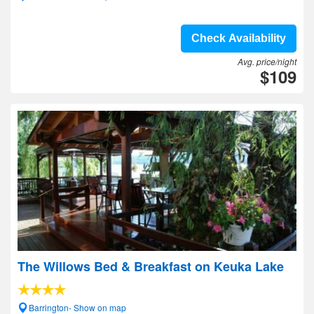
Check Availability
Avg. price/night
$109
The Willows Bed & Breakfast on Keuka Lake
Barrington- Show on map