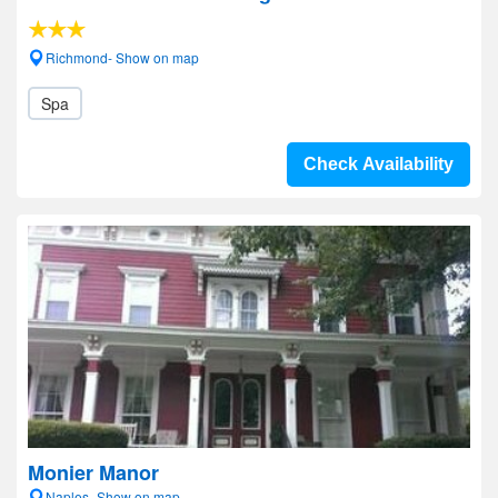
Richmond- Show on map
Spa
Check Availability
Monier Manor
Naples- Show on map