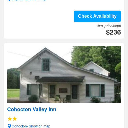
Check Availability
Avg. price/night
$236
Cohocton Valley Inn
Cohocton- Show on map