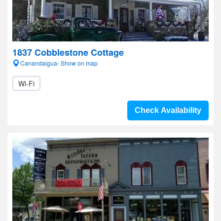
1837 Cobblestone Cottage
Canandaigua- Show on map
Wi-Fi
Check Availability