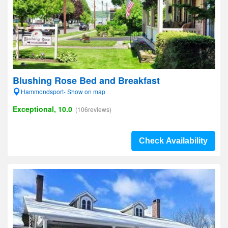
Blushing Rose Bed and Breakfast
Hammondsport- Show on map
Exceptional, 10.0
(106reviews)
Check Availability