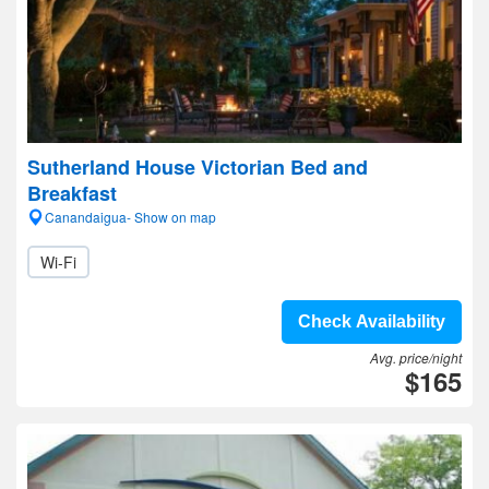
Sutherland House Victorian Bed and
Breakfast
Canandaigua- Show on map
Wi-Fi
Check Availability
Avg. price/night
$165