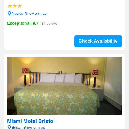
Naples- Show on map
Exceptional, 9.7
(84reviews)
Check Availability
Miami Motel Bristol
Bristol- Show on map