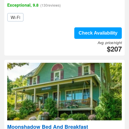
Exceptional, 9.8
(130reviews)
Wi-Fi
Check Availability
Avg. price/night
$207
Moonshadow Bed And Breakfast