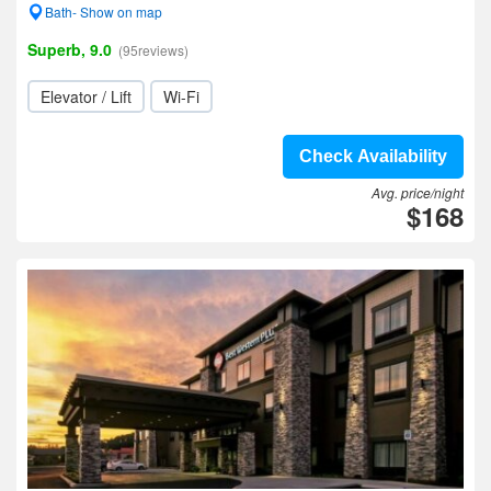
Bath- Show on map
Superb, 9.0
(95reviews)
Elevator / Lift
Wi-Fi
Check Availability
Avg. price/night
$168