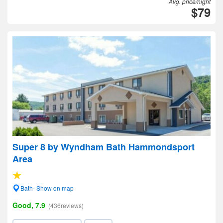
Avg. price/night
$79
Super 8 by Wyndham Bath Hammondsport
Area
Bath- Show on map
Good, 7.9
(436reviews)