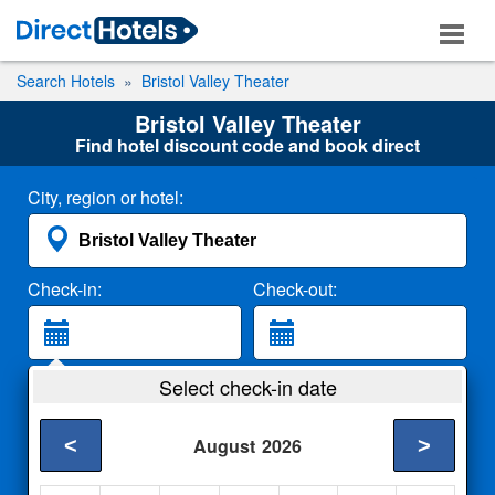
Search Hotels
Bristol Valley Theater
Bristol Valley Theater
Find hotel discount code and book direct
City, region or hotel:
Check-in:
Check-out:
Guests:
Select check-in date
2 Adults
<
>
August
2026