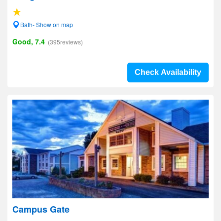
Bath- Show on map
Good, 7.4
(395reviews)
Check Availability
Campus Gate