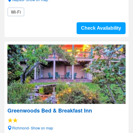
Wi-Fi
Check Availability
Greenwoods Bed & Breakfast Inn
Richmond- Show on map