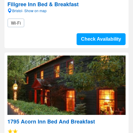
Filigree Inn Bed & Breakfast
Bristol- Show on map
Wi-Fi
Check Availability
1795 Acorn Inn Bed And Breakfast