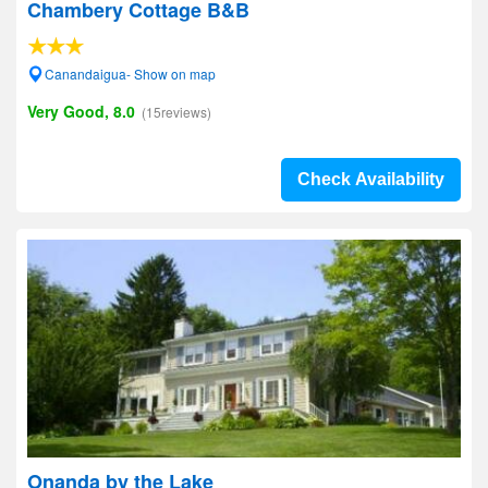
Chambery Cottage B&B
Canandaigua- Show on map
Very Good, 8.0
(15reviews)
Check Availability
Onanda by the Lake