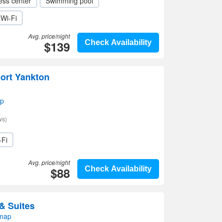
ess center
Swimming pool
Wi-Fi
Avg. price/night
$139
Check Availability
ort Yankton
ap
ws)
-Fi
Avg. price/night
$88
Check Availability
& Suites
 map