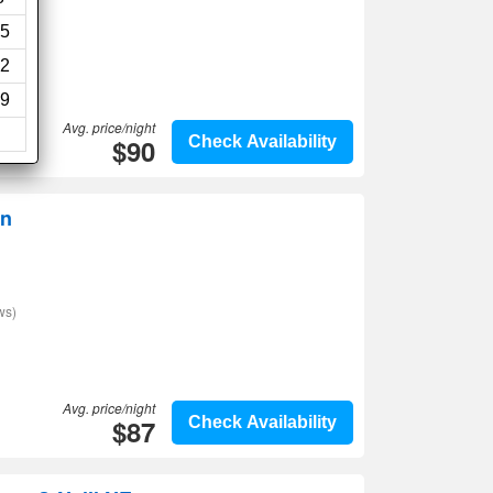
ws)
5
2
9
Avg. price/night
$90
Check Availability
nn
ws)
Avg. price/night
$87
Check Availability