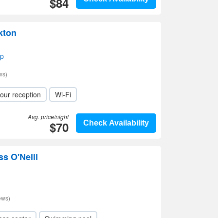
$84
kton
ap
ws)
our reception
Wi-Fi
Avg. price/night
$70
Check Availability
ss O'Neill
ews)