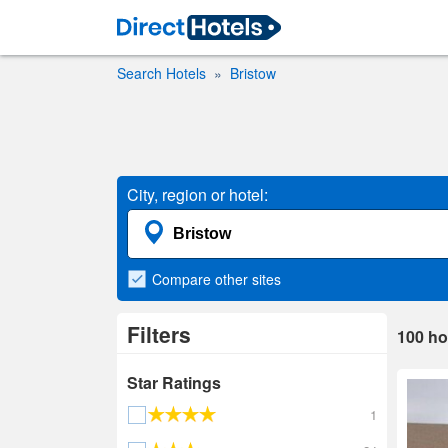
Search Hotels
Bristow
City, region or hotel:
Compare
other sites
Filters
100
ho
Star Ratings
1