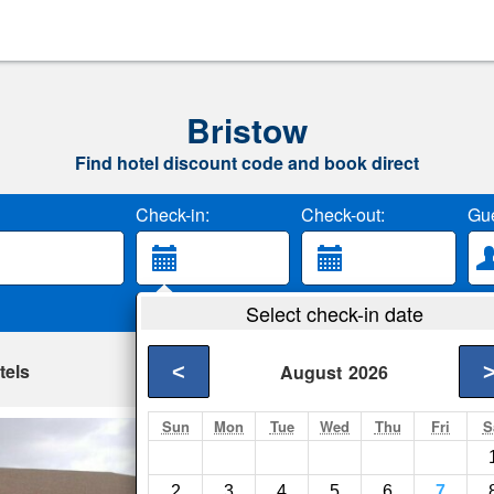
Bristow
Find hotel discount code and book direct
Check-in:
Check-out:
Gue
Select check-in date
tels
<
August
2026
Sun
Mon
Tue
Wed
Thu
Fri
S
King's Inn of Platt
Platte- Show on map
2
3
4
5
6
7