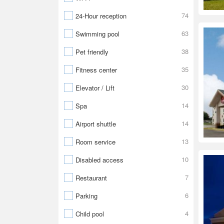
74
24-Hour reception
63
Swimming pool
38
Pet friendly
35
Fitness center
30
Elevator / Lift
14
Spa
14
Airport shuttle
13
Room service
10
Disabled access
7
Restaurant
6
Parking
4
Child pool