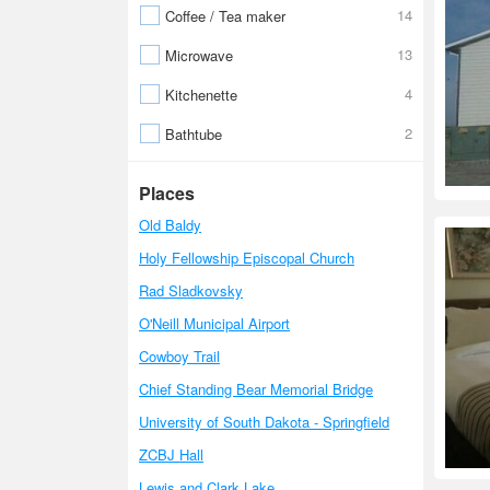
14
Coffee / Tea maker
13
Microwave
4
Kitchenette
2
Bathtube
Places
Old Baldy
Holy Fellowship Episcopal Church
Rad Sladkovsky
O'Neill Municipal Airport
Cowboy Trail
Chief Standing Bear Memorial Bridge
University of South Dakota - Springfield
ZCBJ Hall
Lewis and Clark Lake