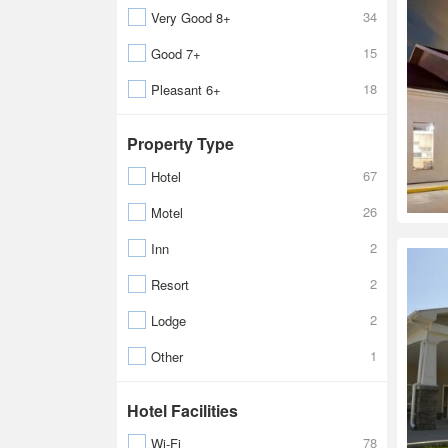
34
Very Good 8+
15
Good 7+
18
Pleasant 6+
Property Type
67
Hotel
26
Motel
2
Inn
2
Resort
2
Lodge
1
Other
Hotel Facilities
78
Wi-Fi