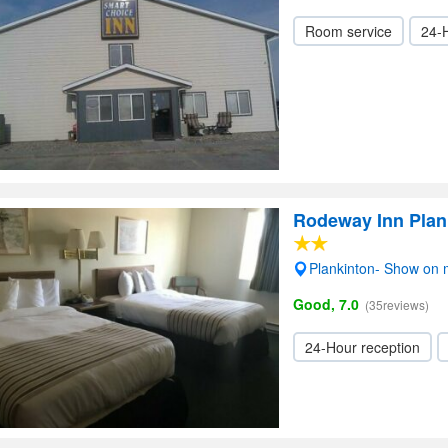
Room service
24-
Rodeway Inn Plan
Plankinton- Show on
Good, 7.0
(35reviews)
24-Hour reception