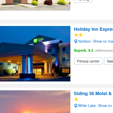
Holiday Inn Expre
Yankton- Show on m
Superb, 9.2
(468reviews)
Fitness center
Swi
Siding 36 Motel &
White Lake- Show on