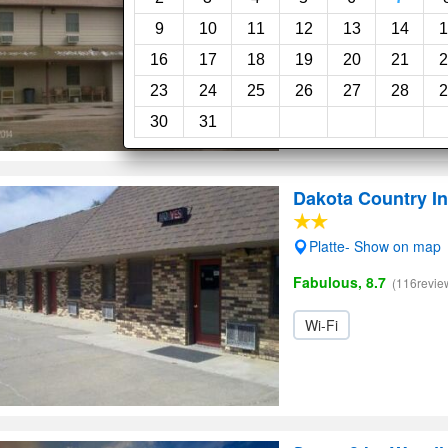
Very Good, 8.0
(14revie
9
10
11
12
13
14
1
16
17
18
19
20
21
2
23
24
25
26
27
28
2
30
31
Dakota Country I
Platte- Show on map
Fabulous, 8.7
(116revie
Wi-Fi