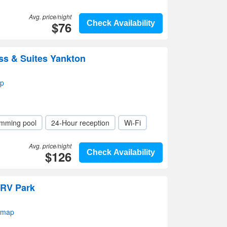
Avg. price/night
$76
Check Availability
ss & Suites Yankton
ap
mming pool
24-Hour reception
Wi-Fi
Avg. price/night
$126
Check Availability
 RV Park
 map