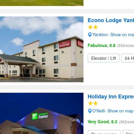
Econo Lodge Yan
Yankton- Show on m
Fabulous, 8.8
(556revie
Elevator / Lift
24-H
Holiday Inn Expre
O'Neill- Show on map
Very Good, 8.3
(362revi