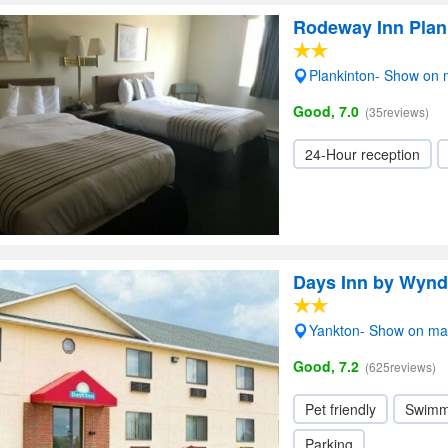
Rodeway Inn Plan
Plankinton- Show on
Good, 7.0
(35reviews)
24-Hour reception
Days Inn by Wyn
Yankton- Show on m
Good, 7.2
(625reviews)
Pet friendly
Swimm
Parking