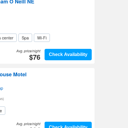
am O Neill NE
s center
Spa
Wi-Fi
Avg. price/night
$76
Check Availability
House Motel
ap
ws)
le
Avg. price/night
Check Availability