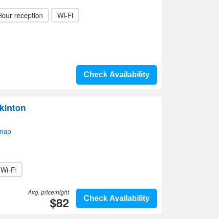
Hour reception
Wi-Fi
Check Availability
kinton
 map
Wi-Fi
Avg. price/night
$82
Check Availability