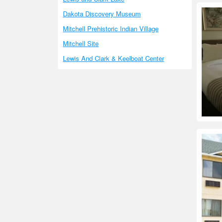
Dakota Discovery Museum
Mitchell Prehistoric Indian Village
Mitchell Site
Lewis And Clark & Keelboat Center