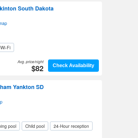
kinton South Dakota
 map
Wi-Fi
Avg. price/night
$82
Check Availability
dham Yankton SD
ap
ing pool
Child pool
24-Hour reception