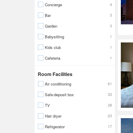
4
Concierge
3
Bar
3
Garden
1
Babysitting
1
Kids club
1
Cafeteria
Room Facilities
61
Air conditioning
33
Safe-deposit box
28
TV
23
Hair dryer
17
Refrigerator