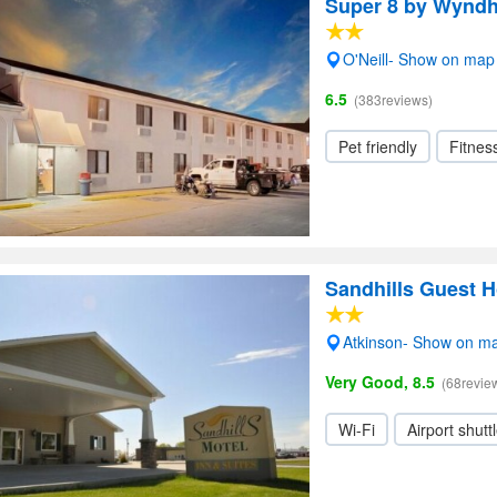
Super 8 by Wyndh
O'Neill- Show on map
6.5
(383reviews)
Pet friendly
Fitnes
Sandhills Guest 
Atkinson- Show on m
Very Good, 8.5
(68revie
Wi-Fi
Airport shutt