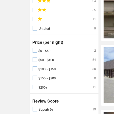
24
55
11
9
Unrated
Price (per night)
2
$0 - $50
54
$50 - $100
30
$100 - $150
3
$150 - $200
11
$200+
Review Score
19
Superb 9+