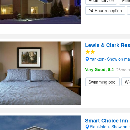
Room service
Fitn
24-Hour reception
Lewis & Clark Res
Yankton- Show on m
Very Good, 8.4
(26revie
Swimming pool
Wi
Smart Choice Inn 
Plankinton- Show on