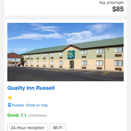
Avg. price/night
$85
Quality Inn Russell
Russell- Show on map
Good, 7.1
(20reviews)
24-Hour reception
Wi-Fi