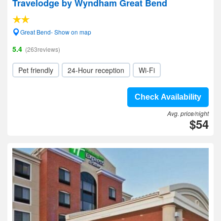
Travelodge by Wyndham Great Bend
Great Bend- Show on map
5.4
(263reviews)
Pet friendly
24-Hour reception
Wi-Fi
Check Availability
Avg. price/night
$54