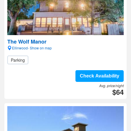
The Wolf Manor
Ellinwood- Show on map
Parking
Check Availability
Avg. price/night
$64