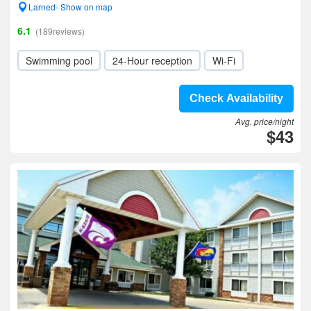
Larned- Show on map
6.1
(189reviews)
Swimming pool
24-Hour reception
Wi-Fi
Check Availability
Avg. price/night
$43