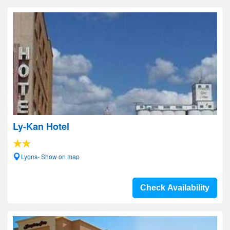
Ly-Kan Hotel
Lyons- Show on map
Check Availability