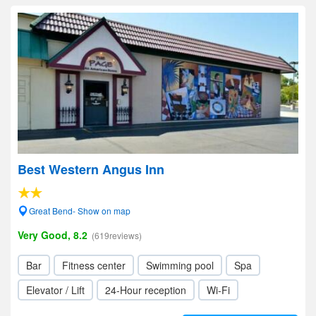
Best Western Angus Inn
Great Bend- Show on map
Very Good, 8.2
(619reviews)
Bar
Fitness center
Swimming pool
Spa
Elevator / Lift
24-Hour reception
Wi-Fi