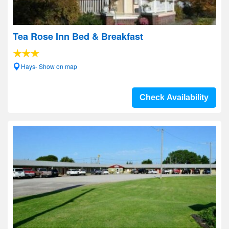
Tea Rose Inn Bed & Breakfast
Hays- Show on map
Check Availability