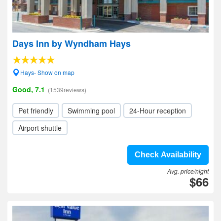
Days Inn by Wyndham Hays
Hays- Show on map
Good, 7.1
(1539reviews)
Pet friendly
Swimming pool
24-Hour reception
Airport shuttle
Check Availability
Avg. price/night
$66