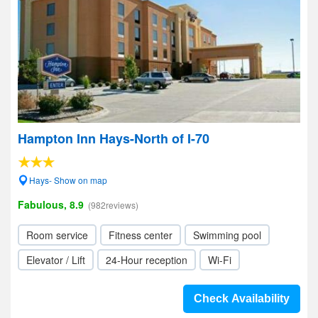
Hampton Inn Hays-North of I-70
Hays- Show on map
Fabulous, 8.9
(982reviews)
Room service
Fitness center
Swimming pool
Elevator / Lift
24-Hour reception
Wi-Fi
Check Availability