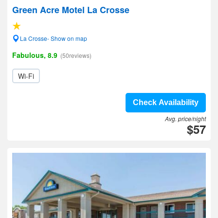
Green Acre Motel La Crosse
La Crosse- Show on map
Fabulous, 8.9
(50reviews)
Wi-Fi
Check Availability
Avg. price/night
$57