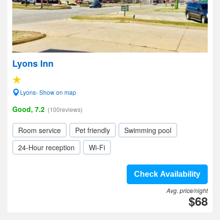
Lyons Inn
Lyons- Show on map
Good, 7.2
(100reviews)
Room service
Pet friendly
Swimming pool
24-Hour reception
Wi-Fi
Check Availability
Avg. price/night
$68