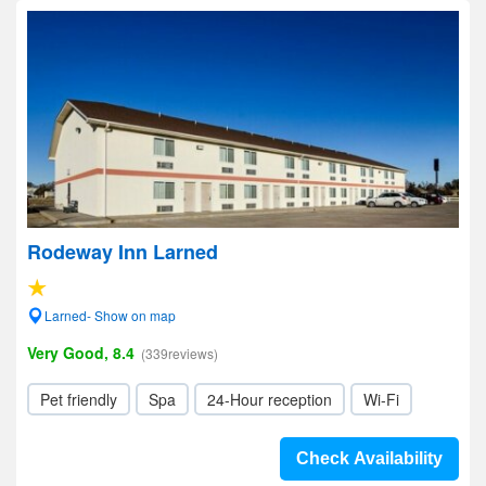
Rodeway Inn Larned
Larned- Show on map
Very Good, 8.4
(339reviews)
Pet friendly
Spa
24-Hour reception
Wi-Fi
Check Availability