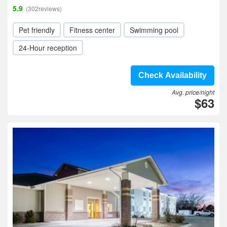
5.9
(302reviews)
Pet friendly
Fitness center
Swimming pool
24-Hour reception
Check Availability
Avg. price/night
$63