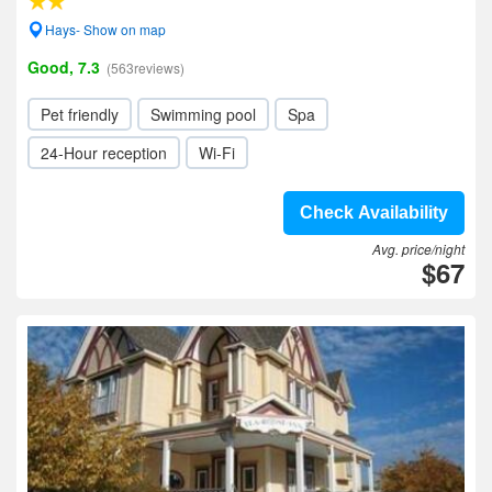
Hays- Show on map
Good, 7.3
(563reviews)
Pet friendly
Swimming pool
Spa
24-Hour reception
Wi-Fi
Check Availability
Avg. price/night
$67