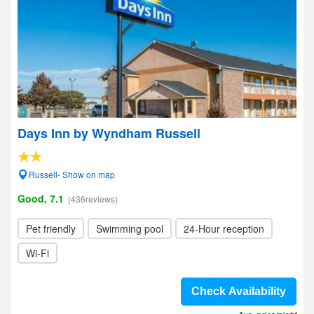
Days Inn by Wyndham Russell
Russell- Show on map
Good, 7.1
(436reviews)
Pet friendly
Swimming pool
24-Hour reception
Wi-Fi
Check Availability