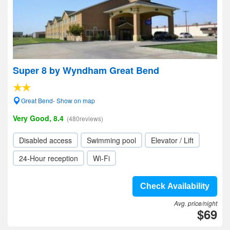
Super 8 by Wyndham Great Bend
Great Bend- Show on map
Very Good, 8.4
(480reviews)
Disabled access
Swimming pool
Elevator / Lift
24-Hour reception
Wi-Fi
Check Availability
Avg. price/night
$69