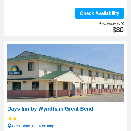
Check Availability
Avg. price/night
$80
Days Inn by Wyndham Great Bend
Great Bend- Show on map