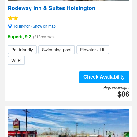
Rodeway Inn & Suites Hoisington
Hoisington- Show on map
Superb, 9.2
(218reviews)
Pet friendly
Swimming pool
Elevator / Lift
Wi-Fi
Check Availability
Avg. price/night
$86