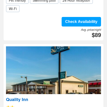
Pet friendly
Swimming pool
24-Hour reception
Wi-Fi
Check Availability
Avg. price/night
$89
Quality Inn