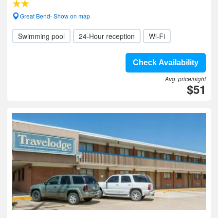
Great Bend- Show on map
Swimming pool
24-Hour reception
Wi-Fi
Check Availability
Avg. price/night
$51