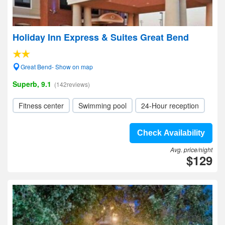
Holiday Inn Express & Suites Great Bend
Great Bend- Show on map
Superb, 9.1
(142reviews)
Fitness center
Swimming pool
24-Hour reception
Check Availability
Avg. price/night
$129