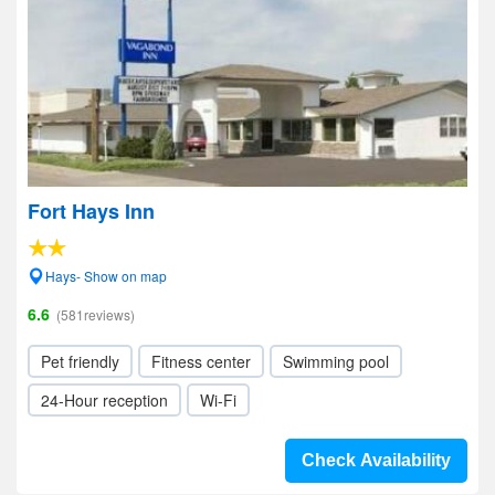
Fort Hays Inn
Hays- Show on map
6.6
(581reviews)
Pet friendly
Fitness center
Swimming pool
24-Hour reception
Wi-Fi
Check Availability