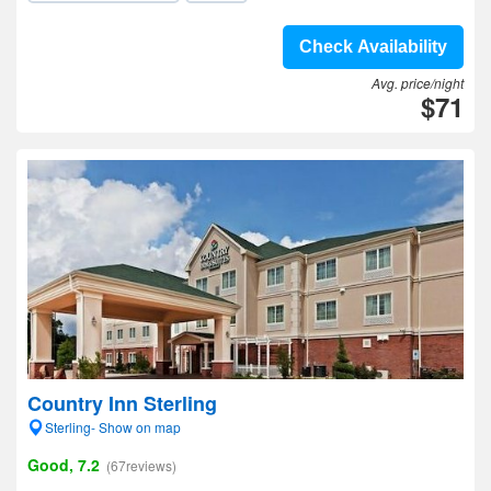
Check Availability
Avg. price/night
$71
Country Inn Sterling
Sterling- Show on map
Good, 7.2
(67reviews)