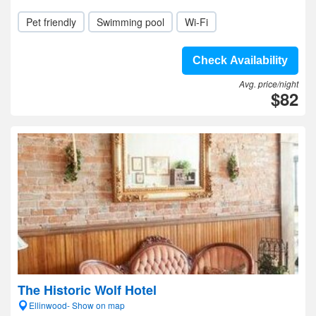
Pet friendly
Swimming pool
Wi-Fi
Check Availability
Avg. price/night
$82
The Historic Wolf Hotel
Ellinwood- Show on map