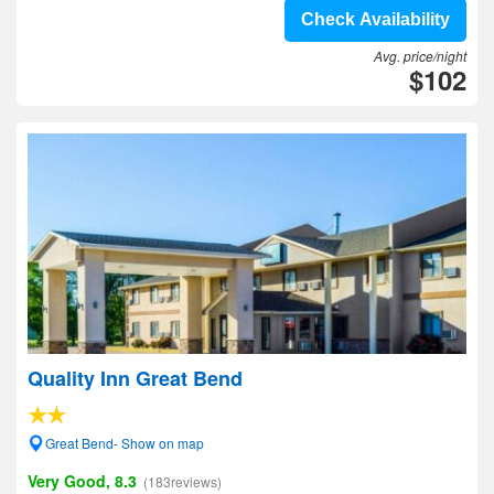
Check Availability
Avg. price/night
$102
Quality Inn Great Bend
Great Bend- Show on map
Very Good, 8.3
(183reviews)