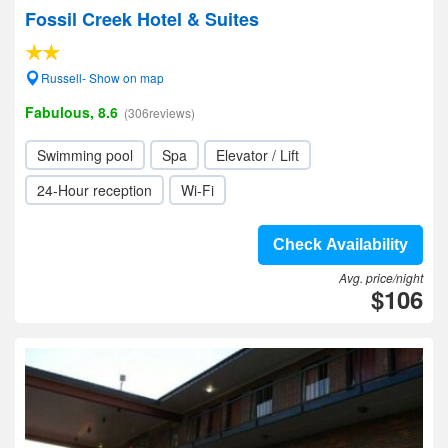
Fossil Creek Hotel & Suites
Russell- Show on map
Fabulous, 8.6
(306reviews)
Swimming pool
Spa
Elevator / Lift
24-Hour reception
Wi-Fi
Check Availability
Avg. price/night
$106