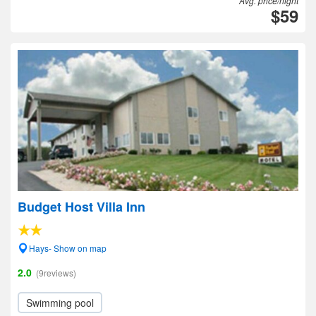
Avg. price/night
$59
Budget Host Villa Inn
Hays- Show on map
2.0
(9reviews)
Swimming pool