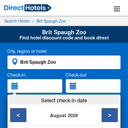
Search Hotels
Brit Spaugh Zoo
Brit Spaugh Zoo
Find hotel discount code and book direct
City, region or hotel:
Check-in:
Check-out:
Guests:
Select check-in date
2 Adults
<
>
August
2026