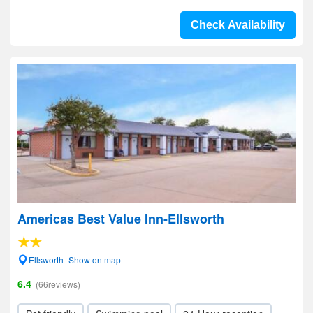
Check Availability
Americas Best Value Inn-Ellsworth
Ellsworth- Show on map
6.4
(66reviews)