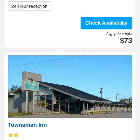
24-Hour reception
Check Availability
Avg. price/night
$73
Townsman Inn