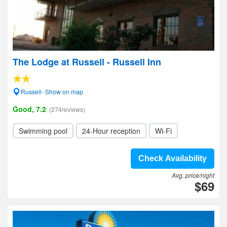
The Lodge at Russell - Russell Inn
Russell- Show on map
Good, 7.2
(274reviews)
Swimming pool
24-Hour reception
Wi-Fi
Check Availability
Avg. price/night
$69