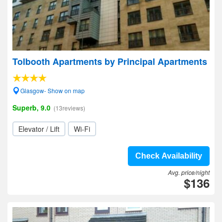
Tolbooth Apartments by Principal Apartments
Glasgow- Show on map
Superb, 9.0
(13reviews)
Elevator / Lift
Wi-Fi
Check Availability
Avg. price/night
$136