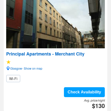
Principal Apartments - Merchant City
Glasgow- Show on map
Wi-Fi
Check Availability
Avg. price/night
$130