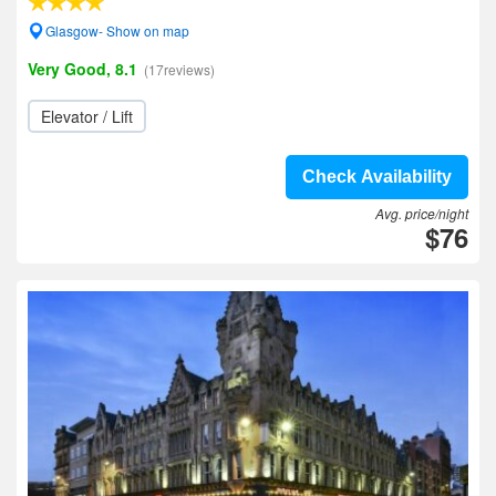
Glasgow- Show on map
Very Good, 8.1
(17reviews)
Elevator / Lift
Check Availability
Avg. price/night
$76