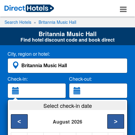
Search Hotels
Britannia Music Hall
Britannia Music Hall
Find hotel discount code and book direct
City, region or hotel:
Check-in:
Check-out:
Guests:
Select check-in date
2 Adults
<
>
August
2026