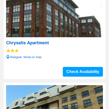
Chrysalis Apartment
Glasgow- Show on map
Check Availability