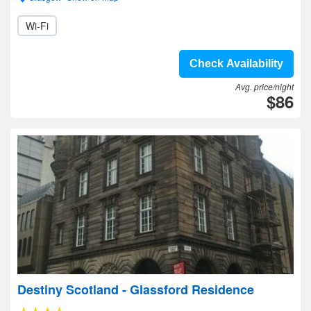
Wi-Fi
Check Availability
Avg. price/night
$86
Destiny Scotland - Glassford Residence