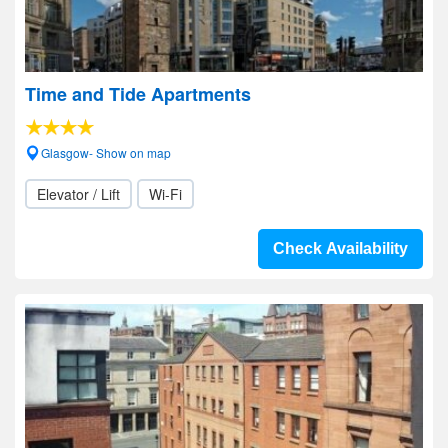
Time and Tide Apartments
Glasgow- Show on map
Elevator / Lift
Wi-Fi
Check Availability