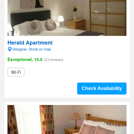
Herald Apartment
Glasgow- Show on map
Exceptional, 10.0
(21reviews)
Wi-Fi
Check Availability