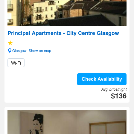
Principal Apartments - City Centre Glasgow
Glasgow- Show on map
Wi-Fi
Check Availability
Avg. price/night
$136