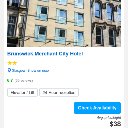
Brunswick Merchant City Hotel
Glasgow- Show on map
6.7
(65reviews)
Elevator / Lift
24-Hour reception
Check Availability
Avg. price/night
$38