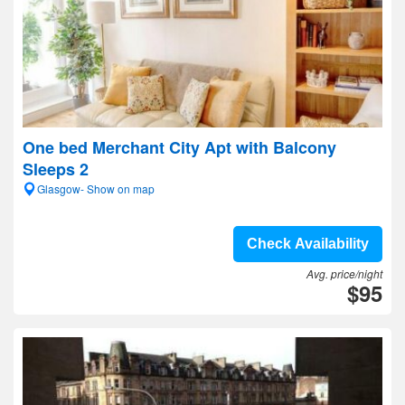
One bed Merchant City Apt with Balcony
Sleeps 2
Glasgow- Show on map
Check Availability
Avg. price/night
$95