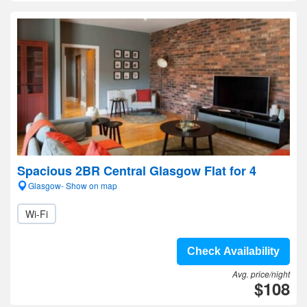
Spacious 2BR Central Glasgow Flat for 4
Glasgow- Show on map
Wi-Fi
Check Availability
Avg. price/night
$108