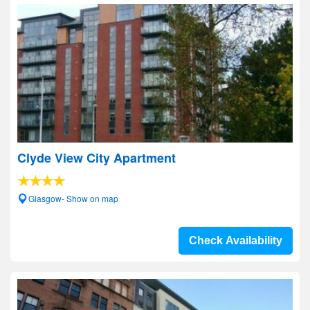
Clyde View City Apartment
Glasgow- Show on map
Check Availability