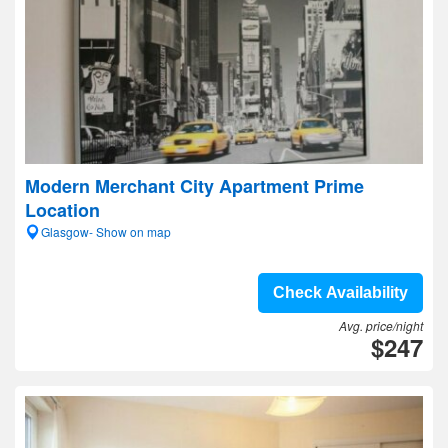
Modern Merchant City Apartment Prime
Location
Glasgow- Show on map
Check Availability
Avg. price/night
$247