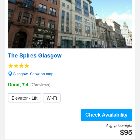
The Spires Glasgow
Glasgow- Show on map
Good, 7.4
(78reviews)
Elevator / Lift
Wi-Fi
Check Availability
Avg. price/night
$95