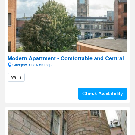
Modern Apartment - Comfortable and Central
Glasgow- Show on map
Wi-Fi
Check Availability