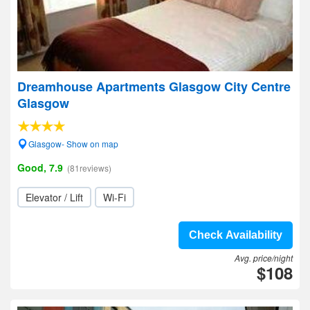
Dreamhouse Apartments Glasgow City Centre
Glasgow
Glasgow- Show on map
Good, 7.9
(81reviews)
Elevator / Lift
Wi-Fi
Check Availability
Avg. price/night
$108