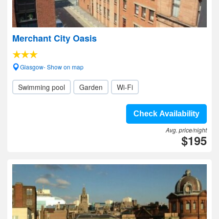
Merchant City Oasis
Glasgow- Show on map
Swimming pool
Garden
Wi-Fi
Check Availability
Avg. price/night
$195