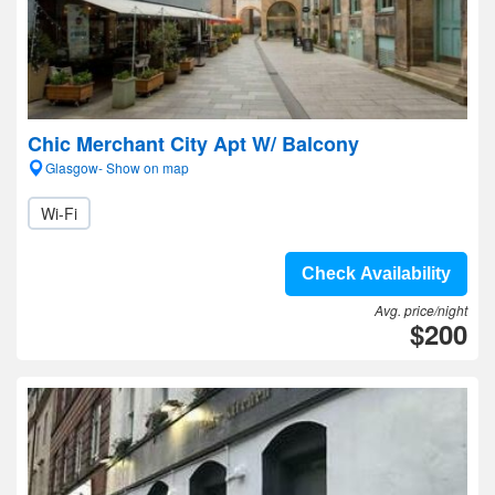
Chic Merchant City Apt W/ Balcony
Glasgow- Show on map
Wi-Fi
Check Availability
Avg. price/night
$200