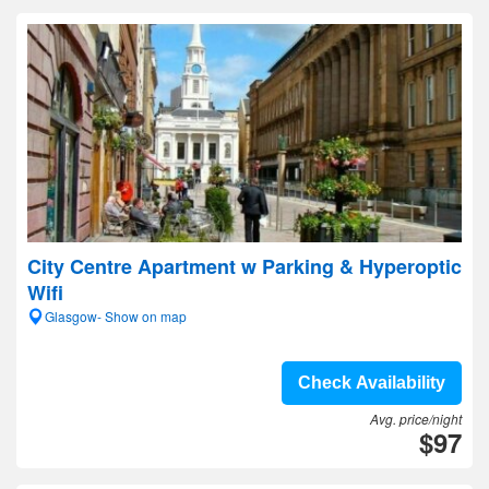
City Centre Apartment w Parking & Hyperoptic
Wifi
Glasgow- Show on map
Check Availability
Avg. price/night
$97