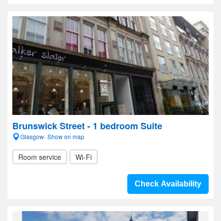
Brunswick Street - 1 bedroom Suite
Glasgow- Show on map
Room service
Wi-Fi
Check Availability