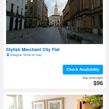
Stylish Merchant City Flat
Glasgow- Show on map
Check Availability
Avg. price/night
$96