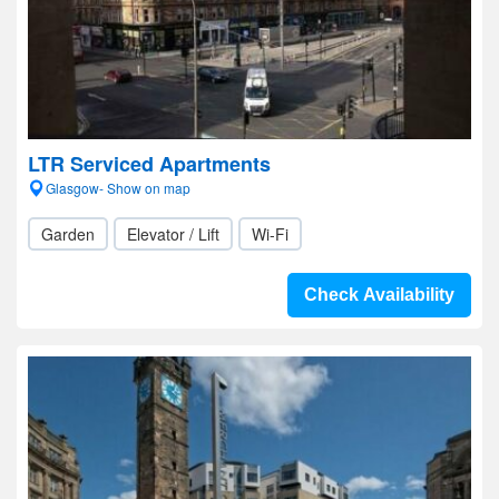
LTR Serviced Apartments
Glasgow- Show on map
Garden
Elevator / Lift
Wi-Fi
Check Availability