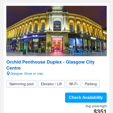
Orchid Penthouse Duplex - Glasgow City
Centre
Glasgow- Show on map
Swimming pool
Elevator / Lift
Wi-Fi
Parking
Check Availability
Avg. price/night
$351