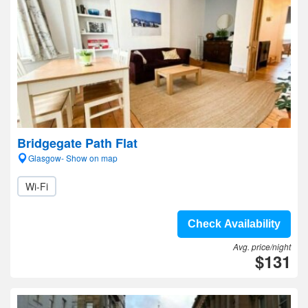
Bridgegate Path Flat
Glasgow- Show on map
Wi-Fi
Check Availability
Avg. price/night
$131