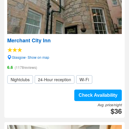
Merchant City Inn
Glasgow- Show on map
6.6
(1178reviews)
Nightclubs
24-Hour reception
Wi-Fi
Check Availability
Avg. price/night
$36