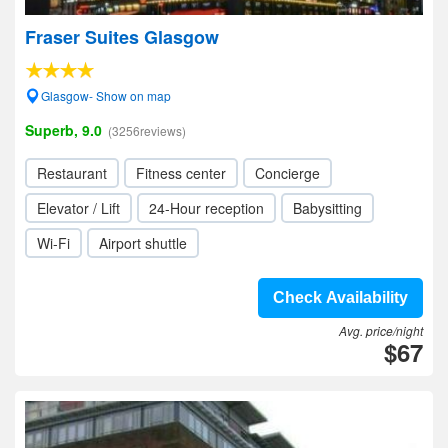
Fraser Suites Glasgow
Glasgow- Show on map
Superb, 9.0
(3256reviews)
Restaurant
Fitness center
Concierge
Elevator / Lift
24-Hour reception
Babysitting
Wi-Fi
Airport shuttle
Check Availability
Avg. price/night
$67