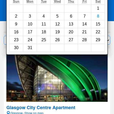
Search
Sun
Mon
Tue
Wed
Thu
Fri
Sat
1
Compare
other sites
2
3
4
5
6
7
8
9
10
11
12
13
14
15
741
hotels
16
17
18
19
20
21
22
Sort by:
23
24
25
26
27
28
29
Filter
30
31
Glasgow City Centre Apartment
Glasgow- Show on map