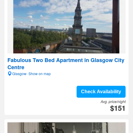
Fabulous Two Bed Apartment in Glasgow City
Centre
Glasgow- Show on map
Check Availability
Avg. price/night
$151