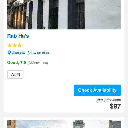
Rab Ha's
Glasgow- Show on map
Good, 7.9
(369reviews)
Wi-Fi
Check Availability
Avg. price/night
$97