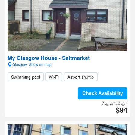
My Glasgow House - Saltmarket
Glasgow- Show on map
Swimming pool
Wi-Fi
Airport shuttle
Check Availability
Avg. price/night
$94