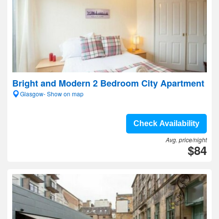
Bright and Modern 2 Bedroom City Apartment
Glasgow- Show on map
Check Availability
Avg. price/night
$84