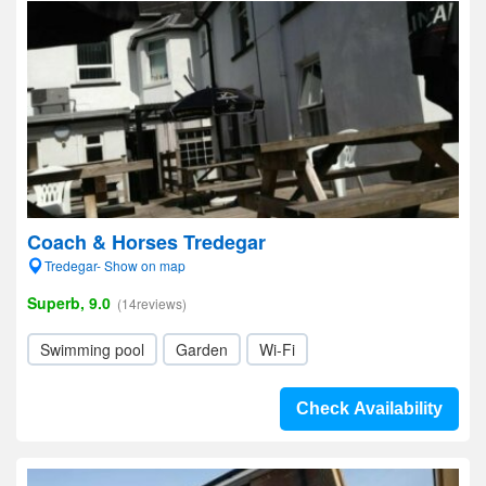
Coach & Horses Tredegar
Tredegar- Show on map
Superb, 9.0
(14reviews)
Swimming pool
Garden
Wi-Fi
Check Availability