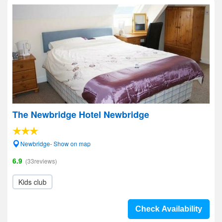
The Newbridge Hotel Newbridge
Newbridge- Show on map
6.9
(33reviews)
Kids club
Check Availability