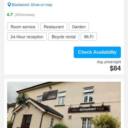
Blackwood- Show on map
6.7
(350reviews)
Room service
Restaurant
Garden
24-Hour reception
Bicycle rental
Wi-Fi
Check Availability
Avg. price/night
$84