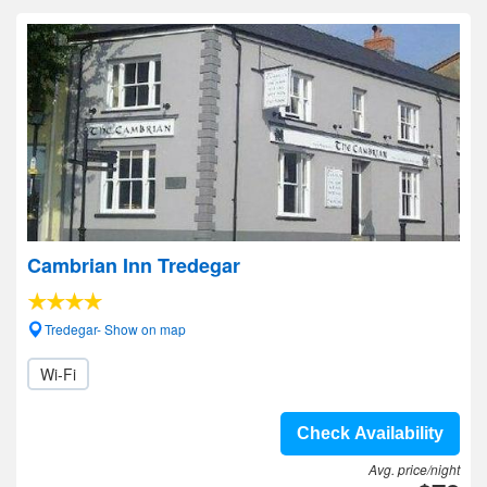
Cambrian Inn Tredegar
Tredegar- Show on map
Wi-Fi
Check Availability
Avg. price/night