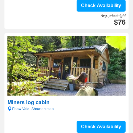
Check Availability
Avg. price/night
$76
Miners log cabin
Ebbw Vale- Show on map
Check Availability