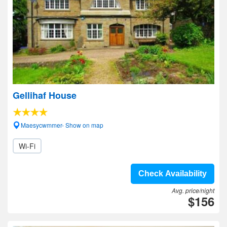
Gellihaf House
Maesycwmmer- Show on map
Wi-Fi
Check Availability
Avg. price/night
$156