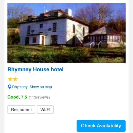
Rhymney House hotel
Rhymney- Show on map
Good, 7.5
(113reviews)
Restaurant
Wi-Fi
Check Availability