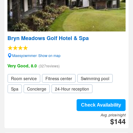
Bryn Meadows Golf Hotel & Spa
Maesycwmmer- Show on map
Very Good, 8.0
(327reviews)
Room service
Fitness center
Swimming pool
Spa
Concierge
24-Hour reception
Check Availability
Avg. price/night
$144