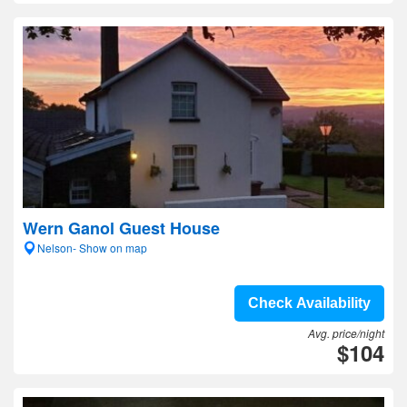
Wern Ganol Guest House
Nelson- Show on map
Check Availability
Avg. price/night
$104