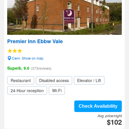
Premier Inn Ebbw Vale
Cwm- Show on map
Superb, 9.0
(373reviews)
Restaurant
Disabled access
Elevator / Lift
24-Hour reception
Wi-Fi
Check Availability
Avg. price/night
$102