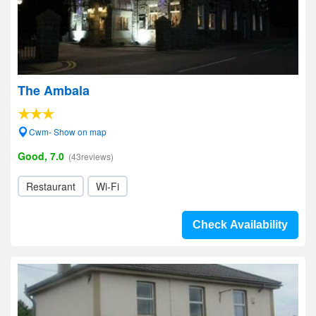
The Ambala
Cwm- Show on map
Good, 7.0
(43reviews)
Restaurant
Wi-Fi
Check Availability