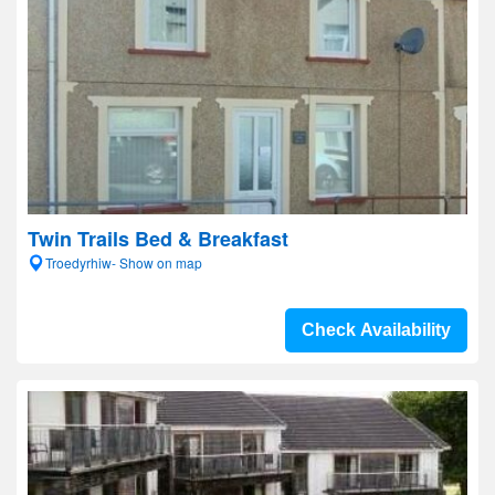
Twin Trails Bed & Breakfast
Troedyrhiw- Show on map
Check Availability