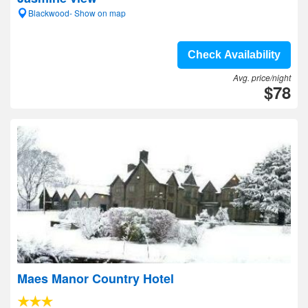
Blackwood- Show on map
Check Availability
Avg. price/night
$78
Maes Manor Country Hotel