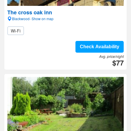
The cross oak inn
Blackwood- Show on map
Wi-Fi
Check Availability
Avg. price/night
$77