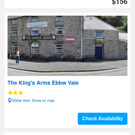
$156
The King's Arms Ebbw Vale
Ebbw Vale- Show on map
Check Availability