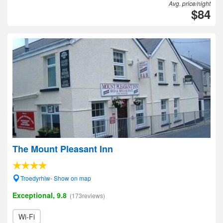
Avg. price/night
$84
The Mount Pleasant Inn
Troedyrhiw- Show on map
Exceptional, 9.8
(173reviews)
Wi-Fi