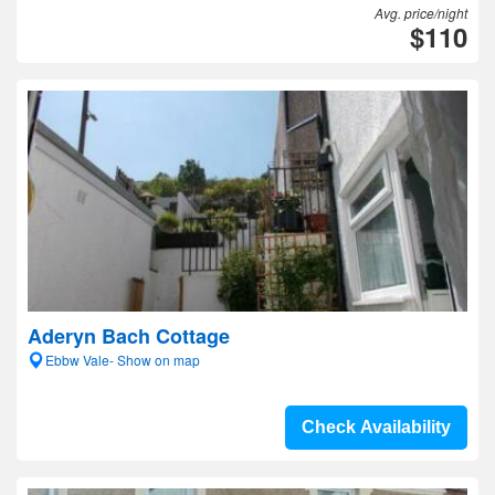
Avg. price/night
$110
Aderyn Bach Cottage
Ebbw Vale- Show on map
Check Availability