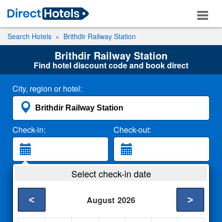
Search Hotels
Brithdir Railway Station
Brithdir Railway Station
Find hotel discount code and book direct
City, region or hotel:
Check-in:
Check-out:
Guests:
Select check-in date
2 Adults
<
>
August
2026