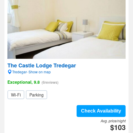
The Castle Lodge Tredegar
Tredegar- Show on map
Exceptional, 9.8
(6reviews)
Wi-Fi
Parking
Check Availability
Avg. price/night
$103