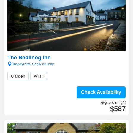
The Bedlinog Inn
Troedyrhiw- Show on map
Garden
Wi-Fi
Check Availability
Avg. price/night
$587