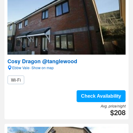
Cosy Dragon @tanglewood
Ebbw Vale- Show on map
Wi-Fi
Check Availability
Avg. price/night
$208