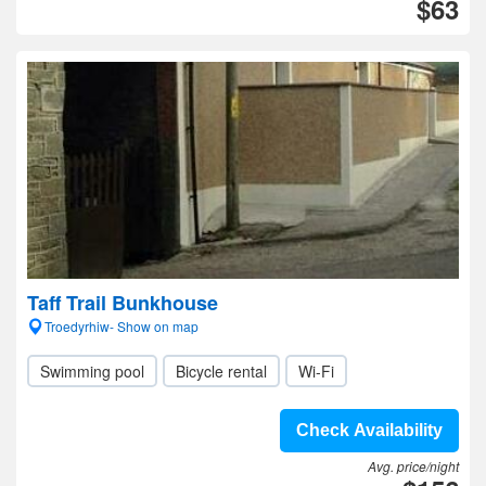
$63
Taff Trail Bunkhouse
Troedyrhiw- Show on map
Swimming pool
Bicycle rental
Wi-Fi
Check Availability
Avg. price/night