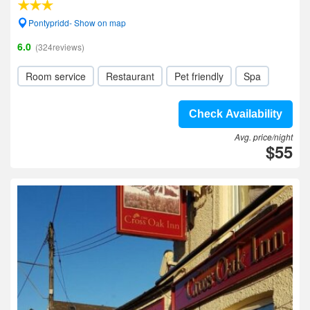
Pontypridd- Show on map
6.0
(324reviews)
Room service
Restaurant
Pet friendly
Spa
Check Availability
Avg. price/night
$55