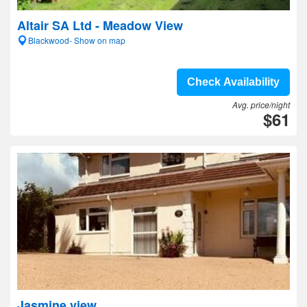
Altair SA Ltd - Meadow View
Blackwood- Show on map
Check Availability
Avg. price/night
$61
Jasmine view