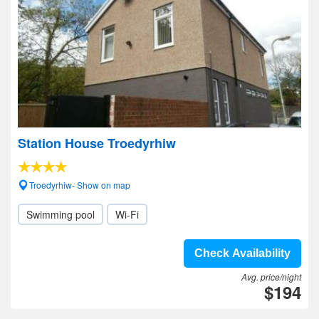
Station House Troedyrhiw
Troedyrhiw- Show on map
Swimming pool
Wi-Fi
Check Availability
Avg. price/night
$194