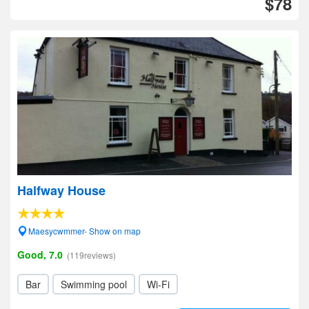
$78
Halfway House
Maesycwmmer- Show on map
Good, 7.0
(119reviews)
Bar
Swimming pool
Wi-Fi