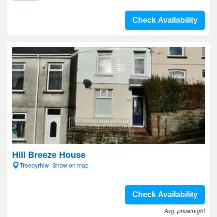
Check Availability
Hill Breeze House
Troedyrhiw- Show on map
Check Availability
Avg. price/night