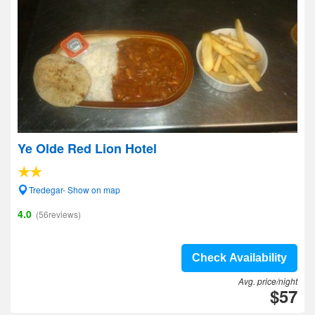
Ye Olde Red Lion Hotel
Tredegar- Show on map
4.0
(56reviews)
Check Availability
Avg. price/night
$57