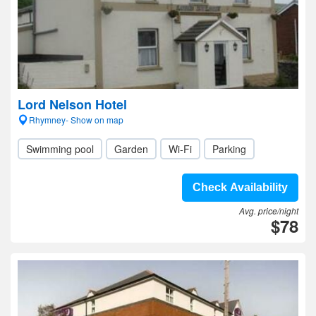
Lord Nelson Hotel
Rhymney- Show on map
Swimming pool
Garden
Wi-Fi
Parking
Check Availability
Avg. price/night
$78