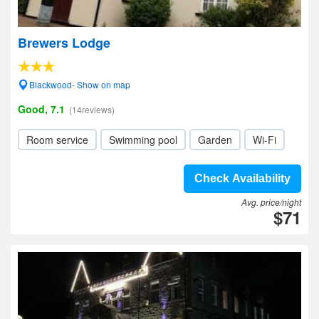
Brewers Lodge
Blackwood- Show on map
Good, 7.1
(14reviews)
Room service
Swimming pool
Garden
Wi-Fi
Check Availability
Avg. price/night
$71