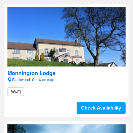
Monnington Lodge
Blackwood- Show on map
Wi-Fi
Check Availability