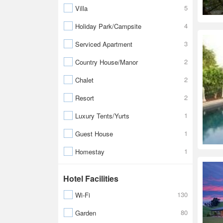
5
Villa
4
Holiday Park/Campsite
3
Serviced Apartment
2
Country House/Manor
2
Chalet
2
Resort
1
Luxury Tents/Yurts
1
Guest House
1
Homestay
Hotel Facilities
130
Wi-Fi
80
Garden