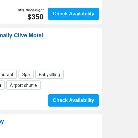
Avg. price/night
$350
Check Availability
mally Clive Motel
taurant
Spa
Babysitting
i
Airport shuttle
Check Availability
ay