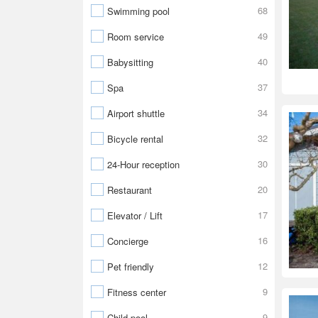
68
Swimming pool
49
Room service
40
Babysitting
37
Spa
34
Airport shuttle
32
Bicycle rental
30
24-Hour reception
20
Restaurant
17
Elevator / Lift
16
Concierge
12
Pet friendly
9
Fitness center
9
Child pool