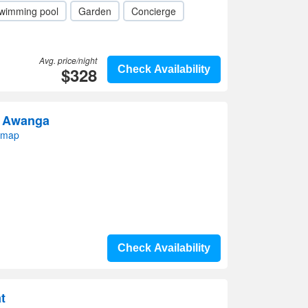
wimming pool
Garden
Concierge
Avg. price/night
$328
Check Availability
e Awanga
 map
Check Availability
t