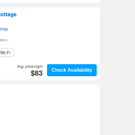
ottage
 map
iews)
Wi-Fi
Avg. price/night
$83
Check Availability