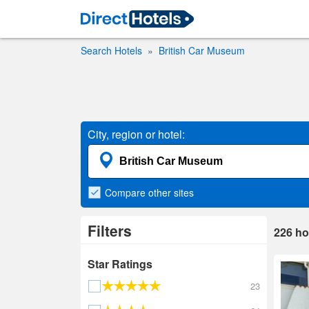
Search Hotels
British Car Museum
City, region or hotel:
Compare
other sites
Filters
226
ho
Star Ratings
23