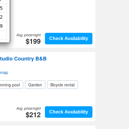
5
2
9
Avg. price/night
$199
Check Availability
tudio Country B&B
 map
mming pool
Garden
Bicycle rental
Avg. price/night
$212
Check Availability