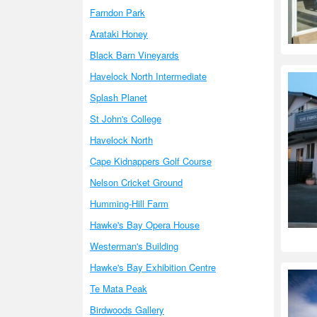
Farndon Park
Arataki Honey
Black Barn Vineyards
Havelock North Intermediate
Splash Planet
St John's College
Havelock North
Cape Kidnappers Golf Course
Nelson Cricket Ground
Humming-Hill Farm
Hawke's Bay Opera House
Westerman's Building
Hawke's Bay Exhibition Centre
Te Mata Peak
Birdwoods Gallery