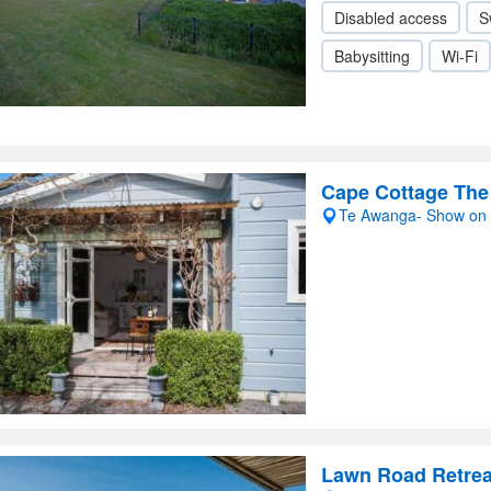
Disabled access
S
Babysitting
Wi-Fi
Cape Cottage Th
Te Awanga- Show on
Lawn Road Retrea