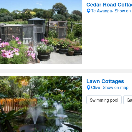
Cedar Road Cotta
Te Awanga- Show on
Lawn Cottages
Clive- Show on map
Swimming pool
Ga