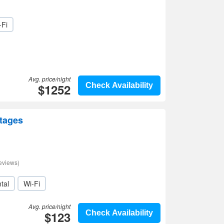
-Fi
Avg. price/night
$1252
Check Availability
ttages
eviews)
tal
Wi-Fi
Avg. price/night
$123
Check Availability