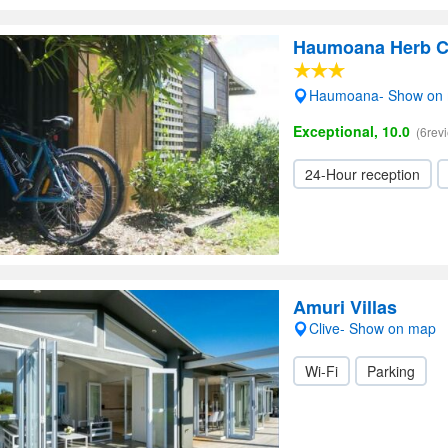
Haumoana Herb C
Haumoana- Show on
Exceptional, 10.0
(6rev
24-Hour reception
Amuri Villas
Clive- Show on map
Wi-Fi
Parking