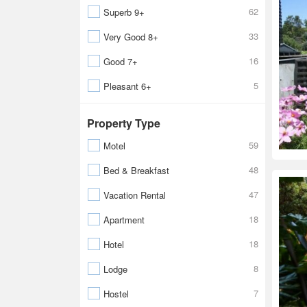
62
Superb 9+
33
Very Good 8+
16
Good 7+
5
Pleasant 6+
Property Type
59
Motel
48
Bed & Breakfast
47
Vacation Rental
18
Apartment
18
Hotel
8
Lodge
7
Hostel