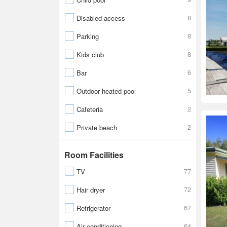
8
Disabled access
8
Parking
8
Kids club
6
Bar
5
Outdoor heated pool
2
Cafeteria
2
Private beach
Room Facilities
77
TV
72
Hair dryer
67
Refrigerator
64
Air conditioning