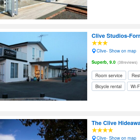
Clive Studios-For
Clive- Show on map
Superb, 9.0
(38reviews)
Room service
Res
Bicycle rental
Wi-F
The Clive Hideaw
Clive- Show on map