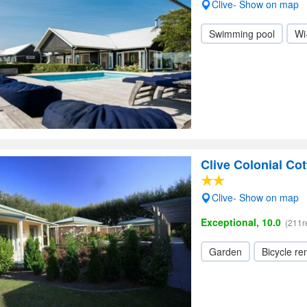
Clive- Show on map
Swimming pool
Wi
Clive Colonial Co
Clive- Show on map
Exceptional, 10.0
(211r
Garden
Bicycle ren