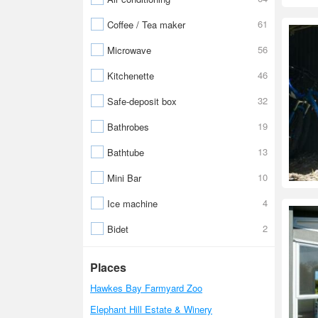
61
Coffee / Tea maker
56
Microwave
46
Kitchenette
32
Safe-deposit box
19
Bathrobes
13
Bathtube
10
Mini Bar
4
Ice machine
2
Bidet
Places
Hawkes Bay Farmyard Zoo
Elephant Hill Estate & Winery