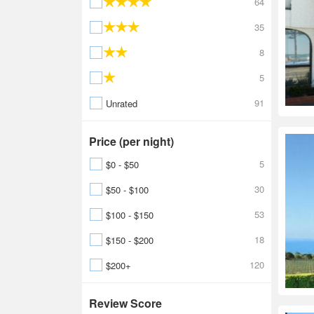
64
35
8
5
91
Unrated
Price (per night)
5
$0 - $50
30
$50 - $100
53
$100 - $150
18
$150 - $200
120
$200+
Review Score