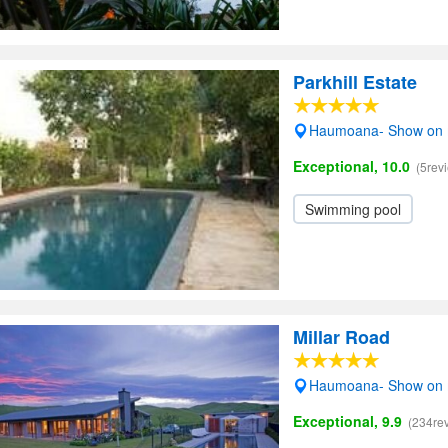
Parkhill Estate
Haumoana- Show on
Exceptional, 10.0
(5rev
Swimming pool
Millar Road
Haumoana- Show on
Exceptional, 9.9
(234re