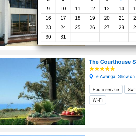
9
10
11
12
13
14
1
16
17
18
19
20
21
2
23
24
25
26
27
28
2
30
31
The Courthouse S
Te Awanga- Show on
Room service
Swi
Wi-Fi