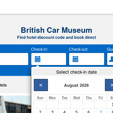
British Car Museum
Find hotel discount code and book direct
Check-in:
Check-out:
Gue
Select check-in date
tels
<
August
2026
Sun
Mon
Tue
Wed
Thu
Fri
S
Seaview - Napier
Napier- Show on map
2
3
4
5
6
7