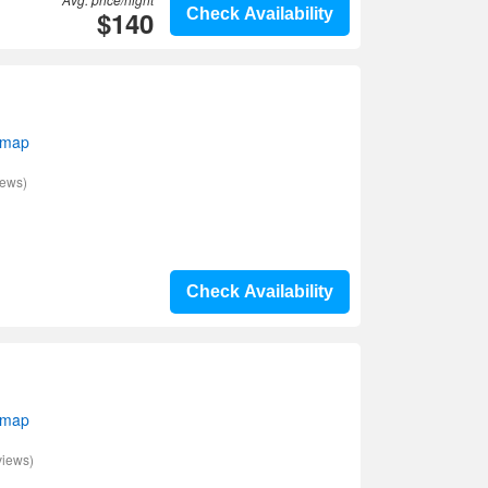
$140
Check Availability
 map
iews)
Check Availability
 map
views)