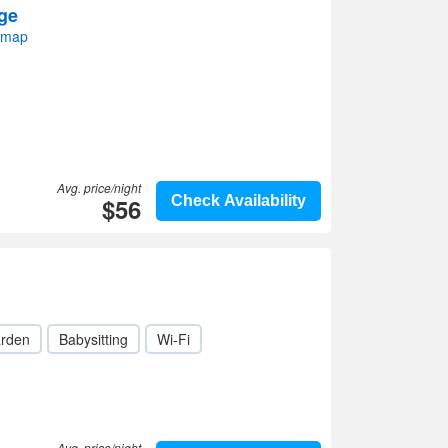
ge
 map
Avg. price/night
$56
Check Availability
rden
Babysitting
Wi-Fi
Avg. price/night