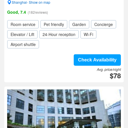
Shanghai- Show on map
Good, 7.4
(182reviews)
Room service
Pet friendly
Garden
Concierge
Elevator / Lift
24-Hour reception
Wi-Fi
Airport shuttle
Check Availability
Avg. price/night
$78