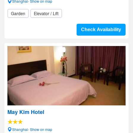
Shanghai- Show on map
Garden
Elevator / Lift
Check Availability
May Kim Hotel
Shanghai- Show on map