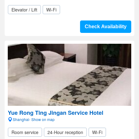
Elevator / Lift
Wi-Fi
Check Availability
Yue Rong Ting Jingan Service Hotel
Shanghai- Show on map
Room service
24-Hour reception
Wi-Fi