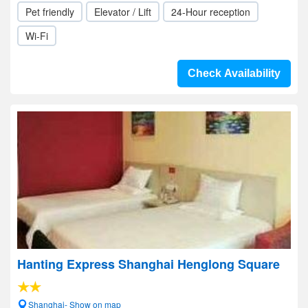
Pet friendly
Elevator / Lift
24-Hour reception
Wi-Fi
Check Availability
Hanting Express Shanghai Henglong Square
Shanghai- Show on map