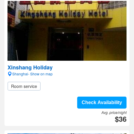
Xinshang Holiday
Shanghai- Show on map
Room service
Check Availability
Avg. price/night
$36