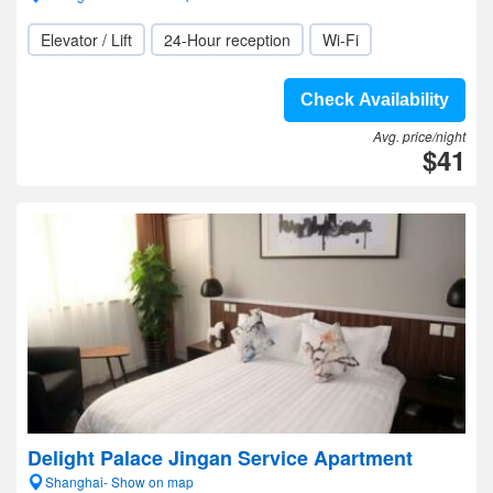
Elevator / Lift
24-Hour reception
Wi-Fi
Check Availability
Avg. price/night
$41
Delight Palace Jingan Service Apartment
Shanghai- Show on map