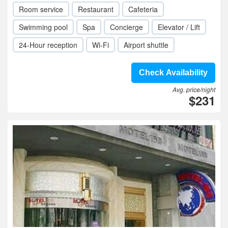
Room service
Restaurant
Cafeteria
Swimming pool
Spa
Concierge
Elevator / Lift
24-Hour reception
Wi-Fi
Airport shuttle
Check Availability
Avg. price/night
$231