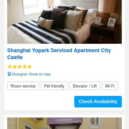
Shanghai Yopark Serviced Apartment City
Castle
Shanghai- Show on map
Room service
Pet friendly
Elevator / Lift
Wi-Fi
Check Availability