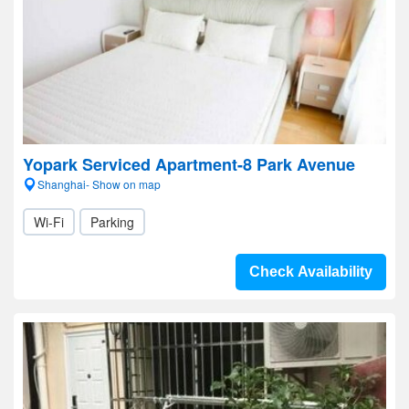
Yopark Serviced Apartment-8 Park Avenue
Shanghai- Show on map
Wi-Fi
Parking
Check Availability