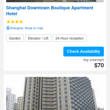
Shanghai Downtown Boutique Apartment
Hotel
Shanghai- Show on map
Garden
Elevator / Lift
24-Hour reception
Check Availability
Avg. price/night
$70