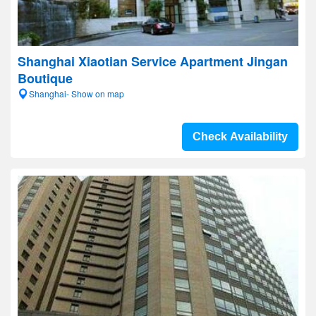
Shanghai Xiaotian Service Apartment Jingan
Boutique
Shanghai- Show on map
Check Availability