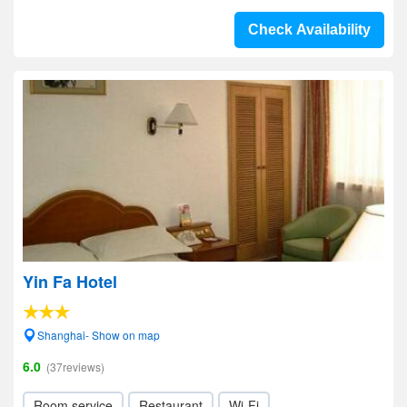
Check Availability
Yin Fa Hotel
Shanghai- Show on map
6.0
(37reviews)
Room service
Restaurant
Wi-Fi