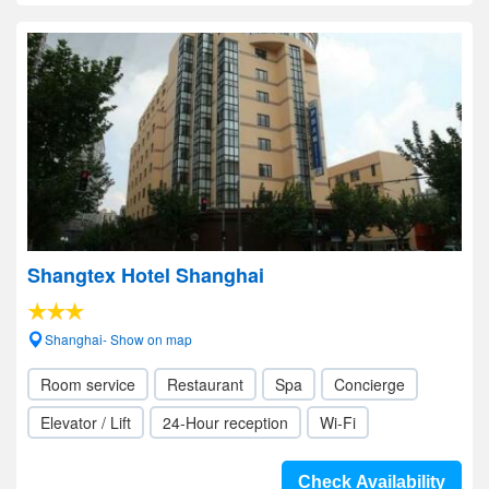
Shangtex Hotel Shanghai
Shanghai- Show on map
Room service
Restaurant
Spa
Concierge
Elevator / Lift
24-Hour reception
Wi-Fi
Check Availability