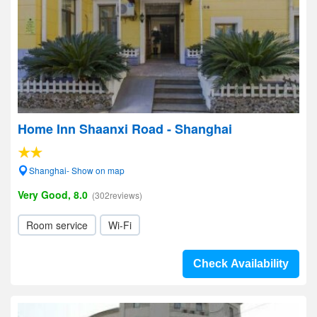
Home Inn Shaanxi Road - Shanghai
Shanghai- Show on map
Very Good, 8.0
(302reviews)
Room service
Wi-Fi
Check Availability