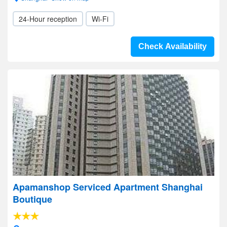
24-Hour reception
Wi-Fi
Check Availability
Apamanshop Serviced Apartment Shanghai
Boutique