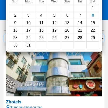
Search
Sun
Mon
Tue
Wed
Thu
Fri
Sat
1
Compare
other sites
2
3
4
5
6
7
8
9
10
11
12
13
14
15
1000
hotels
16
17
18
19
20
21
22
Sort by:
23
24
25
26
27
28
29
Filter
30
31
Zhotels
Shanghai- Show on map