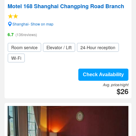
Motel 168 Shanghai Changping Road Branch
Shanghai- Show on map
6.7
(136reviews)
Room service
Elevator / Lift
24-Hour reception
Wi-Fi
Check Availability
Avg. price/night
$26