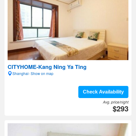
CITYHOME-Kang Ning Ya Ting
Shanghai- Show on map
Check Availability
Avg. price/night
$293