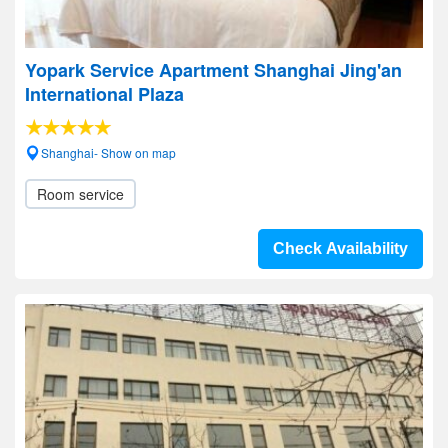
Yopark Service Apartment Shanghai Jing'an
International Plaza
Shanghai- Show on map
Room service
Check Availability