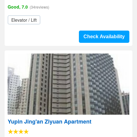
Good, 7.0
(34reviews)
Elevator / Lift
Check Availability
Yupin Jing'an Ziyuan Apartment