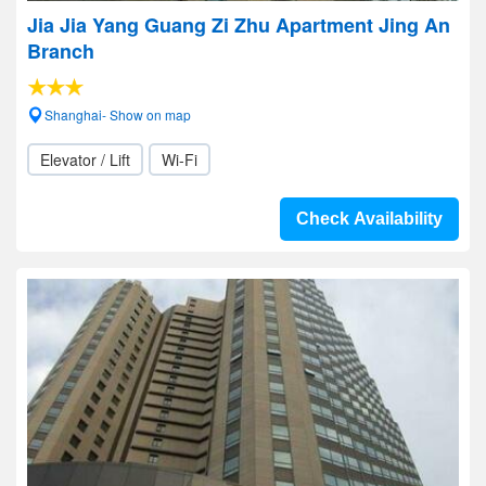
Jia Jia Yang Guang Zi Zhu Apartment Jing An
Branch
Shanghai- Show on map
Elevator / Lift
Wi-Fi
Check Availability