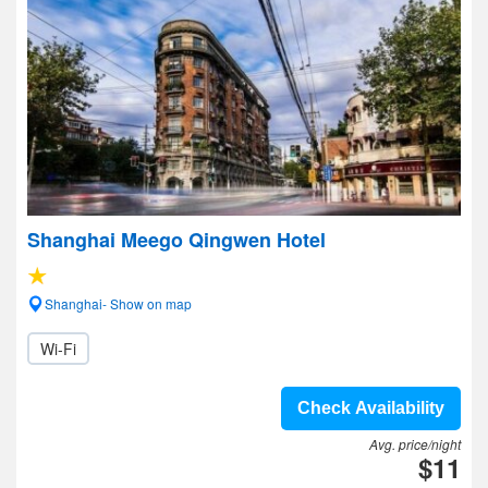
Shanghai Meego Qingwen Hotel
Shanghai- Show on map
Wi-Fi
Check Availability
Avg. price/night
$11