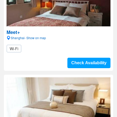
Meet+
Shanghai- Show on map
Wi-Fi
Check Availability