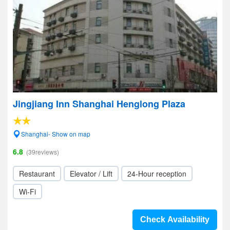
Jingjiang Inn Shanghai Henglong Plaza
Shanghai- Show on map
6.8
(39reviews)
Restaurant
Elevator / Lift
24-Hour reception
Wi-Fi
Check Availability