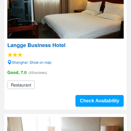
Langge Business Hotel
Shanghai- Show on map
Good, 7.0
(45reviews)
Restaurant
Check Availability