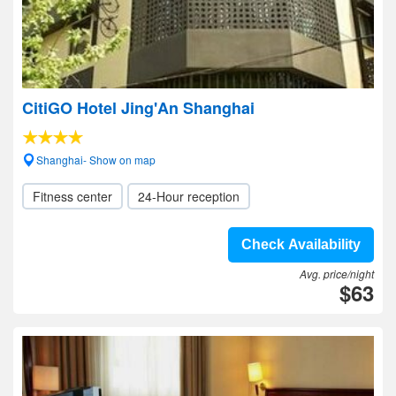
CitiGO Hotel Jing'An Shanghai
Shanghai- Show on map
Fitness center
24-Hour reception
Check Availability
Avg. price/night
$63