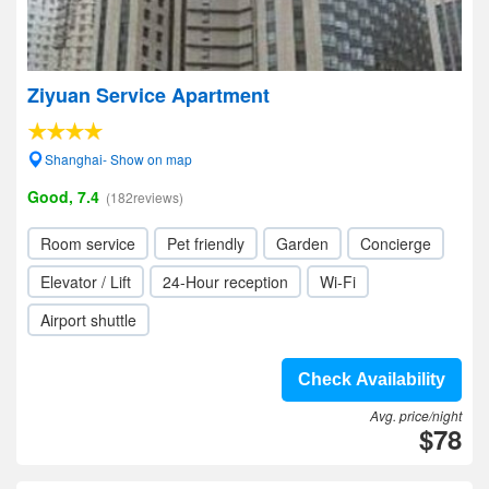
Ziyuan Service Apartment
Shanghai- Show on map
Good, 7.4
(182reviews)
Room service
Pet friendly
Garden
Concierge
Elevator / Lift
24-Hour reception
Wi-Fi
Airport shuttle
Check Availability
Avg. price/night
$78