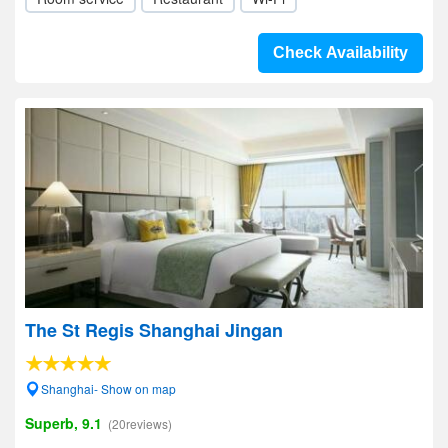
Check Availability
The St Regis Shanghai Jingan
Shanghai- Show on map
Superb, 9.1
(20reviews)