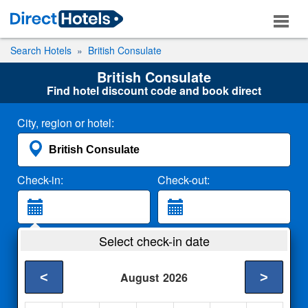
Search Hotels
British Consulate
British Consulate
Find hotel discount code and book direct
City, region or hotel:
Check-in:
Check-out:
Guests:
Select check-in date
2 Adults
<
>
August
2026