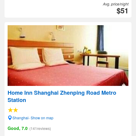
Avg. price/night
$51
Home Inn Shanghai Zhenping Road Metro
Station
Shanghai- Show on map
Good, 7.0
(141reviews)