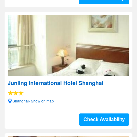
Junling International Hotel Shanghai
Shanghai- Show on map
Check Availability