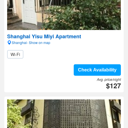
Shanghai Yisu Miyi Apartment
Shanghai- Show on map
Wi-Fi
Check Availability
Avg. price/night
$127